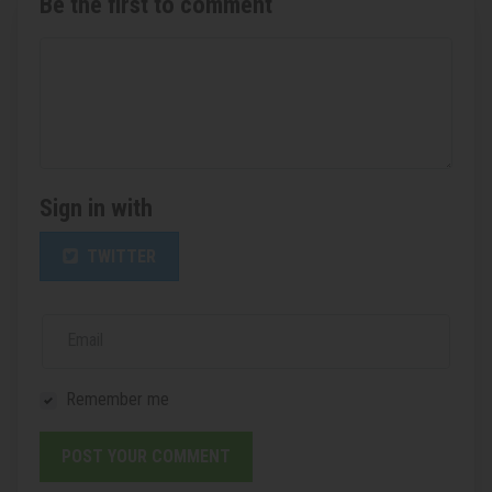
Be the first to comment
Sign in with
TWITTER
Email
Remember me