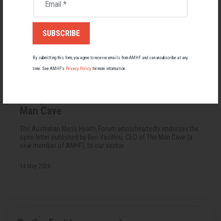
Email
*
By submitting this form, you agree to receive emails from AMHF and can unsubscribe at any
time. See AMHF’s
Privacy Policy
for more information.
FUNDING
An Open Letter to the Sector from The
Man Cave
The Australian Men's Health Forum wholeheartedly endorses the
open letter published by Ben Vasiliou, CEO of The Man Cave (a
new member of AMHF), to our sector.
14 May 2026