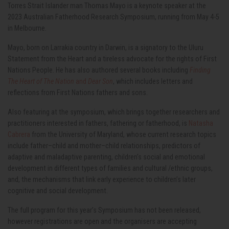
Torres Strait Islander man Thomas Mayo is a keynote speaker at the
2023 Australian Fatherhood Research Symposium, running from May 4-5
in Melbourne.
Mayo, born on Larrakia country in Darwin, is a signatory to the Uluru
Statement from the Heart and a tireless advocate for the rights of First
Nations People. He has also authored several books including
Finding
The Heart of The Nation
and
Dear Son
, which includes letters and
reflections from First Nations fathers and sons.
Also featuring at the symposium, which brings together researchers and
practitioners interested in fathers, fathering or fatherhood, is
Natasha
Cabrera
from the University of Maryland, whose current research topics
include father–child and mother–child relationships, predictors of
adaptive and maladaptive parenting, children's social and emotional
development in different types of families and cultural /ethnic groups,
and, the mechanisms that link early experience to children’s later
cognitive and social development.
The full program for this year’s Symposium has not been released,
however registrations are open and the organisers are accepting