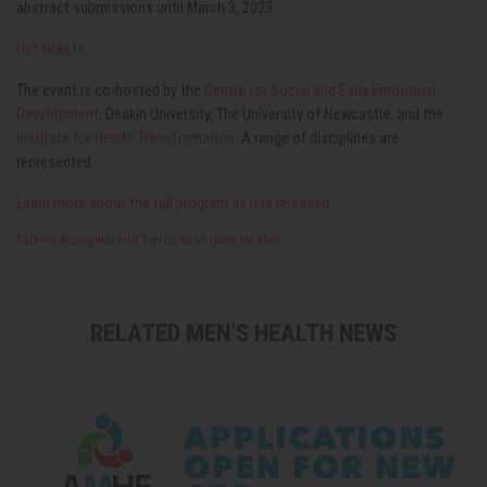
abstract submissions until March 3, 2023.
Get tickets
The event is co-hosted by the
Centre for Social and Early Emotional
Development
, Deakin University, The University of Newcastle, and the
Institute for Health Transformation
. A range of disciplines are
represented.
Learn more about the full program as it is released.
Fathers
Aboriginal and Torres Strait Islander Men
RELATED MEN’S HEALTH NEWS