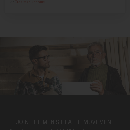
or
Create an account
JOIN THE MEN'S HEALTH MOVEMENT