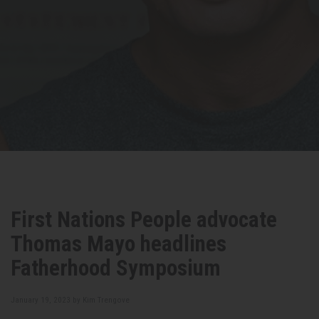
First Nations People advocate
Thomas Mayo headlines
Fatherhood Symposium
January 19, 2023 by
Kim Trengove