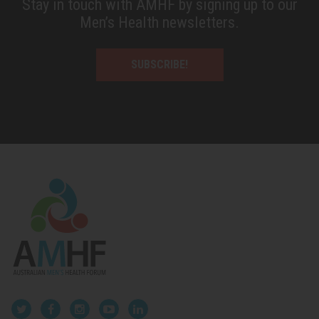
Stay in touch with AMHF by signing up to our
Men’s Health newsletters.
SUBSCRIBE!