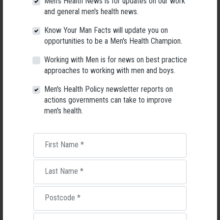
Men's Health News is for updates on our work
and general men's health news.
Know Your Man Facts will update you on
opportunities to be a Men's Health Champion.
Working with Men is for news on best practice
approaches to working with men and boys.
Men's Health Policy newsletter reports on
Living with Lupus
actions governments can take to improve
men's health.
Lupus affects around 20,000 Australians, but it's a condition
most people know little about — and even fewer associate with
men.
First Name
*
22 May 2026
Last Name
*
Postcode
*