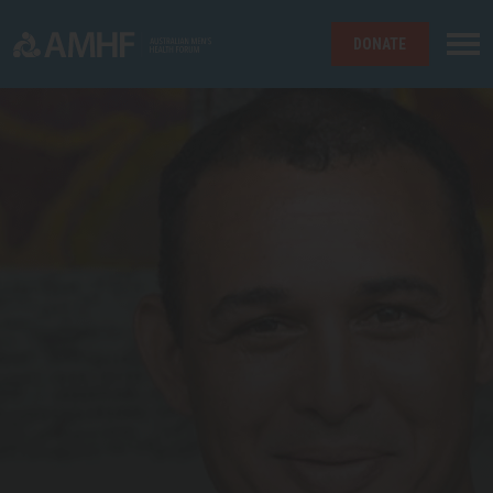
DONATE
Skip navigation