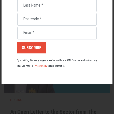
Last Name
*
Lupus affects around 20,000 Australians, but it's a condition
most people know little about — and even fewer associate with
men.
Postcode
*
22 May 2026
Email
*
By submitting this form, you agree to receive emails from AMHF and can unsubscribe at any
time. See AMHF’s
Privacy Policy
for more information.
FUNDING
An Open Letter to the Sector from The