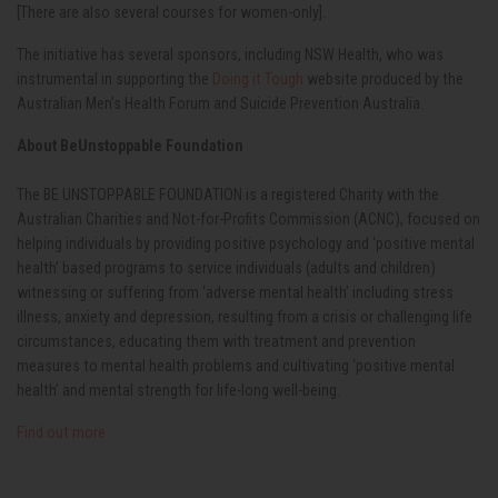
[There are also several courses for women-only].
The initiative has several sponsors, including NSW Health, who was
instrumental in supporting the
Doing it Tough
website produced by the
Australian Men’s Health Forum and Suicide Prevention Australia.
About BeUnstoppable Foundation
The BE UNSTOPPABLE FOUNDATION
is a registered Charity with the
Australian Charities and Not-for-Profits Commission (ACNC),
focused on
helping individuals by providing positive psychology and ‘positive mental
health’ based programs to service individuals (adults and children)
witnessing or suffering from ‘adverse mental health’ including stress
illness, anxiety and depression, resulting from a crisis or challenging life
circumstances, educating them with treatment and prevention
measures to mental health problems and cultivating ‘positive mental
health’ and mental strength for life-long well-being.
Find out more