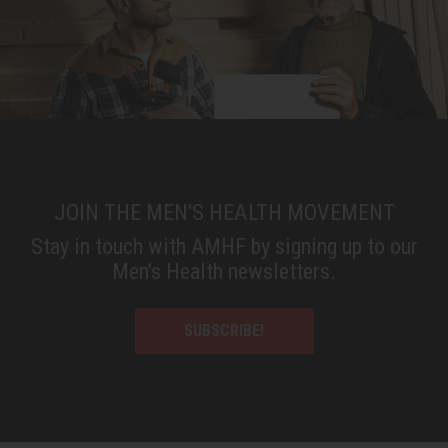
JOIN THE MEN'S HEALTH MOVEMENT
Stay in touch with AMHF by signing up to our
Men’s Health newsletters.
SUBSCRIBE!