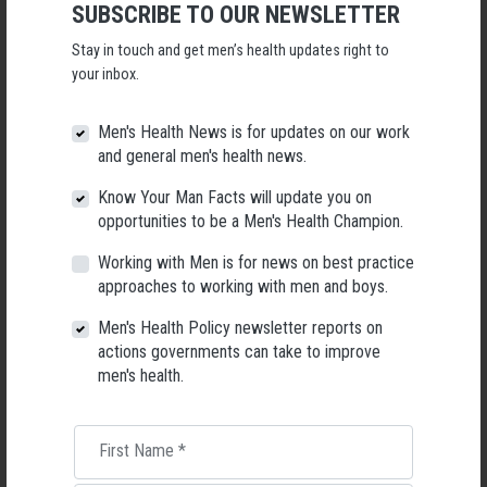
SUBSCRIBE TO OUR NEWSLETTER
Following a significant leadership transition at the Australian
Men's Health Forum, we're now searching for a permanent Chief
Stay in touch and get men’s health updates right to
Executive Officer to lead the national peak body for men's health
your inbox.
into its next chapter.
26 May 2026
Men's Health News is for updates on our work
and general men's health news.
Know Your Man Facts will update you on
opportunities to be a Men's Health Champion.
Working with Men is for news on best practice
approaches to working with men and boys.
Men's Health Policy newsletter reports on
actions governments can take to improve
men's health.
First Name
*
Living with Lupus