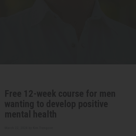
Free 12-week course for men
wanting to develop positive
mental health
March 22, 2024 by
Kim Trengove