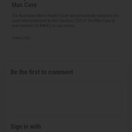
Man Cave
The Australian Men's Health Forum wholeheartedly endorses the
open letter published by Ben Vasiliou, CEO of The Man Cave (a
new member of AMHF), to our sector.
14 May 2026
Be the first to comment
Sign in with