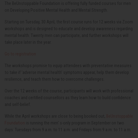
The BeUnstoppable Foundation is offering fully funded courses for men
on Developing Positive Mental Health and Mental Strength.
Starting on Tuesday, 30 April, the first course runs for 12 weeks via Zoom
workshops and is designed to educate and develop awareness regarding
mental health. Twenty men can participate, and further workshops will
take place later in the year.
Go to registration
The workshops promise to equip attendees with preventative measures
to take if 'adverse mental health' symptoms appear, help them develop
resilience, and teach them how to overcome challenges.
Over the 12 weeks of the course, participants will work with professional
coaches and certified counsellors as they learn how to build confidence
and self-belief.
While the April workshops are close to being booked out,
BeUnstoppable
Foundation
is running the men' s-only program in September on two
days: Tuesdays from 9 a.m. to 11 a.m. and Fridays from 9 a.m. to 11 a.m.