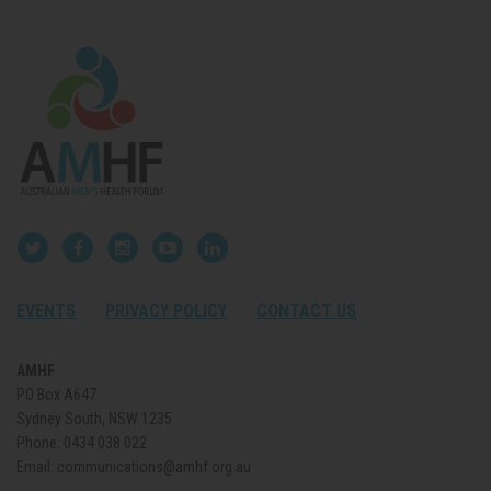
EVENTS
PRIVACY POLICY
CONTACT US
AMHF
PO Box A647
Sydney South, NSW 1235
Phone:
0434 038 022
Email:
communications@amhf.org.au