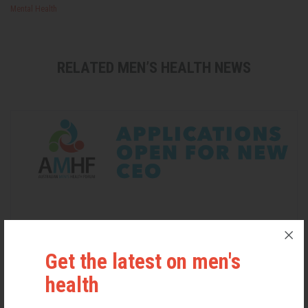
Mental Health
RELATED MEN’S HEALTH NEWS
Get the latest on men's
health
Applications Open for New AMHF CEO