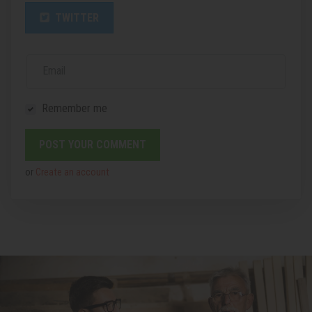
TWITTER
Email
Remember me
or
Create an account