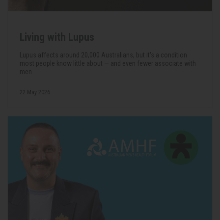
Living with Lupus
Lupus affects around 20,000 Australians, but it's a condition
most people know little about — and even fewer associate with
men.
22 May 2026