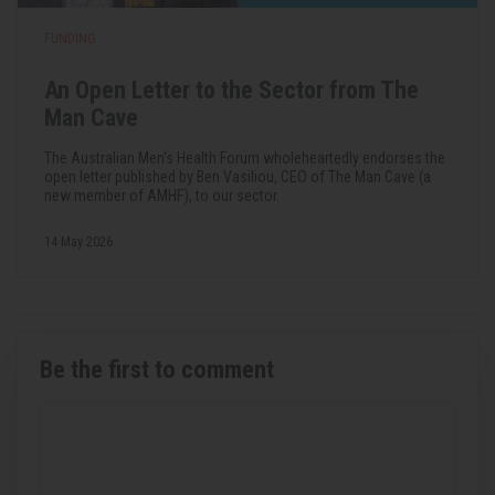
FUNDING
An Open Letter to the Sector from The
Man Cave
The Australian Men's Health Forum wholeheartedly endorses the
open letter published by Ben Vasiliou, CEO of The Man Cave (a
new member of AMHF), to our sector.
14 May 2026
Be the first to comment