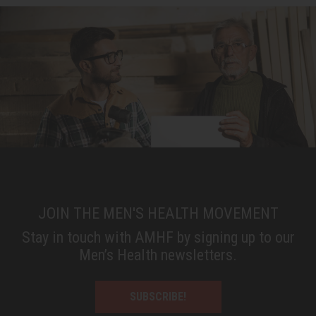
JOIN THE MEN'S HEALTH MOVEMENT
Stay in touch with AMHF by signing up to our
Men’s Health newsletters.
SUBSCRIBE!