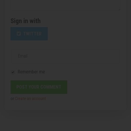
Sign in with
TWITTER
Email
Remember me
or
Create an account