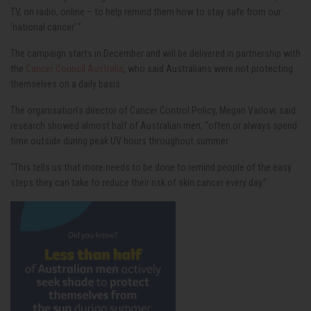
TV, on radio, online – to help remind them how to stay safe from our
‘national cancer’.”
The campaign starts in December and will be delivered in partnership with
the
Cancer Council Australia
, who said Australians were not protecting
themselves on a daily basis.
The organisation’s director of Cancer Control Policy, Megan Varlow, said
research showed almost half of Australian men, “often or always spend
time outside during peak UV hours throughout summer.
“This tells us that more needs to be done to remind people of the easy
steps they can take to reduce their risk of skin cancer every day.”