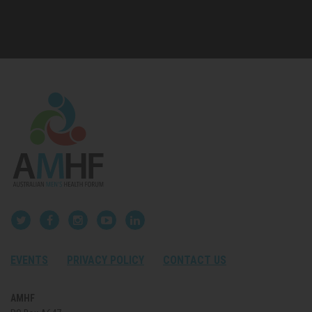
EVENTS
PRIVACY POLICY
CONTACT US
AMHF