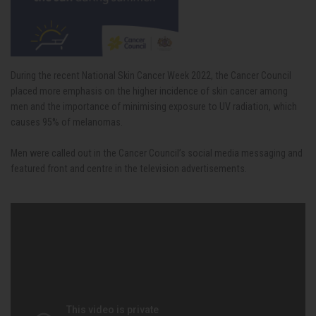
During the recent National Skin Cancer Week 2022, the Cancer Council
placed more emphasis on the higher incidence of skin cancer among
men and the importance of minimising exposure to UV radiation, which
causes 95% of melanomas.
Men were called out in the Cancer Council’s social media messaging and
featured front and centre in the television advertisements.