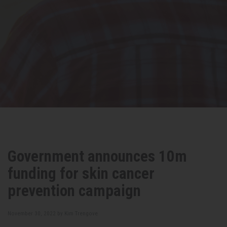
Government announces 10m
funding for skin cancer
prevention campaign
November 30, 2022 by
Kim Trengove