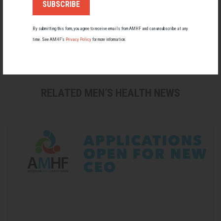
By submitting this form, you agree to receive emails from AMHF and can unsubscribe at any
time. See AMHF’s
Privacy Policy
for more information.
Men's Health
RELATED MEN’S HEALTH NEWS