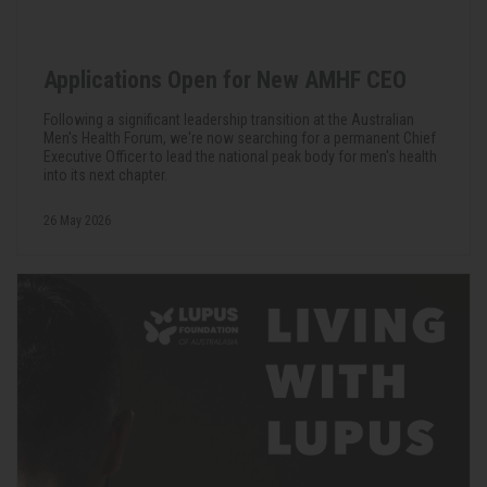
Applications Open for New AMHF CEO
Following a significant leadership transition at the Australian
Men's Health Forum, we're now searching for a permanent Chief
Executive Officer to lead the national peak body for men's health
into its next chapter.
26 May 2026