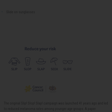
Slide on sunglasses
The original Slip! Slop! Slap! campaign was launched 41 years ago and led
to reduced melanoma rates among younger age groups. A paper