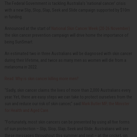
The Federal Government is tackling Australia’s ‘national cancer’ crisis
with a new Slip, Slop, Slap, Seek and Slide campaign supported by $10m
in funding.
Announced at the start of
National Skin Cancer Week (20-26 November)
the skin cancer prevention campaign will drive home the importance of
being SunSmart.
An estimated two in three Australians will be diagnosed with skin cancer
during their lifetime, and twice as many men as women will die from a
melanoma in 2022.
Read: Why is skin cancer killing more men?
“Sadly, skin cancer claims the lives of more than 2,000 Australians every
year. Yet, there are easy steps we can take to protect ourselves from the
sun and reduce our risk of skin cancer,” said
Mark Butler MP, the Minister
for Health and Aged Care.
“Fortunately, most skin cancers can be prevented by using all five forms
of sun protection – Slip, Slop, Slap, Seek and Slide. Australians will see
these messages throughout this summer and next – at the cricket, on