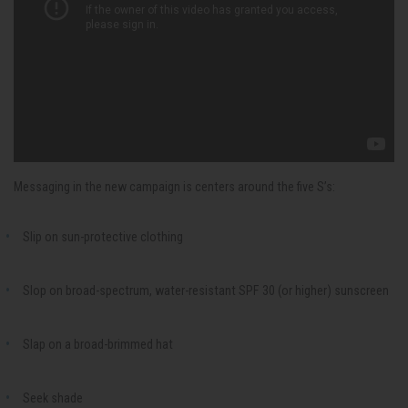
Messaging in the new campaign is centers around the five S’s:
Slip on sun-protective clothing
Slop on broad-spectrum, water-resistant SPF 30 (or higher) sunscreen
Slap on a broad-brimmed hat
Seek shade