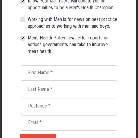
Know Your Man Facts will update you on
highest amount of spend on cancer that can be attributed to a risk
opportunities to be a Men's Health Champion.
factor, at 31% – higher even than tobacco use (24%).
Working with Men is for news on best practice
Read: Forty years of Slip! Slop! Slap! A call to action on skin cancer
approaches to working with men and boys.
prevention for Australia
Men's Health Policy newsletter reports on
Download the Cancer Council's Skin Cancer Fact Sheet
actions governments can take to improve
Read: Why is skin cancer killing more men?
men's health.
First Name
*
Last Name
*
Postcode
*
Email
*