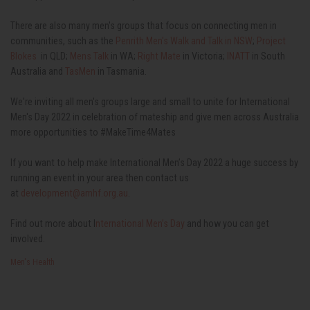
There are also many men's groups that focus on connecting men in
communities, such as the
Penrith Men's Walk and Talk in NSW
;
Project
Blokes
in QLD;
Mens Talk
in WA;
Right Mate
in Victoria;
INATT
in South
Australia and
TasMen
in Tasmania.
We're inviting all men's groups large and small to unite for International
Men's Day 2022 in celebration of mateship and give men across Australia
more opportunities to #MakeTime4Mates
If you want to help make International Men’s Day 2022 a huge success by
running an event in your area then contact us
at
development@amhf.org.au
.
Find out more about I
nternational Men’s Day
and how you can get
involved.
Men's Health