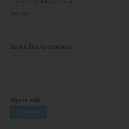
new member of AMHF), to our sector.
14 May 2026
Be the first to comment
Sign in with
TWITTER