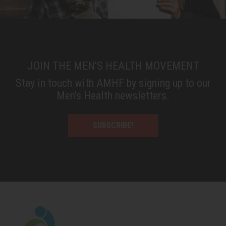
JOIN THE MEN'S HEALTH MOVEMENT
Stay in touch with AMHF by signing up to our
Men’s Health newsletters.
SUBSCRIBE!