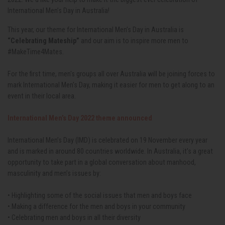
International Men’s Day in Australia!
This year, our theme for International Men’s Day in Australia is
“Celebrating Mateship”
and our aim is to inspire more men to
#MakeTime4Mates.
For the first time, men's groups all over Australia will be joining forces to
mark International Men's Day, making it easier for men to get along to an
event in their local area.
International Men’s Day 2022 theme announced
International Men’s Day (IMD) is celebrated on 19 November every year
and is marked in around 80 countries worldwide. In Australia, it's a great
opportunity to take part in a global conversation about manhood,
masculinity and men’s issues by:
• Highlighting some of the social issues that men and boys face
•.Making a difference for the men and boys in your community
• Celebrating men and boys in all their diversity