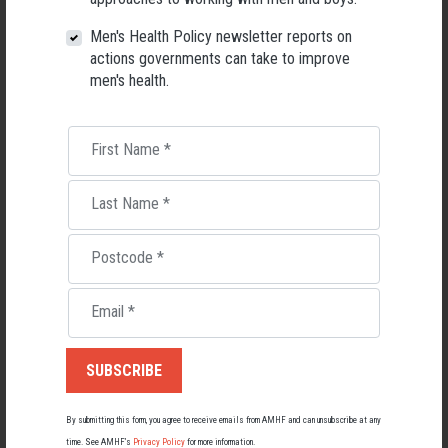
26 May 2026
Men's Health Policy newsletter reports on
actions governments can take to improve
men's health.
First Name
*
Last Name
*
Postcode
*
Email
*
Living with Lupus
Lupus affects around 20,000 Australians, but it's a condition
most people know little about — and even fewer associate with
men.
By submitting this form, you agree to receive emails from AMHF and can unsubscribe at any
time. See AMHF’s
Privacy Policy
for more information.