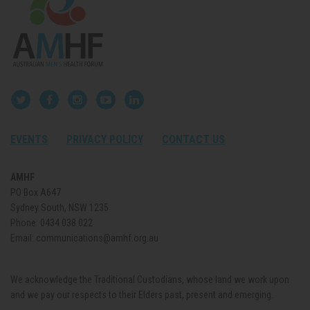
EVENTS
PRIVACY POLICY
CONTACT US
AMHF
PO Box A647
Sydney South, NSW 1235
Phone:
0434 038 022
Email:
communications@amhf.org.au
We acknowledge the Traditional Custodians, whose land we work upon
and we pay our respects to their Elders past, present and emerging.