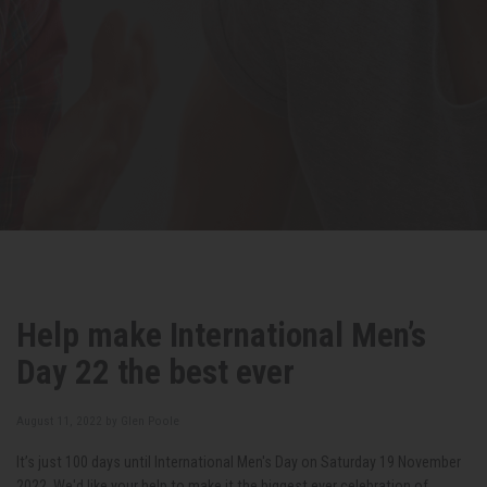
Help make International Men’s
Day 22 the best ever
August 11, 2022 by
Glen Poole
It’s just 100 days until International Men's Day on Saturday 19 November
2022. We'd like your help to make it the biggest ever celebration of