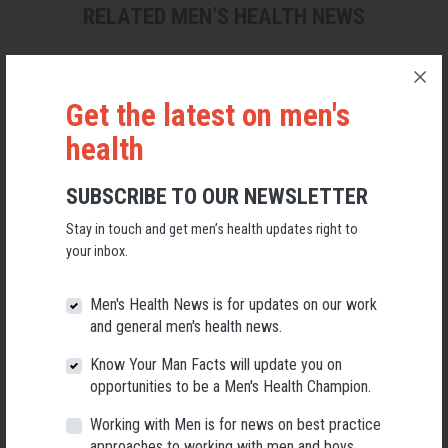
RELATED MEN’S HEALTH NEWS
Get the latest on men's
health
SUBSCRIBE TO OUR NEWSLETTER
Stay in touch and get men’s health updates right to
your inbox.
Men's Health News is for updates on our work
and general men's health news.
Applications Open for New AMHF CEO
Know Your Man Facts will update you on
opportunities to be a Men's Health Champion.
Following a significant leadership transition at the Australian
Men's Health Forum, we're now searching for a permanent Chief
Executive Officer to lead the national peak body for men's health
Working with Men is for news on best practice
into its next chapter.
approaches to working with men and boys.