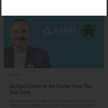
22 May 2026
FUNDING
An Open Letter to the Sector from The
Man Cave
The Australian Men's Health Forum wholeheartedly endorses the
open letter published by Ben Vasiliou, CEO of The Man Cave (a