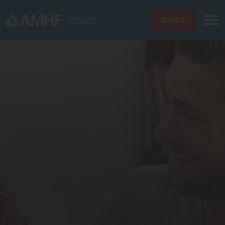
DONATE
Skip navigation