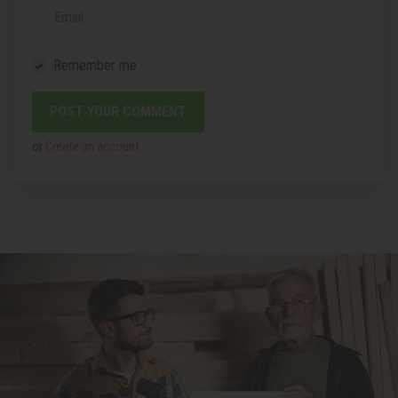
Email
Remember me
or
Create an account