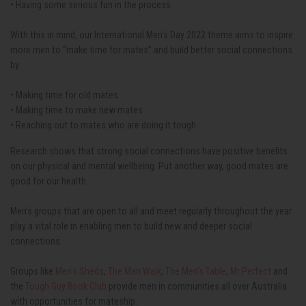
• Having some serious fun in the process
With this in mind, our International Men’s Day 2022 theme aims to inspire
more men to “make time for mates” and build better social connections
by:
• Making time for old mates
• Making time to make new mates
• Reaching out to mates who are doing it tough
Research shows that strong social connections have positive benefits
on our physical and mental wellbeing. Put another way, good mates are
good for our health.
Men's groups that are open to all and meet regularly throughout the year
play a vital role in enabling men to build new and deeper social
connections.
Groups like
Men's Sheds
,
The Man Walk
,
The Men's Table
,
Mr Perfect
and
the
Tough Guy Book Club
provide men in communities all over Australia
with opportunities for mateship.