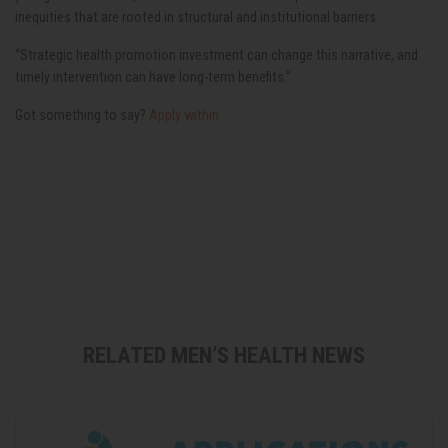
inequities that are rooted in structural and institutional barriers.
“Strategic health promotion investment can change this narrative, and
timely intervention can have long-term benefits.”
Got something to say?
Apply within.
RELATED MEN’S HEALTH NEWS