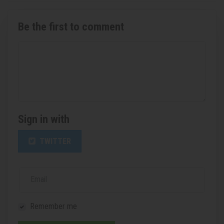
Be the first to comment
Sign in with
TWITTER
Email
Remember me