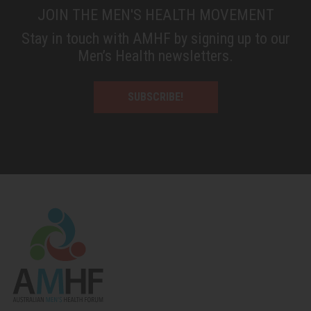
JOIN THE MEN'S HEALTH MOVEMENT
Stay in touch with AMHF by signing up to our
Men’s Health newsletters.
SUBSCRIBE!