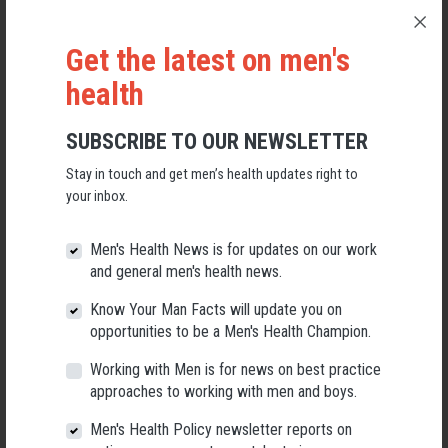
Get the latest on men's
health
SUBSCRIBE TO OUR NEWSLETTER
Stay in touch and get men’s health updates right to
your inbox.
Applications Open for New AMHF CEO
Men's Health News is for updates on our work
and general men's health news.
Following a significant leadership transition at the Australian
Men's Health Forum, we're now searching for a permanent Chief
Know Your Man Facts will update you on
Executive Officer to lead the national peak body for men's health
into its next chapter.
opportunities to be a Men's Health Champion.
Working with Men is for news on best practice
26 May 2026
approaches to working with men and boys.
Men's Health Policy newsletter reports on