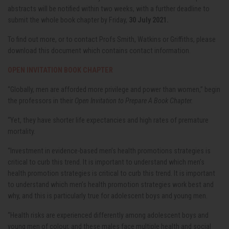
abstracts will be notified within two weeks, with a further deadline to
submit the whole book chapter by Friday,
30 July 2021.
To find out more, or to contact Profs Smith, Watkins or Griffiths, please
download this document which contains contact information.
OPEN INVITATION BOOK CHAPTER
“Globally, men are afforded more privilege and power than women,” begin
the professors in their
Open Invitation to Prepare A Book Chapter.
“Yet, they have shorter life expectancies and high rates of premature
mortality.
“Investment in evidence-based men’s health promotions strategies is
critical to curb this trend. It is important to understand which men’s
health promotion strategies is critical to curb this trend. It is important
to understand which men’s health promotion strategies work best and
why, and this is particularly true for adolescent boys and young men.
“Health risks are experienced differently among adolescent boys and
young men of colour, and these males face multiple health and social