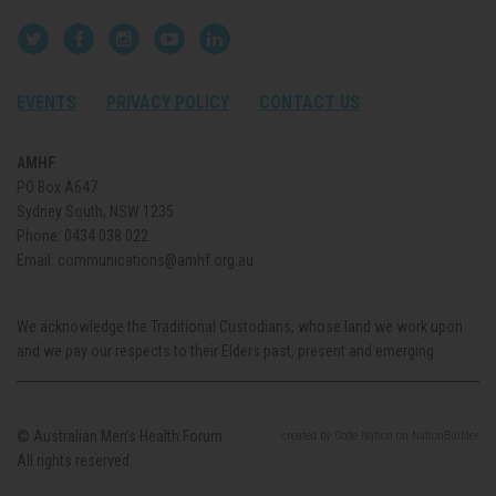
EVENTS
PRIVACY POLICY
CONTACT US
AMHF
PO Box A647
Sydney South, NSW 1235
Phone:
0434 038 022
Email:
communications@amhf.org.au
We acknowledge the Traditional Custodians, whose land we work upon
and we pay our respects to their Elders past, present and emerging.
© Australian Men’s Health Forum.
created
by
Code Nation
on
NationBuilder
All rights reserved.