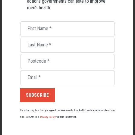
actions governments can take to improve
men's health.
First Name
*
Last Name
*
Postcode
*
Living with Lupus
Email
*
Lupus affects around 20,000 Australians, but it's a condition
most people know little about — and even fewer associate with
men.
22 May 2026
By submitting this form, you agree to receive emails from AMHF and can unsubscribe at any
time. See AMHF’s
Privacy Policy
for more information.