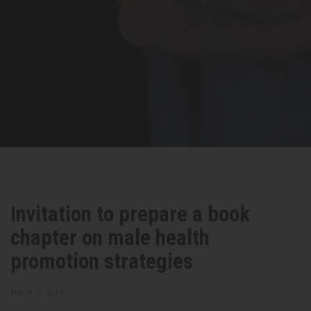
Invitation to prepare a book
chapter on male health
promotion strategies
March 10, 2021