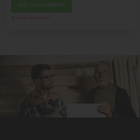
or
Create an account