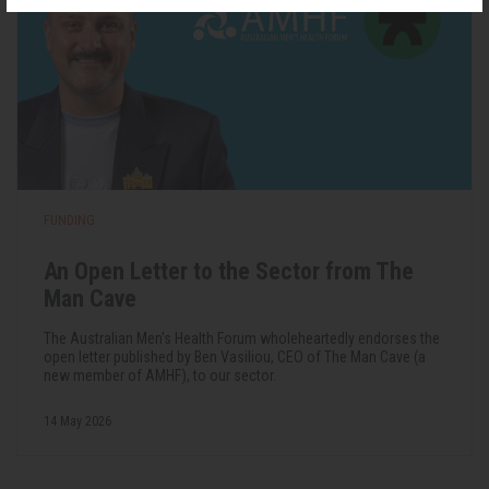
FUNDING
An Open Letter to the Sector from The
Man Cave
The Australian Men's Health Forum wholeheartedly endorses the
open letter published by Ben Vasiliou, CEO of The Man Cave (a
new member of AMHF), to our sector.
14 May 2026