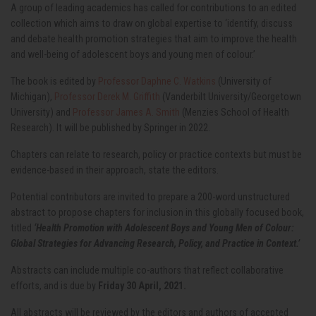
A group of leading academics has called for contributions to an edited
collection which aims to draw on global expertise to ‘identify, discuss
and debate health promotion strategies that aim to improve the health
and well-being of adolescent boys and young men of colour.’
The book is edited by
Professor Daphne C. Watkins
(University of
Michigan),
Professor Derek M. Griffith
(Vanderbilt University/Georgetown
University) and
Professor James A. Smith
(Menzies School of Health
Research). It will be published by Springer in 2022.
Chapters can relate to research, policy or practice contexts but must be
evidence-based in their approach, state the editors.
Potential contributors are invited to prepare a 200-word unstructured
abstract to propose chapters for inclusion in this globally focused book,
titled
‘Health Promotion with Adolescent Boys and Young Men of Colour:
Global Strategies for Advancing Research, Policy, and Practice in Context.’
Abstracts can include multiple co-authors that reflect collaborative
efforts, and is due by
Friday 30 April, 2021.
All abstracts will be reviewed by the editors and authors of accepted