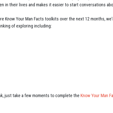
en in their lives and makes it easier to start conversations a
re Know Your Man Facts toolkits over the next 12 months, we'r
inking of exploring including:
nk, just take a few moments to complete the
Know Your Man F