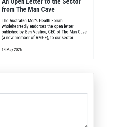
An Open Letter to the Sector
from The Man Cave
The Australian Men's Health Forum
wholeheartedly endorses the open letter
published by Ben Vasiliou, CEO of The Man Cave
(a new member of AMHF), to our sector.
14 May 2026