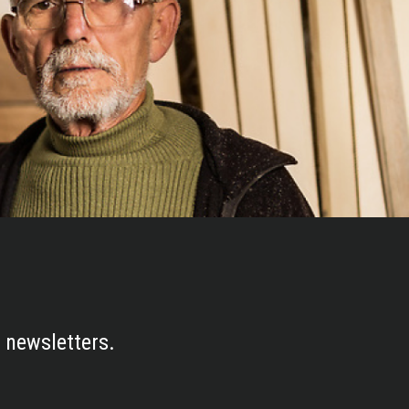
 newsletters.