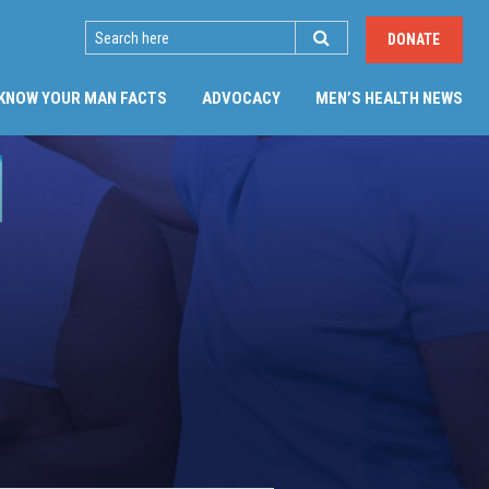
SEARCH
DONATE
(CU
KNOW YOUR MAN FACTS
ADVOCACY
MEN’S HEALTH NEWS