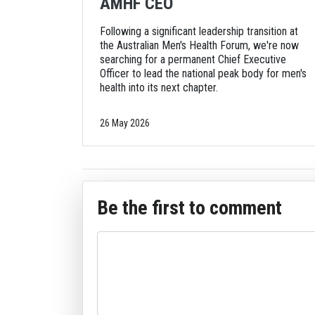
AMHF CEO
Following a significant leadership transition at
the Australian Men's Health Forum, we're now
searching for a permanent Chief Executive
Officer to lead the national peak body for men's
health into its next chapter.
26 May 2026
Be the first to comment