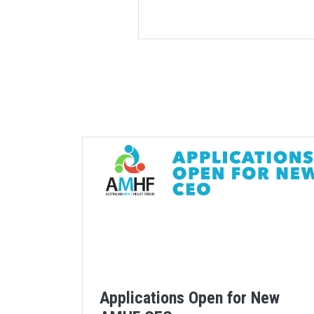
Applications Open for New