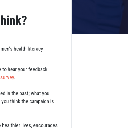
think?
men's health literacy
e to hear your feedback.
 survey
.
ed in the past; what you
e you think the campaign is
 healthier lives, encourages