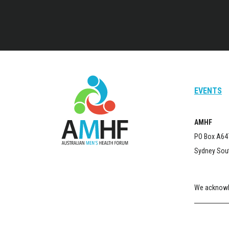
EVENTS
AMHF
PO Box A64
Sydney Sou
We acknowle