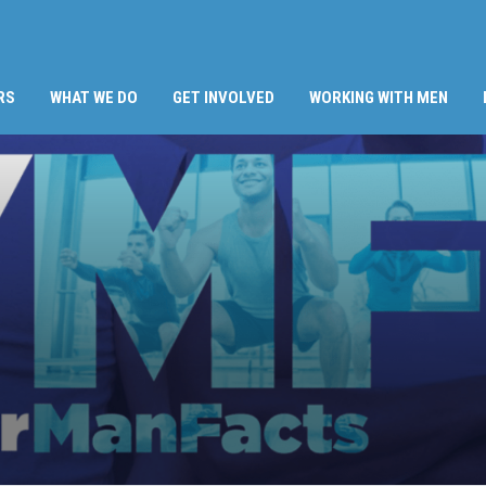
RS
WHAT WE DO
GET INVOLVED
WORKING WITH MEN