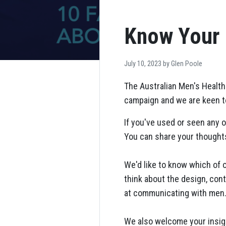
Know Your 
July 10, 2023 by
Glen Poole
The Australian Men's Health
campaign and we are keen to
If you've used or seen any o
You can share your thoughts
We'd like to know which of
think about the design, cont
at communicating with men
We also welcome your insigh