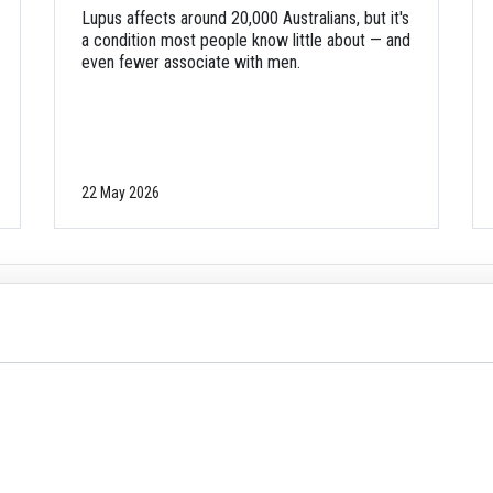
Lupus affects around 20,000 Australians, but it's
a condition most people know little about — and
even fewer associate with men.
22 May 2026