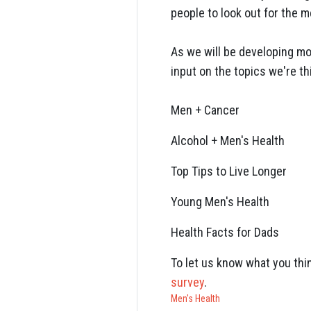
people to look out for the m
As we will be developing mo
input on the topics we're th
Men + Cancer
Alcohol + Men's Health
Top Tips to Live Longer
Young Men's Health
Health Facts for Dads
To let us know what you thi
survey
.
Men's Health