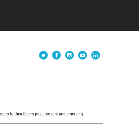
cts to their Elders past, present and emerging.