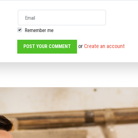
Email
Remember me
or
Create an account