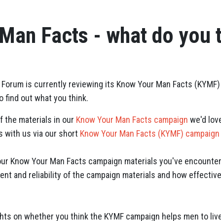
Man Facts - what do you 
 Forum is currently reviewing its Know Your Man Facts (KYMF) 
 find out what you think.
f the materials in our
Know Your Man Facts campaign
we'd lov
 with us via our short
Know Your Man Facts (KYMF) campaign
 our Know Your Man Facts campaign materials you've encounter
ent and reliability of the campaign materials and how effectiv
.
ts on whether you think the KYMF campaign helps men to live