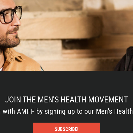
JOIN THE MEN'S HEALTH MOVEMENT
h with AMHF by signing up to our Men’s Health
SUBSCRIBE!