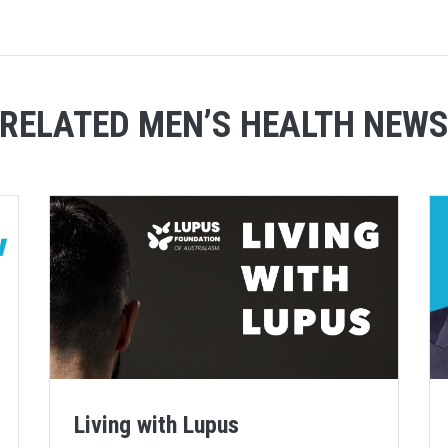
RELATED MEN’S HEALTH NEW
Living with Lupus