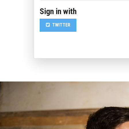
Sign in with
TWITTER