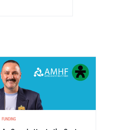
S
FUNDING