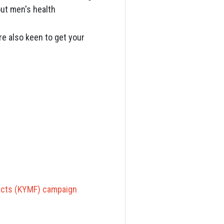
bout men's health
e also keen to get your
acts (KYMF) campaign