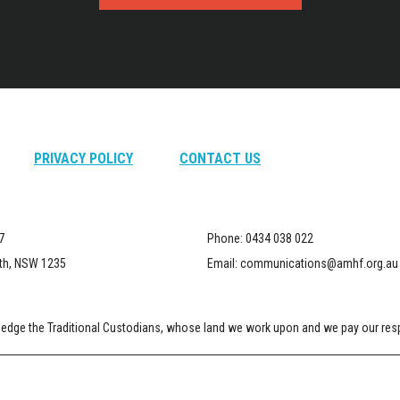
PRIVACY POLICY
CONTACT US
7
Phone:
0434 038 022
th, NSW 1235
Email:
communications@amhf.org.au
dge the Traditional Custodians, whose land we work upon and we pay our respe