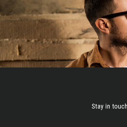
Stay in touc