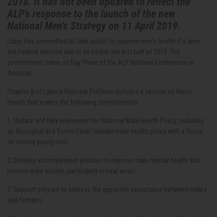
2018. It has not been updated to reflect the
ALP's response to the launch of the new
National Men's Strategy on 11 April 2019.
Labor has committed to take action to improve men's health if it wins
the Federal election due to be held in the first half of 2019. The
commitment came on Day Three of the ALP National Conference in
Adelaide.
Chapter 8 of Labor's National Platform includes a section on Men's
Health that makes the following commitments:
1. Update and fully implement the National Male Health Policy, including
an Aboriginal and Torres Strait Islander male health policy with a focus
on valuing young men;
2. Develop and implement policies to improve male mental health and
prevent male suicide, particularly in rural areas;
3. Support policies to address the gap in life expectancy between males
and females;