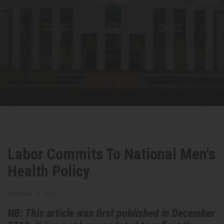
Labor Commits To National Men's
Health Policy
December 18, 2018
NB: This article was first published in December