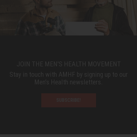
JOIN THE MEN'S HEALTH MOVEMENT
Stay in touch with AMHF by signing up to our
Men’s Health newsletters.
SUBSCRIBE!