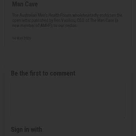
Man Cave
The Australian Men's Health Forum wholeheartedly endorses the
open letter published by Ben Vasiliou, CEO of The Man Cave (a
new member of AMHF), to our sector.
14 May 2026
Be the first to comment
Sign in with