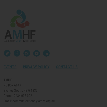
EVENTS
PRIVACY POLICY
CONTACT US
AMHF
PO Box A647
Sydney South, NSW 1235
Phone:
0434 038 022
Email:
communications@amhf.org.au