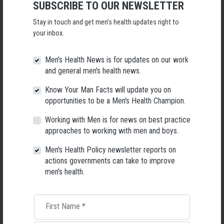
SUBSCRIBE TO OUR NEWSLETTER
Following a significant leadership transition at the Australian
Men's Health Forum, we're now searching for a permanent Chief
Stay in touch and get men’s health updates right to
Executive Officer to lead the national peak body for men's health
your inbox.
into its next chapter.
26 May 2026
Men's Health News is for updates on our work
and general men's health news.
Know Your Man Facts will update you on
opportunities to be a Men's Health Champion.
Working with Men is for news on best practice
approaches to working with men and boys.
Men's Health Policy newsletter reports on
actions governments can take to improve
men's health.
First Name
*
Living with Lupus