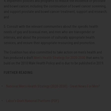
4. Implement policies and programs to reduce the incidence of prostate
and bowel cancer, including the continuation of bowel cancer screening,
and support prostate and bowel cancer treatment, support and research;
and
5. Consult with the relevant communities about the specific health
needs of gay and bisexual men, and men who are transgender or
intersex, and about the provision of culturally appropriate health
services, and ensure their appropriate resourcing and promotion.
The Coalition has also committed to take action on men's health and
has produced a draft
Men's Health Strategy for 2020-2030
that aims to
build on the 2010 Male Health Policy and is due to be published in 2019.
FURTHER READING:
National Men's Health Strategy (2020-2030) - Great News For Men?
Labor's Draft National Platform (PDF)