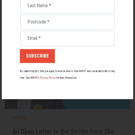
Last Name
*
Lupus affects around 20,000 Australians, but it's a condition
most people know little about — and even fewer associate with
men.
Postcode
*
22 May 2026
Email
*
By submitting this form, you agree to receive emails from AMHF and can unsubscribe at any
time. See AMHF’s
Privacy Policy
for more information.
FUNDING
An Open Letter to the Sector from The