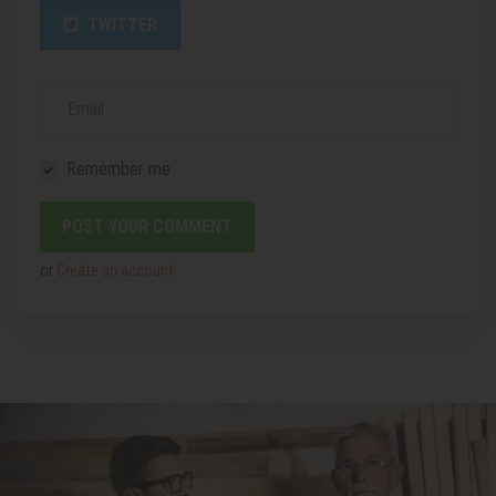
TWITTER
Email
Remember me
or
Create an account