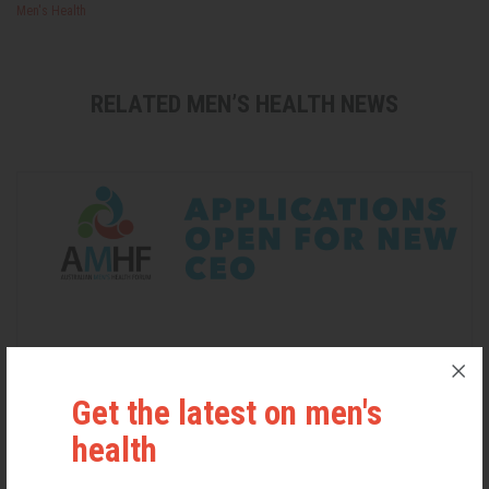
Men's Health
RELATED MEN’S HEALTH NEWS
Get the latest on men's
health
Applications Open for New AMHF CEO