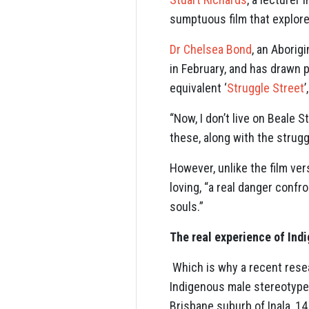
sumptuous film that explores 
Dr Chelsea Bond
, an Aborig
in February, and has drawn p
equivalent ‘
Struggle Street
“Now, I don’t live on Beale S
these, along with the strugg
However, unlike the film ver
loving, “a real danger conf
souls.”
The real experience of Ind
Which is why a recent rese
Indigenous male stereotype
Brisbane suburb of Inala, 1