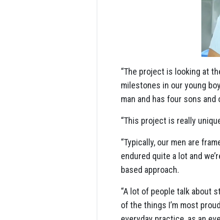
“The project is looking at
milestones in our young boy
man and has four sons and 
“This project is really uniqu
“Typically, our men are fra
endured quite a lot and we’
based approach.
“A lot of people talk about
of the things I’m most proud
everyday practice, as an ev