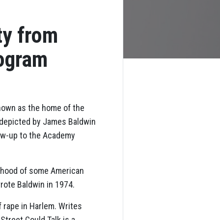
ty from
rogram
nown as the home of the
, depicted by James Baldwin
llow-up to the Academy
urhood of some American
wrote Baldwin in 1974.
 rape in Harlem. Writes
 Street Could Talk is a