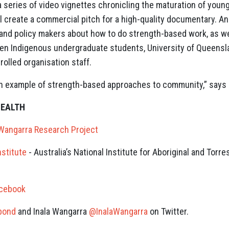
series of video vignettes chronicling the maturation of young
 create a commercial pitch for a high-quality documentary. Ano
 and policy makers about how to do strength-based work, as w
 Indigenous undergraduate students, University of Queensl
lled organisation staff.
 an example of strength-based approaches to community,” says
HEALTH
 Wangarra Research Project
nstitute
- Australia’s National Institute for Aboriginal and Torre
acebook
bond
and Inala Wangarra
@InalaWangarra
on Twitter.