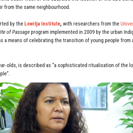
air from the same neighbourhood.
rted by the
Lowitja Institute
,
with researchers from the
Unive
ite of Passage
program implemented in 2009 by the urban Ind
“as a means of celebrating the transition of young people fro
ar-olds, is described as “a sophisticated ritualisation of the l
ple”.