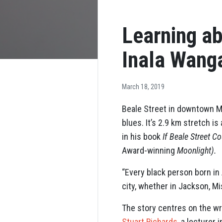
Learning ab
Inala Wanga
March 18, 2019
Beale Street in downtown M
blues. It’s 2.9 km stretch 
in his book
If Beale Street Co
Award-winning
Moonlight).
“Every black person born in
city, whether in Jackson, Mi
The story centres on the wr
Stuart Richards
, a lecturer 