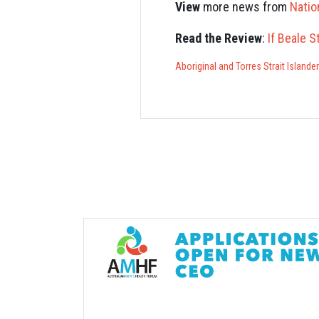
View
more news from
Natio
Read the Review
:
If Beale S
Aboriginal and Torres Strait Islande