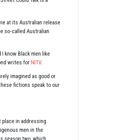
ie at its Australian release
he so-called Australian
 I know Black men like
Bond writes for
NITV
.
arely imagined as good or
these fictions speak to our
 place in addressing
digenous men in the
ies season two, which