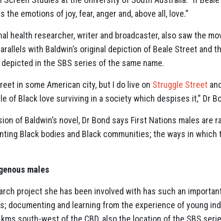
the emotions of joy, fear, anger and, above all, love.”
inal health researcher, writer and broadcaster, also saw the mov
arallels with Baldwin’s original depiction of Beale Street and t
’, depicted in the SBS series of the same name.
treet in some American city, but I do live on
Struggle Street
and
le of Black love surviving in a society which despises it,” Dr 
sion of Baldwin’s novel, Dr Bond says First Nations males are r
ronting Black bodies and Black communities; the ways in which 
igenous males
arch project she has been involved with has such an important
s; documenting and learning from the experience of young in
4 kms south-west of the CBD, also the location of the SBS ser