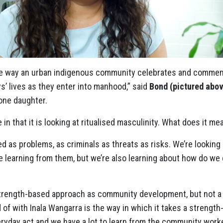
 the way an urban indigenous community celebrates and comme
s’ lives as they enter into manhood,” said
Bond (pictured abo
one daughter.
e in that it is looking at ritualised masculinity. What does it me
med as problems, as criminals as threats as risks. We’re looki
re learning from them, but we’re also learning about how do we
 strength-based approach as community development, but not a l
 of with Inala Wangarra is the way in which it takes a strengt
eryday act and we have a lot to learn from the community work