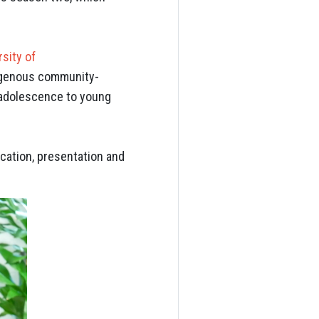
rsity of
igenous community-
m adolescence to young
ocation, presentation and