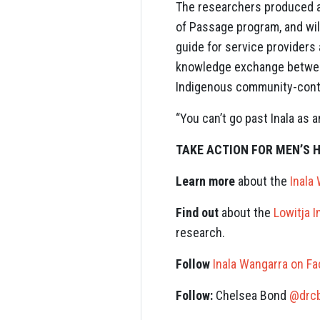
The researchers produced a 
of Passage program, and will
guide for service providers
knowledge exchange between
Indigenous community-contro
“You can’t go past Inala as
TAKE ACTION FOR MEN’S 
Learn more
about the
Inala
Find out
about the
Lowitja I
research.
Follow
Inala Wangarra on F
Follow:
Chelsea Bond
@drc