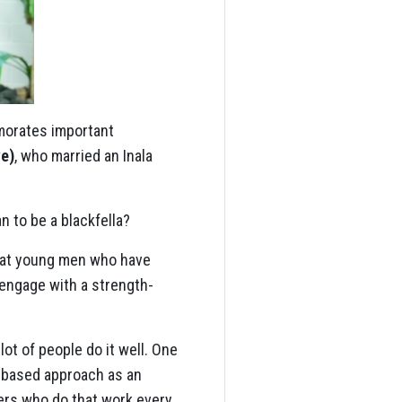
morates important
ve)
, who married an Inala
an to be a blackfella?
ng at young men who have
 engage with a strength-
ot of people do it well. One
h-based approach as an
ers who do that work every