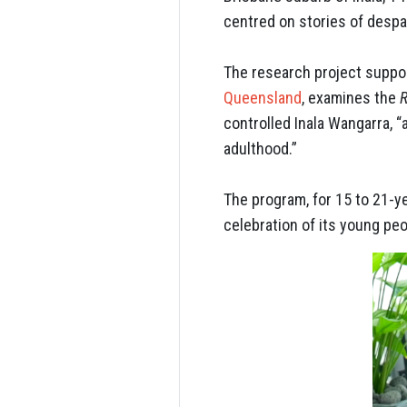
centred on stories of desp
The research project suppo
Queensland
, examines the
R
controlled Inala Wangarra, 
adulthood.”
The program, for 15 to 21-ye
celebration of its young peo