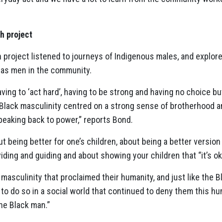
h project
 project listened to journeys of Indigenous males, and explor
 as men in the community.
ing to ‘act hard’, having to be strong and having no choice bu
g Black masculinity centred on a strong sense of brotherhood 
peaking back to power,” reports Bond.
being better for one’s children, about being a better version 
iding and guiding and about showing your children that “it’s ok
masculinity that proclaimed their humanity, and just like the B
 to do so in a social world that continued to deny them this h
the Black man.”