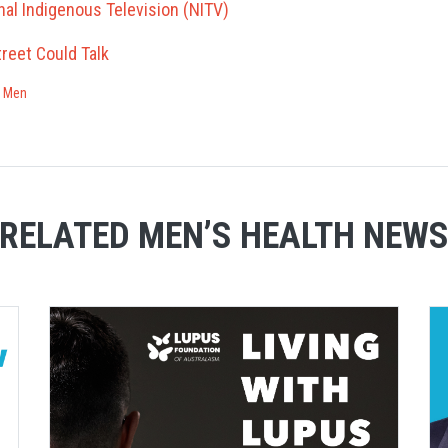
nal Indigenous Television (NITV)
treet Could Talk
r Men
RELATED MEN’S HEALTH NEW