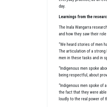
day.
Learnings from the researc
The Inala Wangarra research
and how they saw their role
“We heard stories of men hav
The articulation of a stron
men in these tasks and in s
“Indigenous men spoke about 
being respectful, about prov
“Indigenous men spoke of a 
the fact that they were able
loudly to the real power of 