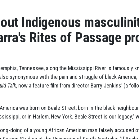
out Indigenous masculini
rra's Rites of Passage p
emphis, Tennessee, along the Mississippi River is famously k
is also synonymous with the pain and struggle of black America
uld Talk
, now a feature film from director Barry Jenkins’ (a fo
 America was born on Beale Street, born in the black neighbo
ssissippi, or in Harlem, New York. Beale Street is our legacy,” 
ong-doing of a young African American man falsely accused of
in Screen Studies at the University of South Australia: “If Beale