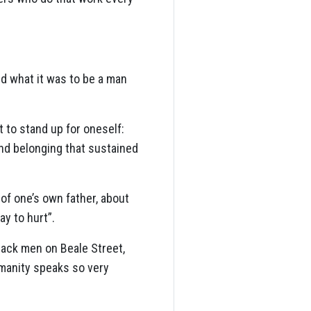
ed what it was to be a man
t to stand up for oneself:
and belonging that sustained
of one’s own father, about
ay to hurt”.
lack men on Beale Street,
umanity speaks so very