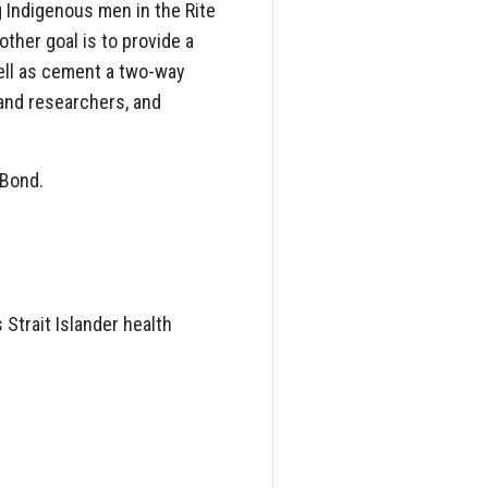
 Indigenous men in the Rite
ther goal is to provide a
ell as cement a two-way
and researchers, and
 Bond.
s Strait Islander health