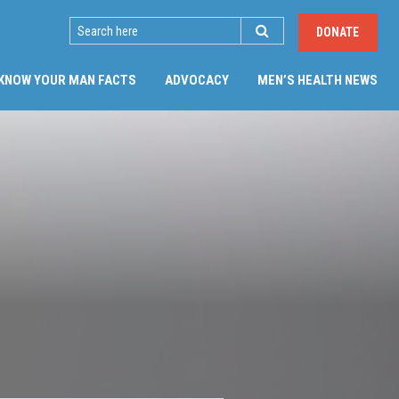
SEARCH
DONATE
(CU
KNOW YOUR MAN FACTS
ADVOCACY
MEN’S HEALTH NEWS