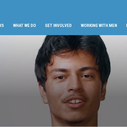
RS
WHAT WE DO
GET INVOLVED
WORKING WITH MEN