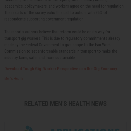
academics, policymakers, and workers agree on the need for regulation.
The results of the survey echo this call to action, with 95% of
respondents supporting government regulation.
The report's authors believe that reform could be on its way for
transport gig workers. This is due to regulatory commitments already
made by the Federal Government to give scope to the Fair Work
Commission to set enforceable standards in transport to make the
industry fairer, safer and more sustainable.
Download Tough Gig: Worker Perspectives on the Gig Economy
Men's Health
RELATED MEN’S HEALTH NEWS