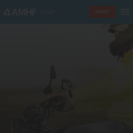
DONATE
Skip navigation