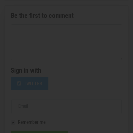
Be the first to comment
Sign in with
TWITTER
Email
Remember me