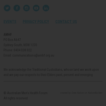
EVENTS
PRIVACY POLICY
CONTACT US
AMHF
PO Box A647
Sydney South, NSW 1235
Phone:
0434 038 022
Email:
communications@amhf.org.au
We acknowledge the Traditional Custodians, whose land we work upon
and we pay our respects to their Elders past, present and emerging.
© Australian Men’s Health Forum.
created
by
Code Nation
on
NationBuilder
All rights reserved.