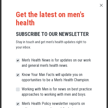
Get the latest on men's
health
SUBSCRIBE TO OUR NEWSLETTER
Stay in touch and get men’s health updates right to
your inbox.
Applications Open for New AMHF CEO
Men's Health News is for updates on our work
and general men's health news.
Following a significant leadership transition at the Australian
Men's Health Forum, we're now searching for a permanent Chief
Know Your Man Facts will update you on
Executive Officer to lead the national peak body for men's health
into its next chapter.
opportunities to be a Men's Health Champion.
Working with Men is for news on best practice
26 May 2026
approaches to working with men and boys.
Men's Health Policy newsletter reports on