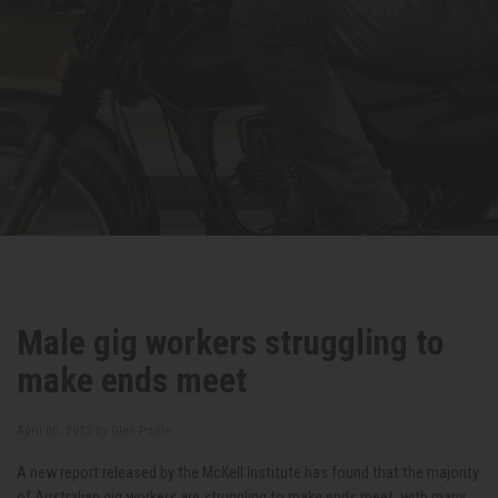
Male gig workers struggling to
make ends meet
April 06, 2023 by
Glen Poole
A new report released by the McKell Institute has found that the majority
of Australian gig workers are struggling to make ends meet, with many