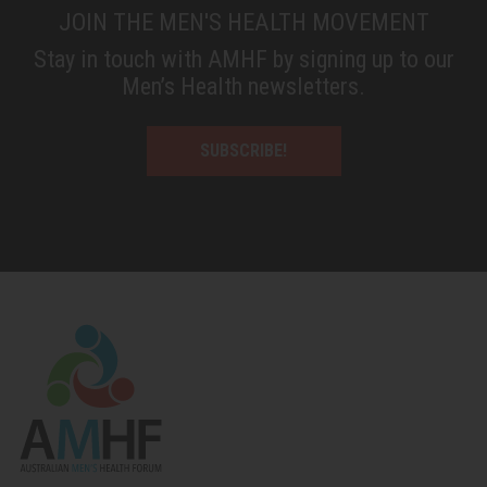
JOIN THE MEN'S HEALTH MOVEMENT
Stay in touch with AMHF by signing up to our
Men’s Health newsletters.
SUBSCRIBE!