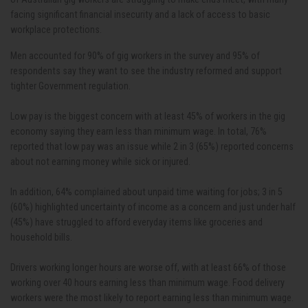
facing significant financial insecurity and a lack of access to basic
workplace protections.
Men accounted for 90% of gig workers in the survey and 95% of
respondents say they want to see the industry reformed and support
tighter Government regulation.
Low pay is the biggest concern with at least 45% of workers in the gig
economy saying they earn less than minimum wage. In total, 76%
reported that low pay was an issue while 2 in 3 (65%) reported concerns
about not earning money while sick or injured.
In addition, 64% complained about unpaid time waiting for jobs; 3 in 5
(60%) highlighted uncertainty of income as a concern and just under half
(45%) have struggled to afford everyday items like groceries and
household bills.
Drivers working longer hours are worse off, with at least 66% of those
working over 40 hours earning less than minimum wage. Food delivery
workers were the most likely to report earning less than minimum wage.