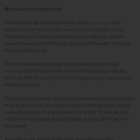
Men's health and safety at risk
Over half of the gig workers surveyed by the
McKell Institute
have
experienced work-related stress, anxiety, and mental health issues.
Furthermore, 51% have felt pressured to rush or take risks to make
enough money or protect their job, which puts both worker safety and
customer safety at risk.
Over a third have been physically injured while working in the gig
economy and 55% say they have experienced threatening or abusive
behaviour, with 43% noting the risk of being abused by a customer as a
significant concern.
One in seven respondents say they have experienced sexual harassment
at work, with around 4 in 5 transport gig works who have been sexually
harassed being men. This figure included more than 120 male workers
(12% of men interviewed) around 25 female workers (26% of women
interviewed).
According to the authors of the report, most industry bodies,