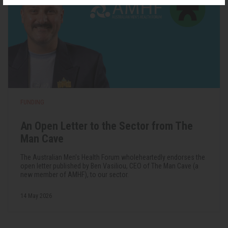
FUNDING
An Open Letter to the Sector from The
Man Cave
The Australian Men's Health Forum wholeheartedly endorses the
open letter published by Ben Vasiliou, CEO of The Man Cave (a
new member of AMHF), to our sector.
14 May 2026