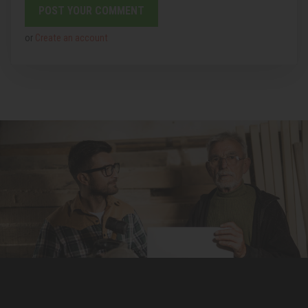
or
Create an account