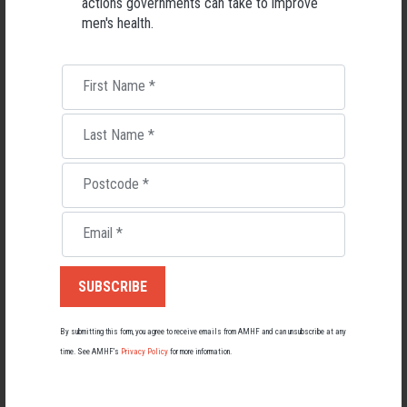
actions governments can take to improve
men's health.
First Name
*
Last Name
*
Postcode
*
Living with Lupus
Email
*
Lupus affects around 20,000 Australians, but it's a condition
most people know little about — and even fewer associate with
men.
22 May 2026
By submitting this form, you agree to receive emails from AMHF and can unsubscribe at any
time. See AMHF’s
Privacy Policy
for more information.