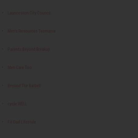
Launceston City Council
Men's Resources Tasmania
Parents Beyond Breakup
Men Care Too
Beyond The Barbell
cycle:WELL
Fit Dad Lifestyle