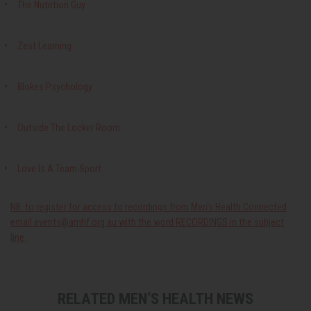
The Nutrition Guy
Zest Learning
Blokes Psychology
Outside The Locker Room
Love Is A Team Sport
NB: to register for access to recordings from Men's Health Connected
email
events@amhf.org.au
with the word RECORDINGS in the subject
line
RELATED MEN’S HEALTH NEWS