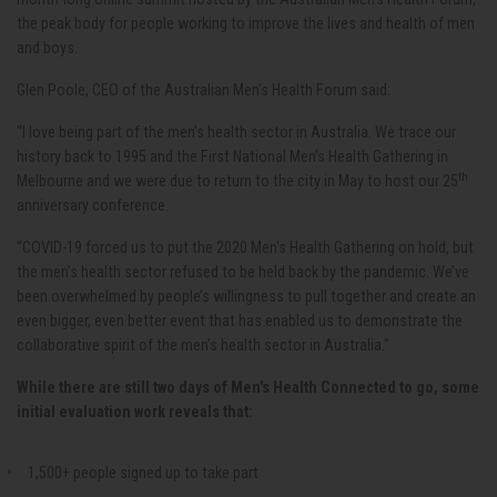
the peak body for people working to improve the lives and health of men
and boys.
Glen Poole, CEO of the Australian Men’s Health Forum said:
“I love being part of the men’s health sector in Australia. We trace our
history back to 1995 and the First National Men’s Health Gathering in
th
Melbourne and we were due to return to the city in May to host our 25
anniversary conference.
“COVID-19 forced us to put the 2020 Men's Health Gathering on hold, but
the men’s health sector refused to be held back by the pandemic. We’ve
been overwhelmed by people’s willingness to pull together and create an
even bigger, even better event that has enabled us to demonstrate the
collaborative spirit of the men’s health sector in Australia.”
While there are still two days of Men's Health Connected to go, some
initial evaluation work reveals that:
1,500+ people signed up to take part