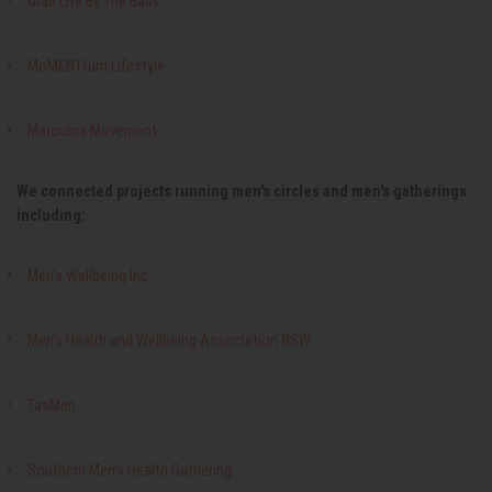
Grab Life By The Balls
MoMENTtum Lifestyle
Maroubra Movement
We connected projects running men's circles and men's gatherings
including:
Men's Wellbeing Inc
Men's Health and Wellbeing Association NSW
TasMen
Southern Men's Health Gathering