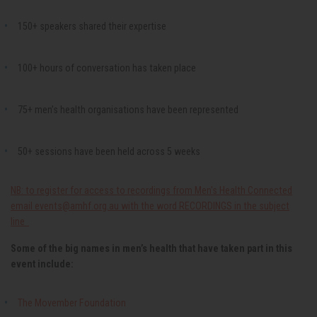
150+ speakers shared their expertise
100+ hours of conversation has taken place
75+ men’s health organisations have been represented
50+ sessions have been held across 5 weeks
NB: to register for access to recordings from Men's Health Connected
email
events@amhf.org.au
with the word RECORDINGS in the subject
line
Some of the big names in men’s health that have taken part in this
event include:
The Movember Foundation