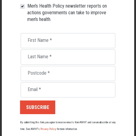
Men's Health Policy newsletter reports on
Darwin Indigenous Men's Service
actions governments can take to improve
men's health.
Mibbinbah Spirit Healing
First Name
*
Hoops 4 Health
Last Name
*
A
n
angu Ngangka
r
i Tjutaku Aboriginal Corporation (ANTAC)
Postcode
*
The Glen - Drug & Alcohol Rehabilitation Centre
Email
*
The Enemy Within
Weigelli Centre Aboriginal Corporation
By submitting this form, you agree to receive emails from AMHF and can unsubscribe at any
time. See AMHF’s
Privacy Policy
for more information.
Aboriginal Drug and Alcohol Council