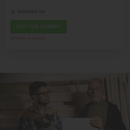
Remember me
or
Create an account