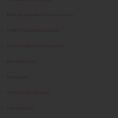
AMSA (Australian Men's Sheds Association)
TOMNET (The Older Men's Network)
The Victoria Men's Sheds Association
Men's Sheds of WA
Shed Happens
OM:NI (Older Men New Ideas)
Circle of Men QLD