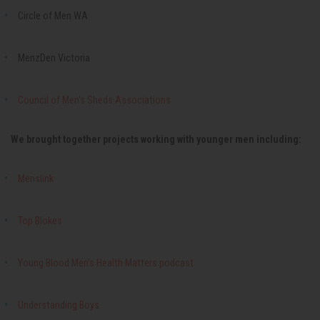
Circle of Men WA
MenzDen Victoria
Council of Men's Sheds Associations
We brought together projects working with younger men including:
Menslink
Top Blokes
Young Blood Men's Health Matters podcast
Understanding Boys