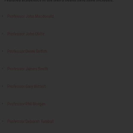
Featured academics in the men's health field have included:
Professor John Macdonald
Professor John Oliffe
Professor Derek Griffith
Professor James Smith
Professor Gary Wittert
Professor Phil Morgan
Professor Deborah Turnbull