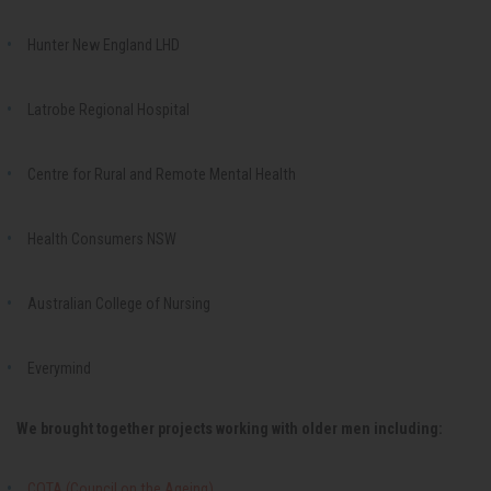
Hunter New England LHD
Latrobe Regional Hospital
Centre for Rural and Remote Mental Health
Health Consumers NSW
Australian College of Nursing
Everymind
We brought together projects working with older men including:
COTA (Council on the Ageing)