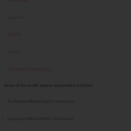
Active Breed
Aussie Fit
SHED-IT
Incolink
The Healthy Tradie Project
Areas of the health system represented included:
The National Mental Health Commission
Queensland Mental Health Commission