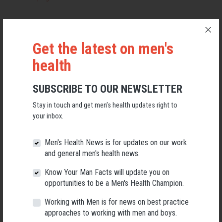
Are You Bogged Mate?
Get the latest on men's
The Unbreakable Farmer
health
Rural and Remote Mental Health
SUBSCRIBE TO OUR NEWSLETTER
Stay in touch and get men’s health updates right to
Rural Alive and Well Tasmania
your inbox.
Men's Health News is for updates on our work
Menswatch
and general men's health news.
We brought together projects working with Aboriginal and Torres
Know Your Man Facts will update you on
Strait Islander men including:
opportunities to be a Men's Health Champion.
Working with Men is for news on best practice
Camping On Country
approaches to working with men and boys.