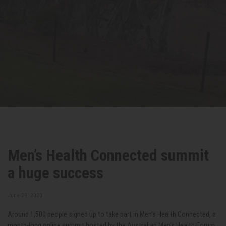
Men’s Health Connected summit
a huge success
June 29, 2020
Around 1,500 people signed up to take part in Men’s Health Connected, a
month-long online summit hosted by the Australian Men’s Health Forum,