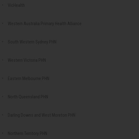
VicHealth
Western Australia Primary Health Alliance
South Western Sydney PHN
Western Victoria PHN
Eastern Melbourne PHN
North Queensland PHN
Darling Downs and West Moreton PHN
Northern Territory PHN