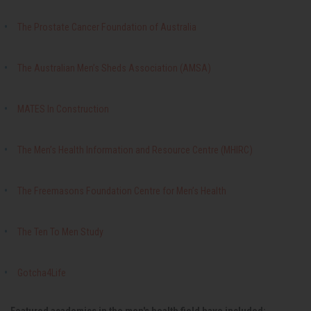
The Prostate Cancer Foundation of Australia
The Australian Men’s Sheds Association (AMSA)
MATES In Construction
The Men’s Health Information and Resource Centre (MHIRC)
The Freemasons Foundation Centre for Men’s Health
The Ten To Men Study
Gotcha4Life