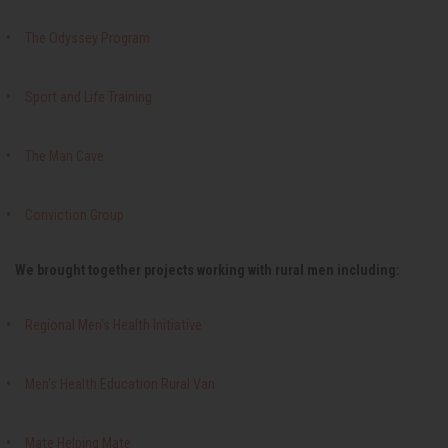
The Odyssey Program
Sport and Life Training
The Man Cave
Conviction Group
We brought together projects working with rural men including:
Regional Men's Health Initiative
Men's Health Education Rural Van
Mate Helping Mate