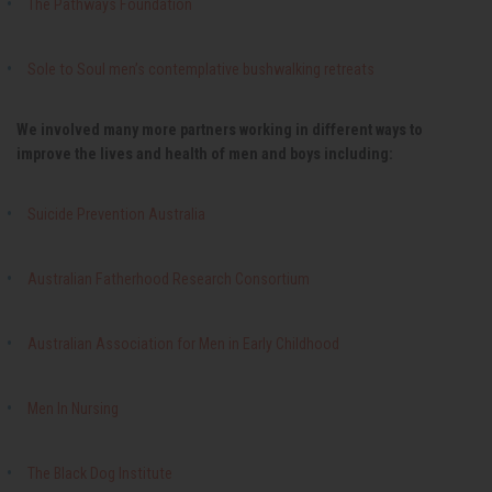
The Pathways Foundation
Sole to Soul men’s contemplative bushwalking retreats
We involved many more partners working in different ways to
improve the lives and health of men and boys including:
Suicide Prevention Australia
Australian Fatherhood Research Consortium
Australian Association for Men in Early Childhood
Men In Nursing
The Black Dog Institute