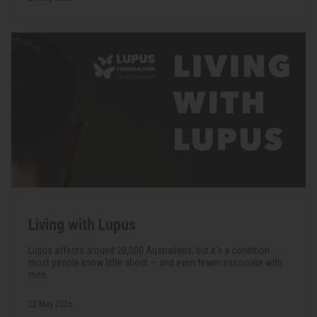
Living with Lupus
Lupus affects around 20,000 Australians, but it's a condition
most people know little about — and even fewer associate with
men.
22 May 2026