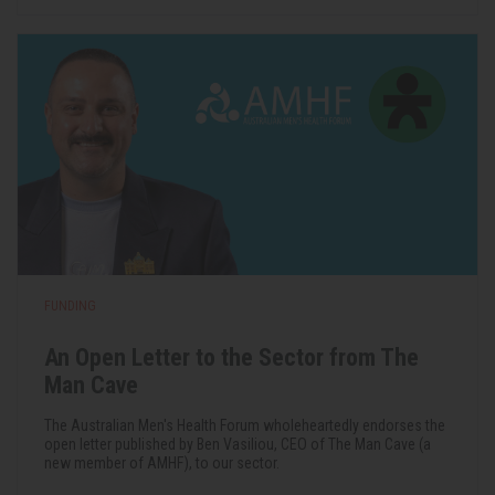
FUNDING
An Open Letter to the Sector from The
Man Cave
The Australian Men's Health Forum wholeheartedly endorses the
open letter published by Ben Vasiliou, CEO of The Man Cave (a
new member of AMHF), to our sector.