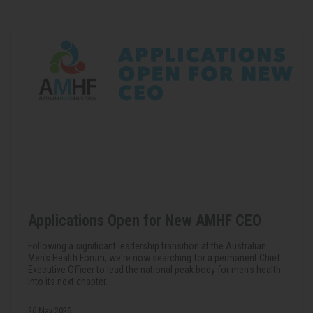
Applications Open for New AMHF CEO
Following a significant leadership transition at the Australian
Men's Health Forum, we're now searching for a permanent Chief
Executive Officer to lead the national peak body for men's health
into its next chapter.
26 May 2026