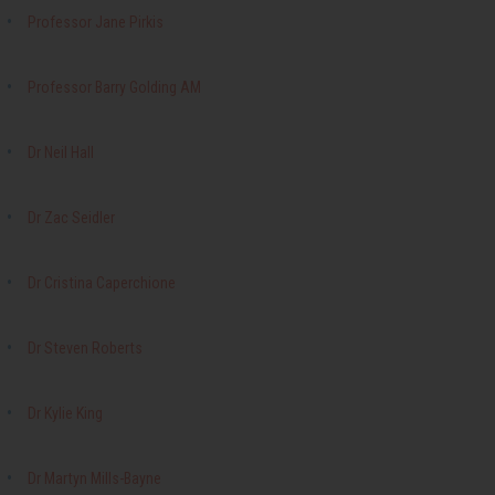
Professor Jane Pirkis
Professor Barry Golding AM
Dr Neil Hall
Dr Zac Seidler
Dr Cristina Caperchione
Dr Steven Roberts
Dr Kylie King
Dr Martyn Mills-Bayne