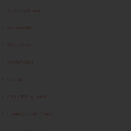
The Banksia Project
Mentoring Men
Marcus Mission
The Men's Table
Dads Group
SPEAK UP! Stay ChatTY
Human Connection Project