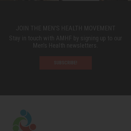
JOIN THE MEN'S HEALTH MOVEMENT
Stay in touch with AMHF by signing up to our
Men’s Health newsletters.
SUBSCRIBE!