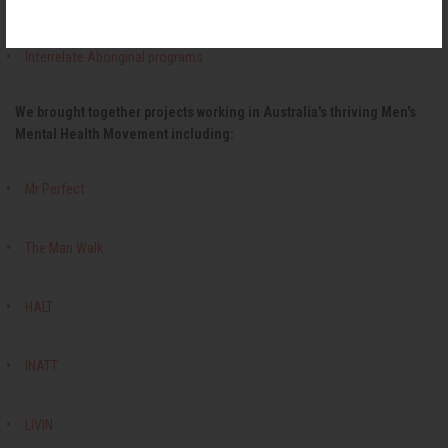
Interrelate Aboriginal programs
We brought together projects working in Australia's thriving Men's
Mental Health Movement including:
Mr Perfect
The Man Walk
HALT
INATT
LIVIN