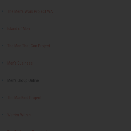
The Men's Work Project WA
Island of Men
The Man That Can Project
Men's Business
Men's Group Online
The ManKind Project
Warrior Within