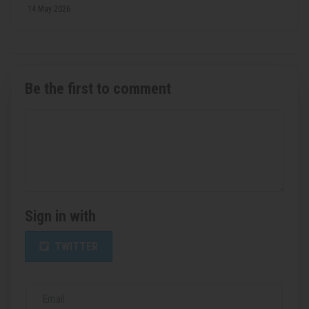
14 May 2026
Be the first to comment
Sign in with
TWITTER
Email