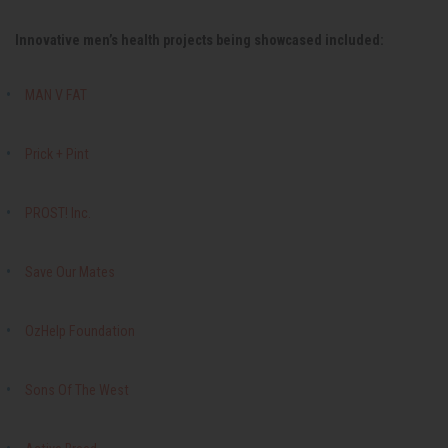
Innovative men’s health projects being showcased included:
MAN V FAT
Prick + Pint
PROST! Inc.
Save Our Mates
OzHelp Foundation
Sons Of The West