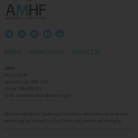
EVENTS
PRIVACY POLICY
CONTACT US
AMHF
PO Box A647
Sydney South, NSW 1235
Phone:
0434 038 022
Email:
communications@amhf.org.au
We acknowledge the Traditional Custodians, whose land we work upon
and we pay our respects to their Elders past, present and emerging.