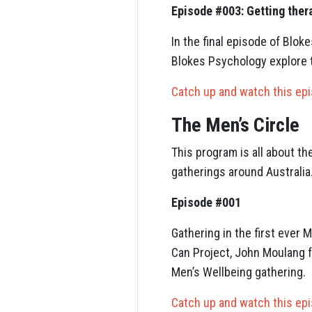
Episode #003: Getting ther
In the final episode of Bl
Blokes Psychology explore 
Catch up and watch this ep
The Men’s Circle
This program is all about t
gatherings around Australia
Episode #001
Gathering in the first ever
Can Project, John Moulang 
Men’s Wellbeing gathering.
Catch up and watch this ep