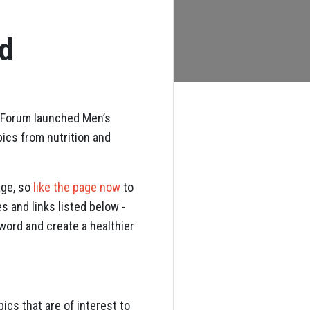
ed
h Forum launched Men’s
ics from nutrition and
age, so
like the page now
to
s and links listed below -
word and create a healthier
ics that are of interest to