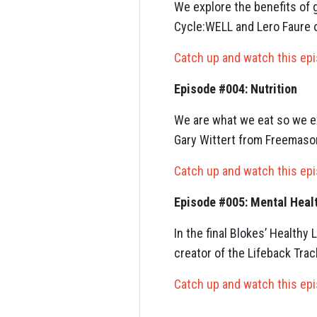
We explore the benefits of g
Cycle:WELL and Lero Faure o
Catch up and watch this ep
Episode #004: Nutrition
We are what we eat so we ex
Gary Wittert from Freemason
Catch up and watch this ep
Episode #005: Mental Heal
In the final Blokes’ Health
creator of the Lifeback Tr
Catch up and watch this ep