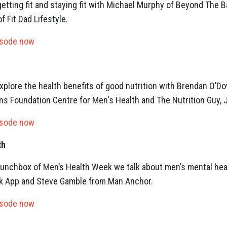
etting fit and staying fit with Michael Murphy of Beyond The B
f Fit Dad Lifestyle.
isode now
plore the health benefits of good nutrition with Brendan O’Do
s Foundation Centre for Men's Health and The Nutrition Guy, J
isode now
th
y Lunchbox of Men’s Health Week we talk about men’s mental hea
ack App and Steve Gamble from Man Anchor.
isode now