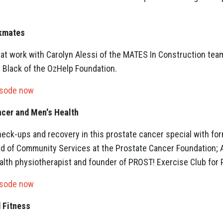
rkmates
 at work with Carolyn Alessi of the MATES In Construction team
n Black of the OzHelp Foundation.
isode now
ncer and Men's Health
heck-ups and recovery in this prostate cancer special with for
ad of Community Services at the Prostate Cancer Foundation; 
lth physiotherapist and founder of PROST! Exercise Club for P
isode now
 Fitness