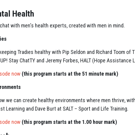
tal Health
 chat with men's health experts, created with men in mind.
ies
keeping Tradies healthy with Pip Seldon and Richard Toom of T
P! Stay ChatTY and Jeremy Forbes, HALT (Hope Assistance Lo
isode now
(this program starts at the 51 minute mark)
ironments
how we can create healthy environments where men thrive, wit
est Learning and Dave Burt at SALT – Sport and Life Training.
isode now
(this program starts at the 1.00 hour mark)