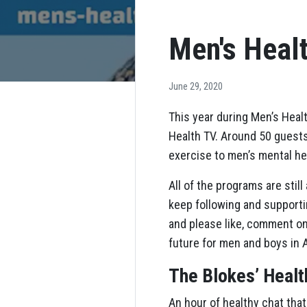
Men's Heal
June 29, 2020
This year during Men’s Hea
Health TV. Around 50 guests
exercise to men’s mental he
All of the programs are stil
keep following and supportin
and please like, comment on
future for men and boys in A
The Blokes’ Heal
An hour of healthy chat that