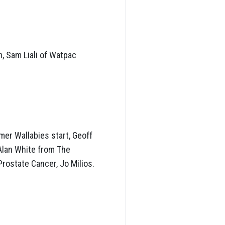
, Sam Liali of Watpac
mer Wallabies start, Geoff
Alan White from The
rostate Cancer, Jo Milios.