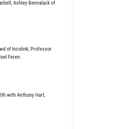
arbell; Ashley Bennalack of
wd of Incolink; Professor
oel Feren.
lth with Anthony Hart,