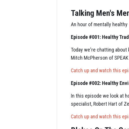
Talking Men's Men
An hour of mentally healthy
Episode #001: Healthy Trad
Today we're chatting about 
Mitch McPherson of SPEAK U
Catch up and watch this ep
Episode #002: Healthy Env
In this episode we look at 
specialist, Robert Hart of Z
Catch up and watch this ep