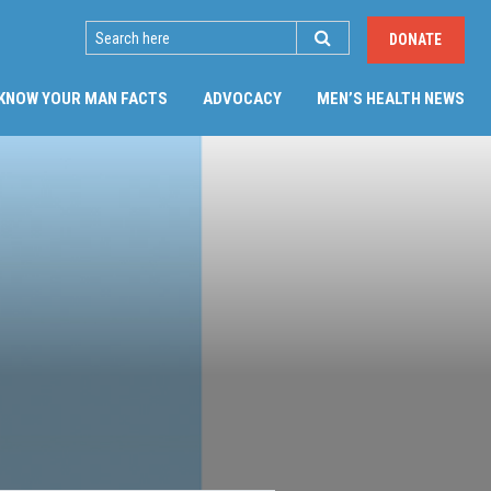
SEARCH
DONATE
(CU
KNOW YOUR MAN FACTS
ADVOCACY
MEN’S HEALTH NEWS