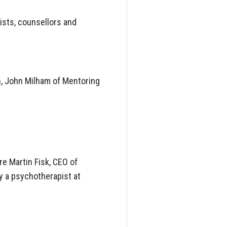
ists, counsellors and
n, John Milham of Mentoring
e Martin Fisk, CEO of
y a psychotherapist at