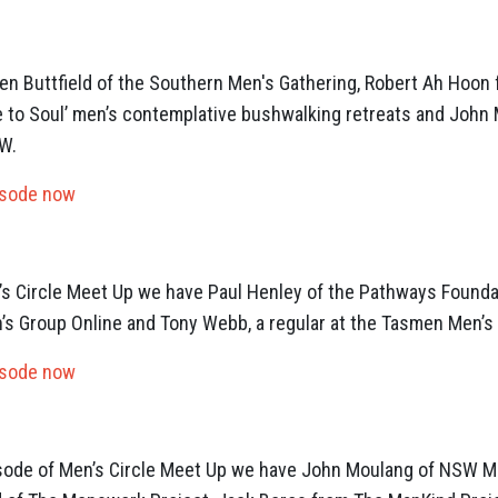
Ben Buttfield of the Southern Men's Gathering, Robert Ah Hoon 
e to Soul’ men’s contemplative bushwalking retreats and John
W.
isode now
en’s Circle Meet Up we have Paul Henley of the Pathways Founda
’s Group Online and Tony Webb, a regular at the Tasmen Men’s
isode now
isode of Men’s Circle Meet Up we have John Moulang of NSW Me