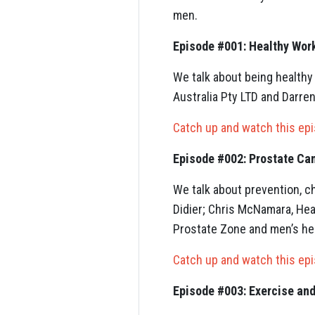
men.
Episode #001: Healthy Wo
We talk about being healthy
Australia Pty LTD and Darre
Catch up and watch this ep
Episode #002: Prostate Ca
We talk about prevention, c
Didier; Chris McNamara, He
Prostate Zone and men’s hea
Catch up and watch this ep
Episode #003: Exercise and