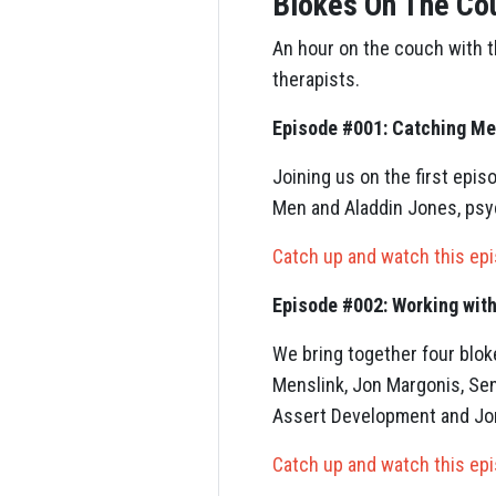
Blokes On The Co
An hour on the couch with 
therapists.
Episode #001: Catching Me
Joining us on the first ep
Men and Aladdin Jones, psyc
Catch up and watch this ep
Episode #002: Working wit
We bring together four blok
Menslink, Jon Margonis, Sen
Assert Development and Jo
Catch up and watch this ep