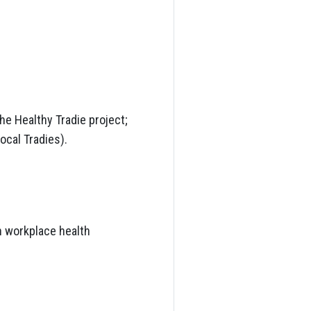
he Healthy Tradie project;
cal Tradies).
h workplace health