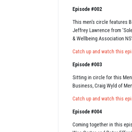
Episode #002
This men’s circle features 
Jeffrey Lawrence from ‘Sol
& Wellbeing Association NS
Catch up and watch this ep
Episode #003
Sitting in circle for this M
Business, Craig Wyld of Men
Catch up and watch this ep
Episode #004
Coming together in this ep