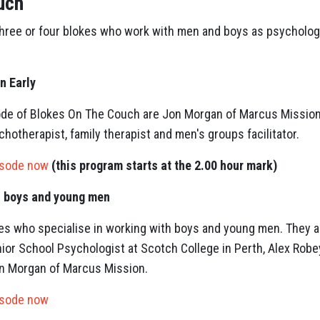
uch
three or four blokes who work with men and boys as psycholog
n Early
isode of Blokes On The Couch are Jon Morgan of Marcus Missio
hotherapist, family therapist and men's groups facilitator.
isode now
(this program starts at the 2.00 hour mark)
h boys and young men
es who specialise in working with boys and young men. They ar
ior School Psychologist at Scotch College in Perth, Alex Robe
n Morgan of Marcus Mission.
isode now