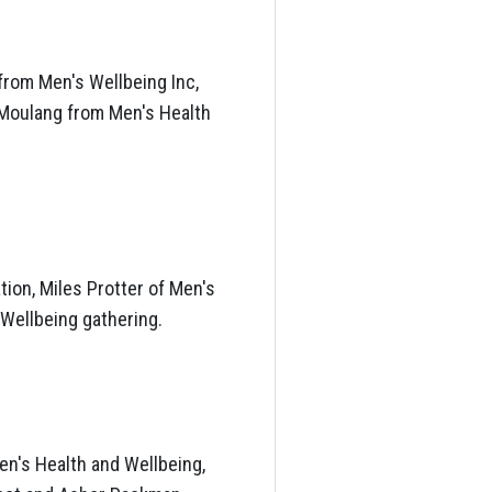
from Men's Wellbeing Inc,
 Moulang from Men's Health
tion, Miles Protter of Men's
 Wellbeing gathering.
n's Health and Wellbeing,