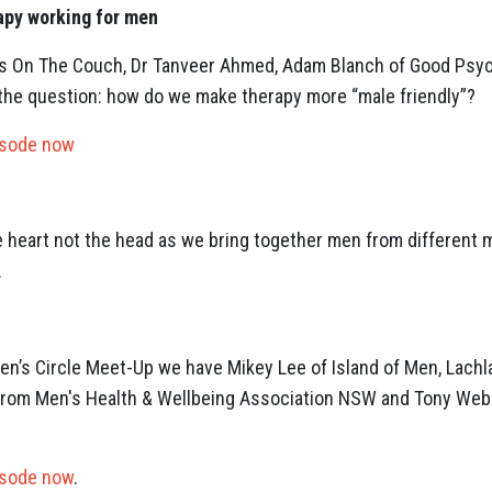
apy working for men
okes On The Couch, Dr Tanveer Ahmed, Adam Blanch of Good Psy
the question: how do we make therapy more “male friendly”?
isode now
he heart not the head as we bring together men from different 
.
 Men’s Circle Meet-Up we have Mikey Lee of Island of Men, Lach
from Men's Health & Wellbeing Association NSW and Tony Webb
isode now
.