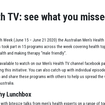
th TV: see what you miss
lth Week (June 15 – June 21 2020) the Australian Men’s Healt
 took part in 15 programs across the week covering health top
alth and making therapy “male friendly”.
l available to watch on our Men’s Health TV channel facebook p
g this initiative. You can also catch-up with individual episode
 and share these programs with others to help us spread the 
ustralia.
thy Lunchbox
 with bitesize talks from men's health experts on a range of top