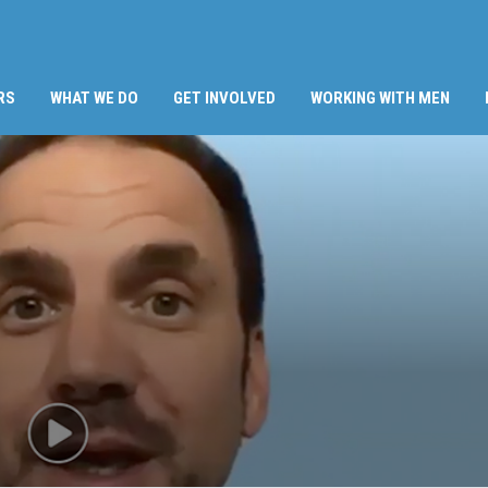
RS
WHAT WE DO
GET INVOLVED
WORKING WITH MEN