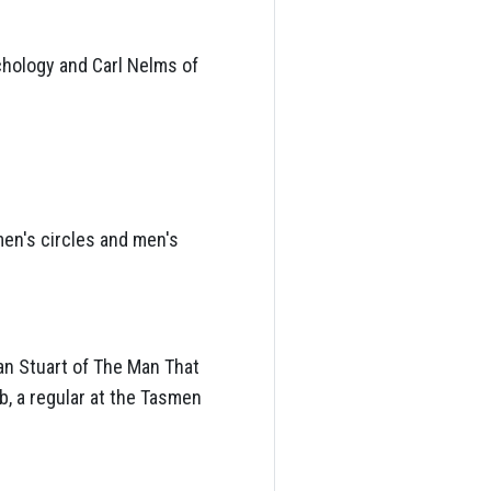
chology and Carl Nelms of
men's circles and men's
lan Stuart of The Man That
, a regular at the Tasmen