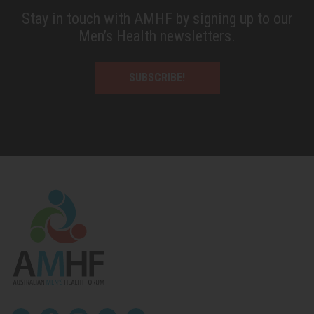
Stay in touch with AMHF by signing up to our
Men’s Health newsletters.
SUBSCRIBE!