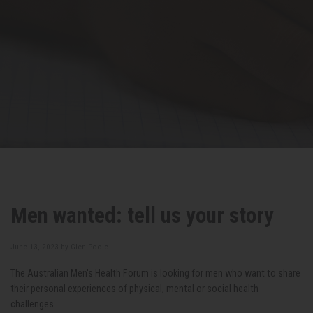
Men wanted: tell us your story
June 13, 2023 by
Glen Poole
The Australian Men's Health Forum is looking for men who want to share
their personal experiences of physical, mental or social health
challenges.