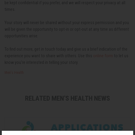
be kept confidential if you prefer, and we will respect your privacy at all
times.
Your story will never be shared without your express permission and you
will be given the opportunity to opt-in or opt-out at any time as different
opportunities arise.
To find out more, get in touch today and give us a brief indication of the
experience you want to share with others.
Use this
online form
to let us
know you're interested in telling your story.
Men's Health
RELATED MEN’S HEALTH NEWS