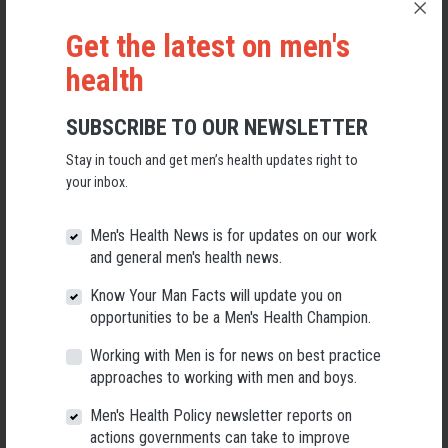
Get the latest on men's
health
SUBSCRIBE TO OUR NEWSLETTER
Stay in touch and get men’s health updates right to
your inbox.
Applications Open for New AMHF CEO
Men's Health News is for updates on our work
Following a significant leadership transition at the Australian
and general men's health news.
Men's Health Forum, we're now searching for a permanent Chief
Executive Officer to lead the national peak body for men's health
Know Your Man Facts will update you on
into its next chapter.
opportunities to be a Men's Health Champion.
26 May 2026
Working with Men is for news on best practice
approaches to working with men and boys.
Men's Health Policy newsletter reports on
actions governments can take to improve