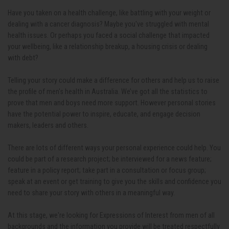
Have you taken on a health challenge, like battling with your weight or
dealing with a cancer diagnosis? Maybe you've struggled with mental
health issues. Or perhaps you faced a social challenge that impacted
your wellbeing, like a relationship breakup, a housing crisis or dealing
with debt?
Telling your story could make a difference for others and help us to raise
the profile of men's health in Australia. We’ve got all the statistics to
prove that men and boys need more support. However personal stories
have the potential power to inspire, educate, and engage decision
makers, leaders and others.
There are lots of different ways your personal experience could help. You
could be part of a research project; be interviewed for a news feature;
feature in a policy report; take part in a consultation or focus group;
speak at an event or get training to give you the skills and confidence you
need to share your story with others in a meaningful way.
At this stage, we're looking for Expressions of Interest from men of all
backgrounds and the information you provide will be treated respectfully