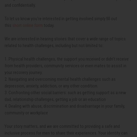
and confidentially.
To let us know you're interested in getting involved simply fill out
this
short online form
today.
We are interested in hearing stories that cover a wide range of topics
related to health
challenges, including but not limited to:
1. Physical health challenges, the support you received or didn’t receive
from health providers, community services or even mates to assist in
your recovery journey.
2. Navigating and overcoming mental health challenges such as
depression, anxiety,
addiction, or any other condition.
3. Confronting other social barriers: such as getting support as a new
dad, relationship
challenges, getting a job or an education
4. Dealing with abuse, discrimination and disadvantage in your family,
community or workplace
Your story matters, and we are committed to providing a safe and
inclusive process for men to share their experiences. Your identity can