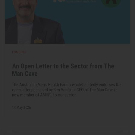
FUNDING
An Open Letter to the Sector from The
Man Cave
The Australian Men's Health Forum wholeheartedly endorses the
open letter published by Ben Vasiliou, CEO of The Man Cave (a
new member of AMHF), to our sector.
14 May 2026