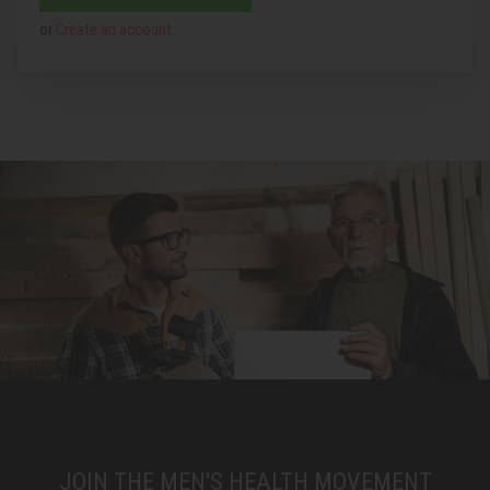
or
Create an account
JOIN THE MEN'S HEALTH MOVEMENT