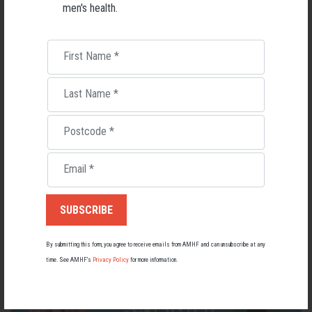
men's health.
First Name
*
Last Name
*
Postcode
*
Living with Lupus
Email
*
Lupus affects around 20,000 Australians, but it's a condition
most people know little about — and even fewer associate with
men.
22 May 2026
By submitting this form, you agree to receive emails from AMHF and can unsubscribe at any
time. See AMHF’s
Privacy Policy
for more information.