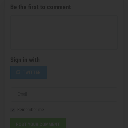
Be the first to comment
Sign in with
TWITTER
Email
Remember me