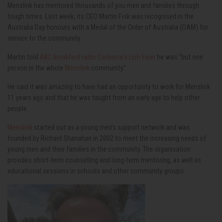
Menslink has mentored thousands of you men and families through
tough times. Last week, its CEO Martin Fisk was recognised in the
Australia Day honours with a Medal of the Order of Australia (OAM) for
service to the community.
Martin told
ABC breakfast radio Canberra’s Lish Fejer
he was “but one
person in the whole
Menslink
community.”
He said it was amazing to have had an opportunity to work for Menslink
11 years ago and that he was taught from an early age to help other
people.
Menslink
started out as a young men’s support network and was
founded by Richard Shanahan in 2002 to meet the increasing needs of
young men and their families in the community. The organisation
provides short-term counselling and long-term mentoring, as well as
educational sessions in schools and other community groups.