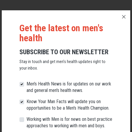
Get the latest on men's
health
SUBSCRIBE TO OUR NEWSLETTER
Stay in touch and get men’s health updates right to
your inbox.
Men's Health News is for updates on our work
Applications Open for New AMHF CEO
and general men's health news.
Know Your Man Facts will update you on
Following a significant leadership transition at the Australian
Men's Health Forum, we're now searching for a permanent Chief
opportunities to be a Men's Health Champion.
Executive Officer to lead the national peak body for men's health
into its next chapter.
Working with Men is for news on best practice
approaches to working with men and boys.
26 May 2026