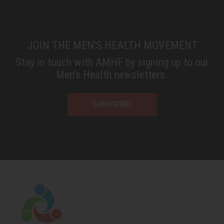
JOIN THE MEN'S HEALTH MOVEMENT
Stay in touch with AMHF by signing up to our
Men’s Health newsletters.
SUBSCRIBE!