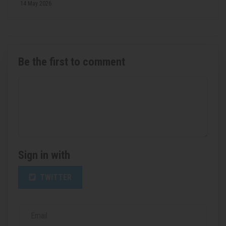
14 May 2026
Be the first to comment
Sign in with
TWITTER
Email