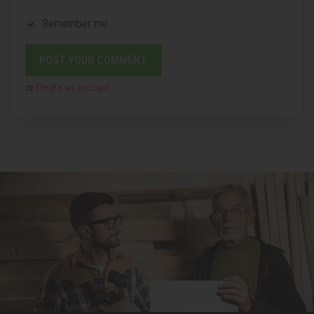
Remember me
or
Create an account