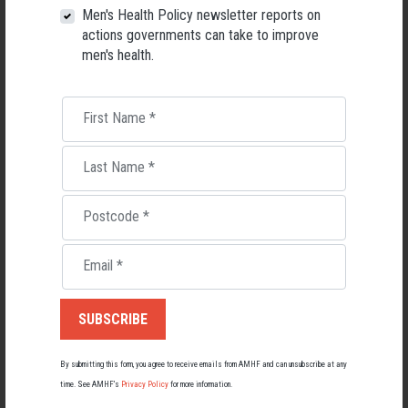
Men's Health Policy newsletter reports on
actions governments can take to improve
men's health.
First Name
*
Last Name
*
Postcode
*
Email
*
Living with Lupus
Lupus affects around 20,000 Australians, but it's a condition
most people know little about — and even fewer associate with
men.
By submitting this form, you agree to receive emails from AMHF and can unsubscribe at any
22 May 2026
time. See AMHF’s
Privacy Policy
for more information.