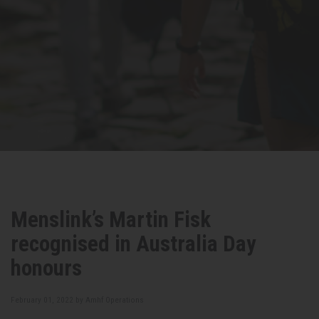
Menslink’s Martin Fisk
recognised in Australia Day
honours
February 01, 2022 by
Amhf Operations