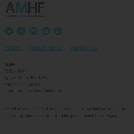
EVENTS
PRIVACY POLICY
CONTACT US
AMHF
PO Box A647
Sydney South, NSW 1235
Phone:
0434 038 022
Email:
communications@amhf.org.au
We acknowledge the Traditional Custodians, whose land we work upon
and we pay our respects to their Elders past, present and emerging.