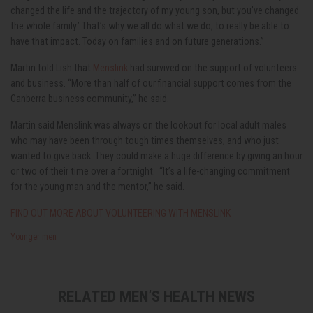
changed the life and the trajectory of my young son, but you’ve changed
the whole family.’ That’s why we all do what we do, to really be able to
have that impact. Today on families and on future generations.”
Martin told Lish that
Menslink
had survived on the support of volunteers
and business. “More than half of our financial support comes from the
Canberra business community,” he said.
Martin said Menslink was always on the lookout for local adult males
who may have been through tough times themselves, and who just
wanted to give back. They could make a huge difference by giving an hour
or two of their time over a fortnight. “It’s a life-changing commitment
for the young man and the mentor,” he said.
FIND OUT MORE ABOUT VOLUNTEERING WITH MENSLINK
Younger men
RELATED MEN’S HEALTH NEWS