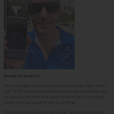
Menslink CEO Martin Fisk
“One of the biggest beneficiaries of our work are single mums,” Martin
said. “70-90% of young guys we help are from single-mum families who
just need that little bit of extra support and we’re able to come in and
provide some free support for their young fellow.”
“To get those mums come through and say, ‘wow, you have not only