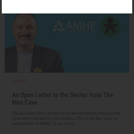
FUNDING
An Open Letter to the Sector from The
Man Cave
The Australian Men's Health Forum wholeheartedly endorses the
open letter published by Ben Vasiliou, CEO of The Man Cave (a
new member of AMHF), to our sector.