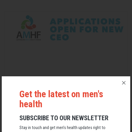
Applications Open for New AMHF CEO
Get the latest on men's
health
Following a significant leadership transition at the Australian
Men's Health Forum, we're now searching for a permanent Chief
Executive Officer to lead the national peak body for men's health
SUBSCRIBE TO OUR NEWSLETTER
into its next chapter.
Stay in touch and get men’s health updates right to
26 May 2026