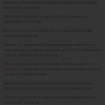
Mr Perfect is the first winner in the Bulk Gives Back boost to Australian
not-for-profits and charities.
Bulk Nutrients has pledged to donate $1000 to 100 grassroots
organisations over 100 days.
Mr Perfect says the money will go directly towards funding 20 BBQ
meetups around Australia.
The meet-ups take place at local parks, bringing men together over a
snag to chat about anything on their minds, be that sport, work, weather
or any life challenges they feel like airing.
The second winner announced today (April 26) was awarded to
Pets of
Older Persons
, which offers a free pet care service for elderly or disabled
pet owners in Western Australia.
Applications for one of these $1000 donations will close on June 1,
2022 Hobart time unless the funds are fully subscribed beforehand.
Bulk says it is giving back to support well-meaning organisations who
started small … as they did.