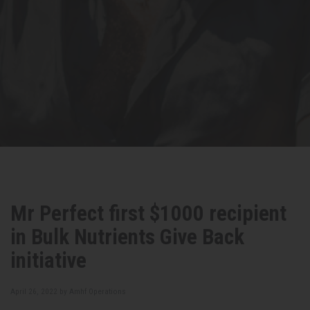
Mr Perfect first $1000 recipient
in Bulk Nutrients Give Back
initiative
April 26, 2022 by
Amhf Operations