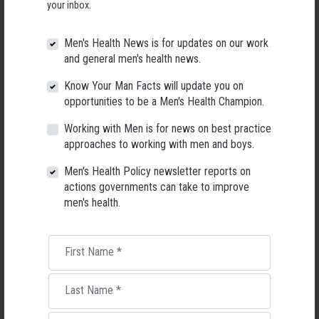
your inbox.
Men's Health News is for updates on our work
and general men's health news.
Know Your Man Facts will update you on
opportunities to be a Men's Health Champion.
Working with Men is for news on best practice
approaches to working with men and boys.
Men's Health Policy newsletter reports on
actions governments can take to improve
men's health.
Living with Lupus
Lupus affects around 20,000 Australians, but it's a condition
First Name
*
most people know little about — and even fewer associate with
men.
Last Name
*
22 May 2026