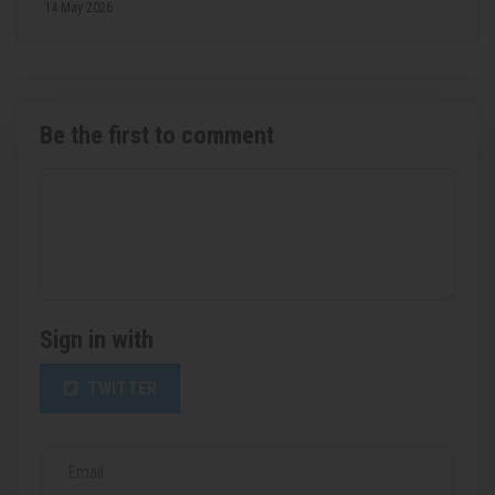
14 May 2026
Be the first to comment
Sign in with
TWITTER
Email