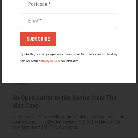
Postcode
*
Email
*
By submitting this form, you agree to receive emails from AMHF and can unsubscribe at any
time. See AMHF’s
Privacy Policy
for more information.
FUNDING
An Open Letter to the Sector from The
Man Cave
The Australian Men's Health Forum wholeheartedly endorses the
open letter published by Ben Vasiliou, CEO of The Man Cave (a
new member of AMHF), to our sector.