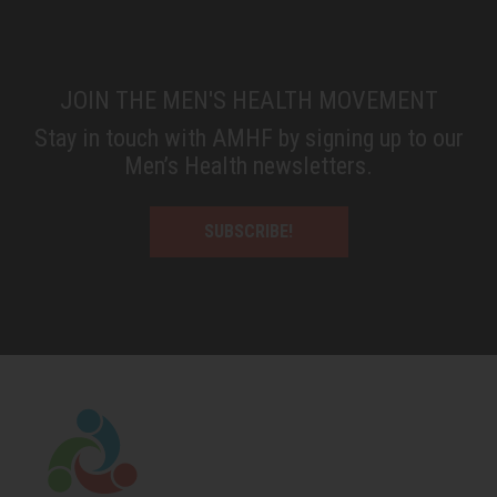
JOIN THE MEN'S HEALTH MOVEMENT
Stay in touch with AMHF by signing up to our
Men’s Health newsletters.
SUBSCRIBE!