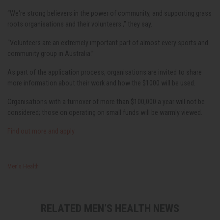
“We're strong believers in the power of community, and supporting grass
roots organisations and their volunteers.,” they say.
“Volunteers are an extremely important part of almost every sports and
community group in Australia.”
As part of the application process, organisations are invited to share
more information about their work and how the $1000 will be used.
Organisations with a turnover of more than $100,000 a year will not be
considered; those on operating on small funds will be warmly viewed.
Find out more and apply
Men's Health
RELATED MEN’S HEALTH NEWS