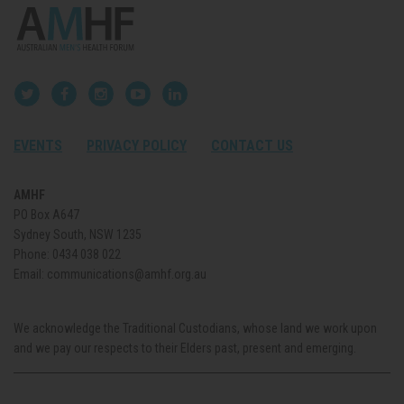
EVENTS
PRIVACY POLICY
CONTACT US
AMHF
PO Box A647
Sydney South, NSW 1235
Phone:
0434 038 022
Email:
communications@amhf.org.au
We acknowledge the Traditional Custodians, whose land we work upon
and we pay our respects to their Elders past, present and emerging.