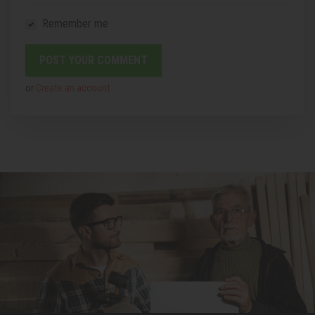
Remember me
or
Create an account