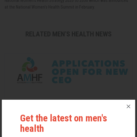
National Women’s Health Strategy 2020 to 2030 which was announced
at the National Women's Health Summit in February.
RELATED MEN’S HEALTH NEWS
Get the latest on men's
health
Applications Open for New AMHF CEO