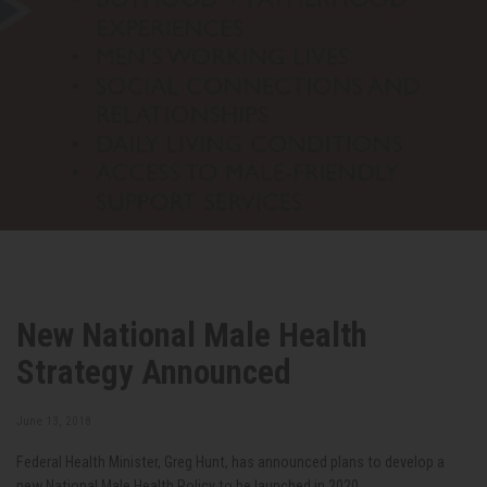
New National Male Health
Strategy Announced
June 13, 2018
Federal Health Minister, Greg Hunt, has announced plans to develop a
new National Male Health Policy to be launched in 2020.