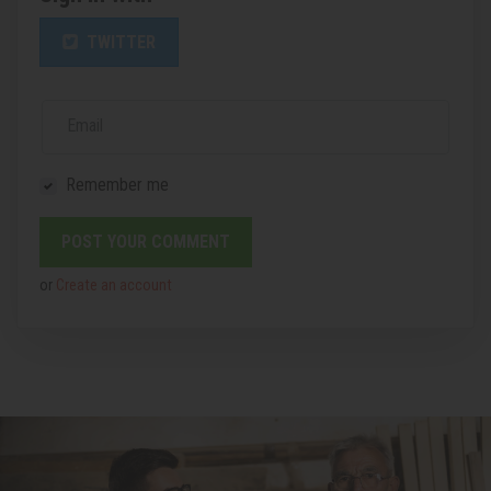
TWITTER
Email
Remember me
or
Create an account