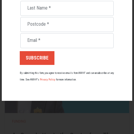
Last Name
*
Lupus affects around 20,000 Australians, but it's a condition
most people know little about — and even fewer associate with
men.
Postcode
*
22 May 2026
Email
*
By submitting this form, you agree to receive emails from AMHF and can unsubscribe at any
time. See AMHF’s
Privacy Policy
for more information.
FUNDING