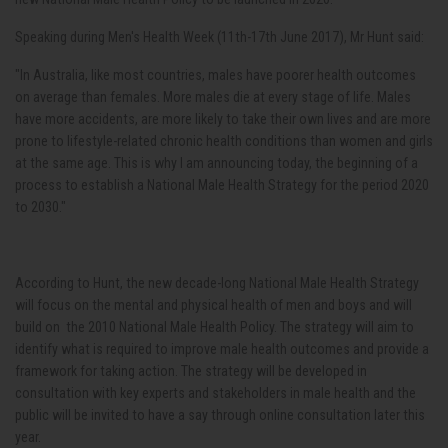
Speaking during Men's Health Week (11th-17th June 2017), Mr Hunt said:
"In Australia, like most countries, males have poorer health outcomes
on average than females. More males die at every stage of life. Males
have more accidents, are more likely to take their own lives and are more
prone to lifestyle-related chronic health conditions than women and girls
at the same age. This is why I am announcing today, the beginning of a
process to establish a National Male Health Strategy for the period 2020
to 2030."
According to Hunt, the new decade-long National Male Health Strategy
will focus on the mental and physical health of men and boys and will
build on the 2010 National Male Health Policy. The strategy will aim to
identify what is required to improve male health outcomes and provide a
framework for taking action. The strategy will be developed in
consultation with key experts and stakeholders in male health and the
public will be invited to have a say through online consultation later this
year.