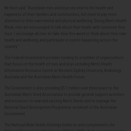
Mr Hunt said: "Australian men and boys are vital to the health and
happiness of their families and communities, but need to pay more
attention to their own mental and physical wellbeing. During Men’s Health
Week, men are encouraged to talk about their health with someone they
trust. I encourage all men to take time this week to think about their own
health and wellbeing and participate in events happening across the
country."
The Federal Government provides funding to a number of organisations
that focus on the health of men and boys including Men’s Health
Information Resource Centre at Western Sydney University, Andrology
Australia and the Australian Men’s Health Forum.
The Government is also providing $5.1 million over three years to the
Australian Men’s Shed Association to provide general support activities
and resources to new and existing Men’s Sheds and to manage the
National Shed Development Programme on behalf of the Australian
Government.
The National Male Health Strategy builds on and complements the