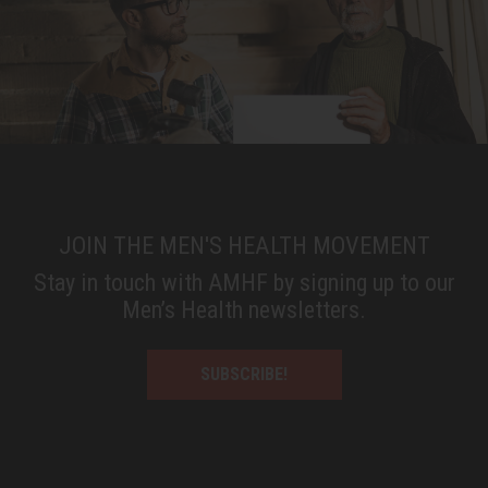
JOIN THE MEN'S HEALTH MOVEMENT
Stay in touch with AMHF by signing up to our
Men’s Health newsletters.
SUBSCRIBE!