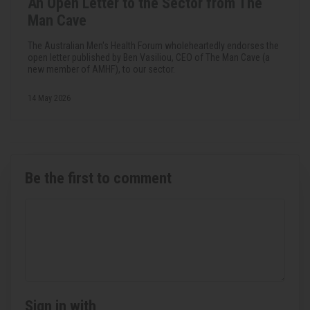
An Open Letter to the Sector from The
Man Cave
The Australian Men's Health Forum wholeheartedly endorses the
open letter published by Ben Vasiliou, CEO of The Man Cave (a
new member of AMHF), to our sector.
14 May 2026
Be the first to comment
Sign in with