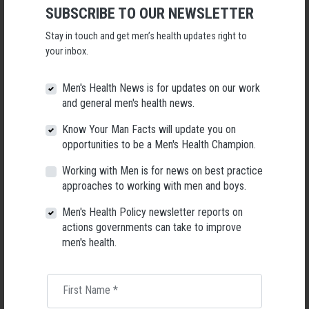
SUBSCRIBE TO OUR NEWSLETTER
Following a significant leadership transition at the Australian
Men's Health Forum, we're now searching for a permanent Chief
Stay in touch and get men’s health updates right to
Executive Officer to lead the national peak body for men's health
your inbox.
into its next chapter.
Men's Health News is for updates on our work
26 May 2026
and general men's health news.
Know Your Man Facts will update you on
opportunities to be a Men's Health Champion.
Working with Men is for news on best practice
approaches to working with men and boys.
Men's Health Policy newsletter reports on
actions governments can take to improve
men's health.
First Name
*
Living with Lupus