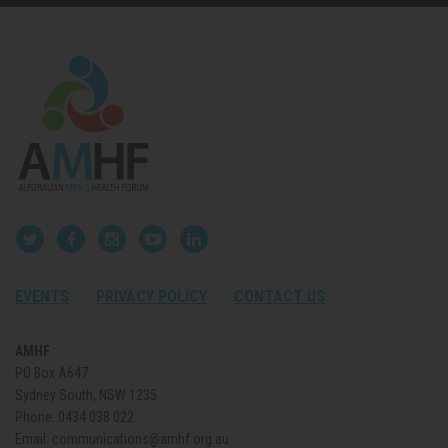
EVENTS
PRIVACY POLICY
CONTACT US
AMHF
PO Box A647
Sydney South, NSW 1235
Phone:
0434 038 022
Email:
communications@amhf.org.au