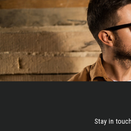
Stay in touc