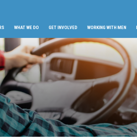
RS
WHAT WE DO
GET INVOLVED
WORKING WITH MEN