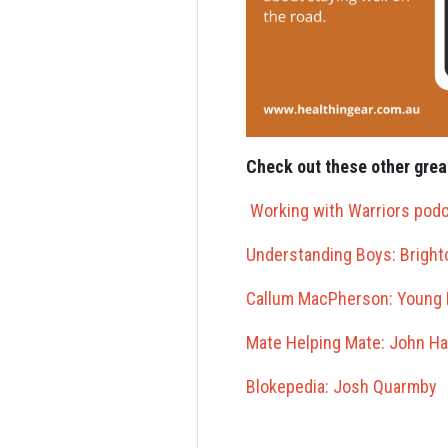
Check out these other grea
Working with Warriors pod
Understanding Boys: Brigh
Callum MacPherson: Young 
Mate Helping Mate: John Ha
Blokepedia: Josh Quarmby