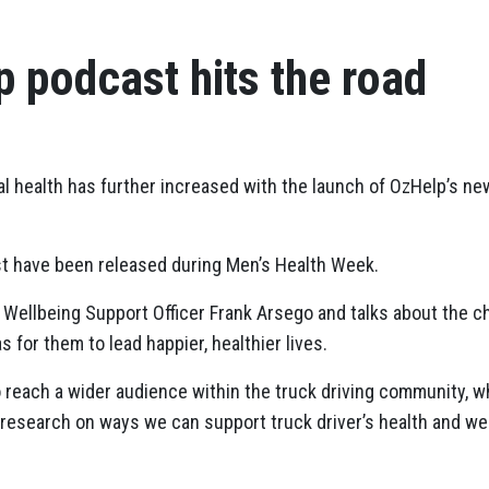
 podcast hits the road
 health has further increased with the launch of OzHelp’s new
t have been released during Men’s Health Week.
Wellbeing Support Officer Frank Arsego and talks about the cha
s for them to lead happier, healthier lives.
 reach a wider audience within the truck driving community, wh
 research on ways we can support truck driver’s health and wel