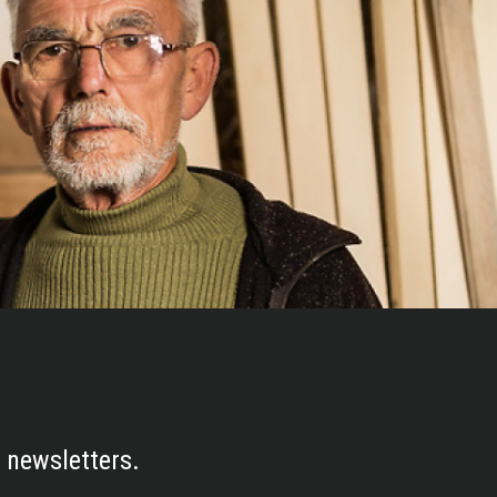
 newsletters.