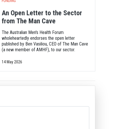
FUNDING
An Open Letter to the Sector
from The Man Cave
The Australian Men's Health Forum
wholeheartedly endorses the open letter
published by Ben Vasiliou, CEO of The Man Cave
(a new member of AMHF), to our sector.
14 May 2026