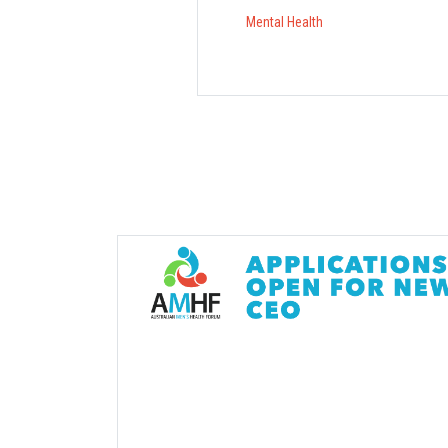
Mental Health