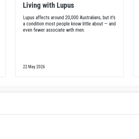
Living with Lupus
Lupus affects around 20,000 Australians, but it's
a condition most people know little about — and
even fewer associate with men.
22 May 2026