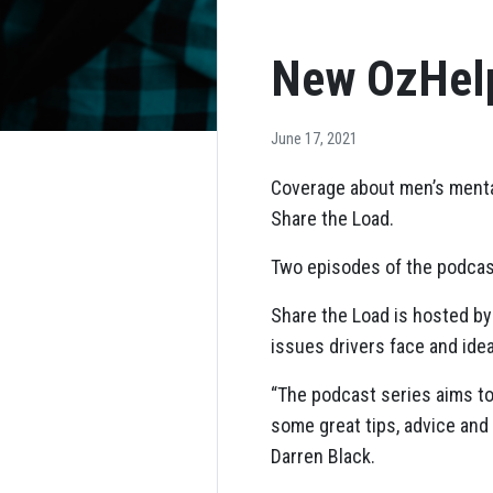
New OzHelp
June 17, 2021
Coverage about men’s mental
Share the Load.
Two episodes of the podcas
Share the Load is hosted by 
issues drivers face and idea
“The podcast series aims to
some great tips, advice and
Darren Black.