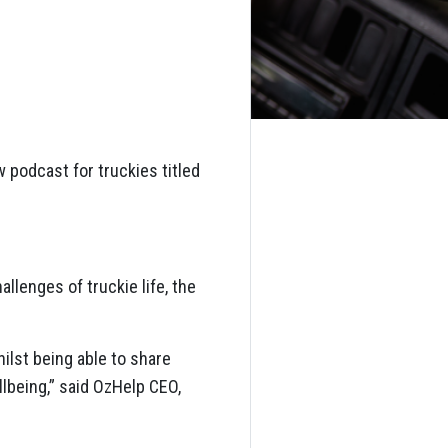
 podcast for truckies titled
llenges of truckie life, the
ilst being able to share
lbeing,” said OzHelp CEO,