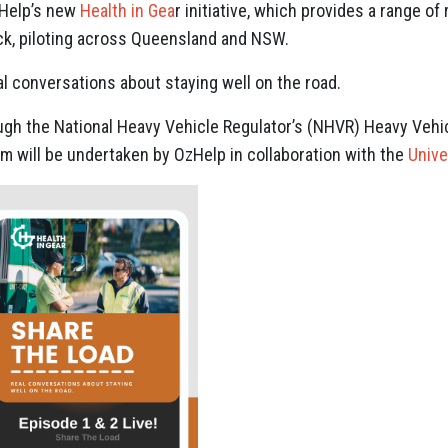
zHelp’s new
Health in Gea
r initiative, which provides a range of
ck, piloting across Queensland and NSW.
eal conversations about staying well on the road.
gh the National Heavy Vehicle Regulator’s (NHVR) Heavy Vehicl
am will be undertaken by OzHelp in collaboration with the
Unive