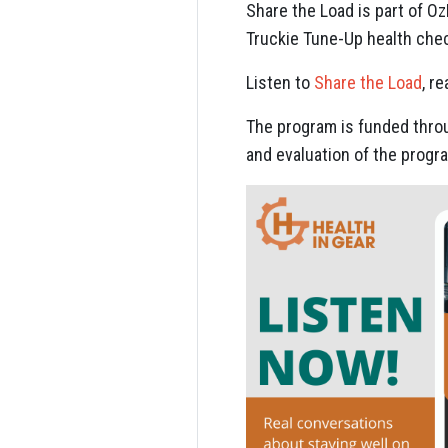
Share the Load is part of O
Truckie Tune-Up health che
Listen to
Share the Load
, r
The program is funded throu
and evaluation of the progr