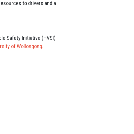
 resources to drivers and a
e Safety Initiative (HVSI)
rsity of Wollongong.