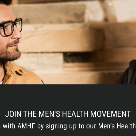
JOIN THE MEN'S HEALTH MOVEMENT
h with AMHF by signing up to our Men’s Health