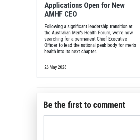
Applications Open for New
AMHF CEO
Following a significant leadership transition at
the Australian Men's Health Forum, we're now
searching for a permanent Chief Executive
Officer to lead the national peak body for men's
health into its next chapter.
26 May 2026
Be the first to comment