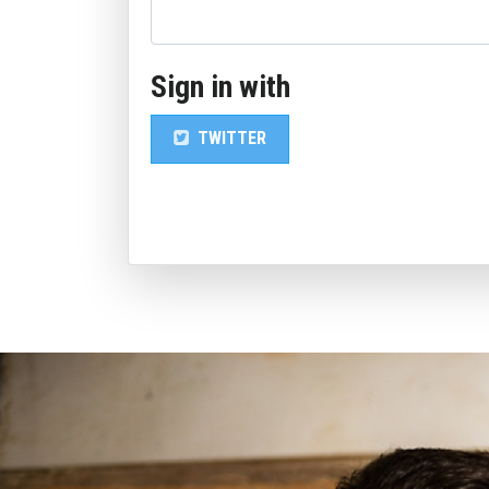
Sign in with
TWITTER