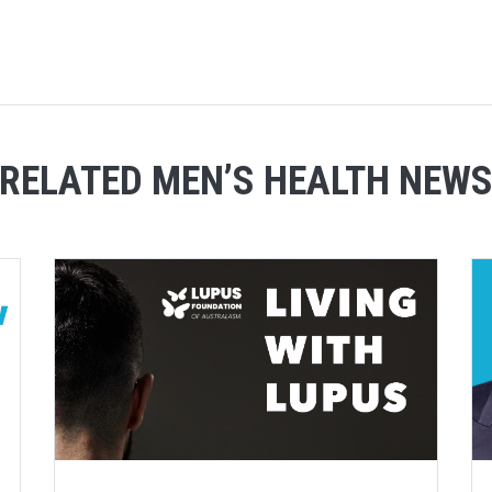
RELATED MEN’S HEALTH NEW