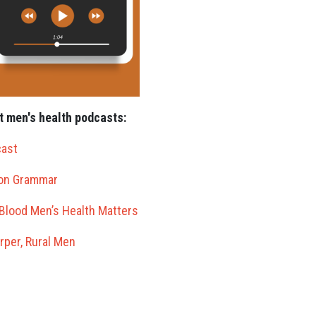
t men's health podcasts:
cast
ton Grammar
Blood Men’s Health Matters
rper, Rural Men