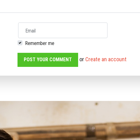
Email
Remember me
or
Create an account