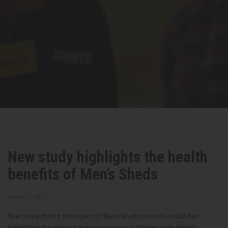
New study highlights the health
benefits of Men’s Sheds
March 31, 2021
New research into the impact of Men’s Sheds on men’s health has
highlighted the value of making programs for blokes male friendly.