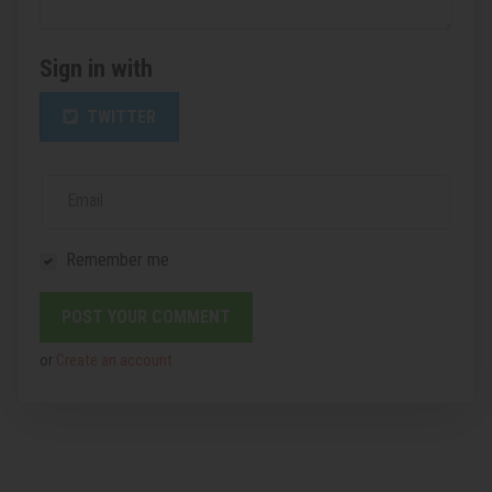
Sign in with
TWITTER
Email
Remember me
or
Create an account