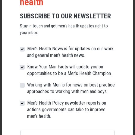
health
‘This empirical study has shown that Shed activities can help members
with reported diagnosed health conditions to feel as though they can
SUBSCRIBE TO OUR NEWSLETTER
overcome illness and adversity, and promote those without existing
health issues to engage in preventative health improvement measures.
Stay in touch and get men’s health updates right to
your inbox.
‘The creation of an inclusive and supportive ‘safe space’ where men feel
relaxed and willing to discuss health problems is key to this process.
Men's Health News is for updates on our work
‘The ‘Shed model’ is found to cater particularly well for those reluctant
and general men's health news.
to engage with more formal public healthcare services, especially for
Know Your Man Facts will update you on
mental health concerns.
opportunities to be a Men's Health Champion.
‘The informal and flexible nature of Sheds means that their activities can
Working with Men is for news on best practice
be tailored to the specific needs of these individuals, unlike more
approaches to working with men and boys.
structured formal state alternatives.
Men's Health Policy newsletter reports on
‘What this study also shows is that men can effectively access
actions governments can take to improve
professional health advice through educational talks from health
men's health.
visitors, without having to leave their ‘safe’ Shed environment.’
DOWNLOAD
Men’s sheds as an alternative healthcare route? A qualitative