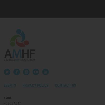
EVENTS
PRIVACY POLICY
CONTACT US
AMHF
PO Box A647