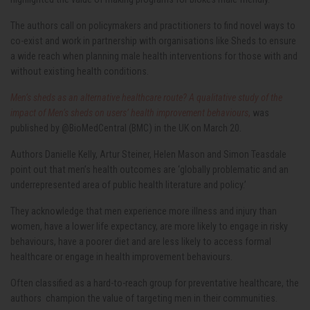
The authors call on policymakers and practitioners to find novel ways to
co-exist and work in partnership with organisations like Sheds to ensure
a wide reach when planning male health interventions for those with and
without existing health conditions.
Men’s sheds as an alternative healthcare route? A qualitative study of the
impact of Men’s sheds on users’ health improvement behaviours
,
was
published by @BioMedCentral (BMC) in the UK on March 20.
Authors Danielle Kelly, Artur Steiner, Helen Mason and Simon Teasdale
point out that men’s health outcomes are ‘globally problematic and an
underrepresented area of public health literature and policy.’
They acknowledge that men experience more illness and injury than
women, have a lower life expectancy, are more likely to engage in risky
behaviours, have a poorer diet and are less likely to access formal
healthcare or engage in health improvement behaviours.
Often classified as a hard-to-reach group for preventative healthcare, the
authors champion the value of targeting men in their communities.