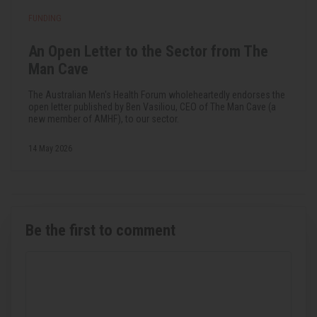
FUNDING
An Open Letter to the Sector from The
Man Cave
The Australian Men's Health Forum wholeheartedly endorses the
open letter published by Ben Vasiliou, CEO of The Man Cave (a
new member of AMHF), to our sector.
14 May 2026
Be the first to comment