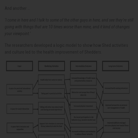
And another …
‘I come in here and I talk to some of the other guys in here, and see they’re still
going with things that are 10 times worse than mine, and it kind of changes
your viewpoint.’
The researchers developed a logic model to show how Shed activities
and culture led to the health improvement of Shedders.