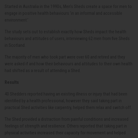
Started in Australia in the 1990s, Men’s Sheds create a space for men to
engage in positive health behaviours ‘in an informal and accessible
environment.’
The study sets out to establish exactly how Sheds impact the health
behaviours and attitudes of users, interviewing 62 men from five Sheds
in Scotland.
The majority of men who took part were over 60 and retired and they
were asked if and how their behaviours and attitudes to their own health
had shifted as a result of attending a Shed.
Results
40 Shedders reported having an existing illness or injury that had been
identified by a health professional, however they said taking part in
practical Shed activities like carpentry, helped them relax and switch off.
The Shed provided a distraction from painful conditions and increased
feelings of strength and resilience. Others reported that taking part in
physical activities increased their capacity for movement and helped