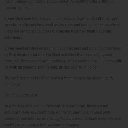
them manage symptoms associated with conditions like arthritis or
trauma injuries.
Some Shed members had organised educational health talks on male-
specific health problems such as prostate and testicular cancer, which
triggered others in the group to examine their own health-seeking
behaviours.
Some members decreased their use of alcohol and tobacco, motivated
by their desire to take part in Shed activities that required physical
exertion. Others placed more value on social connection, and being able
to work on projects side-by-side, or shoulder-to-shoulder.
The safe space of the Shed enabled them to open up about health
concerns.
Said one participant:
‘In a drinking club, it’s not discussed. At a dart’s club, things are not
discussed. Here, you could if you wanted to, open up and you’d grab
somebody and tell them what struggles you have and I think everybody here
would give you a bit of help, guidance or support.’