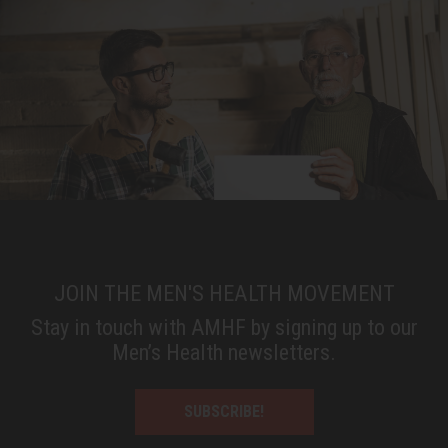
JOIN THE MEN'S HEALTH MOVEMENT
Stay in touch with AMHF by signing up to our
Men’s Health newsletters.
SUBSCRIBE!