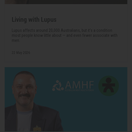
Living with Lupus
Lupus affects around 20,000 Australians, but it's a condition
most people know little about — and even fewer associate with
men.
22 May 2026