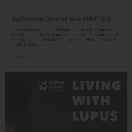
Applications Open for New AMHF CEO
Following a significant leadership transition at the Australian
Men's Health Forum, we're now searching for a permanent Chief
Executive Officer to lead the national peak body for men's health
into its next chapter.
26 May 2026