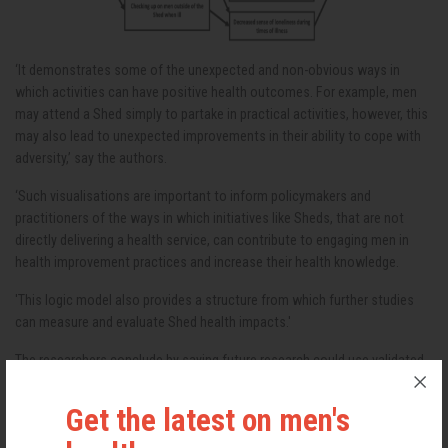
‘It demonstrates some of the unexpected and non-obvious ways in
which activities can have positive health outcomes. For example, men
may attend a Shed simply to partake in practical activities, however, this
may also lead to unexpected improvements in their ability to cope with
adversity,’ say the authors.
‘Such visualisations are important to inform policymakers and
practitioners of the ways in which initiatives like Sheds, that are not
directly delivering a health service, can contribute to engaging men in
health improvement practices and increase their health knowledge.
'This logic model also provides a structure from which further studies
can measure and evaluate Shed health impacts.'
The researchers conclude by saying future research could use validated
health tools to measure changes in the health of Shed users after
continued involvement in activities, especially those with diagnosed
Get the latest on men's
health conditions.