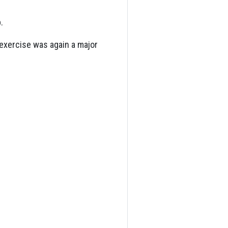
.
 exercise was again a major