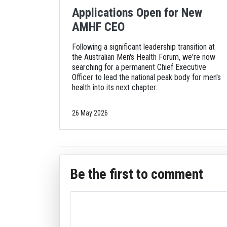
Applications Open for New
AMHF CEO
Following a significant leadership transition at
the Australian Men's Health Forum, we're now
searching for a permanent Chief Executive
Officer to lead the national peak body for men's
health into its next chapter.
26 May 2026
Be the first to comment