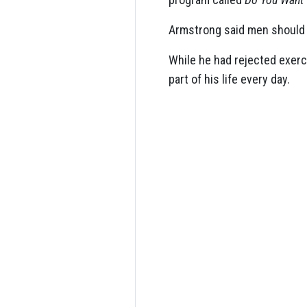
Armstrong said men should fo
While he had rejected exerc
part of his life every day.