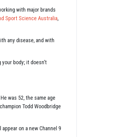
working with major brands
nd Sport Science Australia
,
ith any disease, and with
g your body; it doesn’t
s. He was 52, the same age
am champion Todd Woodbridge
ll appear on a new Channel 9