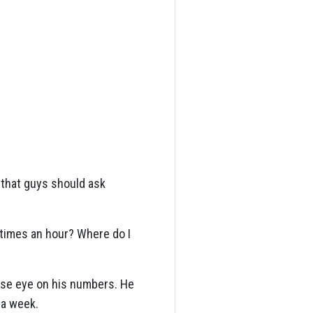
 that guys should ask
e times an hour? Where do I
ose eye on his numbers. He
 a week.