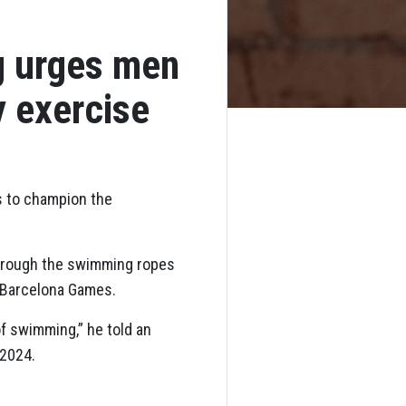
g urges men
y exercise
rs to champion the
through the swimming ropes
 Barcelona Games.
of swimming,” he told an
 2024.