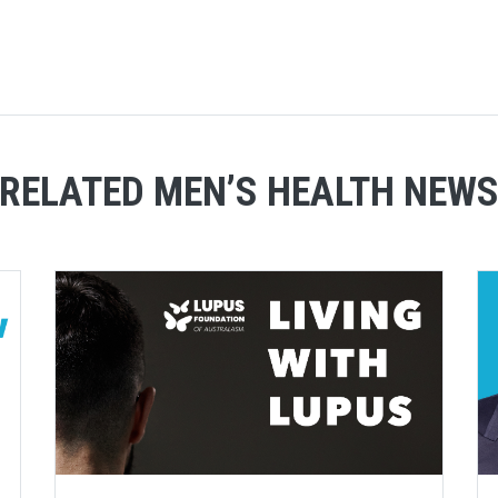
RELATED MEN’S HEALTH NEW