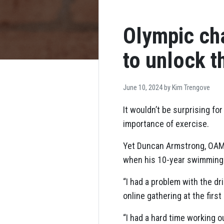
Olympic ch
to unlock t
June 10, 2024 by
Kim Trengove
It wouldn’t be surprising fo
importance of exercise.
Yet Duncan Armstrong, OAM,
when his 10-year swimming 
“I had a problem with the dr
online gathering at the firs
“I had a hard time working o