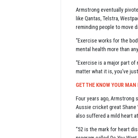
Armstrong eventually pivote
like Qantas, Telstra, Westp
reminding people to move da
“Exercise works for the body
mental health more than any
“Exercise is a major part of 
matter what it is, you’ve jus
GET THE KNOW YOUR MAN 
Four years ago, Armstrong s
Aussie cricket great Shane
also suffered a mild heart a
“52 is the mark for heart di
program called
Do You Want 