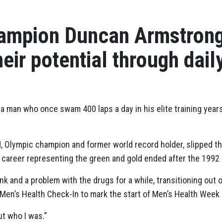
ampion Duncan Armstron
heir potential through dail
r a man who once swam 400 laps a day in his elite training yea
 Olympic champion and former world record holder, slipped 
career representing the green and gold ended after the 1992
ink and a problem with the drugs for a while, transitioning out 
t Men’s Health Check-In to mark the start of Men’s Health Week
ut who I was.”