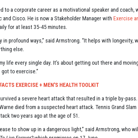
d to a corporate career as a motivational speaker and coach, 
ac and Cisco. He is now a Stakeholder Manager with
Exercise a
ily for at least 35-45 minutes.
 in profound ways,” said Armstrong. “It helps with longevity, w
thing else.
my life every single day. It’s about getting out there and movin
t got to exercise.”
FACTS EXERCISE + MEN'S HEALTH TOOLKIT
urvived a severe heart attack that resulted in a triple by-pas
 Warne died from a suspected heart attack. Tennis Grand Sl
ttack two years ago at the age of 51.
sease to show up in a dangerous light,” said Armstrong, who wi
To Live Forever?
which premieres on 17 June.