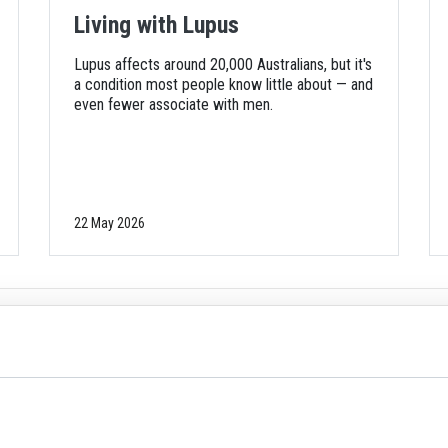
Living with Lupus
Lupus affects around 20,000 Australians, but it's
a condition most people know little about — and
even fewer associate with men.
22 May 2026