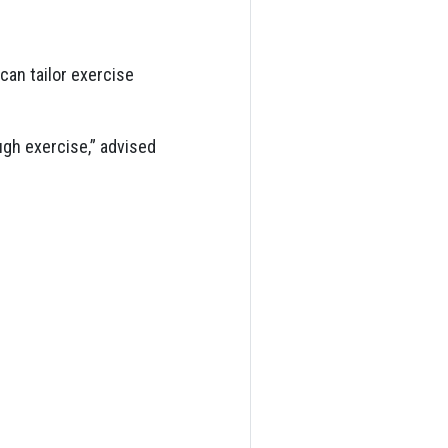
an tailor exercise
ugh exercise,” advised