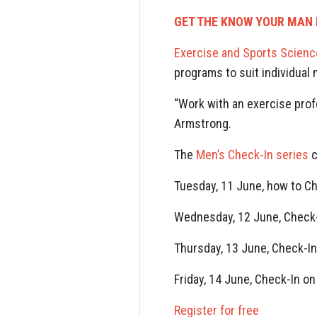
GET THE KNOW YOUR MAN 
Exercise and Sports Scienc
programs to suit individual
“Work with an exercise prof
Armstrong.
The
Men’s Check-In series
c
Tuesday, 11 June, how to Ch
Wednesday, 12 June, Check-
Thursday, 13 June, Check-In
Friday, 14 June, Check-In o
Register for free