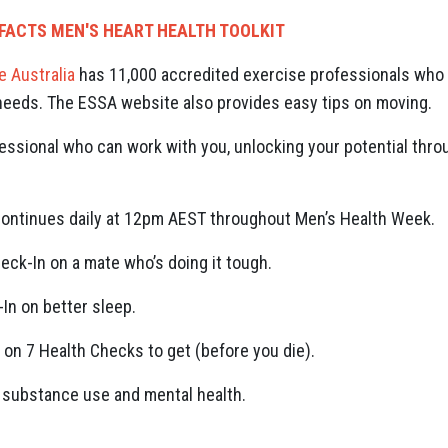
FACTS MEN'S HEART HEALTH TOOLKIT
e Australia
has 11,000 accredited exercise professionals who c
 needs. The ESSA website also provides easy tips on moving.
essional who can work with you, unlocking your potential thro
ontinues daily at 12pm AEST throughout Men’s Health Week.
eck-In on a mate who’s doing it tough.
In on better sleep.
 on 7 Health Checks to get (before you die).
n substance use and mental health.