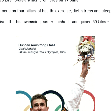
cus on four pillars of health: exercise, diet, stress and sleep
ise after his swimming career finished - and gained 50 kilos –