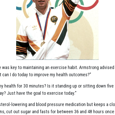
 was key to maintaining an exercise habit. Armstrong advised
t can I do today to improve my health outcomes?”
y health for 30 minutes? Is it standing up or sitting down fiv
ay? Just have the goal to exercise today.”
sterol-lowering and blood pressure medication but keeps a cl
ns, cut out sugar and fasts for between 36 and 48 hours once