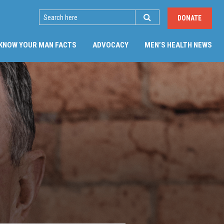
SEARCH
DONATE
(CU
KNOW YOUR MAN FACTS
ADVOCACY
MEN’S HEALTH NEWS