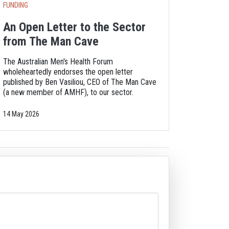
FUNDING
An Open Letter to the Sector
from The Man Cave
The Australian Men's Health Forum
wholeheartedly endorses the open letter
published by Ben Vasiliou, CEO of The Man Cave
(a new member of AMHF), to our sector.
14 May 2026