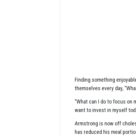
Finding something enjoyable
themselves every day, “Wha
“What can I do to focus on m
want to invest in myself tod
Armstrong is now off chole
has reduced his meal portio