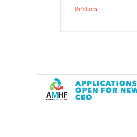
Men's Health