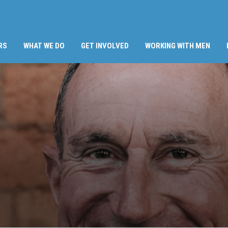
RS
WHAT WE DO
GET INVOLVED
WORKING WITH MEN