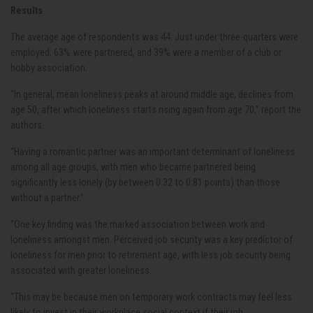
Results
The average age of respondents was 44. Just under three-quarters were
employed, 63% were partnered, and 39% were a member of a club or
hobby association.
“In general, mean loneliness peaks at around middle age, declines from
age 50, after which loneliness starts rising again from age 70,” report the
authors.
“Having a romantic partner was an important determinant of loneliness
among all age groups, with men who became partnered being
significantly less lonely (by between 0.32 to 0.81 points) than those
without a partner.”
“One key finding was the marked association between work and
loneliness amongst men. Perceived job security was a key predictor of
loneliness for men prior to retirement age, with less job security being
associated with greater loneliness.
“This may be because men on temporary work contracts may feel less
likely to invest in their workplace social context if their job