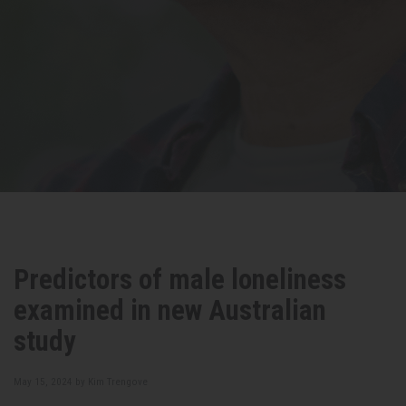
Predictors of male loneliness
examined in new Australian
study
May 15, 2024 by
Kim Trengove