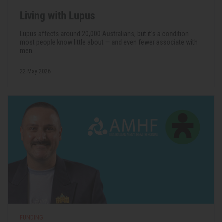
Living with Lupus
Lupus affects around 20,000 Australians, but it's a condition
most people know little about — and even fewer associate with
men.
22 May 2026
FUNDING