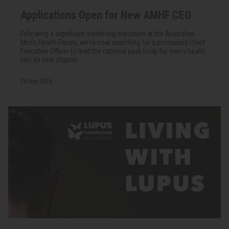
Applications Open for New AMHF CEO
Following a significant leadership transition at the Australian
Men's Health Forum, we're now searching for a permanent Chief
Executive Officer to lead the national peak body for men's health
into its next chapter.
26 May 2026