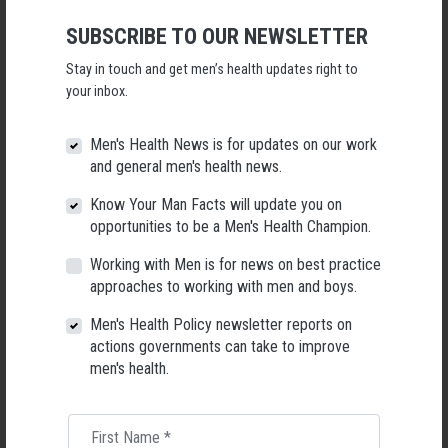
high-quality male friendships to wellbeing.
SUBSCRIBE TO OUR NEWSLETTER
Download the full report:
Predictors of male loneliness across life
stages: an Australian study of longitudinal data
Stay in touch and get men’s health updates right to
your inbox.
Authors and Affiliations
Ferdi Botha
Men's Health News is for updates on our work
and general men's health news.
Melbourne Institute: Applied Economic & Social Research, The University
of Melbourne, Melbourne, Australia
Know Your Man Facts will update you on
opportunities to be a Men's Health Champion.
ARC Centre of Excellence for Children and Families Over the Life Course,
Queensland, Australia
Working with Men is for news on best practice
approaches to working with men and boys.
Marlee Bower
Men's Health Policy newsletter reports on
The Matilda Centre for Research in Mental Health and Substance Use,
actions governments can take to improve
The University of Sydney, Camperdown, Australia
men's health.
First Name
*