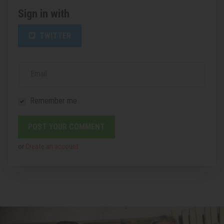
Sign in with
TWITTER
Email
Remember me
or
Create an account