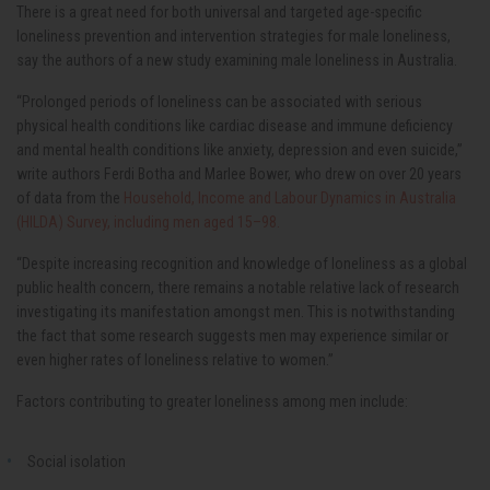
There is a great need for both universal and targeted age-specific
loneliness prevention and intervention strategies for male loneliness,
say the authors of a new study examining male loneliness in Australia.
“Prolonged periods of loneliness can be associated with serious
physical health conditions like cardiac disease and immune deficiency
and mental health conditions like anxiety, depression and even suicide,”
write authors Ferdi Botha and Marlee Bower, who drew on over 20 years
of data from the
Household, Income and Labour Dynamics in Australia
(HILDA) Survey, including men aged 15–98.
“Despite increasing recognition and knowledge of loneliness as a global
public health concern, there remains a notable relative lack of research
investigating its manifestation amongst men. This is notwithstanding
the fact that some research suggests men may experience similar or
even higher rates of loneliness relative to women.”
Factors contributing to greater loneliness among men include:
Social isolation