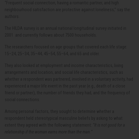
“Frequent social connection, having a romantic partner, and high
neighbourhood satisfaction are protective against loneliness,” say the
authors.
The HILDA survey is an annual national longitudinal survey initiated in
2001 and currently follows about 7500 households.
The researchers focused on age groups that covered each life stage:
15–24, 25–34, 35–44, 45–54, 55–64, and 65 and older.
They also looked at employment and income characteristics, living
arrangements and location, and social life characteristics, such as
whether a respondent was partnered, involved in a voluntary activity, had
experienced a major life event in the past year (e.g., death of a close
friend or partner), the number of friends they had, and the frequency of
social connections.
Among personal factors, they sought to determine whether a
respondent held stereotypical masculine beliefs by asking to what
extent they agreed with the following statement:
“It is not good for a
relationship if the woman earns more than the man.”