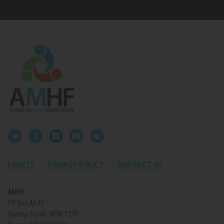
EVENTS
PRIVACY POLICY
CONTACT US
AMHF
PO Box A647
Sydney South, NSW 1235