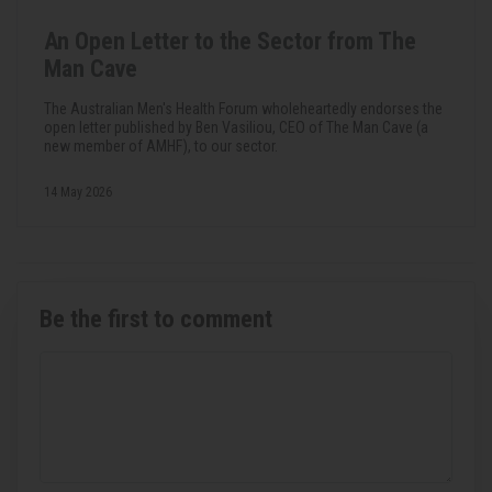
An Open Letter to the Sector from The
Man Cave
The Australian Men's Health Forum wholeheartedly endorses the
open letter published by Ben Vasiliou, CEO of The Man Cave (a
new member of AMHF), to our sector.
14 May 2026
Be the first to comment