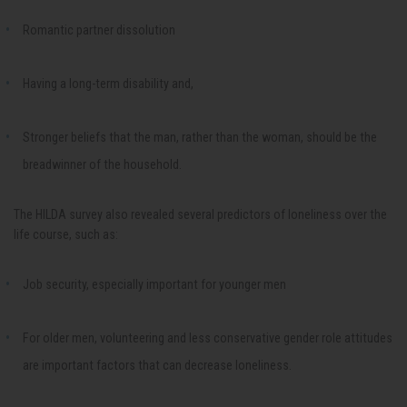
Romantic partner dissolution
Having a long-term disability and,
Stronger beliefs that the man, rather than the woman, should be the
breadwinner of the household.
The HILDA survey also revealed several predictors of loneliness over the
life course, such as:
Job security, especially important for younger men
For older men, volunteering and less conservative gender role attitudes
are important factors that can decrease loneliness.