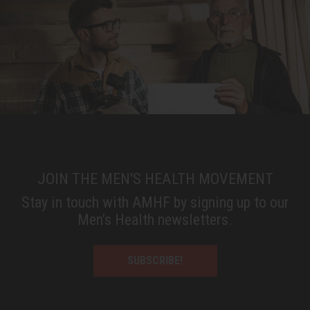
JOIN THE MEN'S HEALTH MOVEMENT
Stay in touch with AMHF by signing up to our
Men’s Health newsletters.
SUBSCRIBE!