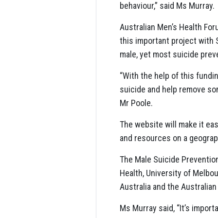
behaviour,” said Ms Murray.
Australian Men’s Health For
this important project with 
male, yet most suicide preve
“With the help of this fund
suicide and help remove som
Mr Poole.
The website will make it easi
and resources on a geographic 
The Male Suicide Prevention
Health, University of Melbo
Australia and the Australia
Ms Murray said, “It’s import