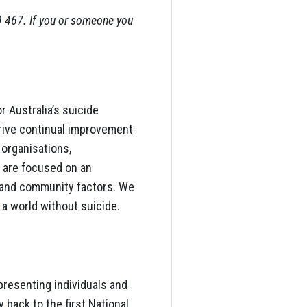
9 467. If you or someone you
r Australia’s suicide
rive continual improvement
 organisations,
 are focused on an
 and community factors. We
 a world without suicide.
presenting individuals and
 back to the first National