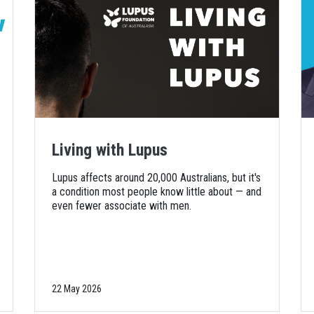
Living with Lupus
Lupus affects around 20,000 Australians, but it's
a condition most people know little about — and
even fewer associate with men.
22 May 2026