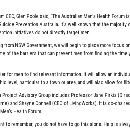
um CEO, Glen Poole said, “The Australian Men's Health Forum is
Suicide Prevention Australia. It's well known that the majority o
ntion initiatives do not directly target men.
ing from NSW Government, we will begin to place more focus on
e of the barriers that can prevent men from finding the timely
er for men to find relevant information. It will allow an individu
level, particular to a town or area, and will also allow for filter
 Project Advisory Group includes Professor Jane Pirkis (Direc
urne) and Shayne Connell (CEO of LivingWorks). It is co-chaire
n Men’s Health Forum.
ant to remember, you do not have to go this alone. Help is alw