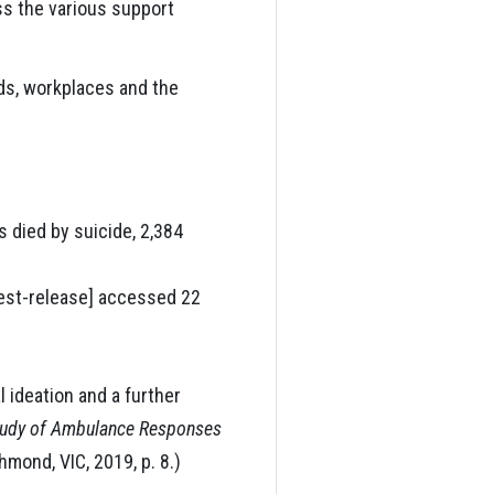
ess the various support
nds, workplaces and the
s died by suicide, 2,384
est-release] accessed 22
 ideation and a further
Study of Ambulance Responses
hmond, VIC, 2019, p. 8.)