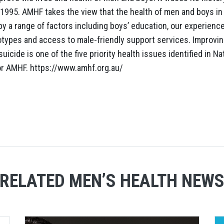
1995. AMHF takes the view that the health of men and boys in A
by a range of factors including boys’ education, our experienc
otypes and access to male-friendly support services. Improvi
uicide is one of the five priority health issues identified in N
or AMHF. https://www.amhf.org.au/
RELATED MEN’S HEALTH NEW