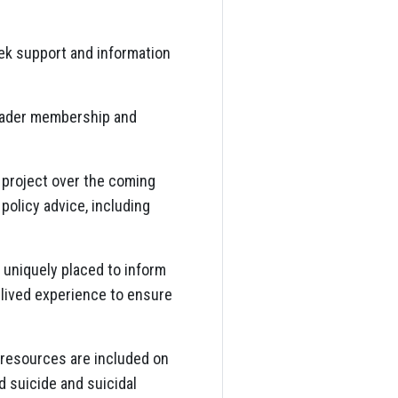
eek support and information
roader membership and
 project over the coming
policy advice, including
 uniquely placed to inform
 lived experience to ensure
 resources are included on
 suicide and suicidal