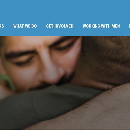
RS
WHAT WE DO
GET INVOLVED
WORKING WITH MEN