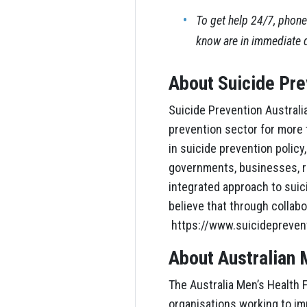
To get help 24/7, phone
know are in immediate 
About Suicide Pre
Suicide Prevention Australia
prevention sector for more
in suicide prevention polic
governments, businesses, re
integrated approach to sui
believe that through collabo
https://www.suicidepreven
About Australian 
The Australia Men’s Health F
organisations working to imp