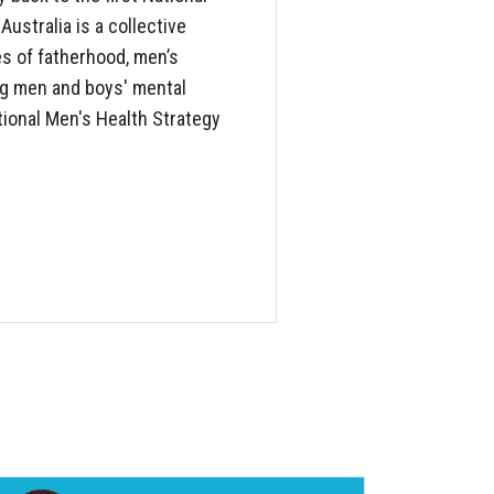
ustralia is a collective
es of fatherhood, men’s
ng men and boys' mental
ational Men's Health Strategy
S