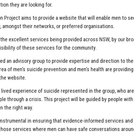
tion they are looking for.
n Project aims to provide a website that will enable men to s
y, amongst their networks, or preferred organisations.
ht the excellent services being provided across NSW, by our b
isibility of these services for the community.
ed an advisory group to provide expertise and direction to the
rea of men’s suicide prevention and men’s health are providing 
the website.
h lived experience of suicide represented in the group, who are
e through a crisis. This project will be guided by people with
in the right way.
 instrumental in ensuring that evidence-informed services and
 those services where men can have safe conversations around