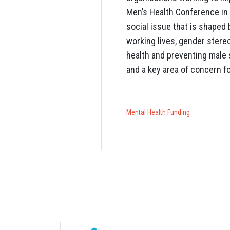
Men’s Health Conference in 
social issue that is shaped 
working lives, gender stere
health and preventing male s
and a key area of concern f
Mental Health
Funding