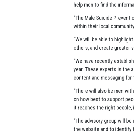
help men to find the informa
“The Male Suicide Preventio
within their local communit
“We will be able to highlig
others, and create greater v
“We have recently establish
year. These experts in the a
content and messaging for 
“There will also be men wit
on how best to support peopl
it reaches the right people, 
“The advisory group will be
the website and to identify