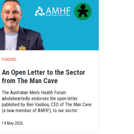
FUNDING
An Open Letter to the Sector
from The Man Cave
The Australian Men's Health Forum
wholeheartedly endorses the open letter
published by Ben Vasiliou, CEO of The Man Cave
(a new member of AMHF), to our sector.
14 May 2026