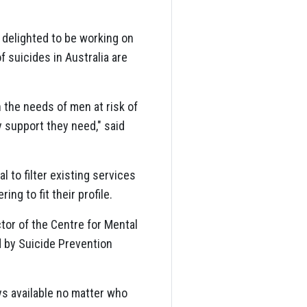
 delighted to be working on
f suicides in Australia are
 the needs of men at risk of
 support they need," said
al to filter existing services
ing to fit their profile.
tor of the Centre for Mental
d by Suicide Prevention
ays available no matter who