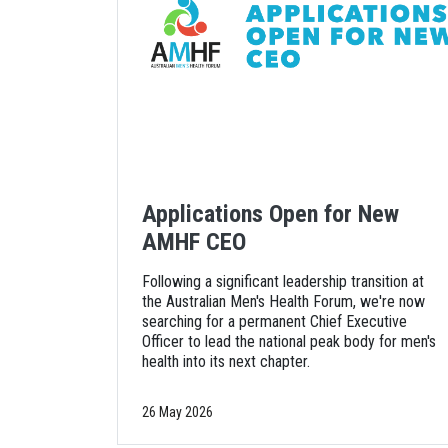
Applications Open for New
AMHF CEO
Following a significant leadership transition at
the Australian Men's Health Forum, we're now
searching for a permanent Chief Executive
Officer to lead the national peak body for men's
health into its next chapter.
26 May 2026