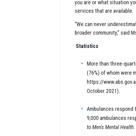
you are or what situation yo
services that are available.
“We can never underestimate 
broader community,” said M
Statistics
More than three-quarte
(76%) of whom were ma
https://www.abs.gov.a
October 2021).
Ambulances respond to
9,000 ambulances resp
to Men's Mental Health
.