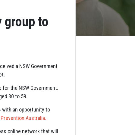
y group to
 received a NSW Government
ct.
oup for the NSW Government.
ged 30 to 59.
 with an opportunity to
 Prevention Australia.
ss online network that will