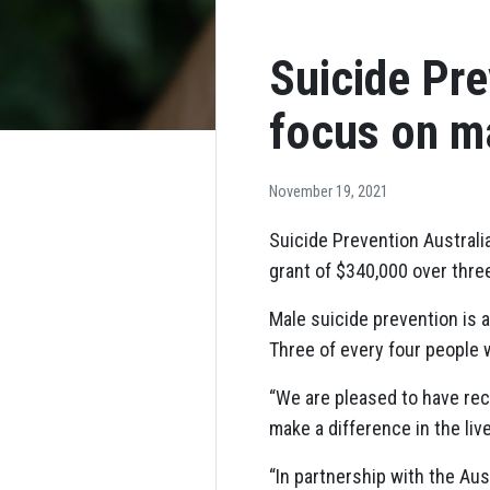
Suicide Pre
focus on m
November 19, 2021
Suicide Prevention Australi
grant of $340,000 over thre
Male suicide prevention is 
Three of every four people w
“We are pleased to have rec
make a difference in the li
“In partnership with the Aus