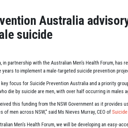
vention Australia advisor
ale suicide
a, in partnership with the Australian Men’s Health Forum, has
e years to implement a male-targeted suicide prevention proje
a key focus for Suicide Prevention Australia and a priority gr
ho die by suicide are men, with over half occurring in males a
eived this funding from the NSW Government as it provides us
ves of men across NSW,” said Ms Nieves Murray, CEO of
Suicide
tralian Men’s Health Forum, we will be developing an easy-acce