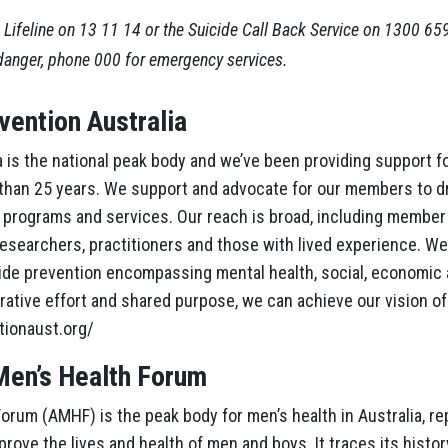
 Lifeline on 13 11 14 or the Suicide Call Back Service on 1300 65
danger, phone 000 for emergency services.
vention Australia
 is the national peak body and we’ve been providing support fo
 than 25 years. We support and advocate for our members to d
y, programs and services. Our reach is broad, including member
searchers, practitioners and those with lived experience. We
cide prevention encompassing mental health, social, economic
rative effort and shared purpose, we can achieve our vision of
tionaust.org/
Men’s Health Forum
orum (AMHF) is the peak body for men’s health in Australia, re
rove the lives and health of men and boys. It traces its history