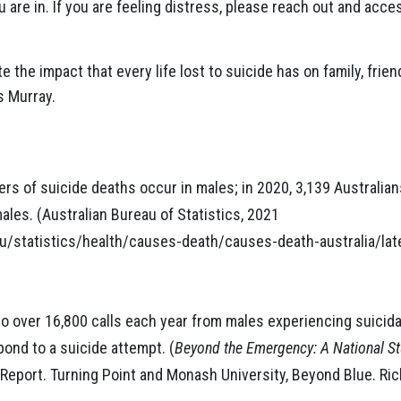
u are in. If you are feeling distress, please reach out and acc
the impact that every life lost to suicide has on family, frie
s Murray.
rs of suicide deaths occur in males; in 2020, 3,139 Australian
les. (Australian Bureau of Statistics, 2021
u/statistics/health/causes-death/causes-death-australia/lat
 over 16,800 calls each year from males experiencing suicidal
ond to a suicide attempt. (
Beyond the Emergency: A National 
 Report. Turning Point and Monash University, Beyond Blue. Ric