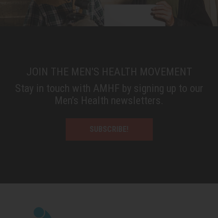
JOIN THE MEN'S HEALTH MOVEMENT
Stay in touch with AMHF by signing up to our
Men’s Health newsletters.
SUBSCRIBE!