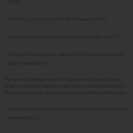
(25.4%)
3 in 4 TAS suicides are men (60 of the 80 suicides in 2017)
100% of workplace fatalities are male (5 out of 5 deaths in 2017)
3 in 4 road fatalities are male, with more than 30 men and boys a year
dying in road accidents.
The report also highlights some of the broader social issues that are
known to impact men and boys’ health such as education, employment,
finances and family life. According to the most recent Government data:
boys in TAS are 40% more likely than girls to drop our of school before
the end of Year 12