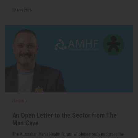
22 May 2026
FUNDING
An Open Letter to the Sector from The
Man Cave
The Australian Men's Health Forum wholeheartedly endorses the