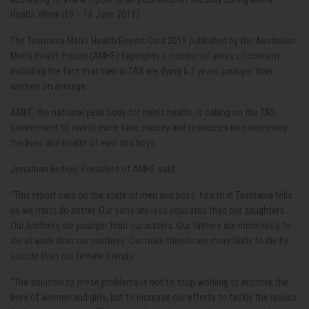
Health Week (10 – 16 June 2019).
The Tasmania Men’s Health Report Card 2019 published by the Australian
Men’s Health Forum (AMHF) highlights a number of areas of concern
including the fact that men in TAS are dying 6.2 years younger than
women on average.
AMHF, the national peak body for men’s health, is calling on the TAS
Government to invest more time, money and resources into improving
the lives and health of men and boys.
Jonathan Bedloe, President of AMHF said:
“This report card on the state of men and boys’ health in Tasmania tells
us we must do better. Our sons are less educated than our daughters.
Our brothers die younger than our sisters. Our fathers are more likely to
die at work than our mothers. Our male friends are more likely to die by
suicide than our female friends.
“The solution to these problems is not to stop working to improve the
lives of women and girls, but to increase our efforts to tackle the issues