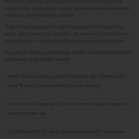
facing men and boys. This means investing more time, money and
resources into helping health services become more male-friendly and
focused on the needs of men and boys.
“It also means looking at the wider social factors that shape men’s
health, which include boys’ education, our experiences of fatherhood,
our working lives, our financial wellbeing and our social connections.”
According to the report, which brings together the latest available data
from a range of government sources:
men in TAS die 6.2 years younger (the average age of death in 2017
being 78 years for males and 84.2 years for females)
5 times more TAS men aged 55-64 die from more heart disease than
women the same age
1 in 3 TAS men (31.9%) die of cancer compared with 1 in 4 women