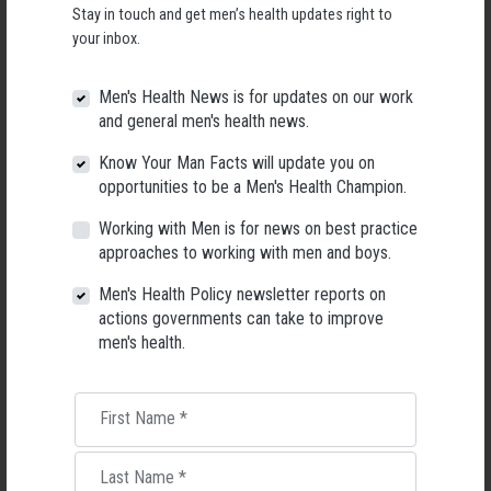
Stay in touch and get men’s health updates right to
your inbox.
Men's Health News is for updates on our work
and general men's health news.
Know Your Man Facts will update you on
opportunities to be a Men's Health Champion.
Working with Men is for news on best practice
approaches to working with men and boys.
When compared with other states and territories, Tasmania was ranked
Men's Health Policy newsletter reports on
th
in 7th place for men’s health ahead of the Northern Territory (8
) and
actions governments can take to improve
st
nd
rd
behind the ACT (1
), Victoria (2
), New South Wales (3
), South
men's health.
th
th
th
th
Australia (4
), Western Australia (5
), Queensland (6
), Tasmania (7
)
Glen Poole, CEO of AMHF said:
First Name
*
“The National Men’s Health Strategy calls on governments at all levels to
address the unique needs of men and boys through their policies,
Last Name
*
programs and services. To date, just two States have developed a men’s