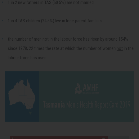
1 in 2 new fathers in TAS (50.5%) are not married
1 in 4 TAS children (24.5%) live in lone-parent families
the number of men
not
in the labour force has risen by around 154%
since 1978, 22 times the rate at which the number of women
not
in the
labour force has risen.