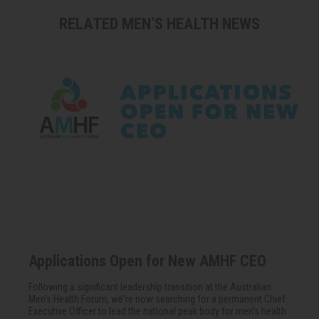
RELATED MEN’S HEALTH NEWS
Applications Open for New AMHF CEO
Following a significant leadership transition at the Australian
Men's Health Forum, we're now searching for a permanent Chief
Executive Officer to lead the national peak body for men's health