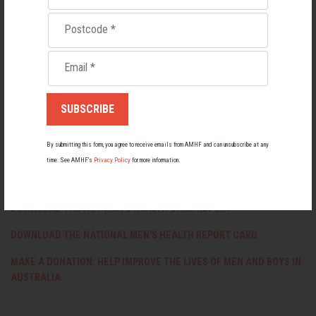
health strategy and most government initiatives to improve our physical
and mental health aren’t specifically targeted at men and boys.
Postcode
*
“The statistics uncovered in our report on the current state of male
Email
*
health in Tasmania demonstrate that there is much work still to do. It’s
time for the TAS Government to take better care of men and boys’ health
by developing a statewide men’s health policy.”
DOWNLOAD THE TASMANIA MEN'S HEALTH REPORT CARD
By submitting this form, you agree to receive emails from AMHF and can unsubscribe at any
DOWNLOAD THE NSW MEN'S HEALTH REPORT CARD 2019
time. See AMHF’s
Privacy Policy
for more information.
DOWNLOAD THE QUEENSLAND MEN'S HEALTH REPORT CARD
DOWNLOAD THE ACT MEN'S HEALTH CARD REPORT
DOWNLOAD THE NATIONAL MEN'S HEALTH REPORT CARD
MAKE A DONATION: HELP IMPROVE THE LIVES OF MEN AND BOYS IN
AUSTRALIA