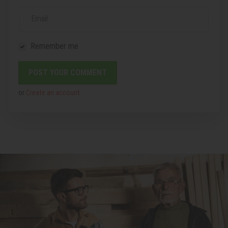
Email
Remember me
or
Create an account