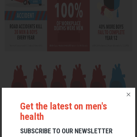
Get the latest on men's
health
SUBSCRIBE TO OUR NEWSLETTER