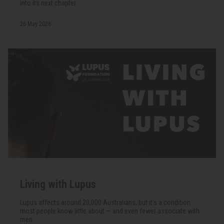
into its next chapter.
26 May 2026
Living with Lupus
Lupus affects around 20,000 Australians, but it's a condition
most people know little about — and even fewer associate with
men.