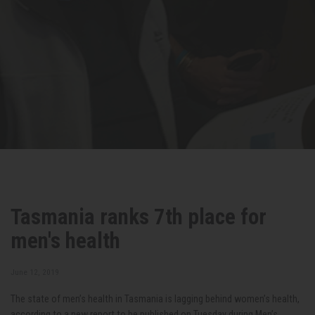
Tasmania ranks 7th place for
men's health
June 12, 2019
The state of men’s health in Tasmania is lagging behind women’s health,
according to a new report to be published on Tuesday during Men’s