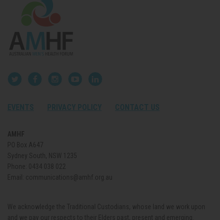
EVENTS
PRIVACY POLICY
CONTACT US
AMHF
PO Box A647
Sydney South, NSW 1235
Phone:
0434 038 022
Email:
communications@amhf.org.au
We acknowledge the Traditional Custodians, whose land we work upon
and we pay our respects to their Elders past, present and emerging.