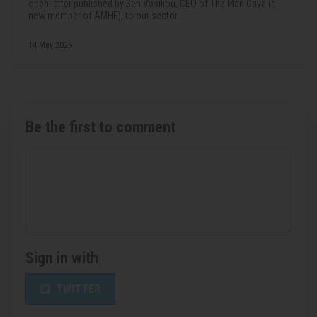
open letter published by Ben Vasiliou, CEO of The Man Cave (a
new member of AMHF), to our sector.
14 May 2026
Be the first to comment
Sign in with
TWITTER