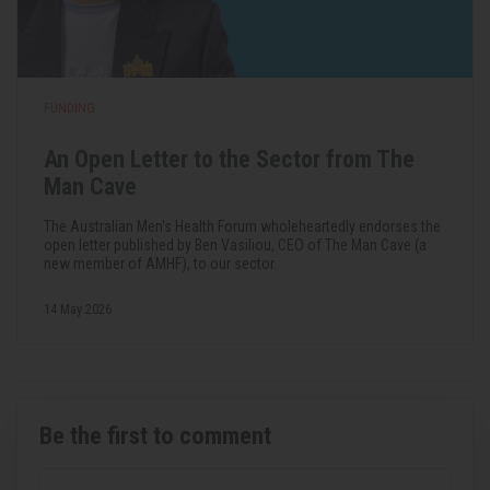
FUNDING
An Open Letter to the Sector from The
Man Cave
The Australian Men's Health Forum wholeheartedly endorses the
open letter published by Ben Vasiliou, CEO of The Man Cave (a
new member of AMHF), to our sector.
14 May 2026
Be the first to comment