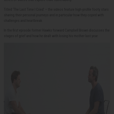
Titled ‘The Last Time I Cried’ – the videos feature high-profile footy stars
sharing their personal journeys and in particular how they coped with
challenges and heartbreak.
In the first episode former Hawks forward Campbell Brown discusses the
stages of grief and how he dealt with losing his mother last year.