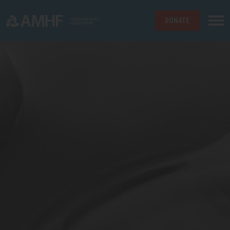
DONATE
Skip navigation