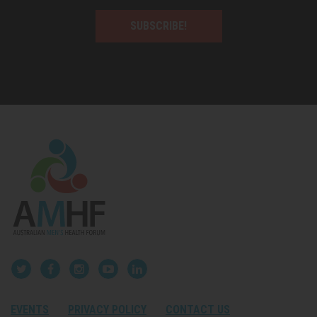
SUBSCRIBE!
EVENTS
PRIVACY POLICY
CONTACT US