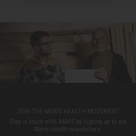
JOIN THE MEN'S HEALTH MOVEMENT
Stay in touch with AMHF by signing up to our
Men’s Health newsletters.