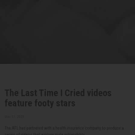
The Last Time I Cried videos
feature footy stars
May 11, 2020
The AFL has partnered with a health insurance company to produce a
series of videos that explore male vulnerability.