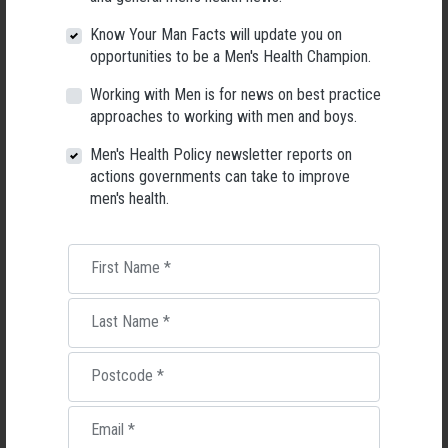
Know Your Man Facts will update you on
opportunities to be a Men's Health Champion.
Working with Men is for news on best practice
approaches to working with men and boys.
Applications Open for New AMHF CEO
Men's Health Policy newsletter reports on
Following a significant leadership transition at the Australian
actions governments can take to improve
Men's Health Forum, we're now searching for a permanent Chief
men's health.
Executive Officer to lead the national peak body for men's health
into its next chapter.
First Name
*
26 May 2026
Last Name
*
Postcode
*
Email
*