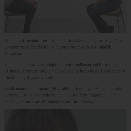
Other guests include Trent Cotchin, Patrick Dangerfield, Tom Boyd, Alex
Johnson and Gilbert McAdam in conversation with host Hamish
McLachlan.
The series aims to shine a light on mental wellbeing and the importance
of sharing strong emotions, happy or sad, to break down stereotypes of
the stoic, tight-jawed athlete.
Health insurance company, AIA Vitality, partnered with McLachlan, who
conceived of the mini-series to highlight the fact that people – and
sporting heroes – are all “vulnerable, emotional beings”.