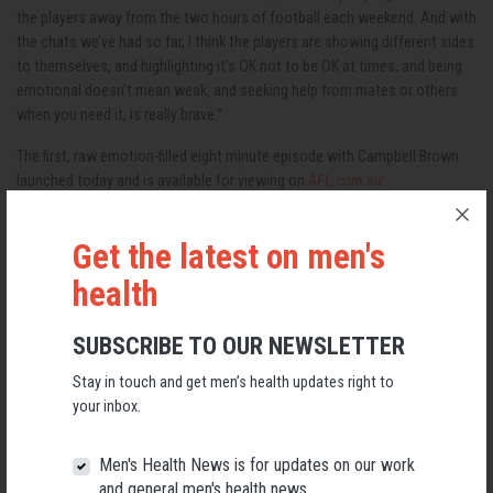
the players away from the two hours of football each weekend. And with
the chats we’ve had so far, I think the players are showing different sides
to themselves, and highlighting it’s OK not to be OK at times, and being
emotional doesn't mean weak, and seeking help from mates or others
when you need it, is really brave.”
The first, raw emotion-filled eight minute episode with Campbell Brown
launched today and is available for viewing on
AFL.com.au
Get the latest on men's
RELATED MEN’S HEALTH NEWS
health
SUBSCRIBE TO OUR NEWSLETTER
Stay in touch and get men’s health updates right to
your inbox.
Men's Health News is for updates on our work
and general men's health news.