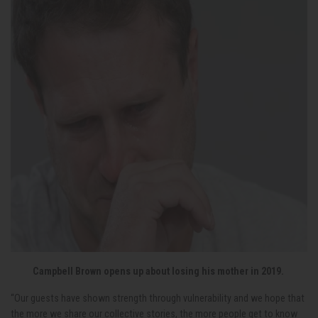
Campbell Brown opens up about losing his mother in 2019.
“Our guests have shown strength through vulnerability and we hope that
the more we share our collective stories, the more people get to know