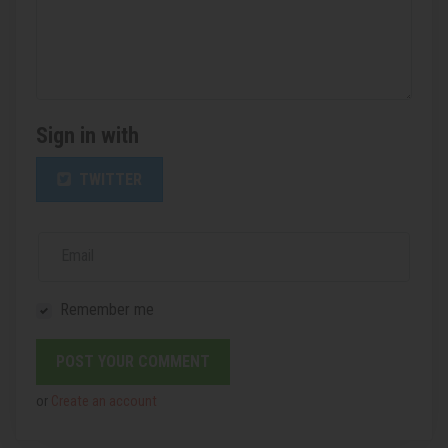
Sign in with
TWITTER
Email
Remember me
or
Create an account