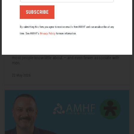
By submitting this form, you agree to receive emails from AMHF and can unsubscribe at any
time. See AMHF’s
Privacy Policy
for more information.
Living with Lupus
Lupus affects around 20,000 Australians, but it's a condition
most people know little about — and even fewer associate with
men.
22 May 2026