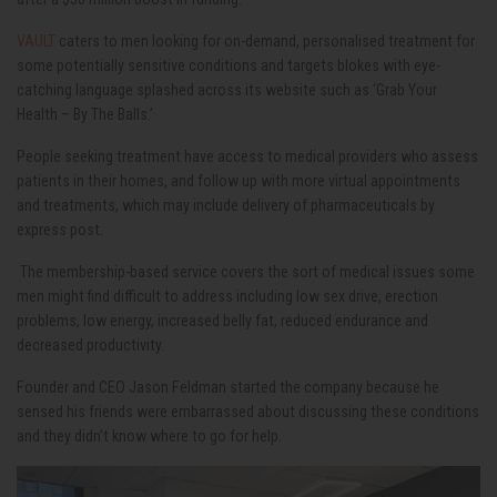
VAULT
caters to men looking for on-demand, personalised treatment for
some potentially sensitive conditions and targets blokes with eye-
catching language splashed across its website such as ‘Grab Your
Health – By The Balls.’
People seeking treatment have access to medical providers who assess
patients in their homes, and follow up with more virtual appointments
and treatments, which may include
delivery of pharmaceuticals by
express post.
The membership-based service covers the sort of medical issues some
men might find difficult to address including low sex drive, erection
problems, low energy, increased belly fat, reduced endurance and
decreased productivity.
Founder and CEO Jason Feldman started the company because he
sensed his friends were embarrassed about discussing these conditions
and they didn’t know where to go for help.