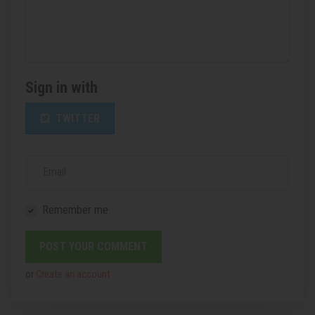
Sign in with
TWITTER
Email
Remember me
or
Create an account