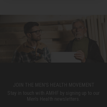
JOIN THE MEN'S HEALTH MOVEMENT
Stay in touch with AMHF by signing up to our
Men’s Health newsletters.