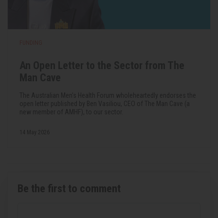
FUNDING
An Open Letter to the Sector from The
Man Cave
The Australian Men's Health Forum wholeheartedly endorses the
open letter published by Ben Vasiliou, CEO of The Man Cave (a
new member of AMHF), to our sector.
14 May 2026
Be the first to comment