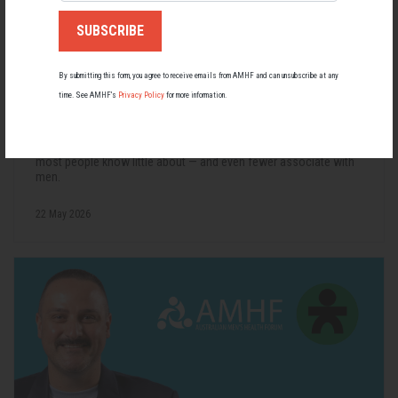
By submitting this form, you agree to receive emails from AMHF and can unsubscribe at any
time. See AMHF’s
Privacy Policy
for more information.
Living with Lupus
Lupus affects around 20,000 Australians, but it's a condition
most people know little about — and even fewer associate with
men.
22 May 2026