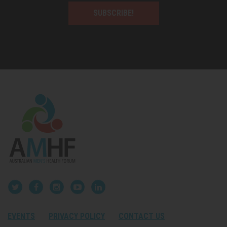
SUBSCRIBE!
EVENTS
PRIVACY POLICY
CONTACT US