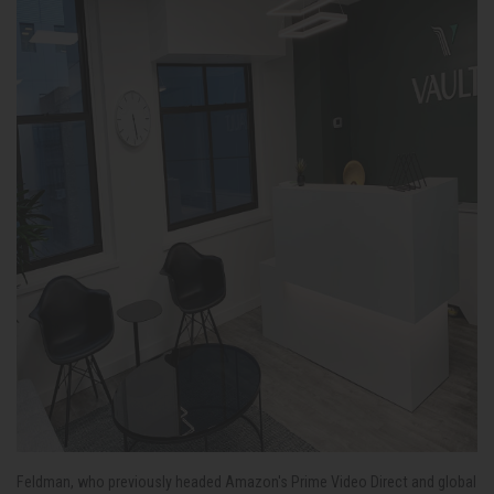
Feldman, who previously headed Amazon's Prime Video Direct and global