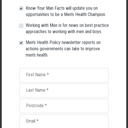
Know Your Man Facts will update you on
opportunities to be a Men's Health Champion.
Working with Men is for news on best practice
approaches to working with men and boys.
Applications Open for New AMHF CEO
Men's Health Policy newsletter reports on
Following a significant leadership transition at the Australian
actions governments can take to improve
Men's Health Forum, we're now searching for a permanent Chief
men's health.
Executive Officer to lead the national peak body for men's health
into its next chapter.
26 May 2026
First Name
*
Last Name
*
Postcode
*
Email
*