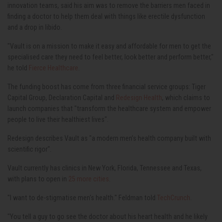
innovation teams, said his aim was to remove the barriers men faced in
finding a doctor to help them deal with things like erectile dysfunction
and a drop in libido.
"Vault is on a mission to make it easy and affordable for men to get the
specialised care they need to feel better, look better and perform better,"
he told
Fierce Healthcare
.
The funding boost has come from three financial service groups: Tiger
Capital Group, Declaration Capital and
Redesign Health
, which claims to
launch companies that "transform the healthcare system and empower
people to live their healthiest lives".
Redesign describes Vault as "a modern men’s health company built with
scientific rigor".
Vault currently has clinics in New York, Florida, Tennessee and Texas,
with plans to open in
25 more cities
.
"I want to de-stigmatise men's health." Feldman told
TechCrunch
.
"You tell a guy to go see the doctor about his heart health and he likely