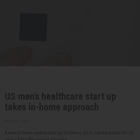
US men’s healthcare start up
takes in-home approach
March 25, 2020
A new at-home medical start-up for men is set to expand across the US
after a $30 million boost in funding.