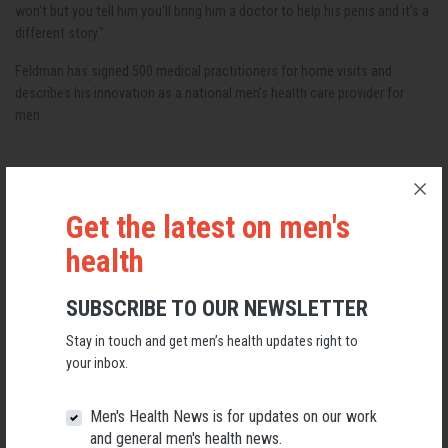
won't but you tell him you'll bring him a doctor to help his penis and it's a
different story."
Feldman has signed 500 medical practitioners for home visits and
describes his innovation as a national men’s health care provider for
men.
Get the latest on men's
RELATED MEN’S HEALTH NEWS
health
SUBSCRIBE TO OUR NEWSLETTER
Stay in touch and get men’s health updates right to
your inbox.
Men's Health News is for updates on our work
and general men's health news.