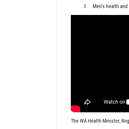
Men's health and
The WA Health Minister, Rog