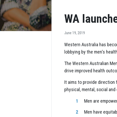
WA launche
June 19, 2019
Western Australia has becom
lobbying by the men's healt
The Western Australian Men'
drive improved health outco
It aims to provide direction
physical, mental, social and
Men are empowere
Men have equitab