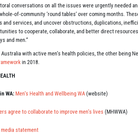
toral conversations on all the issues were urgently needed 
of whole-of-community ‘round tables’ over coming months. These
es and services, and uncover obstructions, duplications, ineffi
tunities to cooperate, collaborate, and better direct resource
boys and men.”
 Australia with active men's health policies, the other being
Framework
in 2018.
HEALTH
in WA:
Men's Health and Wellbeing WA
(website)
rs agree to collaborate to improve men's lives
(MHWWA)
media statement