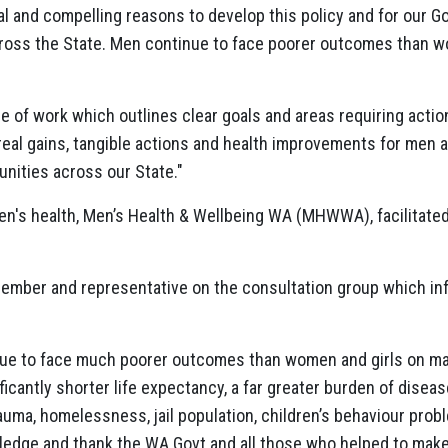
l and compelling reasons to develop this policy and for our
cross the State. Men continue to face poorer outcomes than 
e of work which outlines clear goals and areas requiring act
to real gains, tangible actions and health improvements for men 
nities across our State."
en's health, Men’s Health & Wellbeing WA (MHWWA), facilitate
ber and representative on the consultation group which inf
ue to face much poorer outcomes than women and girls on ma
icantly shorter life expectancy, a far greater burden of disease
rauma, homelessness, jail population, children’s behaviour probl
edge and thank the WA Govt and all those who helped to make th