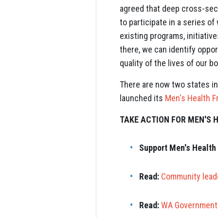
agreed that deep cross-sec
to participate in a series 
existing programs, initiativ
there, we can identify oppor
quality of the lives of our 
There are now two states in
launched its
Men's Health 
TAKE ACTION FOR MEN'S 
Support Men's Health 
Read:
Community leade
Read:
WA Government 