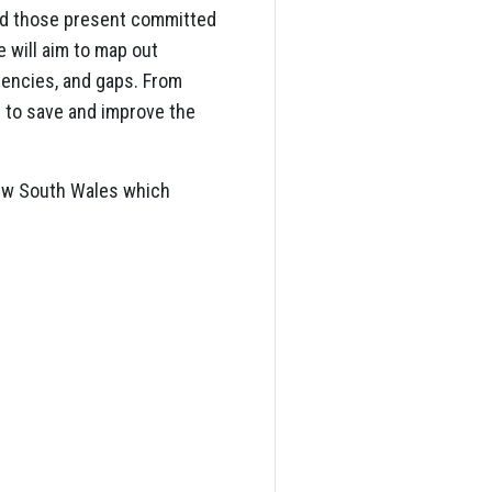
and those present committed
 will aim to map out
ciencies, and gaps. From
s to save and improve the
 New South Wales which