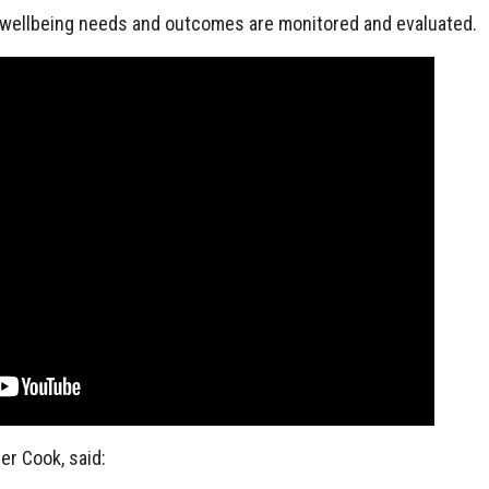
 wellbeing needs and outcomes are monitored and evaluated.
er Cook, said: