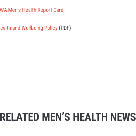
WA Men's Health Report Card
alth and Wellbeing Policy
(PDF)
RELATED MEN’S HEALTH NEW