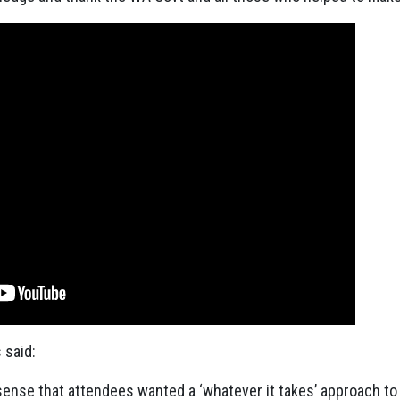
said:
sense that attendees wanted a ‘whatever it takes’ approach to 