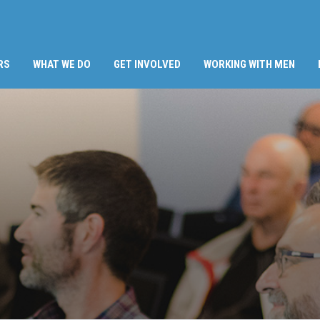
RS
WHAT WE DO
GET INVOLVED
WORKING WITH MEN