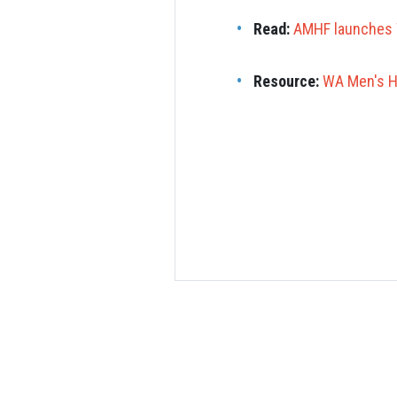
Read:
AMHF launches 
Resource:
WA Men's He