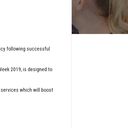
icy following successful
Week 2019, is designed to
e services which will boost