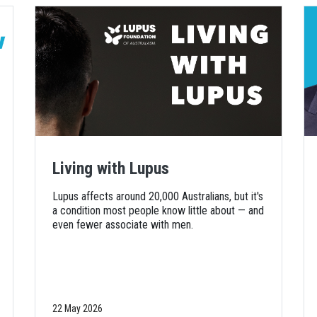
Living with Lupus
Lupus affects around 20,000 Australians, but it's
a condition most people know little about — and
even fewer associate with men.
22 May 2026