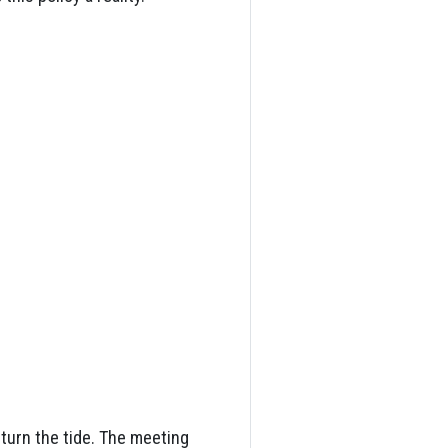
turn the tide. The meeting