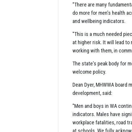
"There are many fundamenta
do more for men's health a
and wellbeing indicators.
"This is a much needed piec
at higher risk. It will lead 
working with them, in commu
The state's peak body for m
welcome policy.
Dean Dyer, MHWWA board mem
development, said:
"Men and boys in WA contin
indicators. Males have signif
workplace fatalities, road t
at schools. We fully acknowl