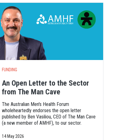
FUNDING
An Open Letter to the Sector
from The Man Cave
The Australian Men's Health Forum
wholeheartedly endorses the open letter
published by Ben Vasiliou, CEO of The Man Cave
(a new member of AMHF), to our sector.
14 May 2026