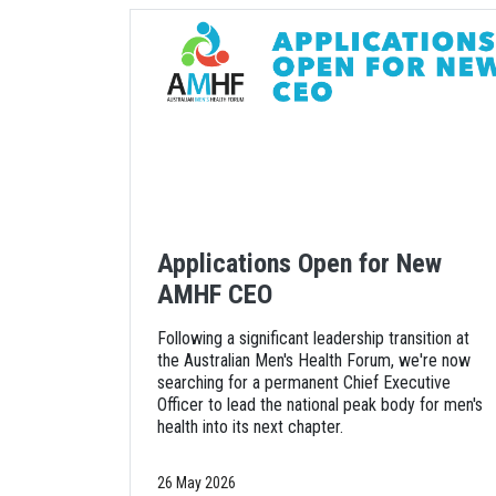
Applications Open for New
AMHF CEO
Following a significant leadership transition at
the Australian Men's Health Forum, we're now
searching for a permanent Chief Executive
Officer to lead the national peak body for men's
health into its next chapter.
26 May 2026