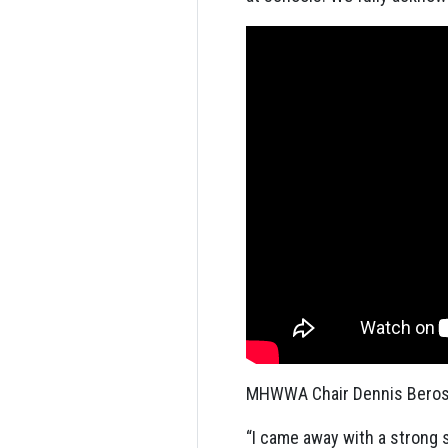
MHWWA Chair Dennis Beros 
“I came away with a strong 