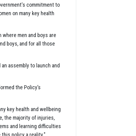
 Government's commitment to
women on many key health
ion where men and boys are
and boys, and for all those
d an assembly to launch and
ormed the Policy’s
ny key health and wellbeing
, the majority of injuries,
ems and learning difficulties
is policy a reality."