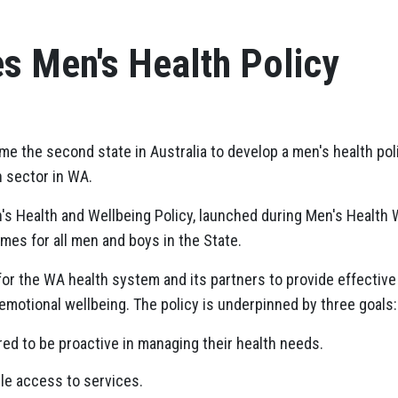
s Men's Health Policy
e the second state in Australia to develop a men's health pol
h sector in WA.
s Health and Wellbeing Policy, launched during Men's Health 
mes for all men and boys in the State.
 for the WA health system and its partners to provide effectiv
 emotional wellbeing. The policy is underpinned by three goals:
d to be proactive in managing their health needs.
le access to services.