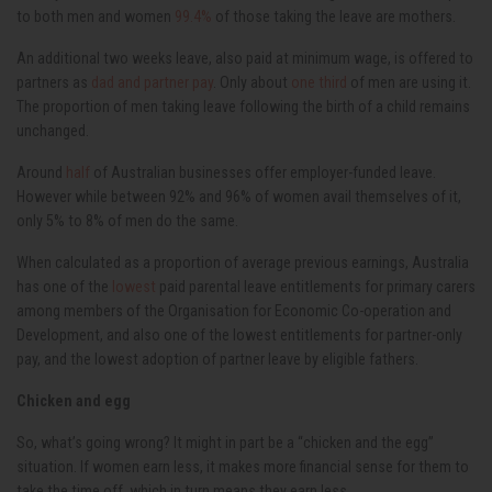
to both men and women
99.4%
of those taking the leave are mothers.
An additional two weeks leave, also paid at minimum wage, is offered to
partners as
dad and partner pay
. Only about
one third
of men are using it.
The proportion of men taking leave following the birth of a child remains
unchanged.
Around
half
of Australian businesses offer employer-funded leave.
However while between 92% and 96% of women avail themselves of it,
only 5% to 8% of men do the same.
When calculated as a proportion of average previous earnings, Australia
has one of the
lowest
paid parental leave entitlements for primary carers
among members of the Organisation for Economic Co-operation and
Development, and also one of the lowest entitlements for partner-only
pay, and the lowest adoption of partner leave by eligible fathers.
Chicken and egg
So, what’s going wrong? It might in part be a “chicken and the egg”
situation. If women earn less, it makes more financial sense for them to
take the time off, which in turn means they earn less.