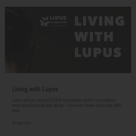
Living with Lupus
Lupus affects around 20,000 Australians, but it's a condition
most people know little about — and even fewer associate with
men.
22 May 2026