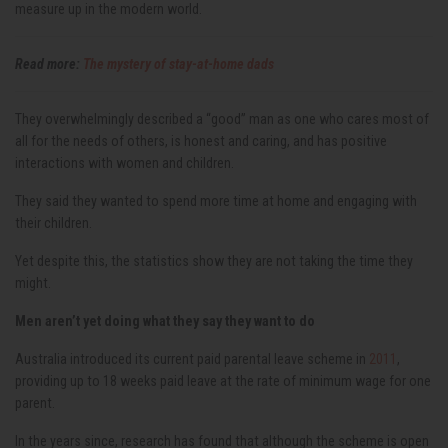
measure up in the modern world.
Read more:
The mystery of stay-at-home dads
They overwhelmingly described a “good” man as one who cares most of
all for the needs of others, is honest and caring, and has positive
interactions with women and children.
They said they wanted to spend more time at home and engaging with
their children.
Yet despite this, the statistics show they are not taking the time they
might.
Men aren’t yet doing what they say they want to do
Australia introduced its current paid parental leave scheme in
2011
,
providing up to 18 weeks paid leave at the rate of minimum wage for one
parent.
In the years since, research has found that although the scheme is open