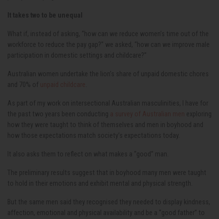
It takes two to be unequal
What if, instead of asking, “how can we reduce women’s time out of the
workforce to reduce the pay gap?” we asked, “how can we improve male
participation in domestic settings and childcare?”
Australian women undertake the lion’s share of unpaid domestic chores
and 70% of
unpaid childcare
.
As part of my work on intersectional Australian masculinities, I have for
the past two years been conducting
a survey of Australian men
exploring
how they were taught to think of themselves and men in boyhood and
how those expectations match society’s expectations today.
It also asks them to reflect on what makes a “good” man.
The preliminary results suggest that in boyhood many men were taught
to hold in their emotions and exhibit mental and physical strength.
But the same men said they recognised they needed to display kindness,
affection, emotional and physical availability and be a “good father” to