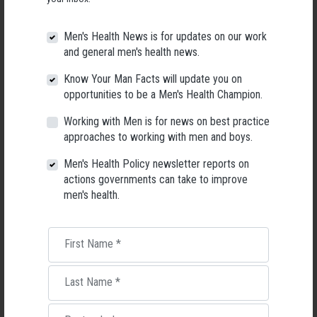
simultaneously help them meet their desire to be closer to their children,
redistribute some of the burden of domestic work, alleviate the barriers
Men's Health News is for updates on our work
to women returning to work and give Australians of all genders more
and general men's health news.
choice in the way they manage their families.
Know Your Man Facts will update you on
opportunities to be a Men's Health Champion.
The data discussed in this article is part of an ongoing research project at
The University of Sydney. If you would like to be a part of this research, you
Working with Men is for news on best practice
can take the survey
at this link
or contact Rachael Bolton at
approaches to working with men and boys.
rachael.bolton@sydney.edu.au
Men's Health Policy newsletter reports on
Rachael Bolton
, PhD student, Media and Communications,
University of
actions governments can take to improve
Sydney
men's health.
This article is republished from
The Conversation
under a Creative
Commons license. Read the
original article
.
First Name
*
Last Name
*
RELATED MEN’S HEALTH NEWS