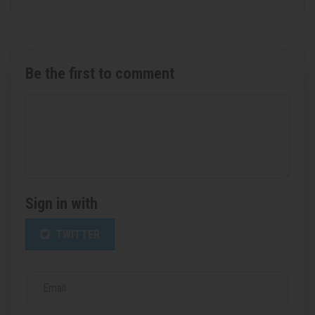
Be the first to comment
Sign in with
TWITTER
Email