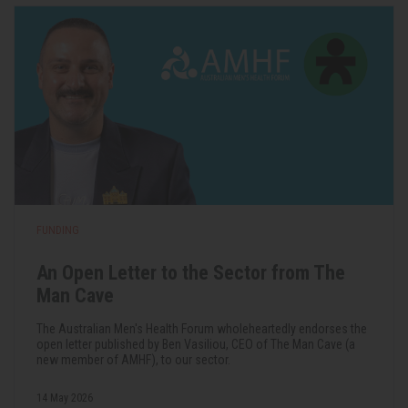
FUNDING
An Open Letter to the Sector from The
Man Cave
The Australian Men's Health Forum wholeheartedly endorses the
open letter published by Ben Vasiliou, CEO of The Man Cave (a
new member of AMHF), to our sector.
14 May 2026