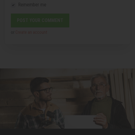
Remember me
or
Create an account