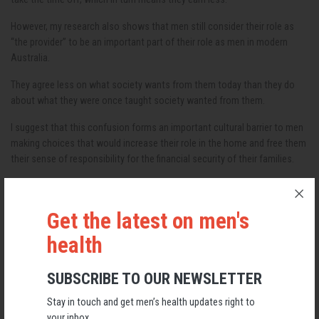
However, my research also shows that men still consider their role as
“the provider” to be an important part of their role as men in modern
Australia.
They agree less on what society wants from them today than they do
about what they were once taught society wanted from them.
I suggest that this confusion forms an important cultural barrier to men
making choices that would increase their role in the home and free them
their sense of responsibility for the financial security of their families.
Read more:
We can we reduce gender inequality in housework – here's
Get the latest on men's
how
health
One reading of the data is that Australian men have similar anxieties to
those reported by women for decades regarding the pressure to be all
SUBSCRIBE TO OUR NEWSLETTER
things to all people: to “have it all”.
Stay in touch and get men’s health updates right to
If we helped men increase their participation in the home, we could
your inbox.