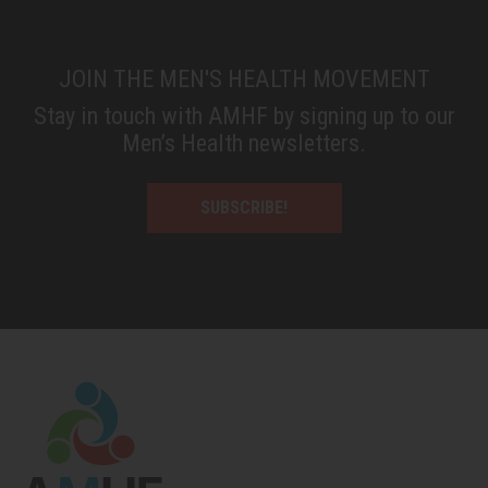
JOIN THE MEN'S HEALTH MOVEMENT
Stay in touch with AMHF by signing up to our
Men’s Health newsletters.
SUBSCRIBE!