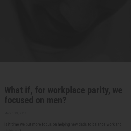
What if, for workplace parity, we
focused on men?
March 13, 2019
Is it time we put more focus on helping new dads to balance work and
childcare?