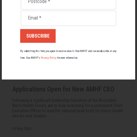
Postcode
*
Email
*
By submitting this form, you agree to receive emails from AMHF and can unsubscribe at any
time. See AMHF’s
Privacy Policy
for more information.
Applications Open for New AMHF CEO
Following a significant leadership transition at the Australian
Men's Health Forum, we're now searching for a permanent Chief
Executive Officer to lead the national peak body for men's health
into its next chapter.
26 May 2026