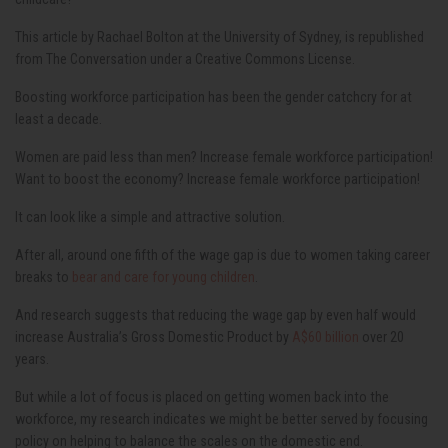
This article by Rachael Bolton at the University of Sydney, is republished
from The Conversation under a Creative Commons License.
Boosting workforce participation has been the gender catchcry for at
least a decade.
Women are paid less than men? Increase female workforce participation!
Want to boost the economy? Increase female workforce participation!
It can look like a simple and attractive solution.
After all, around one fifth of the wage gap is due to women taking career
breaks to
bear and care for young children
.
And research suggests that reducing the wage gap by even half would
increase Australia’s Gross Domestic Product by
A$60 billion
over 20
years.
But while a lot of focus is placed on getting women back into the
workforce, my research indicates we might be better served by focusing
policy on helping to balance the scales on the domestic end.