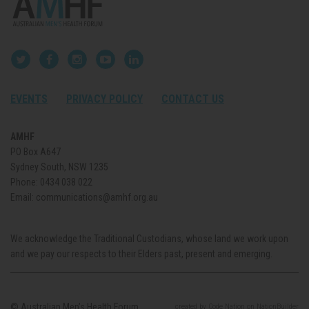
EVENTS
PRIVACY POLICY
CONTACT US
AMHF
PO Box A647
Sydney South, NSW 1235
Phone:
0434 038 022
Email:
communications@amhf.org.au
We acknowledge the Traditional Custodians, whose land we work upon
and we pay our respects to their Elders past, present and emerging.
© Australian Men’s Health Forum.
created
by
Code Nation
on
NationBuilder