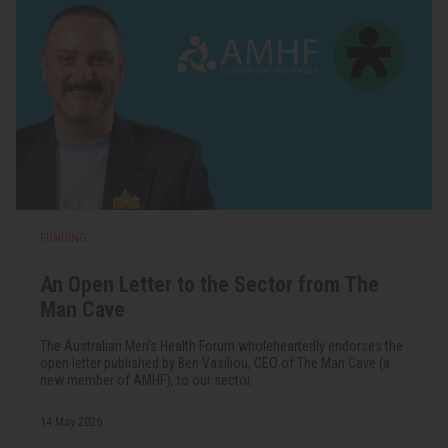
FUNDING
An Open Letter to the Sector from The
Man Cave
The Australian Men's Health Forum wholeheartedly endorses the
open letter published by Ben Vasiliou, CEO of The Man Cave (a
new member of AMHF), to our sector.
14 May 2026