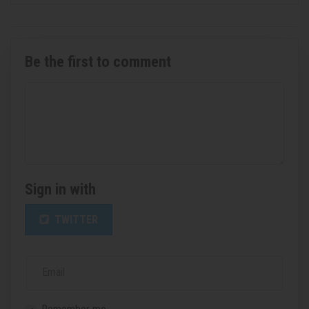
Be the first to comment
Sign in with
TWITTER
Email