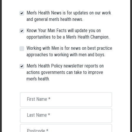
Men's Health News is for updates on our work
and general men's health news.
Know Your Man Facts will update you on
opportunities to be a Men's Health Champion.
Working with Men is for news on best practice
approaches to working with men and boys.
Men's Health Policy newsletter reports on
actions governments can take to improve
men's health.
Applications Open for New AMHF CEO
Following a significant leadership transition at the Australian
Men's Health Forum, we're now searching for a permanent Chief
First Name
*
Executive Officer to lead the national peak body for men's health
into its next chapter.
Last Name
*
26 May 2026
Postcode
*