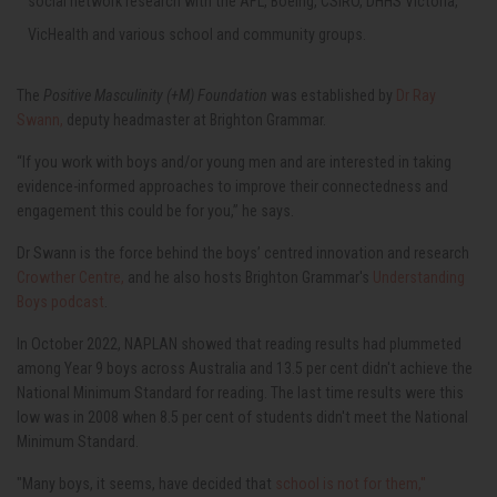
social network research with the AFL, Boeing, CSIRO, DHHS Victoria,
VicHealth and various school and community groups.
The
Positive Masculinity (+M) Foundation
was established by
Dr Ray
Swann,
deputy headmaster at Brighton Grammar.
“If you work with boys and/or young men and are interested in taking
evidence-informed approaches to improve their connectedness and
engagement this could be for you,” he says.
Dr Swann is the force behind the boys’ centred innovation and research
Crowther Centre,
and he also hosts Brighton Grammar's
Understanding
Boys podcast
.
In October 2022, NAPLAN showed that reading results had plummeted
among Year 9 boys across Australia and
13.5 per cent didn't achieve the
National Minimum Standard for reading.
The last time results were this
low was in 2008 when 8.5 per cent of students didn't meet the National
Minimum Standard.
"Many boys, it seems, have decided that
school is not for them,"