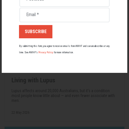
Email
*
By submitting this form, you agree to receive emails from AMHF and can unsubscribe at any
time. See AMHF’s
Privacy Policy
for more information.
Living with Lupus
Lupus affects around 20,000 Australians, but it's a condition
most people know little about — and even fewer associate with
men.
22 May 2026