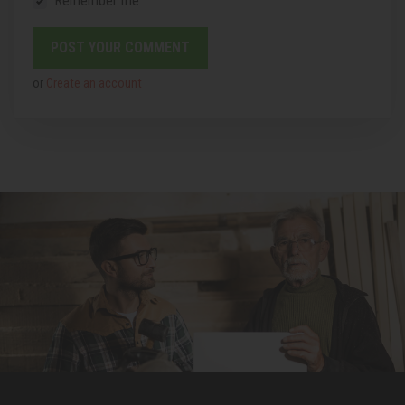
Remember me
or
Create an account