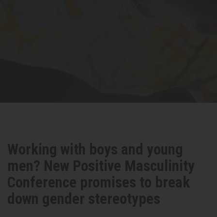
Working with boys and young
men? New Positive Masculinity
Conference promises to break
down gender stereotypes