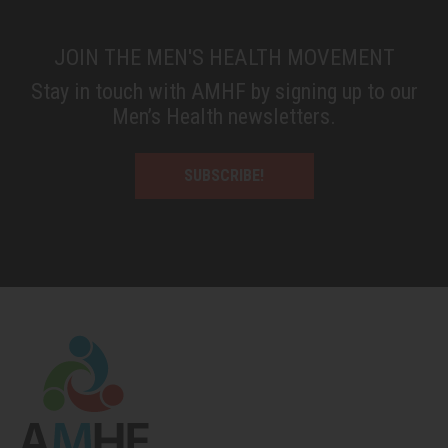
JOIN THE MEN'S HEALTH MOVEMENT
Stay in touch with AMHF by signing up to our
Men’s Health newsletters.
SUBSCRIBE!