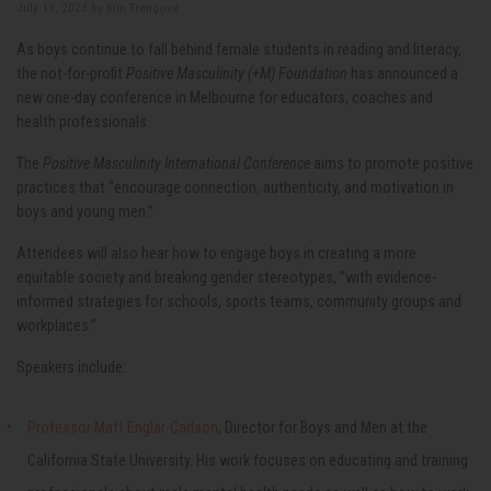
July 19, 2023 by
Kim Trengove
As boys continue to fall behind female students in reading and literacy,
the not-for-profit
Positive Masculinity (+M) Foundation
has announced a
new one-day conference in Melbourne for educators, coaches and
health professionals.
The
Positive Masculinity International Conference
aims to promote positive
practices that “encourage connection, authenticity, and motivation in
boys and young men.”
Attendees will also hear how to engage boys in creating a more
equitable society and breaking gender stereotypes, “with evidence-
informed strategies for schools, sports teams, community groups and
workplaces.”
Speakers include:
Professor Matt Englar-Carlson
, Director for Boys and Men at the
California State University. His work focuses on educating and training