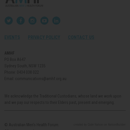
EVENTS
PRIVACY POLICY
CONTACT US
AMHF
PO Box A647
Sydney South, NSW 1235
Phone:
0434 038 022
Email:
communications@amhf.org.au
We acknowledge the Traditional Custodians, whose land we work upon
and we pay our respects to their Elders past, present and emerging.
© Australian Men’s Health Forum.
created
by
Code Nation
on
NationBuilder