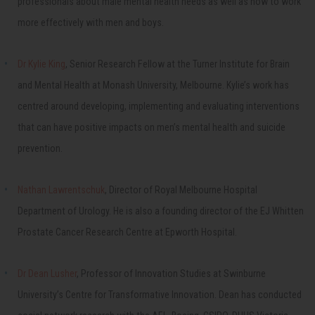
professionals about male mental health needs as well as how to work
more effectively with men and boys.
Dr Kylie King
, Senior Research Fellow at the Turner Institute for Brain
and Mental Health at Monash University, Melbourne. Kylie’s work has
centred around developing, implementing and evaluating interventions
that can have positive impacts on men’s mental health and suicide
prevention.
Nathan Lawrentschuk
, Director of Royal Melbourne Hospital
Department of Urology. He is also a founding director of the EJ Whitten
Prostate Cancer Research Centre at Epworth Hospital.
Dr Dean Lusher
, Professor of Innovation Studies at Swinburne
University’s Centre for Transformative Innovation. Dean has conducted