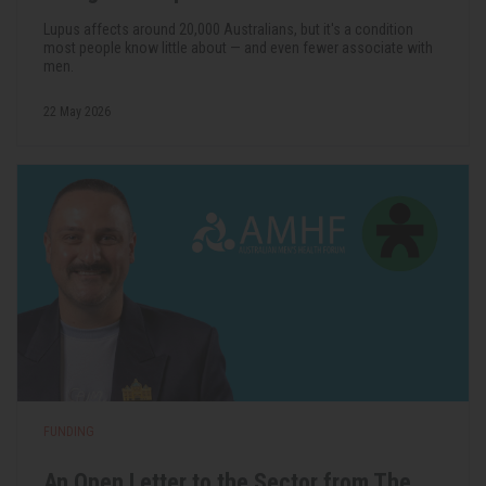
Lupus affects around 20,000 Australians, but it's a condition
most people know little about — and even fewer associate with
men.
22 May 2026
FUNDING
An Open Letter to the Sector from The