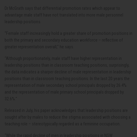
Dr McGrath says that differential promotion rates which appear to
advantage male staff have not translated into more male personnel
leadership positions.
“Female staff increasingly hold a greater share of promotion positions in
both the primary and secondary education workforce – reflective of
greater representation overall,” he says.
“Although proportionately, male staff have higher representation in
leadership positions than in classroom teaching positions, surprisingly,
the data indicates a sharper decline of male representation in leadership
positions than in classroom teaching positions. In the last 20 years the
representation of male secondary school principals dropped by 26.4%
and the representation of male primary school principals dropped by
32.6%.”
Released in July, his paper acknowledges that leadership positions are
sought after by males to reduce the stigma associated with choosing a
teaching role – stereotypically regarded as a feminine occupation.
“While the rapid decline of men in leadership positions in NSW