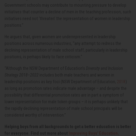
Government schools may contribute to mounting pressure to develop
initiatives that counter a decline of men in the teaching profession, such
initiatives need not ‘threaten’ the representation of women in leadership
positions.”
He argues that, given women are underrepresented in leadership
positions across numerous industries, “any attempt to redress the
declining representation of male school staff, particularly in leadership
positions, is perhaps likely to face criticism.”
“Although the NSW Department of Education’s
Diversity and Inclusion
Strategy 2018–2022
includes both male teachers and women in
leadership positions as key foci (NSW Department of Education,
2018
)
as long as promotion rates indicate male advantage – and despite the
possibility that differential promotion rates are in part a symptom of
lower representation for male token groups – it is perhaps unlikely that
the rapidly declining representation of male school principals will be
considered worthy of intervention.
”
Helping boys from all backgrounds to get a better education is better
for everyone. Find out more about
Improving Boys' Education
.