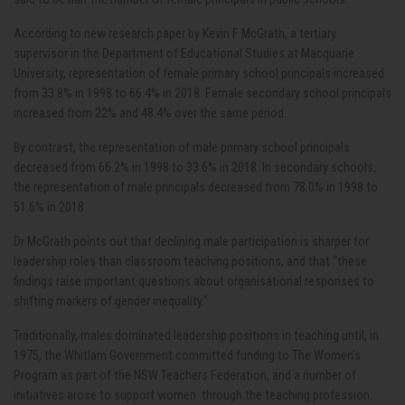
According to new research paper by Kevin F McGrath, a tertiary
supervisor in the Department of Educational Studies at Macquarie
University, representation of female primary school principals increased
from 33.8% in 1998 to 66.4% in 2018. Female secondary school principals
increased from 22% and 48.4% over the same period.
By contrast, the representation of male primary school principals
decreased from 66.2% in 1998 to 33.6% in 2018. In secondary schools,
the representation of male principals decreased from 78.0% in 1998 to
51.6% in 2018.
Dr McGrath points out that declining male participation is sharper for
leadership roles than classroom teaching positions, and that “these
findings raise important questions about organisational responses to
shifting markers of gender inequality.”
Traditionally, males dominated leadership positions in teaching until, in
1975, the Whitlam Government committed funding to The Women’s
Program as part of the NSW Teachers Federation, and a number of
initiatives arose to support women through the teaching profession.