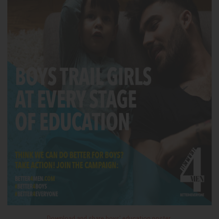
Download and share boys' education poster