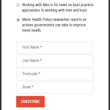
Working with Men is for news on best practice
Yet the representation of men working in schools is just one in four
approaches to working with men and boys.
(25.7%) of teaching staff across the nation.
Men's Health Policy newsletter reports on
“The lack of men in schools is an issue that continues to be overlooked
actions governments can take to improve
in initiatives to address workforce diversity,” says the report.
men's health.
TAKE ACTION FOR MEN’S HEALTH
DOWNLOAD
When female leaders outnumber men: the decline of male
First Name
*
school principals in Australia
(Kevin McGrath)
Download
The Plight of the Male Teacher: An Interdisciplinary and
Last Name
*
Multileveled Theoretical Framework for Researching a Shortage of Male
Teachers
(Kevin McGrath, Shaaista Moosa, Penny Van Bergen, Deevia
Postcode
*
Bhana)
DOWNLOAD
Men’s Health Report Card 2019, Rating the State of Male
Email
*
Health in Australia
(AMHF)
DOWNLOAD
NSW Men’s Health Report Card 2019
READ:
Males working in NSW public schools plummeting
(Daily Telegraph