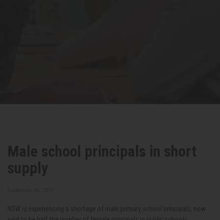
Male school principals in short
supply
September 05, 2019
NSW is experiencing a shortage of male primary school principals, now
said to be half the number of female principals in public schools.