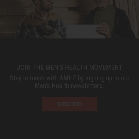
JOIN THE MEN'S HEALTH MOVEMENT
Stay in touch with AMHF by signing up to our
Men’s Health newsletters.
SUBSCRIBE!