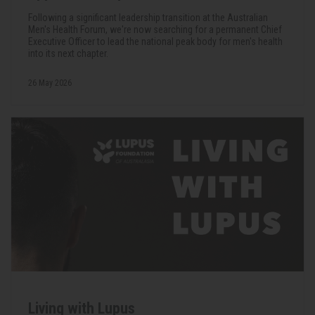
Following a significant leadership transition at the Australian
Men's Health Forum, we're now searching for a permanent Chief
Executive Officer to lead the national peak body for men's health
into its next chapter.
26 May 2026
Living with Lupus