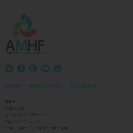
EVENTS
PRIVACY POLICY
CONTACT US
AMHF
PO Box A647
Sydney South, NSW 1235
Phone:
0434 038 022
Email:
communications@amhf.org.au