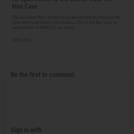
Man Cave
The Australian Men's Health Forum wholeheartedly endorses the
open letter published by Ben Vasiliou, CEO of The Man Cave (a
new member of AMHF), to our sector.
14 May 2026
Be the first to comment
Sign in with