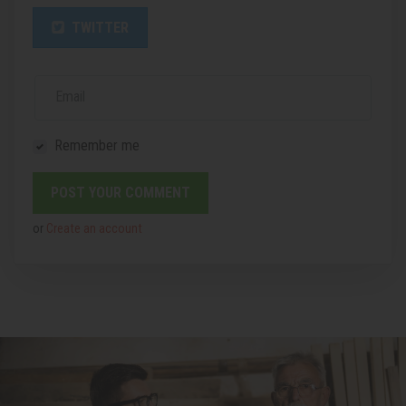
TWITTER
Email
Remember me
or
Create an account