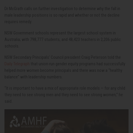
Dr McGrath calls on further investigation to determine why the fall in
male leadership positions is so rapid and whether or not the decline
requires remedy.
NSW Government schools represent the largest school system in
Australia; with 798,777 students, and 48,423 teachers in 2,206 public
schools.
NSW Secondary Principals’ Council president Craig Peterson told the
Daily Telegraph
that union-run gender equity programs had successfully
helped more women become principals and there was now a “healthy
balance” with leadership numbers.
“It is important to have a mix of appropriate role models — for any child
they need to see strong men and they need to see strong women,” he
said.