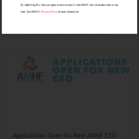
paywall)
By submitting this form, you agree to receive emails from AMHF and can unsubscribe at any
time. See AMHF’s
Privacy Policy
for more information.
RELATED MEN’S HEALTH NEWS
Applications Open for New AMHF CEO