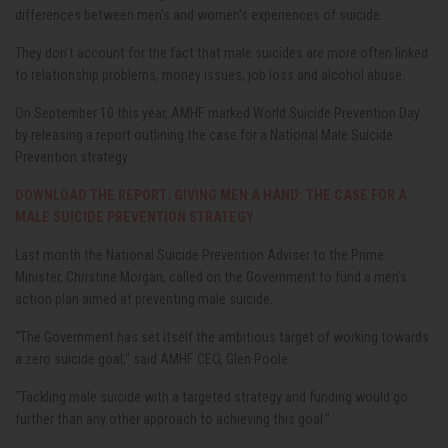
differences between men's and women's experiences of suicide.
They don’t account for the fact that male suicides are more often linked
to relationship problems, money issues, job loss and alcohol abuse.
On September 10 this year, AMHF marked World Suicide Prevention Day
by releasing a report outlining the case for a National Male Suicide
Prevention strategy.
DOWNLOAD THE REPORT: GIVING MEN A HAND: THE CASE FOR A
MALE SUICIDE PREVENTION STRATEGY
Last month the National Suicide Prevention Adviser to the Prime
Minister, Christine Morgan, called on the Government to fund a men's
action plan aimed at preventing male suicide.
“The Government has set itself the ambitious target of working towards
a zero suicide goal," said AMHF CEO, Glen Poole.
"Tackling male suicide with a targeted strategy and funding would go
further than any other approach to achieving this goal."