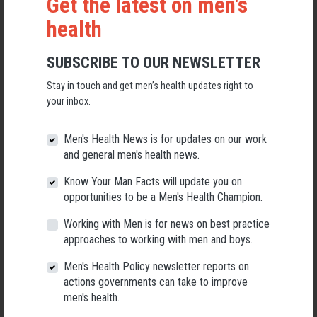
Get the latest on men's
health
SUBSCRIBE TO OUR NEWSLETTER
Stay in touch and get men’s health updates right to
Applications Open for New AMHF CEO
your inbox.
Following a significant leadership transition at the Australian
Men's Health Forum, we're now searching for a permanent Chief
Men's Health News is for updates on our work
Executive Officer to lead the national peak body for men's health
and general men's health news.
into its next chapter.
Know Your Man Facts will update you on
26 May 2026
opportunities to be a Men's Health Champion.
Working with Men is for news on best practice
approaches to working with men and boys.
Men's Health Policy newsletter reports on
actions governments can take to improve
men's health.