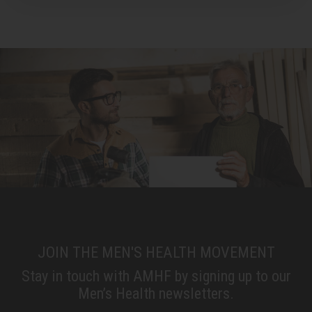
JOIN THE MEN'S HEALTH MOVEMENT
Stay in touch with AMHF by signing up to our
Men’s Health newsletters.