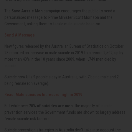
The
Save Aussie Men
campaign encourages the public to send a
personalised message to Prime Minister Scott Morrison and the
Government, asking them to tackle male suicide head-on.
Send A Message
New figures released by the Australian Bureau of Statistics on October
23 reported an increase in male suicide in 2019 to a record 2,502, up by
more than 40% in the 10 years since 2009, when 1,749 men died by
suicide.
Suicide now kills 9 people a day in Australia, with 7 being male and 2
being female (on average).
Read: Male suicides hit record high in 2019
But while over
75% of suicides are men
, the majority of suicide
prevention services the Government funds are shown to largely address
female suicide risk factors.
Suicide prevention strategies in Australia don't take into account the