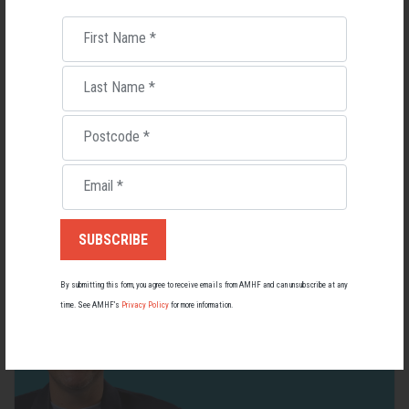
First Name
*
Last Name
*
Living with Lupus
Postcode
*
Lupus affects around 20,000 Australians, but it's a condition
most people know little about — and even fewer associate with
Email
*
men.
22 May 2026
By submitting this form, you agree to receive emails from AMHF and can unsubscribe at any
time. See AMHF’s
Privacy Policy
for more information.