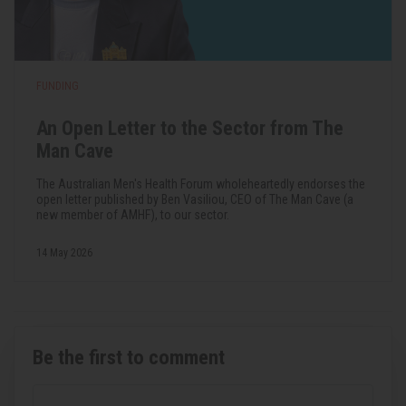
FUNDING
An Open Letter to the Sector from The
Man Cave
The Australian Men's Health Forum wholeheartedly endorses the
open letter published by Ben Vasiliou, CEO of The Man Cave (a
new member of AMHF), to our sector.
14 May 2026
Be the first to comment