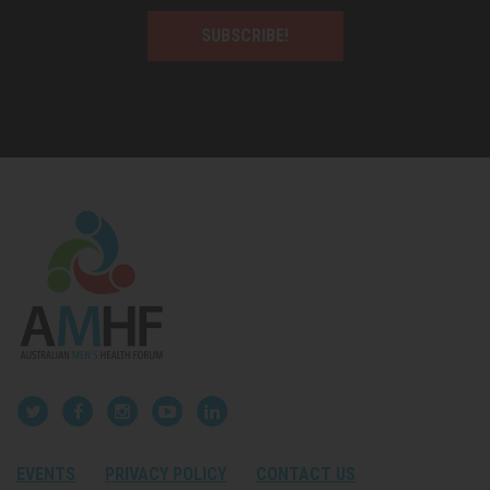
SUBSCRIBE!
EVENTS
PRIVACY POLICY
CONTACT US