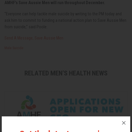
AMHF’s Save Aussie Men will run throughout December.
“Everyone can help tackle male suicide by writing to the PM today and
ask him to commit to funding a national action plan to Save Aussie Men
from suicide,” said Poole.
Send A Message, Save Aussie Men
Male Suicide
RELATED MEN’S HEALTH NEWS