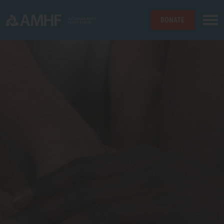
DONATE
Skip navigation