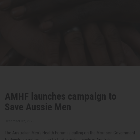
AMHF launches campaign to
Save Aussie Men
December 02, 2020
The Australian Men's Health Forum is calling on the Morrison Government
to develop a national plan to tackle male suicide in Australia.