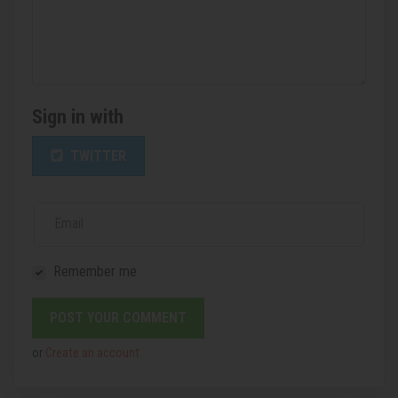
Sign in with
TWITTER
Email
Remember me
or
Create an account