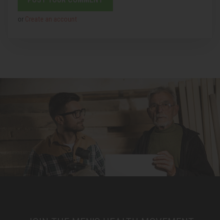
or
Create an account