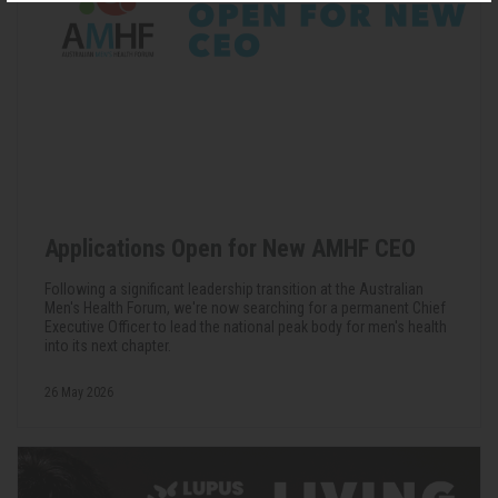
Applications Open for New AMHF CEO
Following a significant leadership transition at the Australian
Men's Health Forum, we're now searching for a permanent Chief
Executive Officer to lead the national peak body for men's health
into its next chapter.
26 May 2026