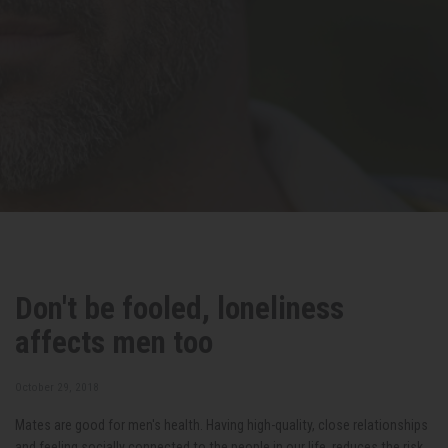
Don't be fooled, loneliness
affects men too
October 29, 2018
Mates are good for men's health. Having high-quality, close relationships
and feeling socially connected to the people in our life, reduces the risk