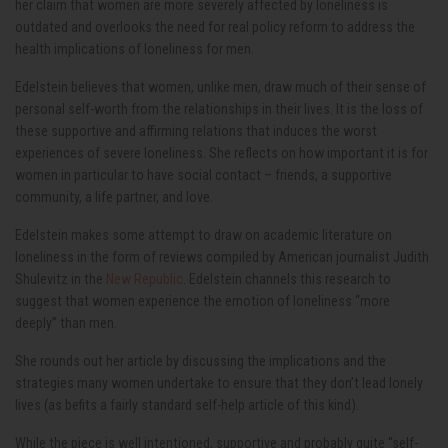
her claim that women are more severely affected by loneliness is
outdated and overlooks the need for real policy reform to address the
health implications of loneliness for men.
Edelstein believes that women, unlike men, draw much of their sense of
personal self-worth from the relationships in their lives. It is the loss of
these supportive and affirming relations that induces the worst
experiences of severe loneliness. She reflects on how important it is for
women in particular to have social contact – friends, a supportive
community, a life partner, and love.
Edelstein makes some attempt to draw on academic literature on
loneliness in the form of reviews compiled by American journalist Judith
Shulevitz in the
New Republic
. Edelstein channels this research to
suggest that women experience the emotion of loneliness “more
deeply” than men.
She rounds out her article by discussing the implications and the
strategies many women undertake to ensure that they don’t lead lonely
lives (as befits a fairly standard self-help article of this kind).
While the piece is well intentioned, supportive and probably quite “self-