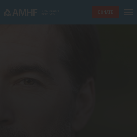
DONATE
Skip navigation