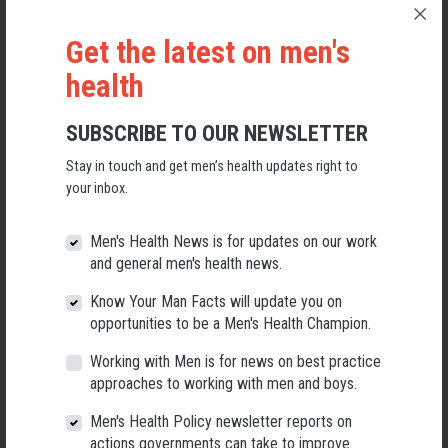
warrant further investigation and policy attention.
Get the latest on men's
Roger Patulny
, Lecturer in Sociology,
University of Wollongong
health
This article is republished from
The Conversation
under a Creative
Commons license. Read the
original article
.
SUBSCRIBE TO OUR NEWSLETTER
FURTHER READING:
Stay in touch and get men’s health updates right to
your inbox.
Advancing Social Connection As A Public Health Priority
(PDF:
American Psychologist Journal)
Men's Health News is for updates on our work
and general men's health news.
Framework For A Healthier Future
(AMHF)
Know Your Man Facts will update you on
opportunities to be a Men's Health Champion.
Men's Social Connectedness Report
(PDF: Beyond Blue)
Working with Men is for news on best practice
approaches to working with men and boys.
Can Pies Be Good For Men's Health
(AMHF Article On Social
Men's Health Policy newsletter reports on
actions governments can take to improve
Connection)