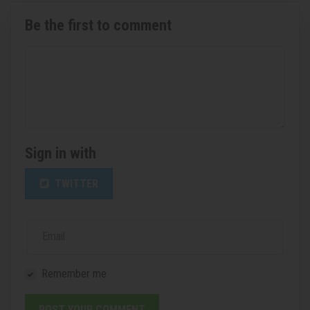
Be the first to comment
Sign in with
TWITTER
Email
Remember me