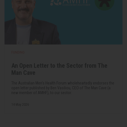
FUNDING
An Open Letter to the Sector from The
Man Cave
The Australian Men's Health Forum wholeheartedly endorses the
open letter published by Ben Vasiliou, CEO of The Man Cave (a
new member of AMHF), to our sector.
14 May 2026