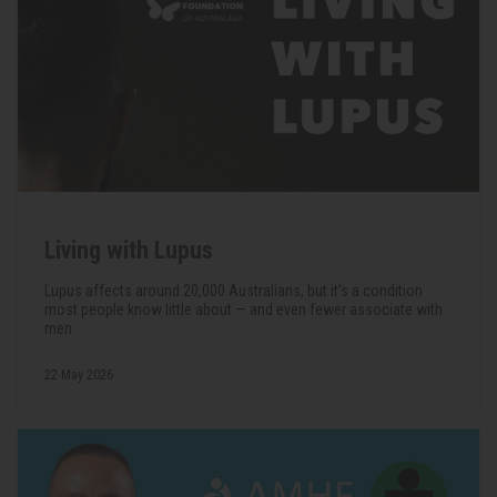
Living with Lupus
Lupus affects around 20,000 Australians, but it's a condition
most people know little about — and even fewer associate with
men.
22 May 2026