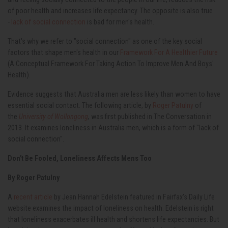
of poor health and increases life expectancy. The opposite is also true
-
lack of social connection
is bad for men's health.
That's why we refer to "social connection" as one of the key social
factors that shape men's health in our
Framework For A Healthier Future
(A Conceptual Framework For Taking Action To Improve Men And Boys'
Health).
Evidence suggests that Australia men are less likely than women to have
essential social contact. The following article, by
Roger Patulny
of
the
University of Wollongong
,
was first published in The Conversation in
2013. It examines loneliness in Australia men, which is a form of "lack of
social connection".
Don't Be Fooled, Loneliness Affects Mens Too
By Roger Patulny
A
recent article
by Jean Hannah Edelstein featured in Fairfax’s Daily Life
website examines the impact of loneliness on health. Edelstein is right
that loneliness exacerbates ill health and shortens life expectancies. But