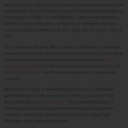
helpful”, it paints a fairly simple dichotomy of disempowered women and
detached men. It could be read to suggest that women are dependent on
the affections of others for their happiness, while men are immune to
loneliness because they derive confidence and self-worth from other
sources, such as achievements at work, sport, civic life, or just “being a
man”.
This is simply not the case. When it comes to the impact of loneliness,
humanity trumps gender: all humans need human contact. Studies show
that loneliness is associated with physical ailments such as
heart
disease and poor sleep
, as well as mental health problems and
alcohol
and substance abuse
– and these associations are not explained by
one’s sex.
Men may be less likely to reveal loneliness because of cultural and
gender differences in the expression of emotions; sociologist Arlie
Hochschild calls these “
feeling rules
”. The dominant feeling rules in
societies such as Australia prevent men from expressing sensitive
emotions - and possibly seeking out social contact, support and
friendship - in the same way as women.