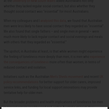
at the
University of New South Wales
asked Australians not only
whether they lacked regular social contact, but also whether they
thought social contact was “essential” for most Australians.
When my colleagues and I
analysed this data
, we found that Australian
men were less likely to have social contact they regarded as “essential”.
We also found that single fathers – and single men in general – were
much more likely to lack regular contact and social evenings and meals
with others that they regarded as “essential.”
The upshot, in Australia at least, is that while women might experience
the feeling of loneliness more deeply than men, it is men who
experience
the consequences of loneliness
more often than women, in terms of
reduced contact and isolation.
Initiatives such as the Australian
Men’s Sheds movement
and recent
UK
policy recommendations
for better support for older carers, improved
service links, and funding for local support innovations may provide
tentative help for older men.
But the broader problems and health implications of loneliness for men
in general remain unaddressed and, within Australia at least, they