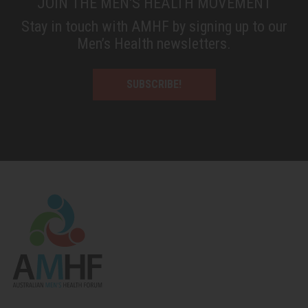
JOIN THE MEN'S HEALTH MOVEMENT
Stay in touch with AMHF by signing up to our
Men’s Health newsletters.
SUBSCRIBE!