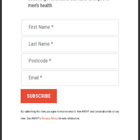
men's health.
Friends Can Keep Men Healthy Says Professor
(AMHF)
First Name
*
Men Without Mates Face Mental and Physical Health Risks
(ABC
Last Name
*
Article)
Postcode
*
Don't Be Fooled: Loneliness Affects Men Too
(AMHF)
Email
*
Mental Health
RELATED MEN’S HEALTH NEWS
By submitting this form, you agree to receive emails from AMHF and can unsubscribe at any
time. See AMHF’s
Privacy Policy
for more information.