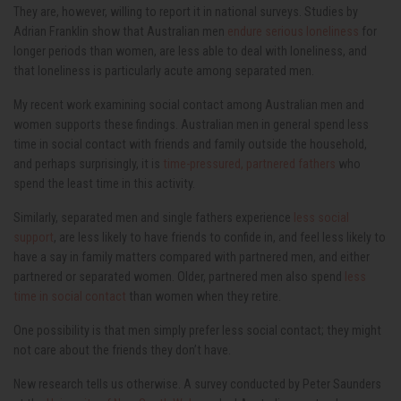
They are, however, willing to report it in national surveys. Studies by
Adrian Franklin show that Australian men
endure serious loneliness
for
longer periods than women, are less able to deal with loneliness, and
that loneliness is particularly acute among separated men.
My recent work examining social contact among Australian men and
women supports these findings. Australian men in general spend less
time in social contact with friends and family outside the household,
and perhaps surprisingly, it is
time-pressured, partnered fathers
who
spend the least time in this activity.
Similarly, separated men and single fathers experience
less social
support
, are less likely to have friends to confide in, and feel less likely to
have a say in family matters compared with partnered men, and either
partnered or separated women. Older, partnered men also spend
less
time in social contact
than women when they retire.
One possibility is that men simply prefer less social contact; they might
not care about the friends they don’t have.
New research tells us otherwise. A survey conducted by Peter Saunders