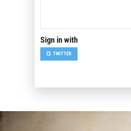
Sign in with
TWITTER