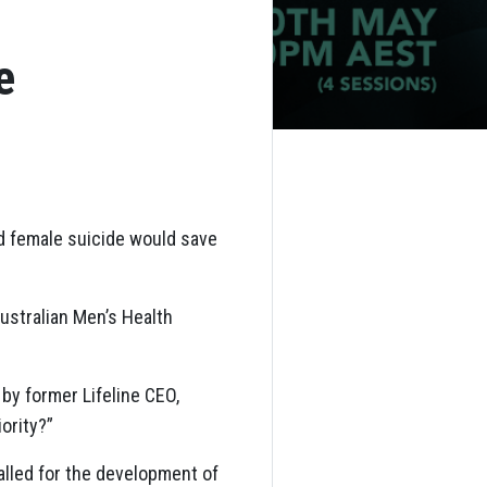
e
nd female suicide would save
ustralian Men’s Health
by former Lifeline CEO,
iority?”
alled for the development of