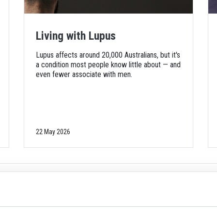
Living with Lupus
Lupus affects around 20,000 Australians, but it's
a condition most people know little about — and
even fewer associate with men.
22 May 2026