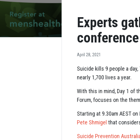
Experts gat
conference
April 28, 2021
Suicide kills 9 people a da
nearly 1,700 lives a year.
With this in mind, Day 1 of
Forum, focuses on the them
Starting at 9.30am AEST on 
Pete Shmigel
that considers
Suicide Prevention Australia