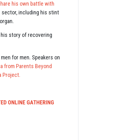
hare his own battle with
sector, including his stint
Morgan.
his story of recovering
y men for men. Speakers on
la from Parents Beyond
 Project.
TED ONLINE GATHERING