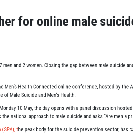
her for online male suicid
y, 7 men and 2 women. Closing the gap between male suicide a
 the Men’s Health Connected online conference, hosted by the A
e of Male Suicide and Men’s Health.
Monday 10 May, the day opens with a panel discussion hosted 
 the national approach to male suicide and asks “Are men a pr
 (SPA), t
he peak body for the suicide prevention sector, has c