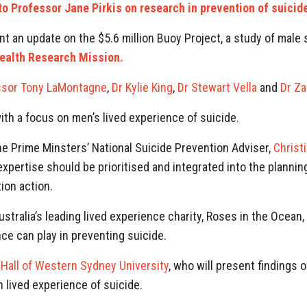
to Professor Jane Pirkis on research in prevention of suicid
nt an update on the $5.6 million Buoy Project, a study of male
ealth Research Mission.
ssor Tony LaMontagne
,
Dr Kylie King
,
Dr Stewart Vella
and
Dr Za
with a focus on men’s lived experience of suicide.
the Prime Minsters’ National Suicide Prevention Adviser,
Christ
pertise should be prioritised and integrated into the planning
ion action.
ustralia’s leading lived experience charity, Roses in the Ocean,
ce can play in preventing suicide.
 Hall of Western Sydney University
, who will present findings 
 lived experience of suicide.