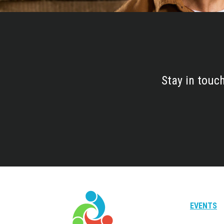
Stay in touc
EVENTS