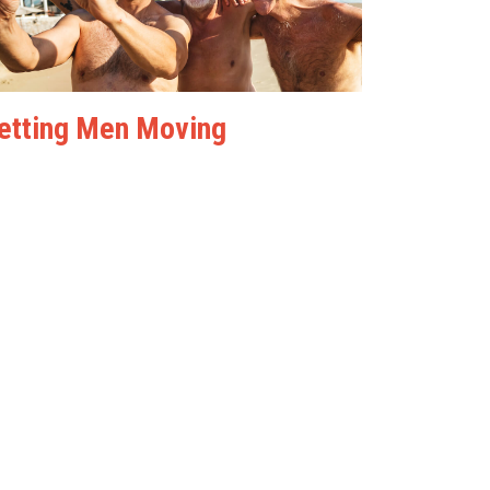
etting Men Moving