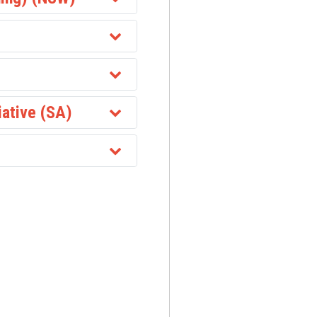
iative (SA)