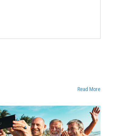
Read More