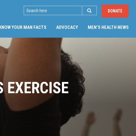
SEARCH
DONATE
KNOW YOUR MAN FACTS
ADVOCACY
MEN’S HEALTH NEWS
S EXERCISE