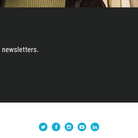
 newsletters.