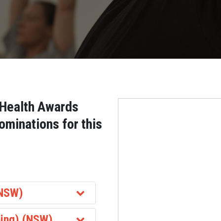
 Health Awards
ominations for this
(NSW)
ing) (NSW)