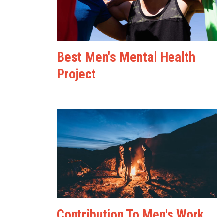
Best Men's Mental Health
Project
Contribution To Men's Work