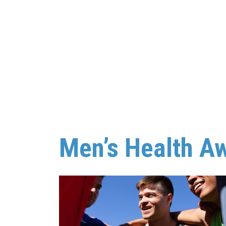
Men’s Health A