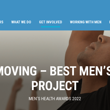
(CURRENT)
RS
WHAT WE DO
GET INVOLVED
WORKING WITH MEN
OVING – BEST MEN’
PROJECT
MEN'S HEALTH AWARDS 2022