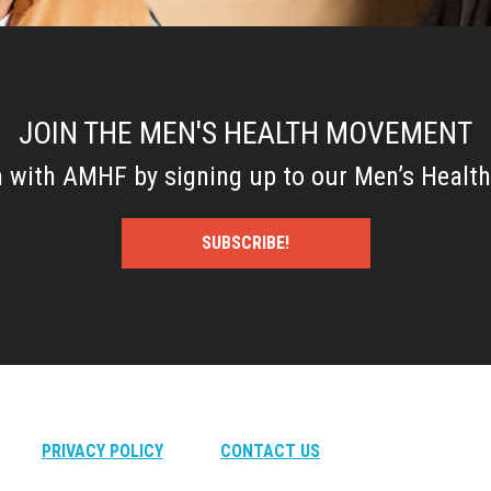
JOIN THE MEN'S HEALTH MOVEMENT
h with AMHF by signing up to our Men’s Health
SUBSCRIBE!
PRIVACY POLICY
CONTACT US