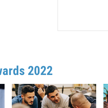
wards 2022