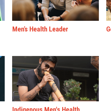
Men’s Health Leader
G
Indigenous Men's Health