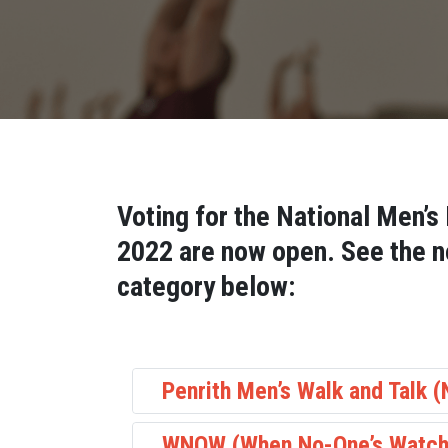
Voting for the National Men’s
2022 are now open. See the n
category below:
Penrith Men’s Walk and Talk 
WNOW (When No-One’s Watch