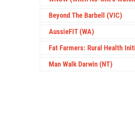
Beyond The Barbell (VIC)
AussieFIT (WA)
Fat Farmers: Rural Health Init
Man Walk Darwin (NT)