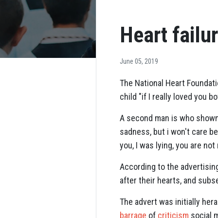
Heart failu
June 05, 2019
The National Heart Foundati
child "if I really loved you b
A second man is who shown de
sadness, but i won't care bec
you, I was lying, you are not
According to the advertisin
after their hearts, and subs
The advert was initially he
barrage
of
criticism
social m