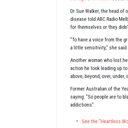
Dr Sue Walker, the head of 
disease told ABC Radio Melbo
for themselves or they didn'
"To have a voice from the gr
a little sensitivity," she said.
Another woman who lost her
action he took leading up to
above, beyond, over, under, 
Former Australian of the Ye
saying: "So people are to bl
addictions".
See the "Heartless Wo