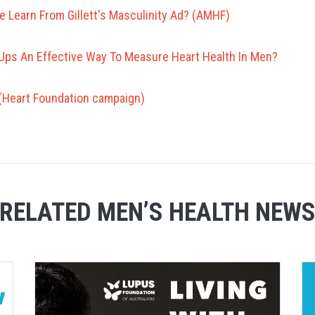
 Learn From Gillett's Masculinity Ad? (AMHF)
Ups An Effective Way To Measure Heart Health In Men?
r (Heart Foundation campaign)
RELATED MEN’S HEALTH NEW