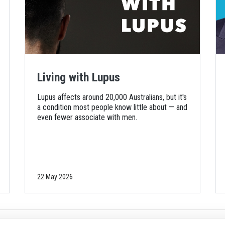
Living with Lupus
Lupus affects around 20,000 Australians, but it's
a condition most people know little about — and
even fewer associate with men.
22 May 2026