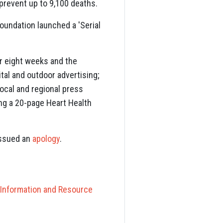
prevent up to 9,100 deaths.
Foundation launched a 'Serial
r eight weeks and the
ital and outdoor advertising;
ocal and regional press
ding a 20-page Heart Health
issued an
apology
.
 Information and Resource