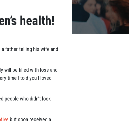
n’s health!
 father telling his wife and
 will be filled with loss and
ry time I told you I loved
ed people who didn’t look
tive
but soon received a