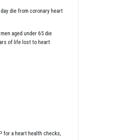
 day die from coronary heart
ve men aged under 65 die
s of life lost to heart
 for a heart health checks,