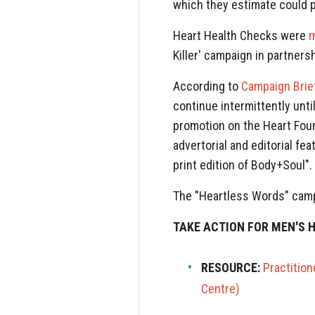
which they estimate could p
Heart Health Checks were
m
Killer' campaign in partners
According to
Campaign Brie
continue intermittently unt
promotion on the Heart Foun
advertorial and editorial fe
print edition of Body+Soul".
The "Heartless Words" cam
TAKE ACTION FOR MEN'S 
RESOURCE:
Practitio
Centre)