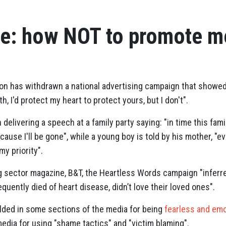
re: how NOT to promote me
on has withdrawn a national advertising campaign that showed a
oth, I'd protect my heart to protect yours, but I don't".
livering a speech at a family party saying: "in time this family
ause I'll be gone", while a young boy is told by his mother, "eve
 my priority".
g sector magazine, B&T, the Heartless Words campaign "
inferr
equently died of heart disease, didn’t love their loved ones".
ralded in some sections of the media for being
fearless and emo
edia for using "shame tactics" and "victim blaming".