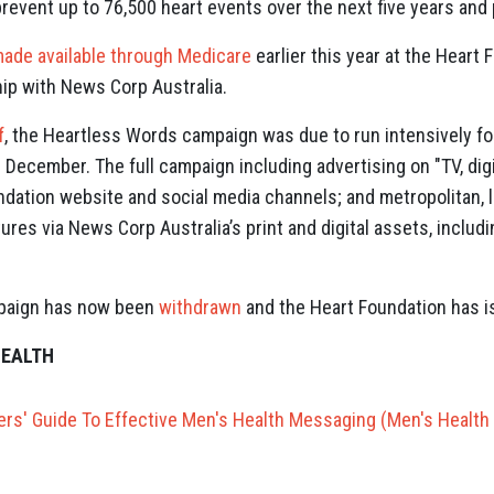
revent up to 76,500 heart events over the next five years and 
ade available through Medicare
earlier this year at the Heart 
hip with News Corp Australia.
f
, the Heartless Words campaign was due to run intensively fo
il December. The full campaign including advertising on
"TV, dig
dation website and social media channels; and metropolitan, l
atures via News Corp Australia’s print and digital assets, inclu
paign has now been
withdrawn
and the Heart Foundation has 
HEALTH
ners' Guide To Effective Men's Health Messaging (Men's Health