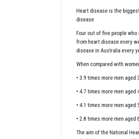
Heart disease is the biggest
disease
Four out of five people who 
from heart disease every wee
disease in Australia every y
When compared with women o
• 3.9 times more men aged 
• 4.7 times more men aged 
• 4.1 times more men aged 
• 2.8 times more men aged 
The aim of the National Hea