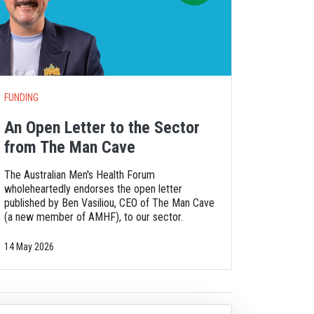
FUNDING
An Open Letter to the Sector
from The Man Cave
The Australian Men's Health Forum
wholeheartedly endorses the open letter
published by Ben Vasiliou, CEO of The Man Cave
(a new member of AMHF), to our sector.
14 May 2026