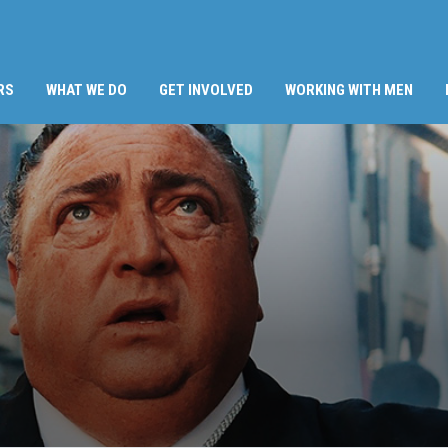
RS
WHAT WE DO
GET INVOLVED
WORKING WITH MEN