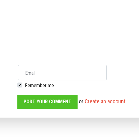
Email
Remember me
or
Create an account