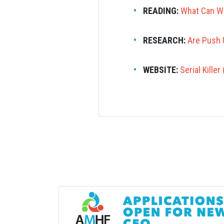
READING:
What Can We
RESEARCH:
Are Push 
WEBSITE:
Serial Kille