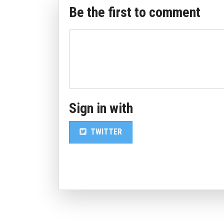
Be the first to comment
Sign in with
TWITTER