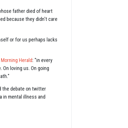
whose father died of heart
died because they didn't care
self or for us perhaps lacks
 Morning Herald
: "in every
. On loving us. On going
eath."
d the debate on twitter
a in mental illness and