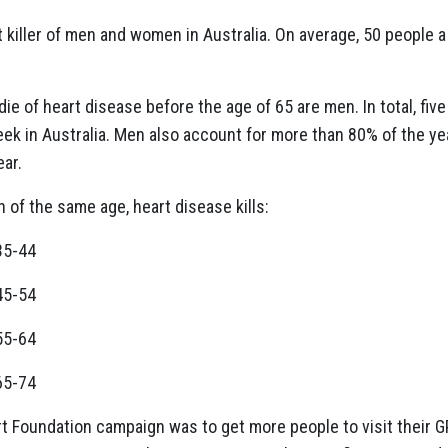
 killer of men and women in Australia. On average, 50 people a
die of heart disease before the age of 65 are men. In total, fi
k in Australia. Men also account for more than 80% of the year
ear.
f the same age, heart disease kills:
35-44
45-54
55-64
65-74
rt Foundation campaign was to get more people to visit their GP