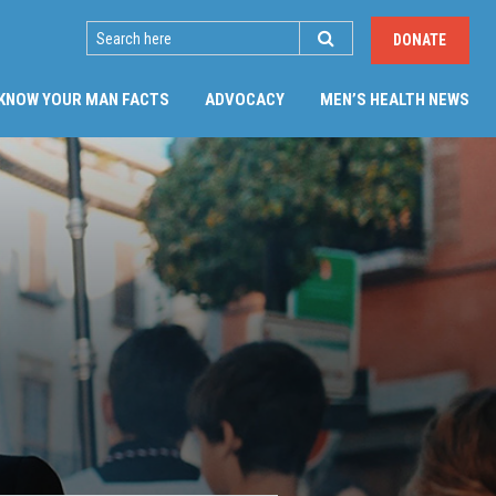
SEARCH
DONATE
(CU
KNOW YOUR MAN FACTS
ADVOCACY
MEN’S HEALTH NEWS