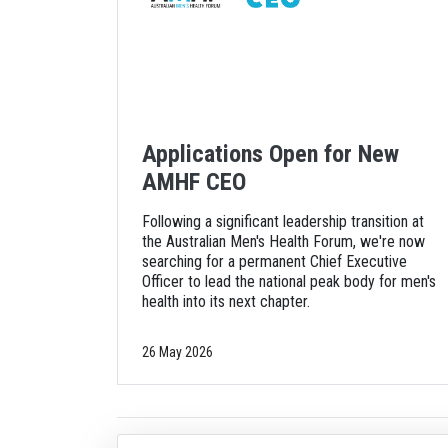
Applications Open for New
AMHF CEO
Following a significant leadership transition at
the Australian Men's Health Forum, we're now
searching for a permanent Chief Executive
Officer to lead the national peak body for men's
health into its next chapter.
26 May 2026