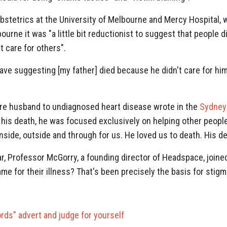
obstetrics at the University of Melbourne and Mercy Hospital, 
urne it was "a little bit reductionist to suggest that people 
t care for others".
ave suggesting [my father] died because he didn't care for him
e husband to undiagnosed heart disease wrote in the
Sydney
 his death, he was focused exclusively on helping other people
inside, outside and through for us. He loved us to death. His d
ar, Professor McGorry, a founding director of Headspace, joine
ame for their illness? That's been precisely the basis for stigm
rds" advert and judge for yourself