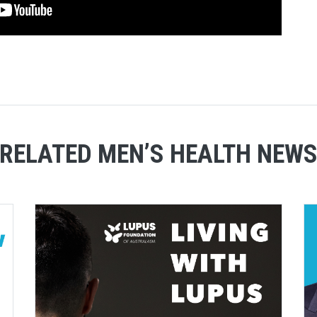
RELATED MEN’S HEALTH NEW