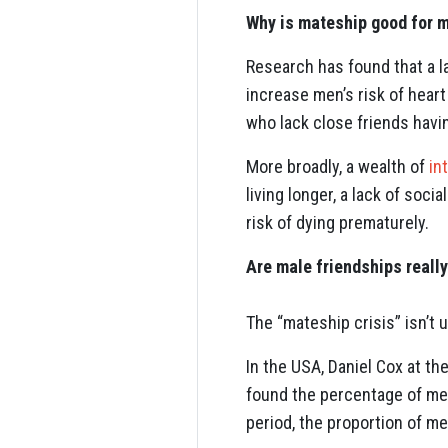
Why is mateship good for m
Research has found that a l
increase men’s risk of heart
who lack close friends havin
More broadly, a wealth of
in
living longer, a lack of soci
risk of dying prematurely.
Are male friendships really
The “mateship crisis” isn’t 
In the USA, Daniel Cox at th
found the percentage of men 
period, the proportion of me