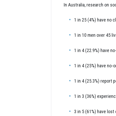
In Australia, research on so
1 in 25 (4%) have no cl
1 in 10 men over 45 li
1 in 4 (22.9%) have no
1 in 4 (25%) have no-o
1 in 4 (25.3%) report 
1 in 3 (36%) experienc
3 in 5 (61%) have lost