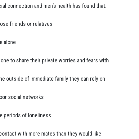
cial connection and men’s health has found that:
ose friends or relatives
ve alone
-one to share their private worries and fears with
ne outside of immediate family they can rely on
poor social networks
e periods of loneliness
 contact with more mates than they would like