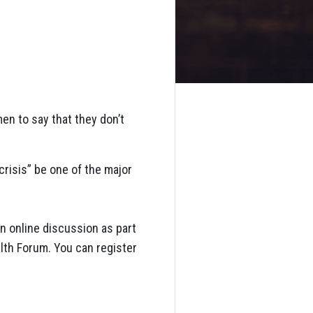
en to say that they don’t
crisis” be one of the major
an online discussion as part
alth Forum. You can register