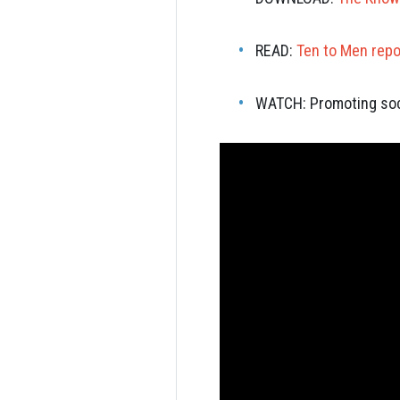
READ:
Ten to Men repo
WATCH:
Promoting soc