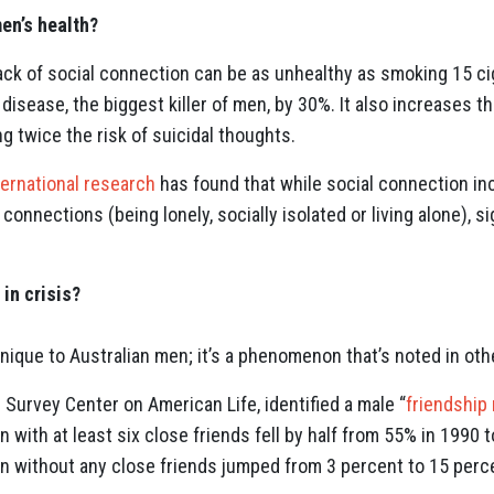
en’s health?
ack of social connection can be as unhealthy as smoking 15 cig
 disease, the biggest killer of men, by 30%. It also increases t
g twice the risk of suicidal thoughts.
ternational research
has found that while social connection i
al connections (being lonely, socially isolated or living alone), s
 in crisis?
unique to Australian men; it’s a phenomenon that’s noted in oth
e Survey Center on American Life, identified a male “
friendship
with at least six close friends fell by half from 55% in 1990 
n without any close friends jumped from 3 percent to 15 percen