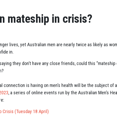
an mateship in crisis?
ger lives, yet Australian men are nearly twice as likely as wom
fide in.
aying they don’t have any close friends, could this “mateship 
n?
al connection is having on men’s health will be the subject of 
 2023
, a series of online events run by the Australian Men’s He
re:
p Crisis (Tuesday 18 April)