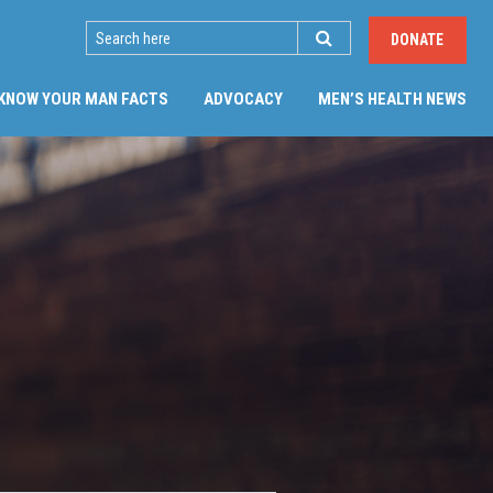
SEARCH
DONATE
(CU
KNOW YOUR MAN FACTS
ADVOCACY
MEN’S HEALTH NEWS