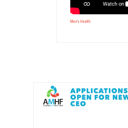
Men's Health