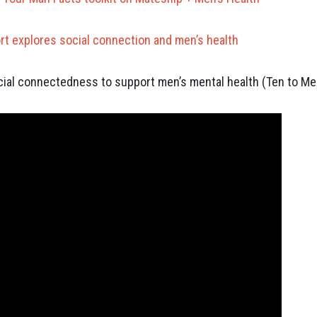
rt explores social connection and men’s health
ial connectedness to support men’s mental health (Ten to Me