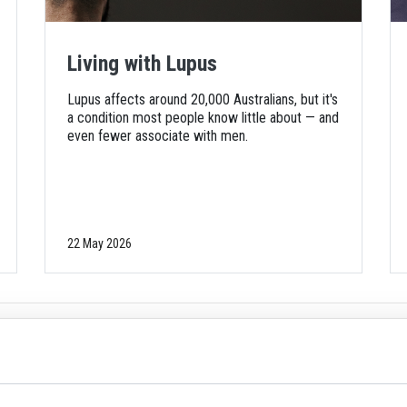
Living with Lupus
Lupus affects around 20,000 Australians, but it's
a condition most people know little about — and
even fewer associate with men.
22 May 2026