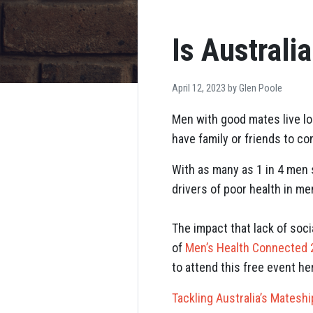
Is Australi
April 12, 2023 by
Glen Poole
Men with good mates live lon
have family or friends to con
With as many as 1 in 4 men s
drivers of poor health in me
The impact that lack of soci
of
Men’s Health Connected
to attend this free event he
Tackling Australia’s Mateshi