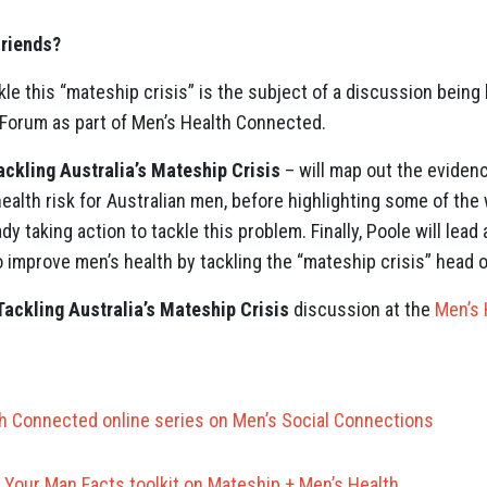
riends?
e this “mateship crisis” is the subject of a discussion being 
 Forum as part of Men’s Health Connected.
ackling Australia’s Mateship Crisis
– will map out the evidenc
health risk for Australian men, before highlighting some of th
dy taking action to tackle this problem. Finally, Poole will lea
 improve men’s health by tackling the “mateship crisis” head o
Tackling Australia’s Mateship Crisis
discussion at the
Men’s 
h Connected online series on Men’s Social Connections
Your Man Facts toolkit on Mateship + Men’s Health