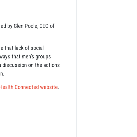
led by Glen Poole, CEO of
e that lack of social
e ways that men’s groups
d a discussion on the actions
n.
Health Connected website
.