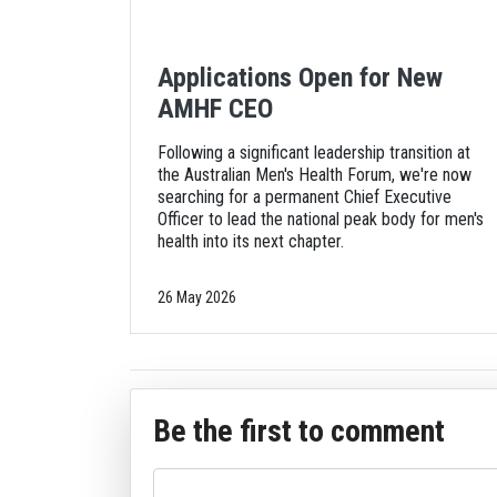
Applications Open for New
AMHF CEO
Following a significant leadership transition at
the Australian Men's Health Forum, we're now
searching for a permanent Chief Executive
Officer to lead the national peak body for men's
health into its next chapter.
26 May 2026
Be the first to comment