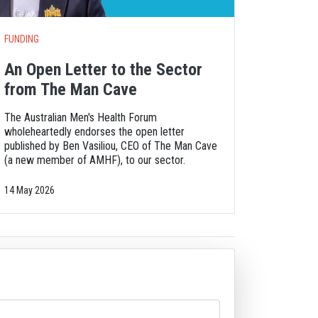
FUNDING
An Open Letter to the Sector
from The Man Cave
The Australian Men's Health Forum
wholeheartedly endorses the open letter
published by Ben Vasiliou, CEO of The Man Cave
(a new member of AMHF), to our sector.
14 May 2026