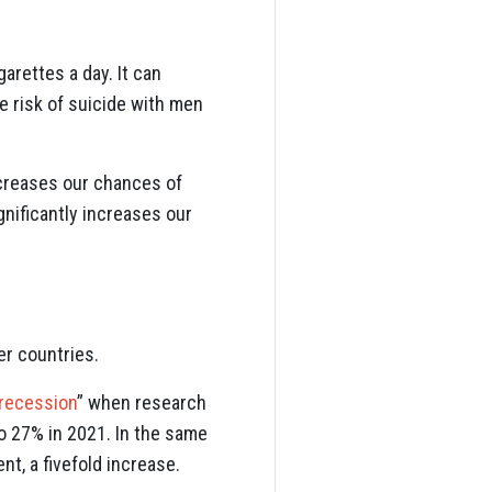
arettes a day. It can
he risk of suicide with men
ncreases our chances of
ignificantly increases our
er countries.
 recession
” when research
to 27% in 2021. In the same
t, a fivefold increase.