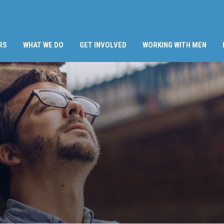
RS
WHAT WE DO
GET INVOLVED
WORKING WITH MEN