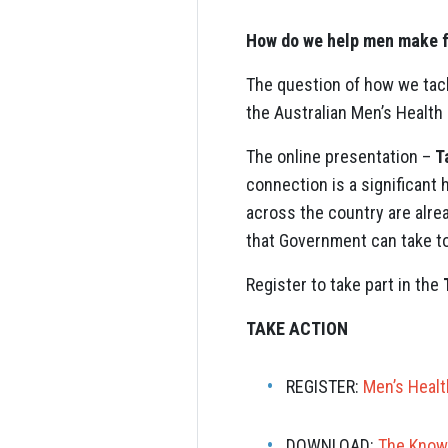
How do we help men make f
The question of how we tackl
the Australian Men’s Health
The online presentation –
T
connection is a significant 
across the country are alrea
that Government can take to
Register to take part in the
TAKE ACTION
REGISTER:
Men’s Healt
DOWNLOAD:
The Know 