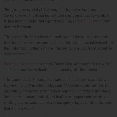
“Being a parent is totally life altering - the highest of highs and the
lowest of lows. And it’s particularly challenging right now, as we adjust
to new parenting roles and expectations,” says
Fatherhood
co-founder
Jeremy Macvean.
“The guys at The Father Hood are working dads themselves, so speak
from heart, from lived experience. They celebrate modern fatherhood and
their belief that it’s the best time in history to be a dad. See attached for
more information.”
Parents at Work
hosted a special Father’s Day webinar with its new ‘Dad
Time’ team and Father Hood content director, Luke Benedictus.
“The game has really changed for dads out there today,” says Luke, a
former editor of Men’s Health Magazine. “As modern dads, we have an
opportunity that perhaps the previous generation of fathers didn’t have.
Dads today are more involved, and that’s a real opportunity but also a
challenge, as we work out a way to navigate [being a father] and balance
that with our work.”