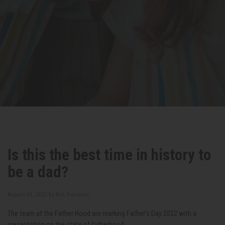
Is this the best time in history to
be a dad?
August 29, 2022 by
Kim Trengove
The team at the Father Hood are marking Father’s Day 2022 with a
presentation on the state of fatherhood.