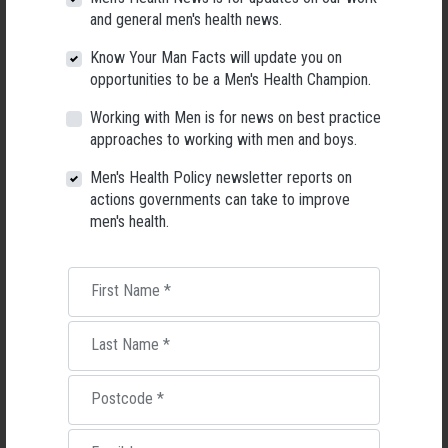
and general men's health news.
26 May 2026
Know Your Man Facts will update you on
opportunities to be a Men's Health Champion.
Working with Men is for news on best practice
approaches to working with men and boys.
Men's Health Policy newsletter reports on
actions governments can take to improve
men's health.
First Name
*
Last Name
*
Living with Lupus
Lupus affects around 20,000 Australians, but it's a condition
Postcode
*
most people know little about — and even fewer associate with
men.