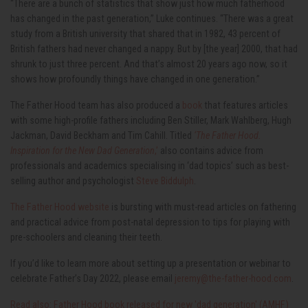
“There are a bunch of statistics that show just how much fatherhood
has changed in the past generation,” Luke continues. “There was a great
study from a British university that shared that in 1982, 43 percent of
British fathers had never changed a nappy. But by [the year] 2000, that had
shrunk to just three percent. And that’s almost 20 years ago now, so it
shows how profoundly things have changed in one generation.”
The Father Hood team has also produced a
book
that features articles
with some high-profile fathers including Ben Stiller, Mark Wahlberg, Hugh
Jackman, David Beckham and Tim Cahill. Titled
‘The Father Hood.
Inspiration for the New Dad Generation
,’
also contains advice from
professionals and academics specialising in ‘dad topics’ such as best-
selling author and psychologist
Steve Biddulph
.
The Father Hood website
is bursting with must-read articles on fathering
and practical advice from post-natal depression to tips for playing with
pre-schoolers and cleaning their teeth.
If you’d like to learn more about setting up a presentation or webinar to
celebrate Father’s Day 2022, please email
jeremy@the-father-hood.com
.
Read also: Father Hood book released for new 'dad generation' (AMHF)