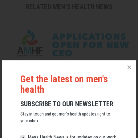
RELATED MEN’S HEALTH NEWS
Get the latest on men's
health
SUBSCRIBE TO OUR NEWSLETTER
Applications Open for New AMHF CEO
Stay in touch and get men’s health updates right to
Following a significant leadership transition at the Australian
your inbox.
Men's Health Forum, we're now searching for a permanent Chief
Executive Officer to lead the national peak body for men's health
into its next chapter.
Men's Health News is for updates on our work