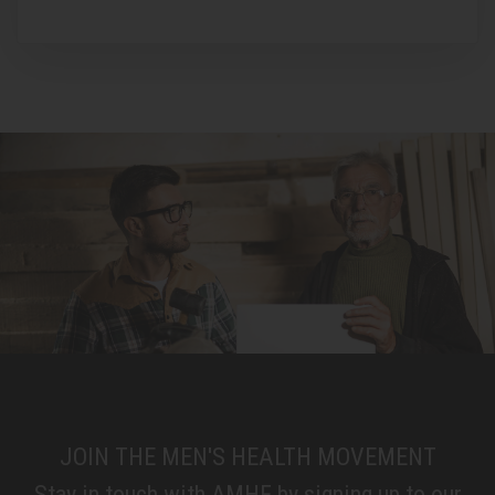
JOIN THE MEN'S HEALTH MOVEMENT
Stay in touch with AMHF by signing up to our