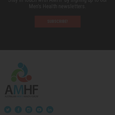
Men’s Health newsletters.
SUBSCRIBE!