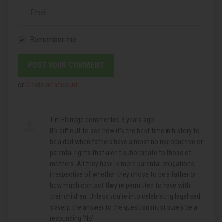
Email
Remember me
or
Create an account
Tim Eldridge
commented
3 years ago
It’s difficult to see how it’s the best time in history to
be a dad when fathers have almost no reproductive or
parental rights that aren’t subordinate to those of
mothers. All they have is more parental obligations,
irrespective of whether they chose to be a father or
how much contact they’re permitted to have with
their children. Unless you’re into celebrating legalised
slavery, the answer to the question must surely be a
resounding ‘No’.