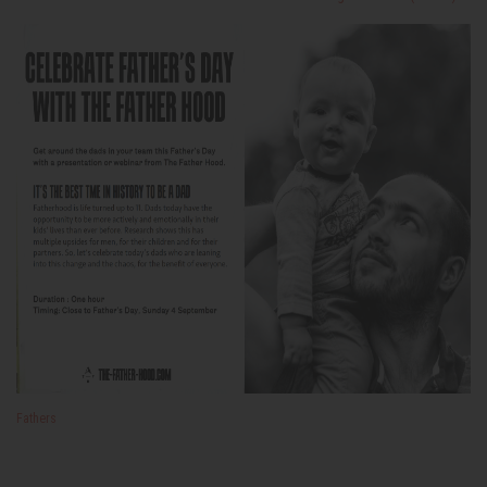
Fathers