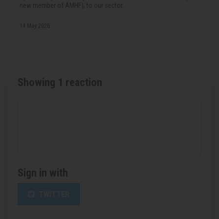
new member of AMHF), to our sector.
14 May 2026
Showing 1 reaction
Sign in with
TWITTER