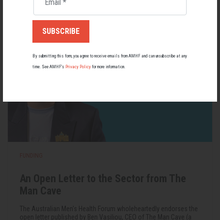
Email
*
22 May 2026
By submitting this form, you agree to receive emails from AMHF and can unsubscribe at any
time. See AMHF’s
Privacy Policy
for more information.
FUNDING
An Open Letter to the Sector from The
Man Cave
The Australian Men's Health Forum wholeheartedly endorses the
open letter published by Ben Vasiliou, CEO of The Man Cave (a