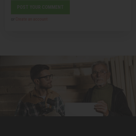
or
Create an account