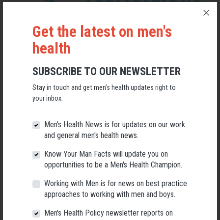
Get the latest on men's
health
SUBSCRIBE TO OUR NEWSLETTER
Stay in touch and get men’s health updates right to
your inbox.
Applications Open for New AMHF CEO
Men's Health News is for updates on our work
and general men's health news.
Following a significant leadership transition at the Australian
Men's Health Forum, we're now searching for a permanent Chief
Know Your Man Facts will update you on
Executive Officer to lead the national peak body for men's health
opportunities to be a Men's Health Champion.
into its next chapter.
Working with Men is for news on best practice
26 May 2026
approaches to working with men and boys.
Men's Health Policy newsletter reports on