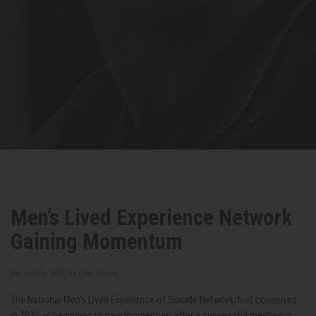
Men’s Lived Experience Network
Gaining Momentum
August 25, 2022 by
Glen Poole
The National Men’s Lived Experience of Suicide Network, first conceived
in 2021, is beginning to gain momentum after a successful meeting in