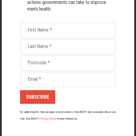
actions governments can take to improve
men's health.
First Name
*
Last Name
*
Postcode
*
Living with Lupus
Email
*
Lupus affects around 20,000 Australians, but it's a condition
most people know little about — and even fewer associate with
men.
22 May 2026
By submitting this form, you agree to receive emails from AMHF and can unsubscribe at any
time. See AMHF’s
Privacy Policy
for more information.