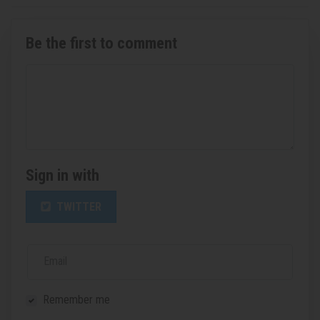
Be the first to comment
Sign in with
TWITTER
Email
Remember me