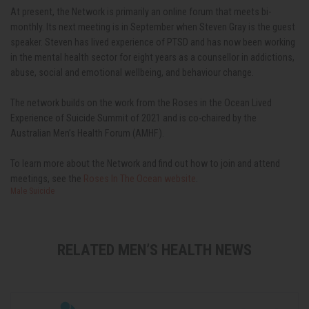
At present, the Network is primarily an online forum that meets bi-
monthly. Its next meeting is in September when Steven Gray is the guest
speaker. Steven has lived experience of PTSD and has now been working
in the mental health sector for eight years as a counsellor in addictions,
abuse, social and emotional wellbeing, and behaviour change.
The network builds on the work from the Roses in the Ocean Lived
Experience of Suicide Summit of 2021 and is co-chaired by the
Australian Men’s Health Forum (AMHF).
To learn more about the Network and find out how to join and attend
meetings, see the
Roses In The Ocean website
.
Male Suicide
RELATED MEN’S HEALTH NEWS