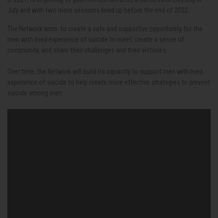
July and with two more sessions lined up before the end of 2022.
The Network aims to create a safe and supportive opportunity for the
men with lived experience of suicide to meet, create a sense of
community, and share their challenges and their victories.
Over time, the Network will build its capacity to support men with lived
experience of suicide to help create more effective strategies to prevent
suicide among men.