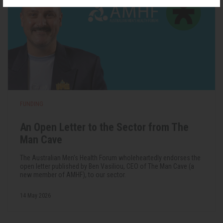
FUNDING
An Open Letter to the Sector from The
Man Cave
The Australian Men's Health Forum wholeheartedly endorses the
open letter published by Ben Vasiliou, CEO of The Man Cave (a
new member of AMHF), to our sector.
14 May 2026