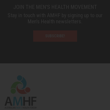
JOIN THE MEN'S HEALTH MOVEMENT
Stay in touch with AMHF by signing up to our
Men’s Health newsletters.
SUBSCRIBE!