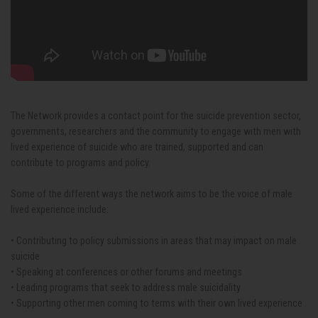
The Network provides a contact point for the suicide prevention sector,
governments, researchers and the community to engage with men with
lived experience of suicide who are trained, supported and can
contribute to programs and policy.
Some of the different ways the network aims to be the voice of male
lived experience include:
• Contributing to policy submissions in areas that may impact on male
suicide
• Speaking at conferences or other forums and meetings
• Leading programs that seek to address male suicidality
• Supporting other men coming to terms with their own lived experience