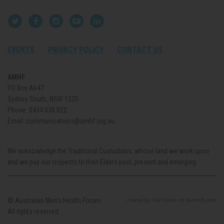
EVENTS
PRIVACY POLICY
CONTACT US
AMHF
PO Box A647
Sydney South, NSW 1235
Phone:
0434 038 022
Email:
communications@amhf.org.au
We acknowledge the Traditional Custodians, whose land we work upon
and we pay our respects to their Elders past, present and emerging.
© Australian Men’s Health Forum.
created
by
Code Nation
on
NationBuilder
All rights reserved.