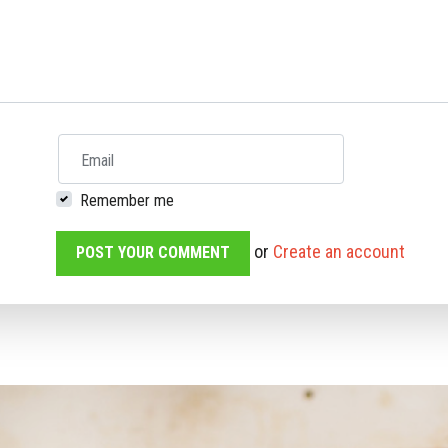
Email
Remember me
or
Create an account