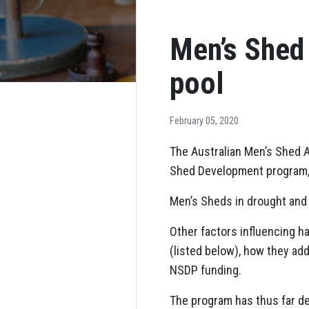
Men’s Shed 
pool
February 05, 2020
The Australian Men’s Shed A
Shed Development program, w
Men’s Sheds in drought and b
Other factors influencing 
(listed below), how they ad
NSDP funding.
The program has thus far de