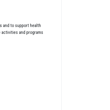
s and to support health
e activities and programs