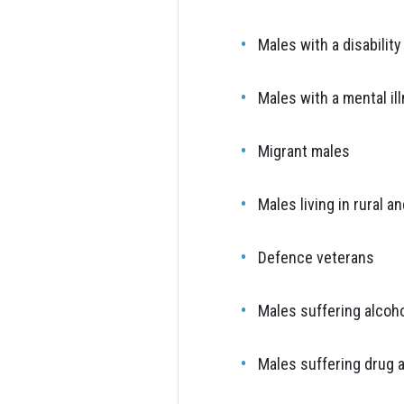
Males with a disability
Males with a mental il
Migrant males
Males living in rural 
Defence veterans
Males suffering alcoh
Males suffering drug 