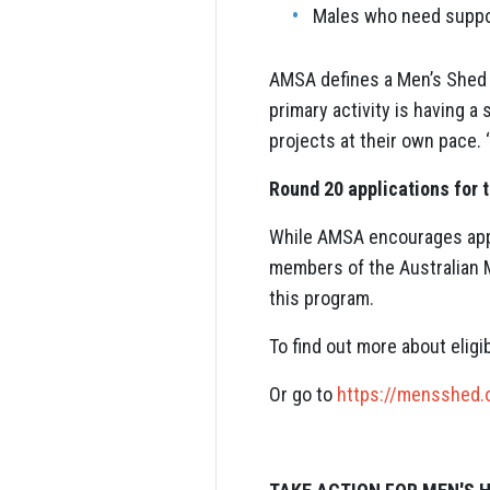
Males who need suppor
AMSA defines a Men’s Shed a
primary activity is having 
projects at their own pace. 
Round 20 applications for 
While AMSA encourages appl
members of the Australian M
this program.
To find out more about elig
Or go to
https://mensshed.