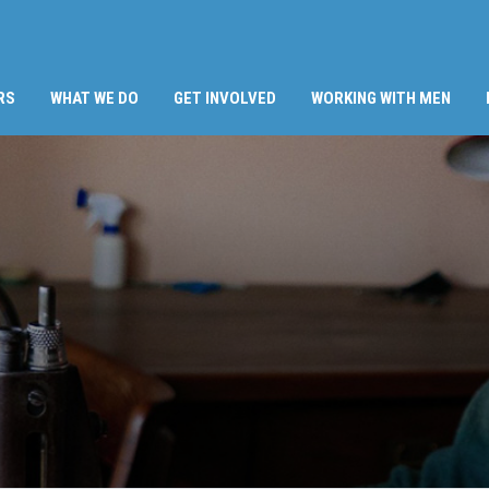
RS
WHAT WE DO
GET INVOLVED
WORKING WITH MEN