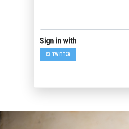
Sign in with
TWITTER