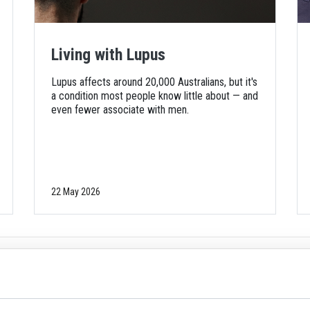
Living with Lupus
Lupus affects around 20,000 Australians, but it's
a condition most people know little about — and
even fewer associate with men.
22 May 2026