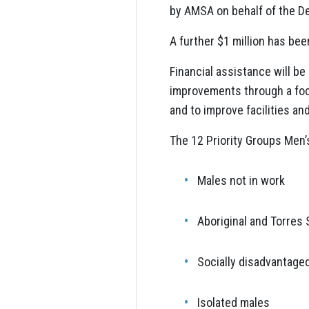
by AMSA on behalf of the D
A further $1 million has been
Financial assistance will b
improvements through a focu
and to improve facilities an
The 12 Priority Groups Men’
Males not in work
Aboriginal and Torres 
Socially disadvantage
Isolated males