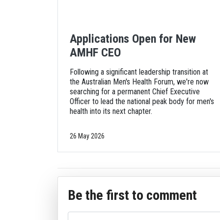
Applications Open for New
AMHF CEO
Following a significant leadership transition at
the Australian Men's Health Forum, we're now
searching for a permanent Chief Executive
Officer to lead the national peak body for men's
health into its next chapter.
26 May 2026
Be the first to comment