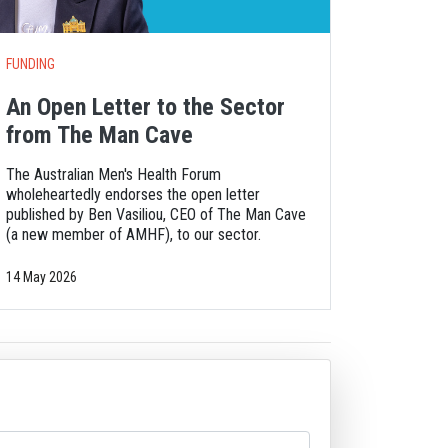
FUNDING
An Open Letter to the Sector
from The Man Cave
The Australian Men's Health Forum
wholeheartedly endorses the open letter
published by Ben Vasiliou, CEO of The Man Cave
(a new member of AMHF), to our sector.
14 May 2026