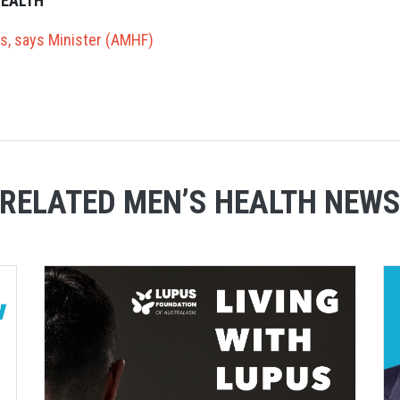
HEALTH
es, says Minister (AMHF)
RELATED MEN’S HEALTH NEW