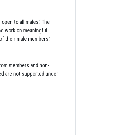
open to all males.’ The
and work on meaningful
 of their male members.’
 from members and non-
hed are not supported under