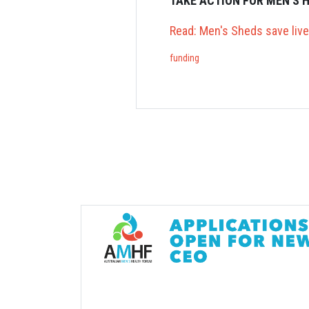
TAKE ACTION FOR MEN'S 
Read: Men's Sheds save liv
funding