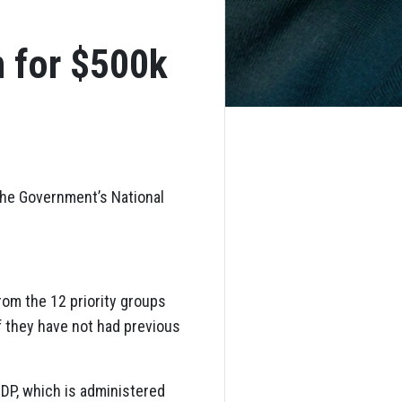
n for $500k
 the Government’s National
om the 12 priority groups
f they have not had previous
DP, which is administered