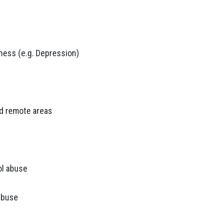
lness (e.g. Depression)
and remote areas
ol abuse
abuse