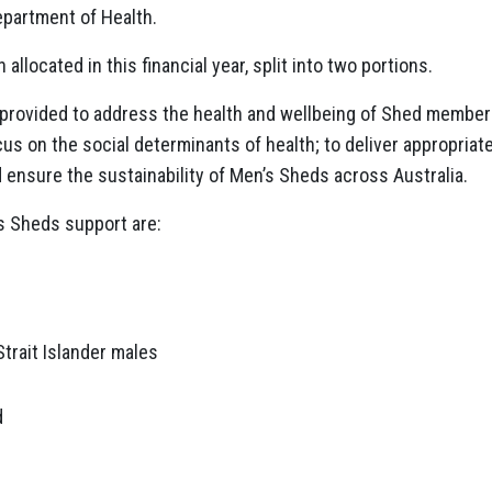
epartment of Health.
 allocated in this financial year, split into two portions.
e provided to address the health and wellbeing of Shed member
s on the social determinants of health; to deliver appropriat
d ensure the sustainability of Men’s Sheds across Australia.
s Sheds support are:
Strait Islander males
d