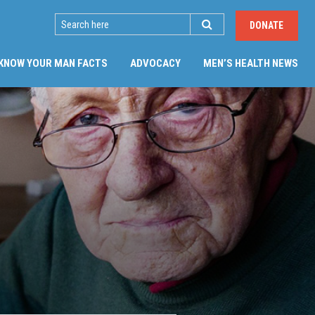
SEARCH
DONATE
(CU
KNOW YOUR MAN FACTS
ADVOCACY
MEN’S HEALTH NEWS