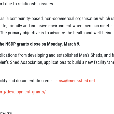
t due to relationship issues
s ‘a community-based, non-commercial organisation which is 
a safe, friendly and inclusive environment when men can meet 
‘The primary objective is to advance the health and well-being
the NSDP grants close on Monday, March 9.
ications from developing and established Men’s Sheds, and
en’s Shed Association, applications to build a new facility/s
ibility and documentation email
amsa@mensshed.net
org/development-grants/