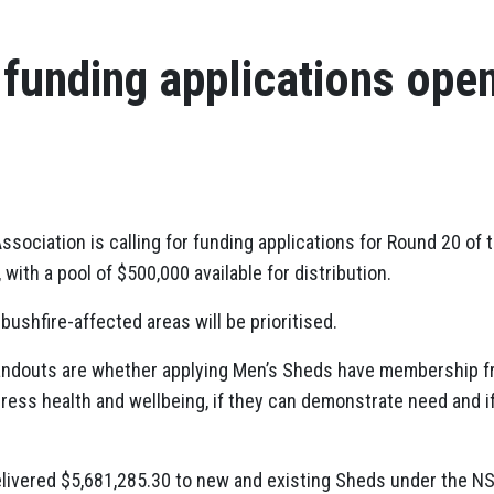
funding applications ope
ssociation is calling for funding applications for Round 20 of
ith a pool of $500,000 available for distribution.
ushfire-affected areas will be prioritised.
handouts are whether applying Men’s Sheds have membership fr
dress health and wellbeing, if they can demonstrate need and i
livered $5,681,285.30 to new and existing Sheds under the NS