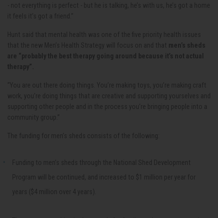
- not everything is perfect - but he is talking, he’s with us, he’s got a home
it feels it’s got a friend.”
Hunt said that mental health was one of the five priority health issues
that the new Men’s Health Strategy will focus on and that
men’s sheds
are “probably the best therapy going around because it’s not actual
therapy”.
“You are out there doing things. You’re making toys, you’re making craft
work, you’re doing things that are creative and supporting yourselves and
supporting other people and in the process you’re bringing people into a
community group.”
The funding for men’s sheds consists of the following:
Funding to men’s sheds through the National Shed Development
Program will be continued, and increased to $1 million per year for
years ($4 million over 4 years).