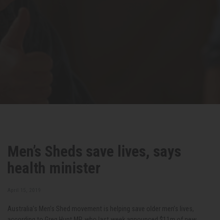
Men’s Sheds save lives, says
health minister
April 15, 2019
Australia’s Men’s Shed movement is helping save older men’s lives,
according to Greg Hunt MP, who last week announced $11m of new