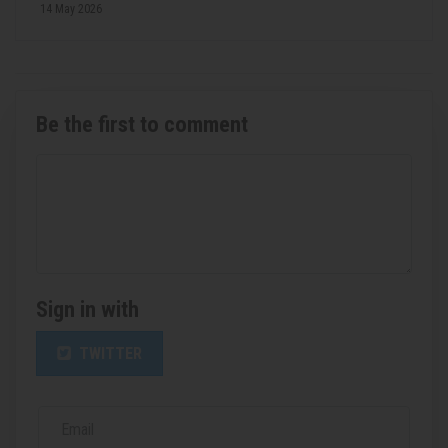
14 May 2026
Be the first to comment
Sign in with
TWITTER
Email