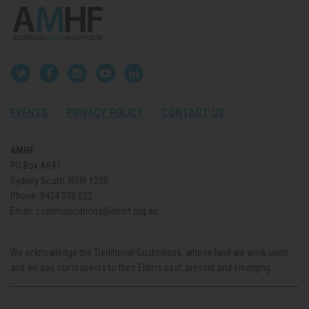
EVENTS
PRIVACY POLICY
CONTACT US
AMHF
PO Box A647
Sydney South, NSW 1235
Phone:
0434 038 022
Email:
communications@amhf.org.au
We acknowledge the Traditional Custodians, whose land we work upon
and we pay our respects to their Elders past, present and emerging.