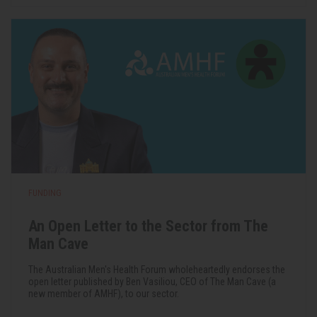
FUNDING
An Open Letter to the Sector from The
Man Cave
The Australian Men's Health Forum wholeheartedly endorses the
open letter published by Ben Vasiliou, CEO of The Man Cave (a
new member of AMHF), to our sector.