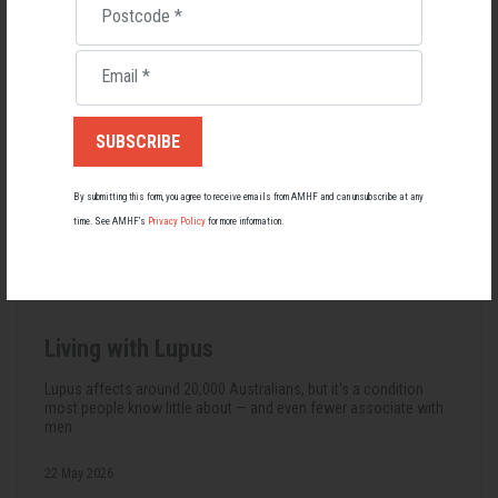
Postcode
*
Email
*
By submitting this form, you agree to receive emails from AMHF and can unsubscribe at any
time. See AMHF’s
Privacy Policy
for more information.
Living with Lupus
Lupus affects around 20,000 Australians, but it's a condition
most people know little about — and even fewer associate with
men.
22 May 2026