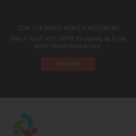
JOIN THE MEN'S HEALTH MOVEMENT
Stay in touch with AMHF by signing up to our
Men’s Health newsletters.
SUBSCRIBE!