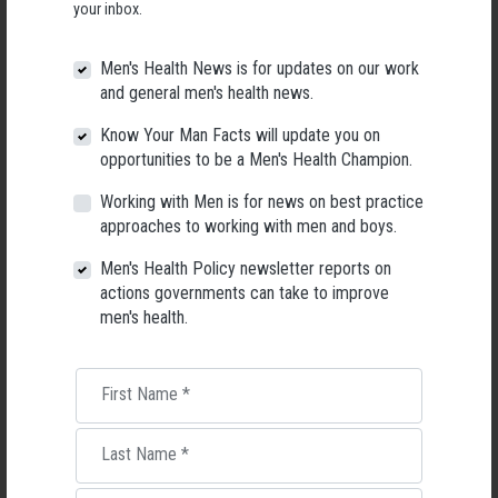
your inbox.
Men's Health News is for updates on our work
and general men's health news.
Know Your Man Facts will update you on
opportunities to be a Men's Health Champion.
Working with Men is for news on best practice
approaches to working with men and boys.
Men's Health Policy newsletter reports on
actions governments can take to improve
men's health.
Applications Open for New AMHF CEO
Following a significant leadership transition at the Australian
First Name
*
Men's Health Forum, we're now searching for a permanent Chief
Executive Officer to lead the national peak body for men's health
into its next chapter.
Last Name
*
26 May 2026