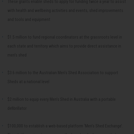
These grants enable sheds to apply for funding twice a year to assist
with health and wellbeing activities and events, shed improvements
and tools and equipment
$1.5 million to fund regional coordinators at the grassroots level in
each state and territory which aims to provide direct assistance in
men’s shed
$3.6 million to the Australian Men’s Shed Association to support
Sheds at a national level
$2 million to equip every Men’s Shed in Australia with a portable
defibrillator
$100,000 to establish a web-based platform ‘Men’s Shed Exchange’.