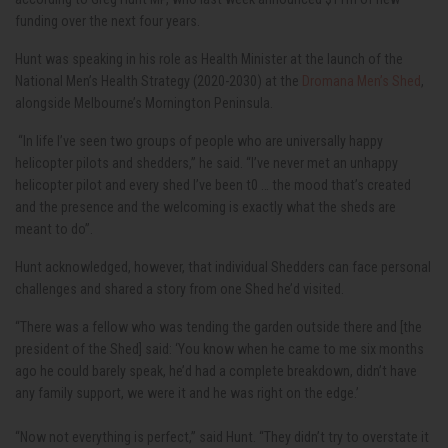
funding over the next four years.
Hunt was speaking in his role as Health Minister at the launch of the
National Men’s Health Strategy (2020-2030) at the
Dromana Men’s Shed
,
alongside Melbourne’s Mornington Peninsula.
“In life I’ve seen two groups of people who are universally happy
helicopter pilots and shedders,” he said. “I’ve never met an unhappy
helicopter pilot and every shed I’ve been t0 … the mood that’s created
and the presence and the welcoming is exactly what the sheds are
meant to do”.
Hunt acknowledged, however, that individual Shedders can face personal
challenges and shared a story from one Shed he’d visited.
“There was a fellow who was tending the garden outside there and [the
president of the Shed] said: ‘You know when he came to me six months
ago he could barely speak, he’d had a complete breakdown, didn’t have
any family support, we were it and he was right on the edge.’
“Now not everything is perfect,” said Hunt. “They didn’t try to overstate it