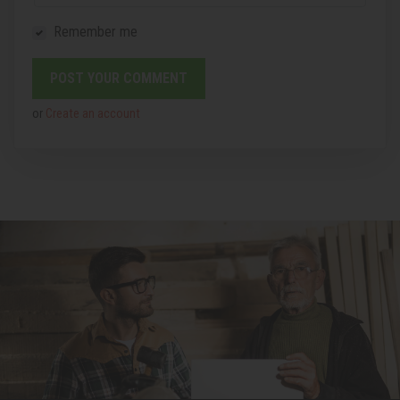
Remember me
or
Create an account