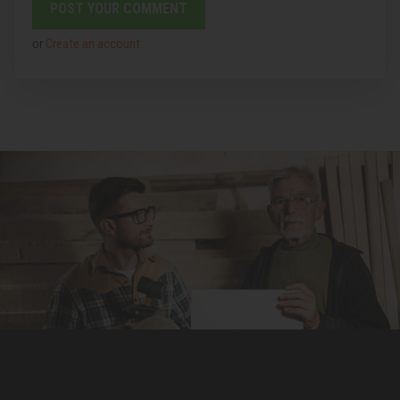
or
Create an account