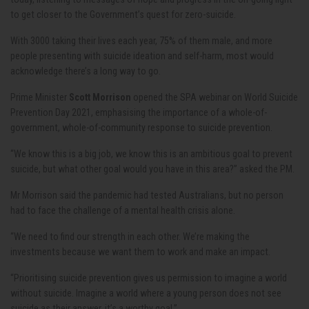
to get closer to the Government’s quest for zero-suicide.
With 3000 taking their lives each year, 75% of them male, and more
people presenting with suicide ideation and self-harm, most would
acknowledge there’s a long way to go.
Prime Minister
Scott Morrison
opened the SPA webinar on World Suicide
Prevention Day 2021, emphasising the importance of a whole-of-
government, whole-of-community response to suicide prevention.
“We know this is a big job, we know this is an ambitious goal to prevent
suicide, but what other goal would you have in this area?” asked the PM.
Mr Morrison said the pandemic had tested Australians, but no person
had to face the challenge of a mental health crisis alone.
“We need to find our strength in each other. We’re making the
investments because we want them to work and make an impact.
“Prioritising suicide prevention gives us permission to imagine a world
without suicide. Imagine a world where a young person does not see
suicide as their answer, it’s a worthy goal.”