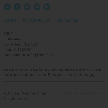
EVENTS
PRIVACY POLICY
CONTACT US
AMHF
PO Box A647
Sydney South, NSW 1235
Phone:
0434 038 022
Email:
communications@amhf.org.au
We acknowledge the Traditional Custodians, whose land we work upon
and we pay our respects to their Elders past, present and emerging.
© Australian Men’s Health Forum.
created
by
Code Nation
on
NationBuilder
All rights reserved.