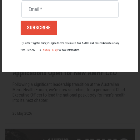
Email
*
By submitting this form, you agree to receive emails from AMHF and can unsubscribe at any
time. See AMHF’s
Privacy Policy
for more information.
Applications Open for New AMHF CEO
Following a significant leadership transition at the Australian
Men's Health Forum, we're now searching for a permanent Chief
Executive Officer to lead the national peak body for men's health
into its next chapter.
26 May 2026