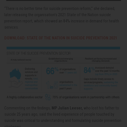
“There is no better time for suicide prevention reform,” she declared,
later releasing the organisation’s 2021 State of the Nation suicide
prevention report, which showed an 84% increase in demand for health
services.
DOWNLOAD: STATE OF THE NATION IN SUICIDE PREVENTION 2021
Commenting on the findings,
MP Julian Leeser,
who lost his father to
suicide 25 years ago, said the lived experience of people touched by
suicide was critical to understanding and formulating suicide prevention
strategies.