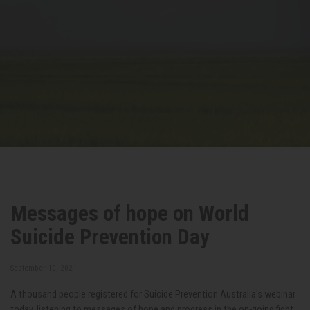
Messages of hope on World
Suicide Prevention Day
September 10, 2021
A thousand people registered for Suicide Prevention Australia's webinar
today, listening to messages of hope and progress in the on-going fight