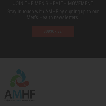
JOIN THE MEN'S HEALTH MOVEMENT
Stay in touch with AMHF by signing up to our
Men’s Health newsletters.
SUBSCRIBE!