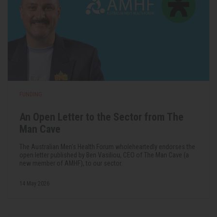
FUNDING
An Open Letter to the Sector from The
Man Cave
The Australian Men's Health Forum wholeheartedly endorses the
open letter published by Ben Vasiliou, CEO of The Man Cave (a
new member of AMHF), to our sector.
14 May 2026