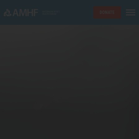
DONATE
Skip navigation