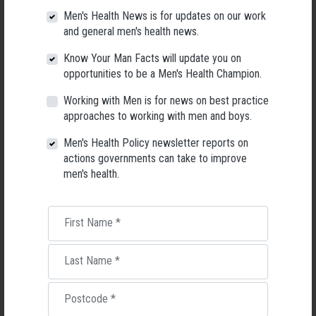
webinar, commending SPA as a strong, inclusive advocate, and said lived
Men's Health News is for updates on our work
experience “was essential to any discussions on suicide prevention.”
and general men's health news.
Half a century ago suicide was unknown among Indigenous people, she
Know Your Man Facts will update you on
said. Now, it is the second leading cause of death for Indigenous males.
opportunities to be a Men's Health Champion.
TAKE ACTION FOR MEN'S HEALTH
Working with Men is for news on best practice
approaches to working with men and boys.
View a collection of AMHF videos from the recent Men's Health
Connected online gathering, focusing on male suicide prevention.
Men's Health Policy newsletter reports on
actions governments can take to improve
men's health.
Mental Health
First Name
*
RELATED MEN’S HEALTH NEWS
Last Name
*
Postcode
*