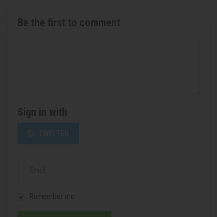
Be the first to comment
Sign in with
TWITTER
Email
Remember me