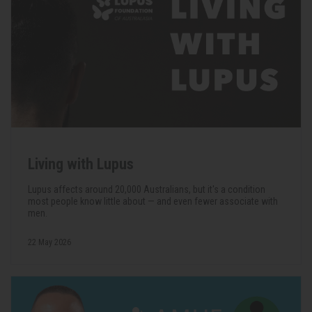
Living with Lupus
Lupus affects around 20,000 Australians, but it's a condition
most people know little about — and even fewer associate with
men.
22 May 2026