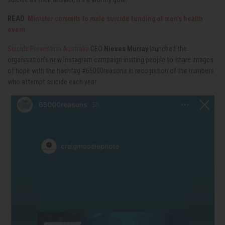
READ
:
Minister commits to male suicide funding at men’s health
event
Suicide Prevention Australia
CEO
Nieves Murray
launched the
organisation’s new Instagram campaign inviting people to share images
of hope with the hashtag #65000reasons in recognition of the numbers
who attempt suicide each year.