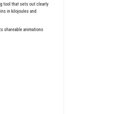
 tool that sets out clearly
ns in kilojoules and
nts shareable animations