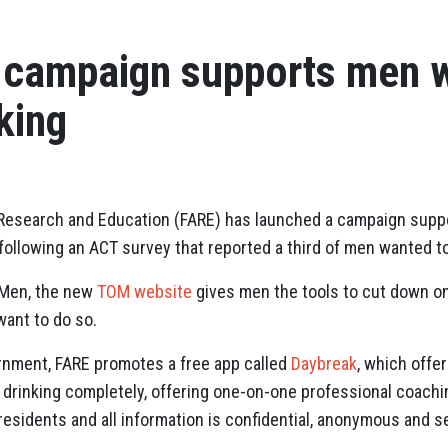
 campaign supports men w
king
 Research and Education (FARE) has launched a campaign supp
, following an ACT survey that reported a third of men wanted t
 Men, the new
TOM website
gives men the tools to cut down on
want to do so.
nment, FARE promotes a free app called
Daybreak
, which offer
t drinking completely, offering one-on-one professional coac
an residents and all information is confidential, anonymous and s