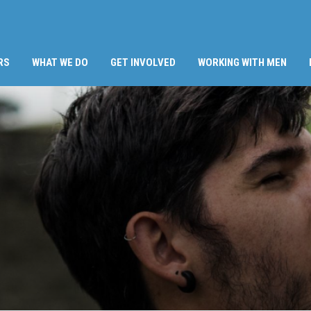
RS
WHAT WE DO
GET INVOLVED
WORKING WITH MEN