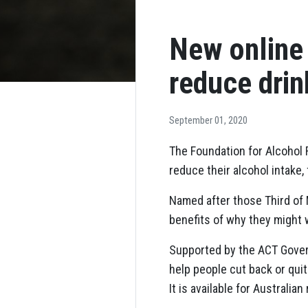
New online
reduce drin
September 01, 2020
The Foundation for Alcohol
reduce their alcohol intake
Named after those Third of
benefits of why they might 
Supported by the ACT Gover
help people cut back or qui
It is available for Australi