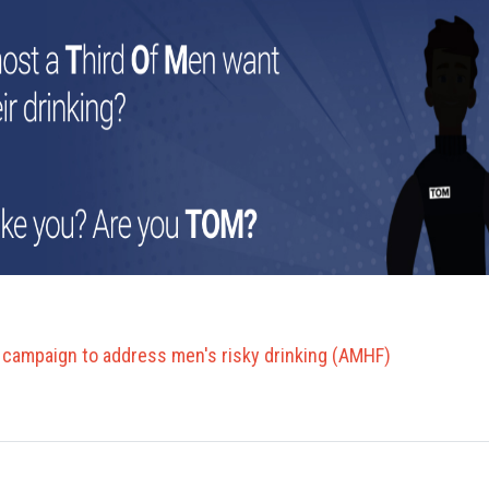
campaign to address men's risky drinking (AMHF)