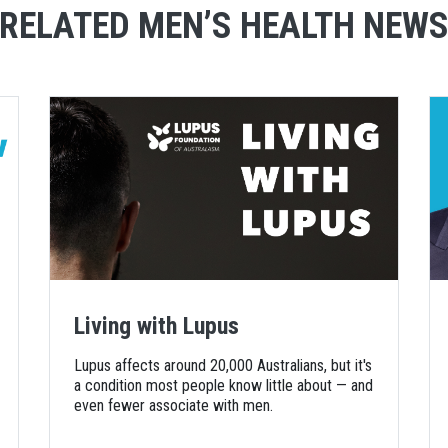
RELATED MEN’S HEALTH NEW
Living with Lupus
Lupus affects around 20,000 Australians, but it's
a condition most people know little about — and
even fewer associate with men.