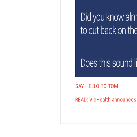
SAY HELLO TO TOM
READ: VicHealth announces 