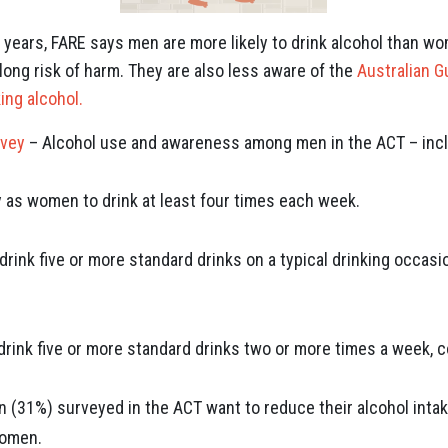
years, FARE says men are more likely to drink alcohol than wo
long risk of harm. They are also less aware of the
Australian G
ing alcohol.
rvey
– Alcohol use and awareness among men in the ACT – inc
y as women to drink at least four times each week.
drink five or more standard drinks on a typical drinking occas
drink five or more standard drinks two or more times a week,
n (31%) surveyed in the ACT want to reduce their alcohol inta
women.