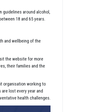
 guidelines around alcohol,
 between 18 and 65 years.
h and wellbeing of the
sit the website for more
s, their families and the
it organisation working to
s are lost every year and
ventative health challenges.