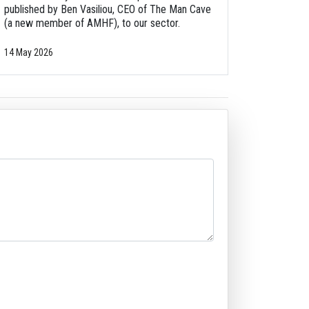
published by Ben Vasiliou, CEO of The Man Cave
(a new member of AMHF), to our sector.
14 May 2026