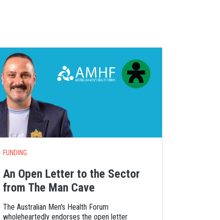
S
FUNDING
An Open Letter to the Sector
from The Man Cave
The Australian Men's Health Forum
wholeheartedly endorses the open letter