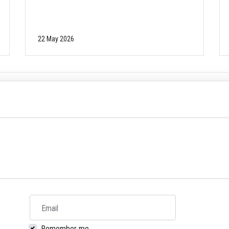
22 May 2026
Email
Remember me