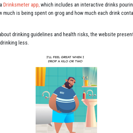
 a
Drinksmeter app,
which includes an interactive drinks pouring
ow much is being spent on grog and how much each drink contai
about drinking guidelines and health risks, the website prese
drinking less.