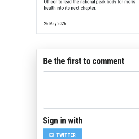
Officer to lead the national peak body for men's
health into its next chapter.
26 May 2026
Be the first to comment
Sign in with
TWITTER