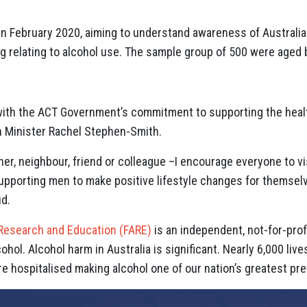
 February 2020, aiming to understand awareness of Australian
g relating to alcohol use. The sample group of 500 were aged
ith the ACT Government’s commitment to supporting the healt
h Minister Rachel Stephen-Smith.
her, neighbour, friend or colleague –I encourage everyone to vi
upporting men to make positive lifestyle changes for themselve
id.
 Research and Education (FARE)
is an independent, not-for-prof
hol. Alcohol harm in Australia is significant. Nearly 6,000 live
e hospitalised making alcohol one of our nation’s greatest pre