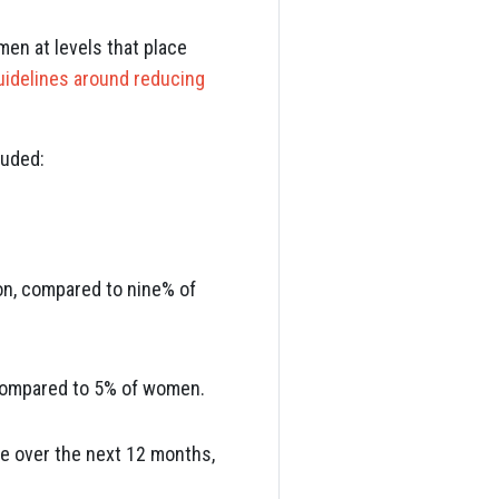
men at levels that place
uidelines around reducing
luded:
ion, compared to nine% of
 compared to 5% of women.
ke over the next 12 months,