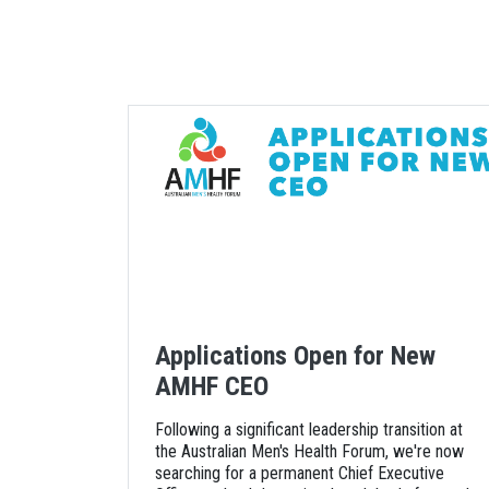
Applications Open for New
AMHF CEO
Following a significant leadership transition at
the Australian Men's Health Forum, we're now
searching for a permanent Chief Executive