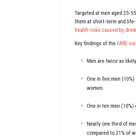
Targeted at men aged 25-55 
them at short-term and life-
health risks caused by drink
Key findings of the
FARE su
Men are twice as likel
One in five men (10%) 
women.
One in ten men (10%) 
Nearly one third of me
compared to 21% of 