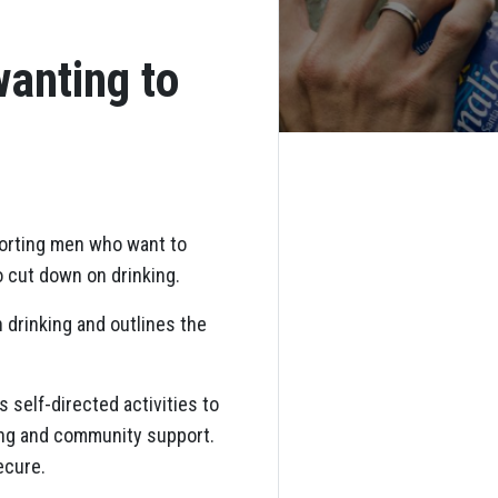
anting to
orting men who want to
o cut down on drinking.
 drinking and outlines the
s self-directed activities to
hing and community support.
ecure.