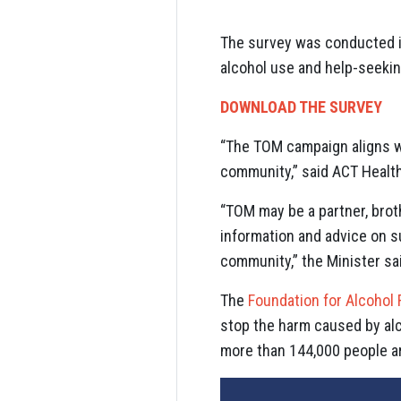
The survey was conducted in
alcohol use and help-seekin
DOWNLOAD THE SURVEY
“The TOM campaign aligns w
community,” said ACT Healt
“TOM may be a partner, brot
information and advice on s
community,” the Minister sa
The
Foundation for Alcohol
stop the harm caused by alco
more than 144,000 people ar