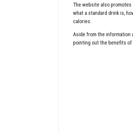
The website also promotes
what a standard drink is, h
calories.
Aside from the information 
pointing out the benefits of 