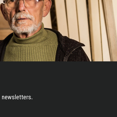
 newsletters.