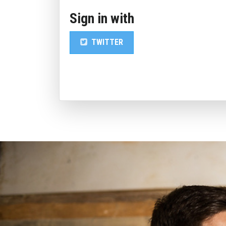
Sign in with
TWITTER