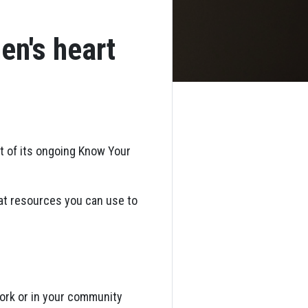
en's heart
rt of its ongoing Know Your
eat resources you can use to
work or in your community