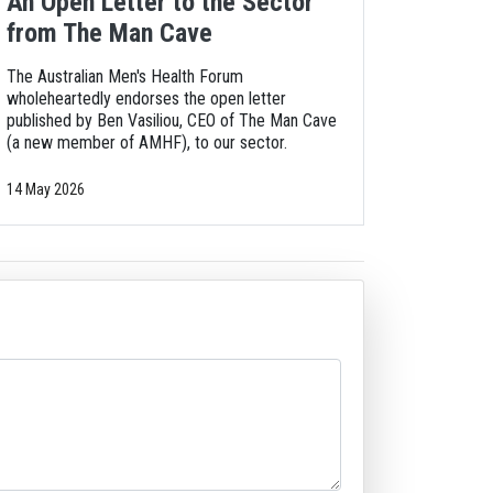
An Open Letter to the Sector
from The Man Cave
The Australian Men's Health Forum
wholeheartedly endorses the open letter
published by Ben Vasiliou, CEO of The Man Cave
(a new member of AMHF), to our sector.
14 May 2026