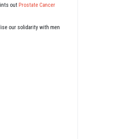
oints out
Prostate Cancer
ise our solidarity with men