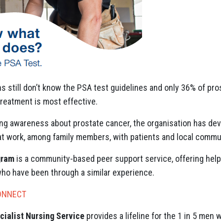
s still don’t know the PSA test guidelines and only 36% of pr
treatment is most effective.
asing awareness about prostate cancer, the organisation has de
at work, among family members, with patients and local commu
gram
is a community-based peer support service, offering hel
ho have been through a similar experience.
CONNECT
cialist Nursing Service
provides a lifeline for the 1 in 5 men