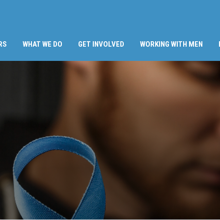
RS
WHAT WE DO
GET INVOLVED
WORKING WITH MEN