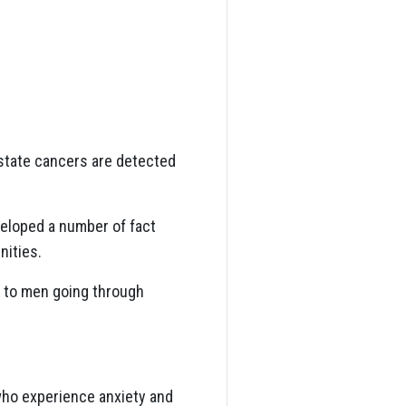
ostate cancers are detected
veloped a number of fact
nities.
p to men going through
 who experience anxiety and