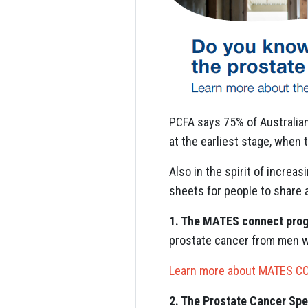
PCFA says 75% of Australian
at the earliest stage, when 
Also in the spirit of incre
sheets for people to share 
1. The MATES connect pro
prostate cancer from men w
Learn more about MATES 
2. The Prostate Cancer Spe