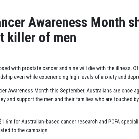
ancer Awareness Month sh
t killer of men
sed with prostate cancer and nine will die with the illness. O
rdship even while experiencing high levels of anxiety and depr
ncer Awareness Month this September, Australians are once ag
ney and support the men and their families who are touched 
$1.6m for Australian-based cancer research and PCFA speciali
ated to the campaign.