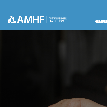
MEMBE
Skip navigation