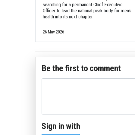
searching for a permanent Chief Executive
Officer to lead the national peak body for men's
health into its next chapter.
26 May 2026
Be the first to comment
Sign in with