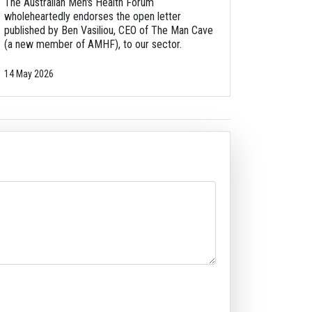
The Australian Men's Health Forum
wholeheartedly endorses the open letter
published by Ben Vasiliou, CEO of The Man Cave
(a new member of AMHF), to our sector.
14 May 2026