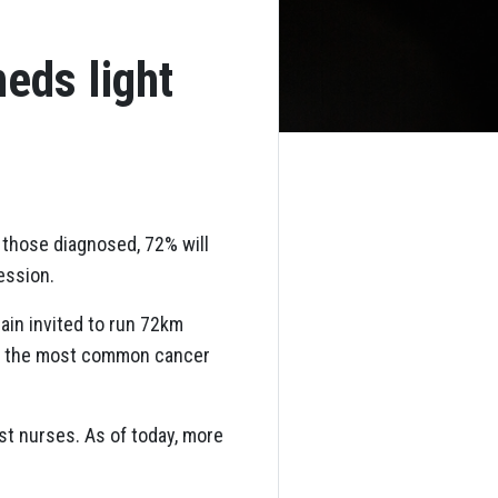
eds light
f those diagnosed, 72% will
ession.
ain invited to run 72km
by the most common cancer
st nurses. As of today, more