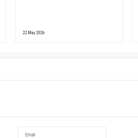
22 May 2026
Email