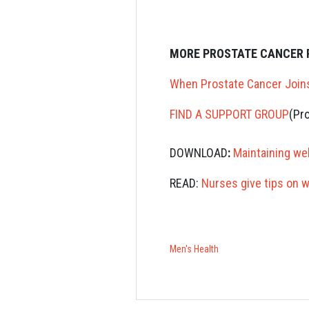
MORE PROSTATE CANCER 
When Prostate Cancer Join
F
IND A SUPPORT GROUP
(Pr
DOWNLOAD
:
Maintaining we
READ:
Nurses give tips on 
Men's Health