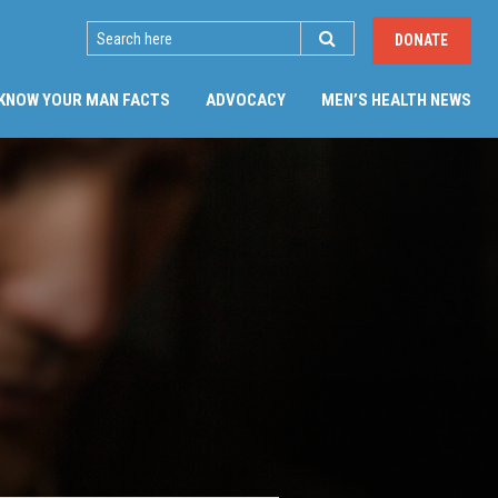
SEARCH
DONATE
(CU
KNOW YOUR MAN FACTS
ADVOCACY
MEN’S HEALTH NEWS