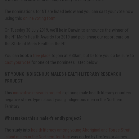
The nominations for NT are listed below and you can cast your vote now
using this
online voting form
.
On Tuesday 30 July 2019, we'll be in Darwin to announce the winner of
the NT Men's Health Awards for 2019 and publishing our report card on
the State of Men's Health in the NT.
You can book a
free place
to join at 9.30am, but before you do be sure to
cast your vote
for one of the nominees listed below:
NT YOUNG INDIGENOUS MALES HEALTH LITERARY RESEARCH
PROJECT
This
innovative research project
exploring male health literacy counters
negative stereotypes about young Indigenous men in the Northern
Territory.
What makes this a male-friendly project?
The study into
health literacy among young Aboriginal and Torres Strait
Island males in the Northern Territory
was co-led by Professor James