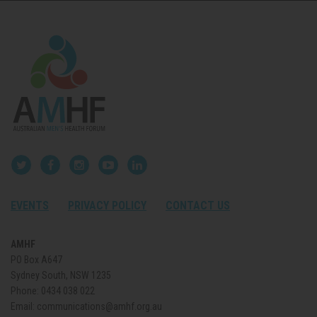
EVENTS
PRIVACY POLICY
CONTACT US
AMHF
PO Box A647
Sydney South, NSW 1235
Phone:
0434 038 022
Email:
communications@amhf.org.au