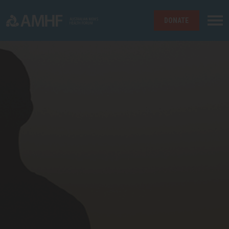
DONATE
Skip navigation