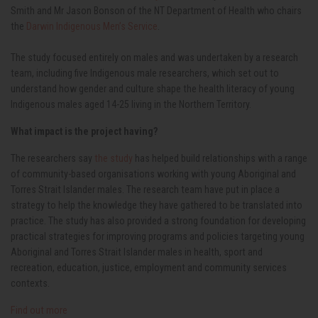
Smith and Mr Jason Bonson of the NT Department of Health who chairs
the
Darwin Indigenous Men’s Service
.
The study focused entirely on males and was undertaken by a
research
team, including five Indigenous male researchers, which set out to
understand how gender and culture shape the health literacy of young
Indigenous males aged 14-25 living in the Northern Territory.
What impact is the project having?
The researchers say
the study
has helped build relationships with a range
of community-based organisations working with young Aboriginal and
Torres Strait Islander males. The research team have put in place a
strategy to help the knowledge they have gathered to be translated into
practice. The study has also provided a strong foundation for developing
practical strategies for improving programs and policies targeting young
Aboriginal and Torres Strait Islander males in health, sport and
recreation, education, justice, employment and community services
contexts.
Find out more