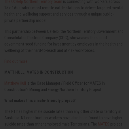
The OzHelp Northern Territory team
is connecting with workers across
15 of Australia’s most remote cattle stations to deliver targeted mental
health and wellbeing support and services through a unique public-
private partnership model.
This partnership between OzHelp, the Northern Territory Government and
Consolidated Pastoral Company (CPC), showcases the use of
government seed funding for investment by employers in the health and
wellbeing of their hard-to-reach and at-risk workforces.
Find out more
MATT HULL, MATES IN CONSTRUCTION
Matthew Hull
is the Case Manager / Field Officer for MATES In
Construction's Mining and Energy Northern Territory Project
What makes this a male-friendly project?
The NT has higher male suicide rates than any other state or territory in
Australia. NT construction workers have also been found to have higher
suicide rates than other employed male Territorians. The
MATES
project