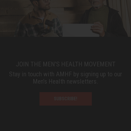
JOIN THE MEN'S HEALTH MOVEMENT
Stay in touch with AMHF by signing up to our
Men’s Health newsletters.
SUBSCRIBE!