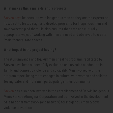
What makes this a male-friendly project?
Steven says
he consults with Indigenous men as they are the experts on
how best to lead, design and develop programs for Indigenous men and
take ownership of them. He also ensures that safe and culturally
appropriate ways of working with men are used and observed to create
‘male friendly’ safe spaces.
What impact is the project having?
The Wurrumiyanga and Ngukurr men’s healing programs facilitated by
Steven have been successfully evaluated and revealed a reduction in
family and domestic violence and suicidality. Men involved with the
program report being more engaged in culture, with women and children
feeling safer and more men participating in their community.
Steven
has also been involved in the establishment of Darwin Indigenous
Men’s Service Aboriginal Corporation and us involved in the development
of a national framework (and network) for Indigenous men & boys
violence prevention.