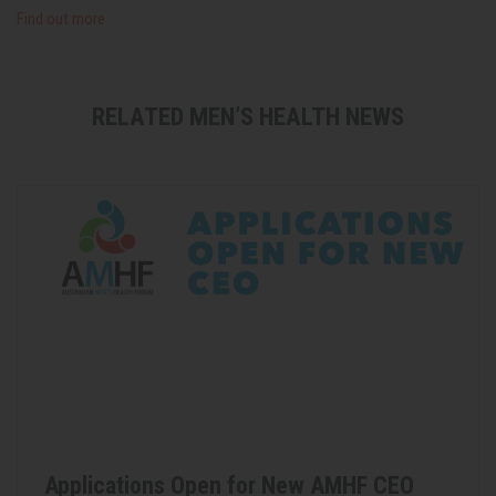
Find out more
RELATED MEN’S HEALTH NEWS
Applications Open for New AMHF CEO