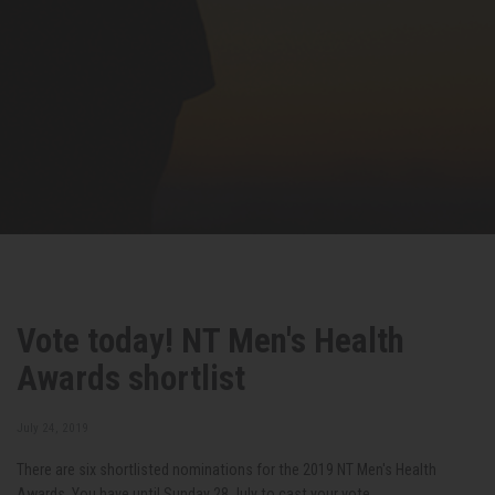
Vote today! NT Men's Health
Awards shortlist
July 24, 2019
There are six shortlisted nominations for the 2019 NT Men's Health
Awards. You have until Sunday 28 July to cast your vote.