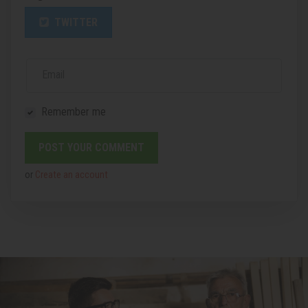
TWITTER
Email
Remember me
or
Create an account