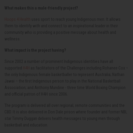
What makes this a male-friendly project?
Hoops 4 Health
uses sport to reach young Indigenous men. It allows
them to identify with and connect to an inspirational leader in their
community who is providing a positive message about health and
wellness.
What impact is the project having?
Since 2002 a number of prominent Indigenous identities have all
supported
H4H
as facilitators of the Challenges including Rohanee Cox –
the only Indigenous female basketballer to represent Australia; Nathan
Jawai – the first Indigenous person to play in the National Basketball
Association; and Anthony Mundine - three time World Boxing Champion
and official patron of H4H since 2006.
The program is delivered all over regional, remote communities and the
CBD. It is also delivered in Don Dale prison where founder and former NBL
star Timmy Duggan delivers health messages to young men through
basketball and education.