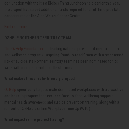
conjunction with the It's a Blokes Thing Luncheon held earlier this year,
the project has raised additional funds required for a full-time prostate
cancer nurse at the Alan Walker Cancer Centre.
Find out more
OZHELP NORTHERN TERRITORY TEAM
The OzHelp Foundation
is a leading national provider of mental health
and wellbeing programs targeting ‘hard-to-reach’ men with a heightened
risk of suicide. Its Northern Territory team has been nominated for its
work with men on remote cattle stations.
What makes this a male-friendly project?
OzHelp
specifically targets male-dominated workplaces with a proactive
and holistic program that includes face-to-face wellbeing support,
mental health awareness and suicide prevention training, along with a
roll-out of OzHelp’s online Workplace Tune Up (WTU).
What impact is the project having?