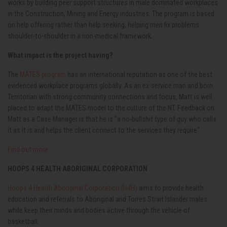
works by building peer support structures in male dominated workplaces
in the Construction, Mining and Energy industries. The program is based
on help offering rather than help seeking, helping men fix problems
shoulder-to-shoulder in a non-medical framework.
What impact is the project having?
The
MATES program
has an international reputation as one of the best
evidenced workplace programs globally. As an ex-service man and born
Territorian
with strong community connections and focus, Matt is well
placed to adapt the MATES model to the culture of the NT.
Feedback on
Matt as a Case Manager is that he is "a no-bullshit type of guy who calls
it as it is and helps the client connect to the services they require".
Find out more
HOOPS 4 HEALTH ABORIGINAL CORPORATION
Hoops 4 Health Aboriginal Corporation (H4H)
aims to provide health
education and referrals to Aboriginal and Torres Strait Islander males
while keep their minds and bodies active through the vehicle of
basketball.