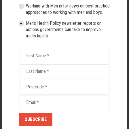
high confidentiality rules. It is also free of charge and has the facilitators
Working with Men is for news on best practice
providing food and drink to cater."
approaches to working with men and boys.
The aim of LiT is to reduce stigma and create change in young men, "by
Men's Health Policy newsletter reports on
empowering, mentoring and listening to their journeys".
actions governments can take to improve
men's health.
Find out more
ADAM DRAKE, BALANCED CHOICE PROGRAM
First Name
*
The Balanced Choice program
is run by Adam Drake and Yianni
Stefandakis, and rests on a range of activities that promote physical and
Last Name
*
mental health, predominantly working with young people in the youth
justice space.
Postcode
*
What makes this a male-friendly project?
Balanced Choice
is about getting fit from the inside and out. The program
Email
*
targets at-risk young males and educates them about balance of the
body, mind and spirit. It is run by
Adam Drake who has 20 years’
experience working with youth and has been involved in the fitness
industry for over 15 years. He is also a trained actor and director and in