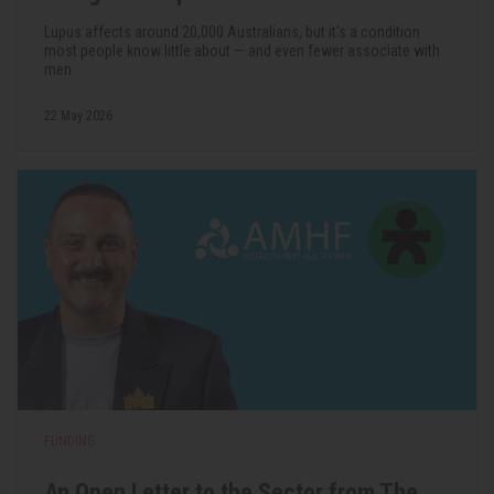
Lupus affects around 20,000 Australians, but it's a condition
most people know little about — and even fewer associate with
men.
22 May 2026
FUNDING
An Open Letter to the Sector from The