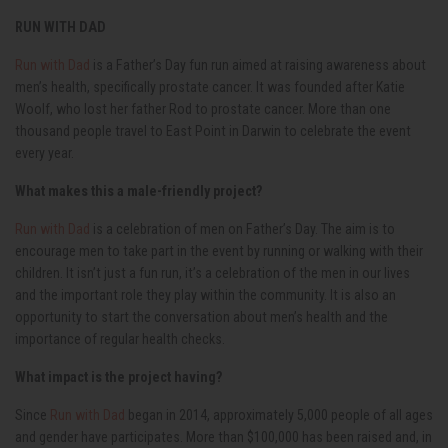
RUN WITH DAD
Run with Dad
is a Father’s Day fun run aimed at raising awareness about
men’s health, specifically prostate cancer. It was founded after Katie
Woolf, who lost her father Rod to prostate cancer. More than one
thousand people travel to East Point in Darwin to celebrate the event
every year.
What makes this a male-friendly project?
Run with Dad
is a celebration of men on Father’s Day. The aim is to
encourage men to take part in the event by running or walking with their
children. It isn’t just a fun run, it’s a celebration of the men in our lives
and the important role they play within the community. It is also an
opportunity to start the conversation about men’s health and the
importance of regular health checks.
What impact is the project having?
Since
Run with Dad
began in 2014, approximately 5,000 people of all ages
and gender have participates. More than $100,000 has been raised and, in