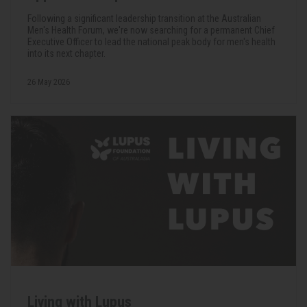
Following a significant leadership transition at the Australian
Men's Health Forum, we're now searching for a permanent Chief
Executive Officer to lead the national peak body for men's health
into its next chapter.
26 May 2026
Living with Lupus