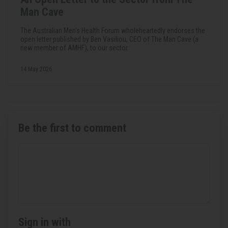
Man Cave
The Australian Men's Health Forum wholeheartedly endorses the
open letter published by Ben Vasiliou, CEO of The Man Cave (a
new member of AMHF), to our sector.
14 May 2026
Be the first to comment
Sign in with