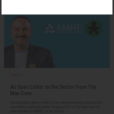
FUNDING
An Open Letter to the Sector from The
Man Cave
The Australian Men's Health Forum wholeheartedly endorses the
open letter published by Ben Vasiliou, CEO of The Man Cave (a
new member of AMHF), to our sector.