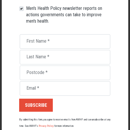
26 May 2026
Men's Health Policy newsletter reports on
actions governments can take to improve
men's health.
First Name
*
Last Name
*
Postcode
*
Email
*
Living with Lupus
Lupus affects around 20,000 Australians, but it's a condition
most people know little about — and even fewer associate with
men.
By submitting this form, you agree to receive emails from AMHF and can unsubscribe at any
time. See AMHF’s
Privacy Policy
for more information.
22 May 2026