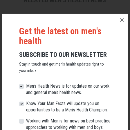
RELATED MEN’S HEALTH NEWS
Get the latest on men's
health
SUBSCRIBE TO OUR NEWSLETTER
Stay in touch and get men’s health updates right to
your inbox.
Men's Health News is for updates on our work
and general men's health news.
Applications Open for New AMHF CEO
Know Your Man Facts will update you on
Following a significant leadership transition at the Australian
opportunities to be a Men's Health Champion.
Men's Health Forum, we're now searching for a permanent Chief
Executive Officer to lead the national peak body for men's health
Working with Men is for news on best practice
into its next chapter.
approaches to working with men and boys.