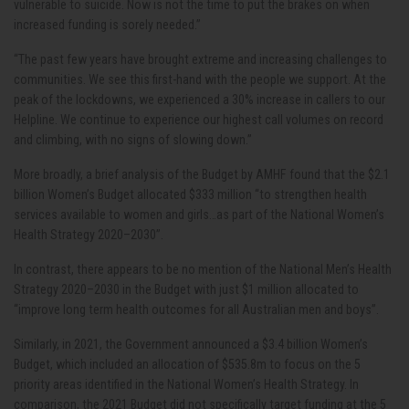
vulnerable to suicide. Now is not the time to put the brakes on when
increased funding is sorely needed.”
“The past few years have brought extreme and increasing challenges to
communities. We see this first-hand with the people we support. At the
peak of the lockdowns, we experienced a 30% increase in callers to our
Helpline. We continue to experience our highest call volumes on record
and climbing, with no signs of slowing down.”
More broadly, a brief analysis of the Budget by AMHF found that the $2.1
billion Women’s Budget allocated
$333 million “to strengthen health
services available to women and girls…as part of the National Women’s
Health Strategy 2020–2030”.
In contrast, there appears to be no mention of the National Men’s Health
Strategy 2020–2030 in the Budget with just $1 million allocated to
“improve
long term health outcomes for all Australian men and boys”.
Similarly, in 2021, the Government announced a $3.4 billion Women’s
Budget, which included an allocation of $535.8m to focus on the 5
priority areas identified in the National Women’s Health Strategy. In
comparison, the 2021 Budget did not specifically target funding at the 5