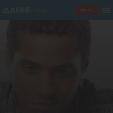
DONATE
Skip navigation