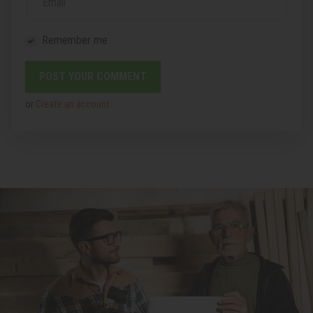
Email
Remember me
or
Create an account