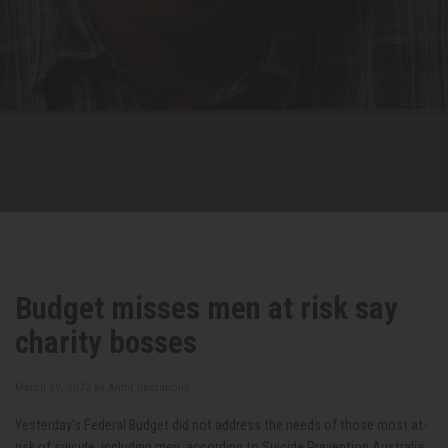
Budget misses men at risk say
charity bosses
March 30, 2022 by
Amhf Operations
Yesterday’s Federal Budget did
not address the needs of those most at-
risk of suicide, including men, according to Suicide Prevention Australia