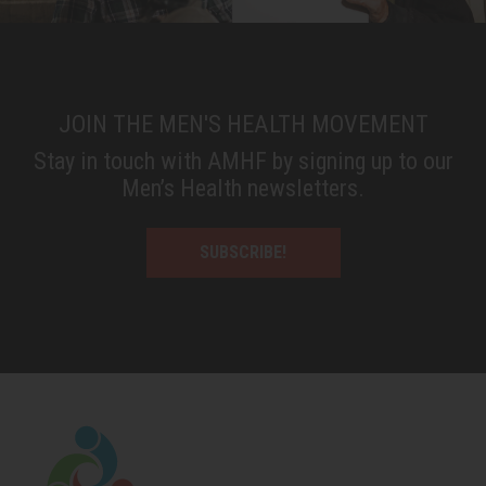
JOIN THE MEN'S HEALTH MOVEMENT
Stay in touch with AMHF by signing up to our
Men’s Health newsletters.
SUBSCRIBE!