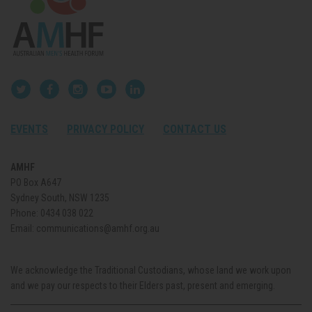
EVENTS
PRIVACY POLICY
CONTACT US
AMHF
PO Box A647
Sydney South, NSW 1235
Phone:
0434 038 022
Email:
communications@amhf.org.au
We acknowledge the Traditional Custodians, whose land we work upon
and we pay our respects to their Elders past, present and emerging.