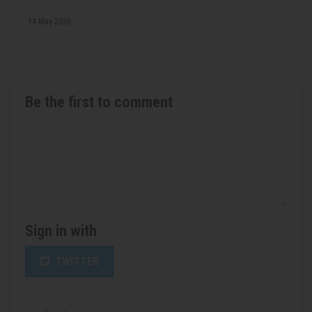
14 May 2026
Be the first to comment
Sign in with
TWITTER