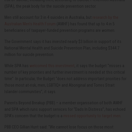
(SPA), the peak body for the suicide prevention sector.
Men still account for 3 in 4 suicides in Australia, but
research by the
Australian Men’s Health Forum
(AMHF) has found that up to 4 in 5
beneficiaries of taxpayer-funded prevention programs are women.
The Government says it has invested nearly $3 billion in support of its
National Mental Health and Suicide Prevention Plan, including $344.7
million for suicide prevention.
While SPA has
welcomed this investment
, it says the budget “misses a
number of key priorities and further investment is needed at this critical
time”. In particular, the Budget
“does
not address important priorities for
those most at-risk, men, LGBTIQ+ and Aboriginal and Torres Strait
Islander
communities”, it says.
Parents Beyond Breakup (PBB) – a member organisation of both AMHF
and SPA which runs support services for “Dads In Distress”, has echoed
SPA’s concern that the budget is a
missed opportunity to target men
.
PBB CEO Gillian Hunt said: “We cannot lose focus on those most