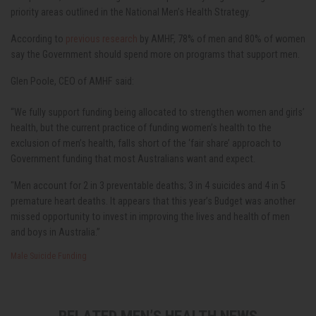
priority areas outlined in the National Men’s Health Strategy.
According to
previous research
by AMHF,
78% of men and 80% of women
say the Government should spend more on programs that support men.
Glen Poole, CEO of AMHF said:
“We fully support funding being allocated to strengthen women and girls’
health, but the current practice of funding women’s health to the
exclusion of men’s health, falls short of the ‘fair share’ approach to
Government funding that most Australians want and expect.
"Men account for 2 in 3 preventable deaths; 3 in 4 suicides and 4 in 5
premature heart deaths. It appears that this year’s Budget was another
missed opportunity to invest in improving the lives and health of men
and boys in Australia.”
Male Suicide
Funding