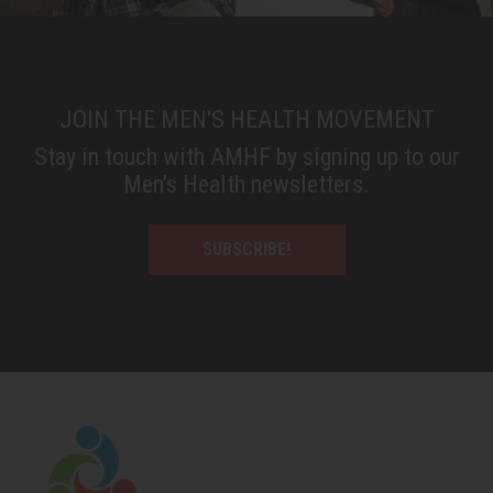
JOIN THE MEN'S HEALTH MOVEMENT
Stay in touch with AMHF by signing up to our
Men’s Health newsletters.
SUBSCRIBE!