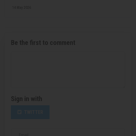
14 May 2026
Be the first to comment
Sign in with
TWITTER
Email