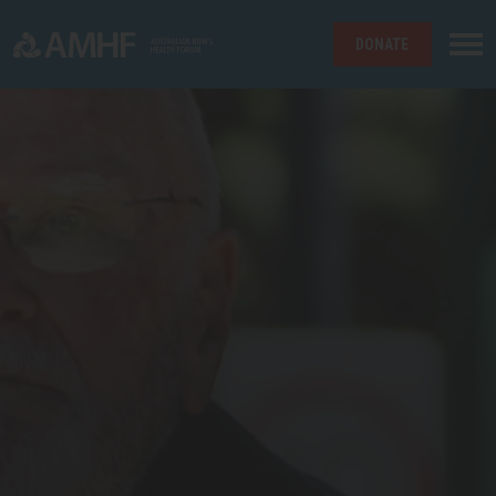
DONATE
Skip navigation