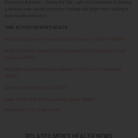
Prevention Australia – Turning the Tide - calls on Government to develop
a national male suicide prevention strategy and target more funding at
male suicide prevention.
TAKE ACTION FOR MEN'S HEALTH
Read: Caring for men's mental health in the time of COVID-19 (AMHF)
Read: Coronavirus gender health gap needs further investigation say
scientists (AMHF)
Read: Men’s health initiatives scale back in the face of coronavirus
(AMHF)
Get latest information on COVID-19
Read: COVID-19 Global Men's Health update (AMHF)
Male Suicide
COVID-19
Men's Health
RELATED MEN’S HEALTH NEWS