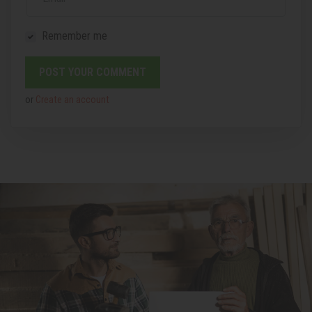
Remember me
or
Create an account