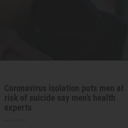
Coronavirus isolation puts men at
risk of suicide say men’s health
experts
March 28, 2020