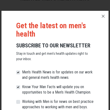
Get the latest on men's
health
SUBSCRIBE TO OUR NEWSLETTER
Stay in touch and get men’s health updates right to
your inbox.
Men's Health News is for updates on our work
and general men's health news.
Applications Open for New AMHF CEO
Know Your Man Facts will update you on
Following a significant leadership transition at the Australian
opportunities to be a Men's Health Champion.
Men's Health Forum, we're now searching for a permanent Chief
Executive Officer to lead the national peak body for men's health
Working with Men is for news on best practice
into its next chapter.
approaches to working with men and boys.