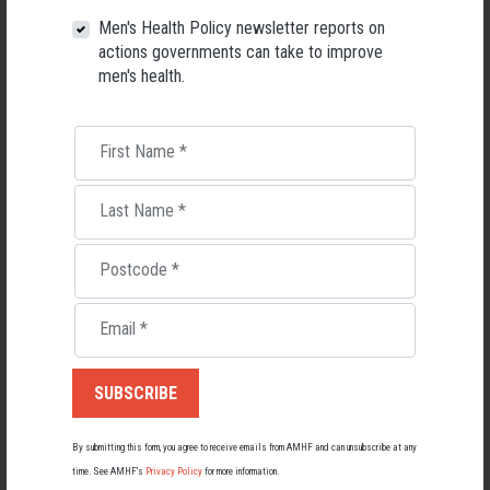
26 May 2026
Men's Health Policy newsletter reports on
actions governments can take to improve
men's health.
First Name
*
Last Name
*
Postcode
*
Email
*
Living with Lupus
Lupus affects around 20,000 Australians, but it's a condition
most people know little about — and even fewer associate with
men.
By submitting this form, you agree to receive emails from AMHF and can unsubscribe at any
time. See AMHF’s
Privacy Policy
for more information.
22 May 2026