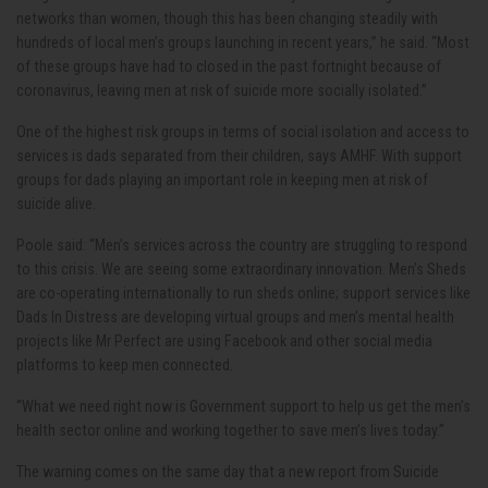
networks than women, though this has been changing steadily with
hundreds of local men’s groups launching in recent years,” he said. “Most
of these groups have had to closed in the past fortnight because of
coronavirus, leaving men at risk of suicide more socially isolated.”
One of the highest risk groups in terms of social isolation and access to
services is dads separated from their children, says AMHF. With support
groups for dads playing an important role in keeping men at risk of
suicide alive.
Poole said: “Men’s services across the country are struggling to respond
to this crisis. We are seeing some extraordinary innovation. Men’s Sheds
are co-operating internationally to run sheds online; support services like
Dads In Distress are developing virtual groups and men’s mental health
projects like Mr Perfect are using Facebook and other social media
platforms to keep men connected.
“What we need right now is Government support to help us get the men’s
health sector online and working together to save men’s lives today.”
The warning comes on the same day that a new report from Suicide