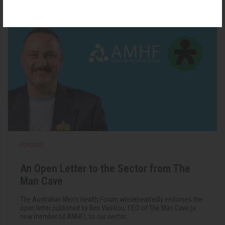
FUNDING
An Open Letter to the Sector from The
Man Cave
The Australian Men's Health Forum wholeheartedly endorses the
open letter published by Ben Vasiliou, CEO of The Man Cave (a
new member of AMHF), to our sector.