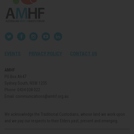
EVENTS
PRIVACY POLICY
CONTACT US
AMHF
PO Box A647
Sydney South, NSW 1235
Phone:
0434 038 022
Email:
communications@amhf.org.au
We acknowledge the Traditional Custodians, whose land we work upon
and we pay our respects to their Elders past, present and emerging.