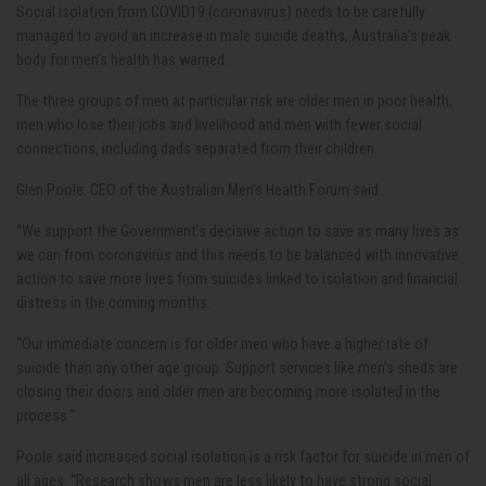
Social isolation from COVID19 (coronavirus) needs to be carefully
managed to avoid an increase in male suicide deaths, Australia’s peak
body for men’s health has warned.
The three groups of men at particular risk are older men in poor health,
men who lose their jobs and livelihood and men with fewer social
connections, including dads separated from their children.
Glen Poole, CEO of the Australian Men’s Health Forum said:
“We support the Government’s decisive action to save as many lives as
we can from coronavirus and this needs to be balanced with innovative
action to save more lives from suicides linked to isolation and financial
distress in the coming months.
“Our immediate concern is for older men who have a higher rate of
suicide than any other age group. Support services like men’s sheds are
closing their doors and older men are becoming more isolated in the
process.”
Poole said increased social isolation is a risk factor for suicide in men of
all ages. “Research shows men are less likely to have strong social