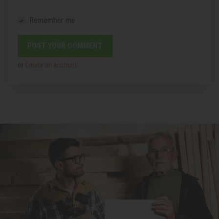
Remember me
or
Create an account