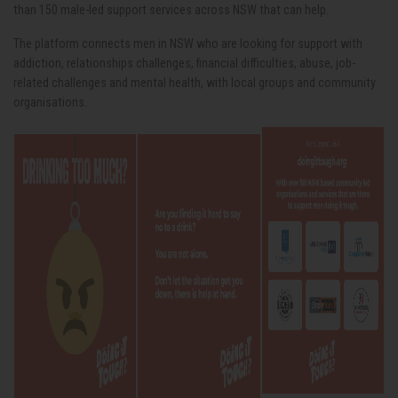
than 150 male-led support services across NSW that can help.
The platform connects men in NSW who are looking for support with
addiction, relationships challenges, financial difficulties, abuse, job-
related challenges and mental health, with local groups and community
organisations.