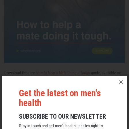
Download the free
How to Help a Mate Doing It Tough
guide, available on
the
Doing It Tough
website and via the
AMHF website
Get the latest on men's
health
Mental Health
Male Suicide
SUBSCRIBE TO OUR NEWSLETTER
RELATED MEN’S HEALTH NEWS
Stay in touch and get men’s health updates right to