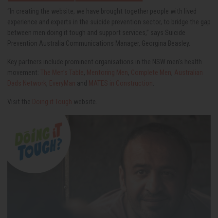
“In creating the website, we have brought together people with lived
experience and experts in the suicide prevention sector, to bridge the gap
between men doing it tough and support services,” says Suicide
Prevention Australia Communications Manager, Georgina Beasley.
Key partners include prominent organisations in the NSW men’s health
movement:
The Men’s Table
,
Mentoring Men
,
Complete Men
,
Australian
Dads Network
,
EveryMan
and
MATES in Construction
.
Visit the
Doing it Tough
website.