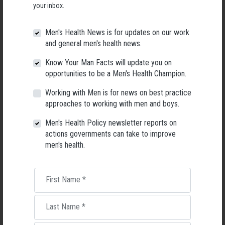
your inbox.
Men's Health News is for updates on our work
and general men's health news.
Know Your Man Facts will update you on
opportunities to be a Men's Health Champion.
Working with Men is for news on best practice
approaches to working with men and boys.
Men's Health Policy newsletter reports on
actions governments can take to improve
men's health.
Applications Open for New AMHF CEO
Following a significant leadership transition at the Australian
First Name
*
Men's Health Forum, we're now searching for a permanent Chief
Executive Officer to lead the national peak body for men's health
into its next chapter.
Last Name
*
26 May 2026