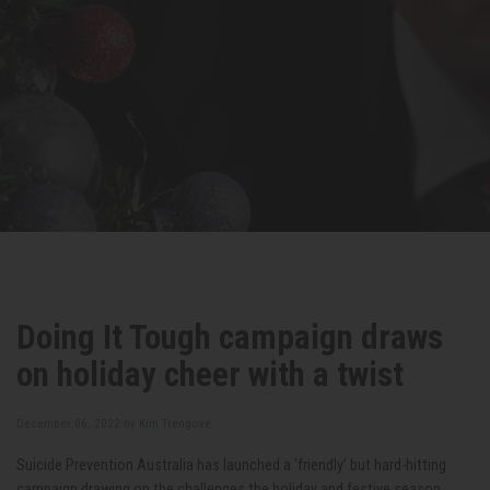
Doing It Tough campaign draws
on holiday cheer with a twist
December 06, 2022 by
Kim Trengove
Suicide Prevention Australia has launched a ‘friendly’ but hard-hitting
campaign drawing on the challenges the holiday and festive season