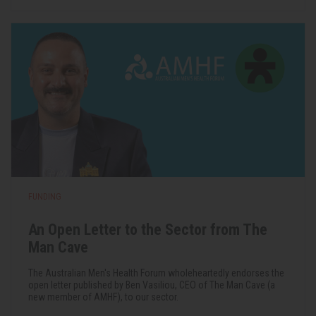
FUNDING
An Open Letter to the Sector from The
Man Cave
The Australian Men's Health Forum wholeheartedly endorses the
open letter published by Ben Vasiliou, CEO of The Man Cave (a
new member of AMHF), to our sector.