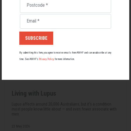
Postcode
*
Email
*
By submitting this form, you agree to receive emails from AMHF and can unsubscribe at any
time. See AMHF’s
Privacy Policy
for more information.
Living with Lupus
Lupus affects around 20,000 Australians, but it's a condition
most people know little about — and even fewer associate with
men.
22 May 2026