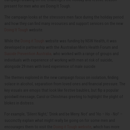
present for men who are Doing It Tough.
The campaign looks at the stressors men face during the holiday period
and how they can find many resources and support services on the new
Doing It Tough
website.
While the
Doing it Tough
website was funding by NSW Health, it was
developed in partnership with the Australian Men’s Health Forum and
Suicide Prevention Australia,
who worked with a range of groups and
individuals with experience of working with men at risk of suicide,
alongside 29 men with lived experience of male suicide.
The themes explored in the new campaign focus on isolation, finding
solace in alcohol, separation from loved ones and financial pressure. The
key visuals are emojis that look like festive baubles, but flip a popular
goodwill message, Carol or Christmas greeting to highlight the plight of
blokes in distress.
For example, ‘Silent Night,’ ‘Drink and be Merry. Not’ and ‘Ho – Ho - No!’ –
succinctly explain what might really be going on for some men and
encourages them to visit the
Doing it Tough website
, which has more