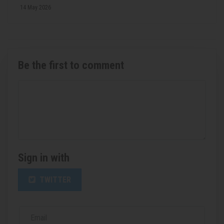
14 May 2026
Be the first to comment
Sign in with
TWITTER
Email