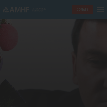
DONATE
Skip navigation