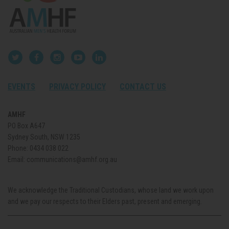
EVENTS
PRIVACY POLICY
CONTACT US
AMHF
PO Box A647
Sydney South, NSW 1235
Phone:
0434 038 022
Email:
communications@amhf.org.au
We acknowledge the Traditional Custodians, whose land we work upon
and we pay our respects to their Elders past, present and emerging.