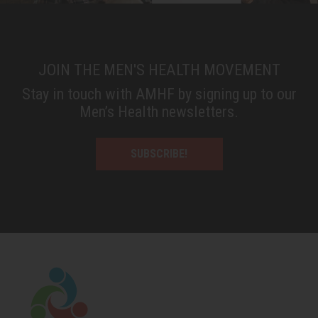
JOIN THE MEN'S HEALTH MOVEMENT
Stay in touch with AMHF by signing up to our
Men’s Health newsletters.
SUBSCRIBE!