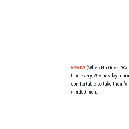
WNOW
(When No One's Watch
6am every Wednesday mornin
comfortable to take their ‘a
minded men.