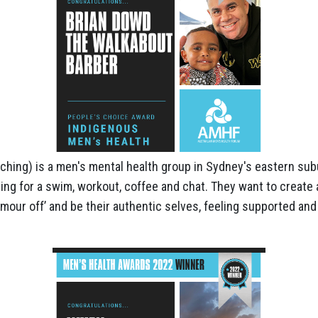
ing) is a men's mental health group in Sydney's eastern subu
g for a swim, workout, coffee and chat. They want to creat
rmour off’ and be their authentic selves, feeling supported and