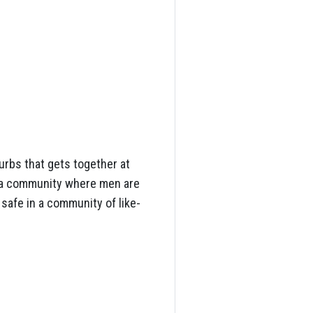
rbs that gets together at
e a community where men are
 safe in a community of like-