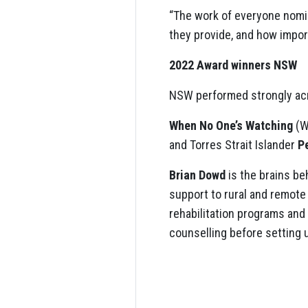
“The work of everyone nomi
they provide, and how impor
2022 Award winners NSW
NSW performed strongly acr
When No One’s Watching
(W
and Torres Strait Islander
P
Brian Dowd
is the brains be
support to rural and remote
rehabilitation programs and
counselling before setting 