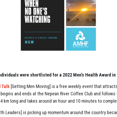
ndividuals were shortlisted for a 2022 Men’s Health Award in
 Talk
[Getting Men Moving] is a free weekly event that attra
 begins and ends at the Nepean River Coffee Club and follows 
6.4 km long and takes around an hour and 10 minutes to comple
th Leaders] is picking up momentum around the country becaus