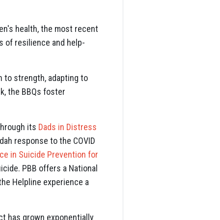
n's health, the most recent
s of resilience and help-
 to strength, adapting to
k, the BBQs foster
through its
Dads in Distress
andah response to the COVID
ce in Suicide Prevention for
icide. PBB offers a National
 the Helpline experience a
ct has grown exponentially