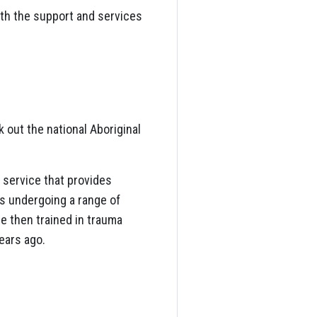
th the support and services
k out the national Aboriginal
 service that provides
rs undergoing a range of
e then trained in trauma
ears ago.