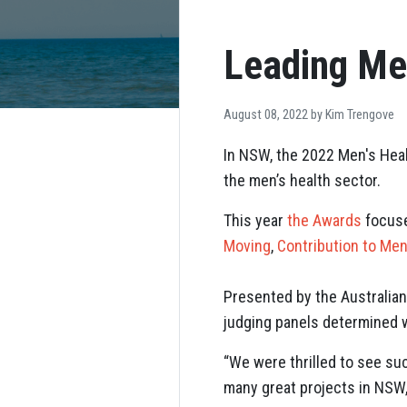
Leading Me
August 08, 2022 by
Kim Trengove
In NSW, the 2022 Men's Heal
the men’s health sector.
This year
the Awards
focuse
Moving
,
Contribution to Men
Presented by the Australian
judging panels determined 
“We were thrilled to see su
many great projects in NSW