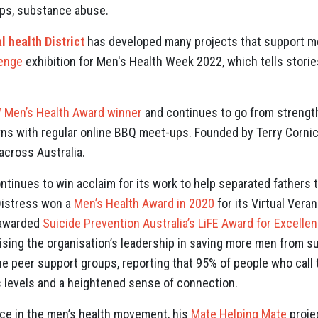
hips, substance abuse.
 health District
has developed many projects that support me
lenge
exhibition for Men's Health Week 2022, which tells storie
Men’s Health Award winner
and continues to go from strength
s with regular online BBQ meet-ups. Founded by Terry Cornic
cross Australia.
ntinues to win acclaim for its work to help separated fathers 
Distress won a
Men’s Health Award in 2020
for its Virtual Ver
s awarded
Suicide Prevention Australia’s LiFE Award for Excellen
ising the organisation’s leadership in saving more men from su
ine peer support groups, reporting that 95% of people who call
 levels and a heightened sense of connection.
oice in the men’s health movement, his
Mate Helping Mate
proje