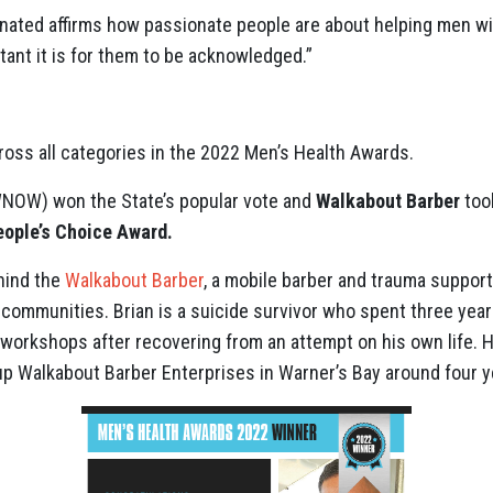
nated affirms how passionate people are about helping men wi
tant it is for them to be acknowledged.”
oss all categories in the 2022 Men’s Health Awards.
NOW) won the State’s popular vote and
Walkabout Barber
too
eople’s Choice Award.
hind the
Walkabout Barber
, a mobile barber and trauma support
 communities. Brian is a suicide survivor who spent three yea
 workshops after recovering from an attempt on his own life. H
up Walkabout Barber Enterprises in Warner’s Bay around four y