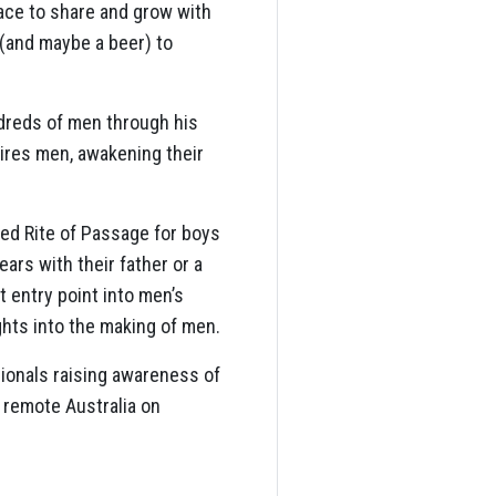
pace to share and grow with
 (and maybe a beer) to
dreds of men through his
ires men, awakening their
ed Rite of Passage for boys
ars with their father or a
 entry point into men’s
ghts into the making of men.
sionals raising awareness of
 remote Australia on