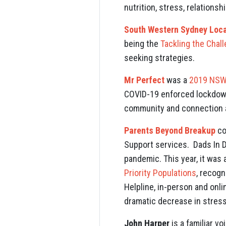
nutrition, stress, relations
South Western Sydney Local
being the
Tackling the Chal
seeking strategies.
Mr Perfect
was a
2019 NSW 
COVID-19 enforced lockdown
community and connection a
Parents Beyond Breakup
co
Support services. Dads In 
pandemic. This year, it wa
Priority Populations
, recogn
Helpline, in-person and onl
dramatic decrease in stress
John Harper
is a familiar v