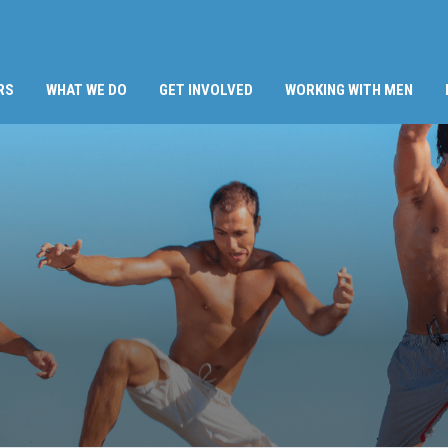
RS
WHAT WE DO
GET INVOLVED
WORKING WITH MEN