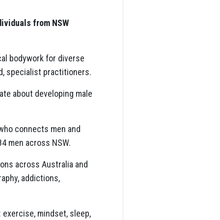
ndividuals from NSW
cal bodywork for diverse
 specialist practitioners.
nate about developing male
 who connects men and
184 men across NSW.
ions across Australia and
aphy, addictions,
 exercise, mindset, sleep,