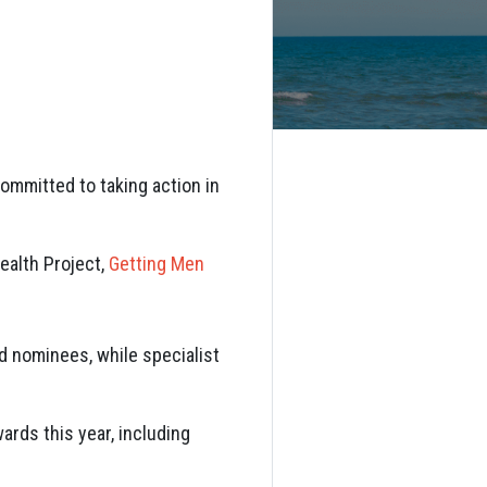
ommitted to taking action in
ealth Project
,
Getting Men
d nominees, while specialist
ards this year, including