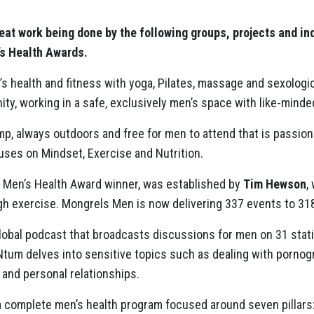
at work being done by the following groups, projects and i
’s Health Awards.
 health and fitness with yoga, Pilates, massage and sexologi
, working in a safe, exclusively men’s space with like-minded,
mp, always outdoors and free for men to attend that is passio
ses on Mindset, Exercise and Nutrition.
Men’s Health Award winner, was established by
Tim Hewson
,
h exercise. Mongrels Men is now delivering 337 events to 3
global podcast that broadcasts discussions for men on 31 stat
tum delves into sensitive topics such as dealing with pornogr
 and personal relationships.
a complete men’s health program focused around seven pillars: