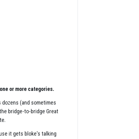
 one or more categories.
cts dozens (and sometimes
the bridge-to-bridge Great
te.
e it gets bloke's talking