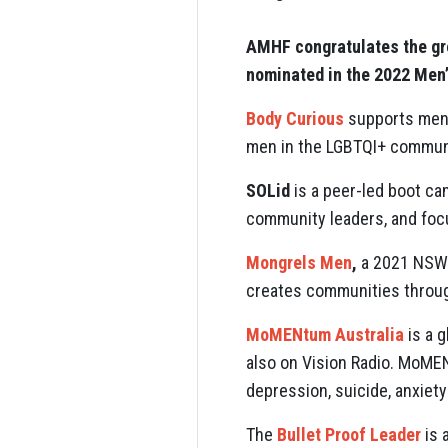
AMHF congratulates the gre
nominated in the 2022 Men
Body Curious
supports men’s
men in the LGBTQI+ community
SOLid
is a peer-led boot ca
community leaders, and focu
Mongrels Men
,
a 2021 NSW 
creates communities throug
MoMENtum Australia
is a 
also on Vision Radio. MoMEN
depression, suicide, anxiety
The
Bullet Proof Leader
is 