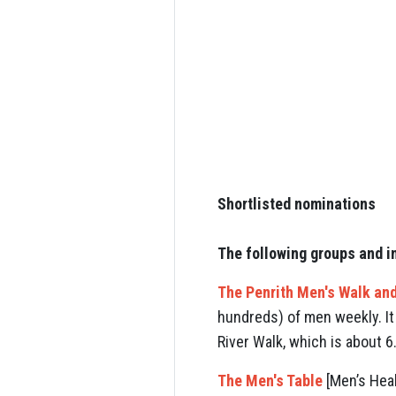
Shortlisted nominations
The following groups and i
The Penrith Men's Walk and
hundreds) of men weekly. It
River Walk, which is about 
The Men's Table
[Men’s Heal