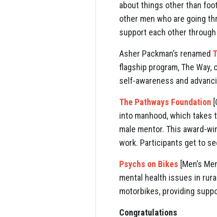
about things other than foot
other men who are going thr
support each other through 
Asher Packman’s renamed
T
flagship program, The Way,
self-awareness and advancin
The Pathways Foundation
[
into manhood, which takes th
male mentor. This award-win
work. Participants get to se
Psychs on Bikes
[Men’s Ment
mental health issues in rur
motorbikes, providing suppo
Congratulations