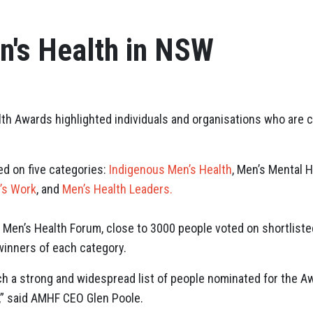
n's Health in NSW
th Awards highlighted individuals and organisations who are c
d on five categories:
Indigenous Men’s Health
,
Men’s Mental H
’s Work
, and
Men’s Health Leaders.
 Men’s Health Forum, close to 3000 people voted on shortliste
winners of each category.
ch a strong and widespread list of people nominated for the Aw
,” said AMHF CEO Glen Poole.