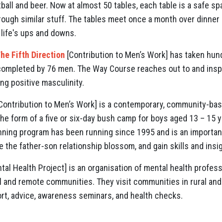
ball and beer. Now at almost 50 tables, each table is a safe s
ough similar stuff. The tables meet once a month over dinner
life's ups and downs.
he Fifth Direction
[Contribution to Men’s Work] has taken hun
 completed by 76 men. The Way Course reaches out to and insp
g positive masculinity.
Contribution to Men’s Work] is a contemporary, community-bas
e form of a five or six-day bush camp for boys aged 13 – 15 ye
ning program has been running since 1995 and is an important
e the father-son relationship blossom, and gain skills and insi
al Health Project] is an organisation of mental health profes
al and remote communities. They visit communities in rural and
rt, advice, awareness seminars, and health checks.