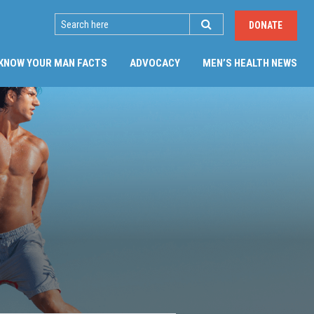
SEARCH
DONATE
(CU
KNOW YOUR MAN FACTS
ADVOCACY
MEN’S HEALTH NEWS