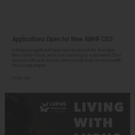
Applications Open for New AMHF CEO
Following a significant leadership transition at the Australian
Men's Health Forum, we're now searching for a permanent Chief
Executive Officer to lead the national peak body for men's health
into its next chapter.
26 May 2026