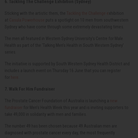
6. Tackling The Challenge Exhibition (Sydney)
Sticking with the artistic them, the
Tackling the Challenge e
xhibition
at
Casula Powerhouse
puts a spotlight on 10 men from southwestern
Sydney who have come through some extremely devastating times.
The men all featured in Western Sydney University’s Centre for Male
Health as part of the ‘Talking Men’s Health in South Western Sydney’
series.
The initiative is supported by South Western Sydney Health District and
includes a launch event on Thursday 16 June that you can register
for
here
.
7. Walk For Him Fundraiser
The Prostate Cancer Foundation of Australia is launching a
new
fundraiser
for Men’s Health Week this year and is inviting supporters to
take 49,000 in solidarity with men and families.
The number 49 has been chosen because 49 Australian men are
diagnosed with prostate cancer every day, the most frequently