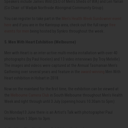
Speakers include James Wild (CEO of Men’s Sheds of WA) and Len Yarran
(Co Chair
of Wadjak Northside Aboriginal Community Group).
You can register to take part in the
Men’s Health Week Sundowner event
here
and if you are in the Karrinyup area, check out the full range
free
events for men
being hosted by Synkro throughout the week .
5. Men With Heart Exhibition (Melbourne)
Men with Heart is an inter-active multi-media installation with over 40
photographs (by Paul Hoelen) and 13 video interviews (by Troy Melville).
The images and videos were captured at the Annual Tasmanian Men's
Gathering over several years and feature in the
award-winning
Men With
Heart exhibition in Hobart in 2018.
Now on the mainland for the first time, the exhibition can be viewed at
the
Melbourne Camera Club
in South Melbourne throughout Men's Health
Week and right through until 3 July (opening hours 10.30am to 5pm)
On Monday13 June there is an Artist's Talk with photographer Paul
Hoelen from 1.30pm to 3pm.