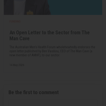
FUNDING
An Open Letter to the Sector from The
Man Cave
The Australian Men's Health Forum wholeheartedly endorses the
open letter published by Ben Vasiliou, CEO of The Man Cave (a
new member of AMHF), to our sector.
14 May 2026
Be the first to comment