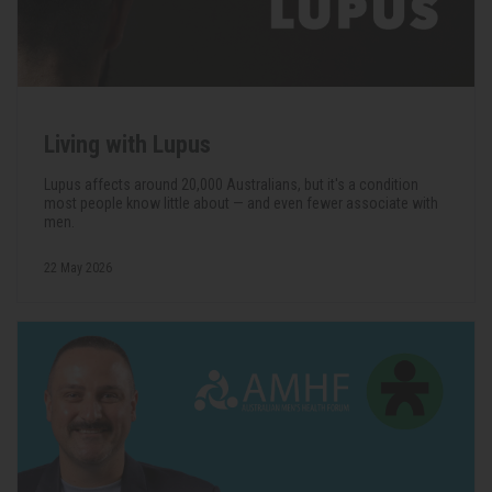
Living with Lupus
Lupus affects around 20,000 Australians, but it's a condition
most people know little about — and even fewer associate with
men.
22 May 2026