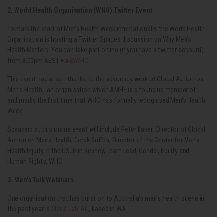
2. World Health Organisation (WHO) Twitter Event
To mark the start of Men’s Health Week internationally, the World Health
Organisation is hosting a Twitter Spaces discussion on Why Men’s
Health Matters. You can take part online (if you have a twitter account)
from 8.00pm AEST via
@WHO
This event has arisen thanks to the advocacy work of Global Action on
Men's Health - an organisation which AMHF is a founding member of -
and marks the first time that WHO has formally recognised Men's Health
Week.
Speakers at this online event will include Peter Baker,
Director of Global
Action on Men’s Health; Derek Griffith, Director of the Center for Men’s
Health Equity in the US, Erin Kenney, Team Lead, Gender, Equity and
Human Rights, WHO
3. Men’s Talk Webinars
One organisation that has burst on to Australia’s men’s health scene in
the past year is
Men’s Talk AU
, based in WA.