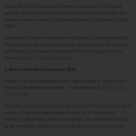
One of Men’s Talk’s initiatives this week is a series of 4 men’s health
webinars that can be attended in person in Perth or viewed online. The
webinars run every evening from Monday through to Thursday at 6.30pm
AWST.
The webinars feature conversations on fatherhood, men’s heart health,
men’s mental health and prostate cancer. More details on the webinars,
information on the speakers and importantly how to register can be
found on the
City of Freemantle website
.
4. Men’s Health Week Sundowner (WA)
In addition to its webinar series, Men’s Talk is running its flagship event –
The Men’s Health Week Sundowner – in partnership with
Men’s Health and
Wellbeing WA
.
The event, which runs from 5pm to 8pm on Friday 17
June features guest
speakers, finger food (which promises to be both “delicious and
healthy”), refreshments and lots of surprises. The event will be hosted
by the new Synkro Wellness Centre at the Karrinyup Shopping Centre.