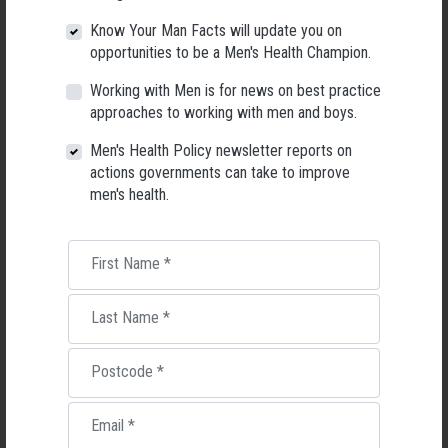
Know Your Man Facts will update you on
During the week, Healthy Male is looking at five factors that they say
opportunities to be a Men's Health Champion.
prevent men from seeking information and support when it comes to
health and sharing practical tools and resources for bettering your
Working with Men is for news on best practice
wellbeing.
approaches to working with men and boys.
You find out more about these five barriers by visiting the
Healthy Male
Men's Health Policy newsletter reports on
website
or register for the accompanying
webinar for health
actions governments can take to improve
professionals
on the topic featuring Associate Professor Tim Moss,
Dr
men's health.
Zac Seidler and men’s health nurse Michael Whitehead.
10. Celebrating Men’s Health Week – after the event
First Name
*
If Men’s Health Week passes you by before you have time to get involved,
don’t worry, you can still get involved with men’s health events all year
Last Name
*
round.
The City of Salisbury in South Australia, for example, is celebrating men’s
Postcode
*
health week next week with an
event just for Blokes over 50
.
Email
*
Activities include 8 ball, darts, wood burning, virtual reality, men’s health
check, info booths and music from the Three Amigos. Guest speakers