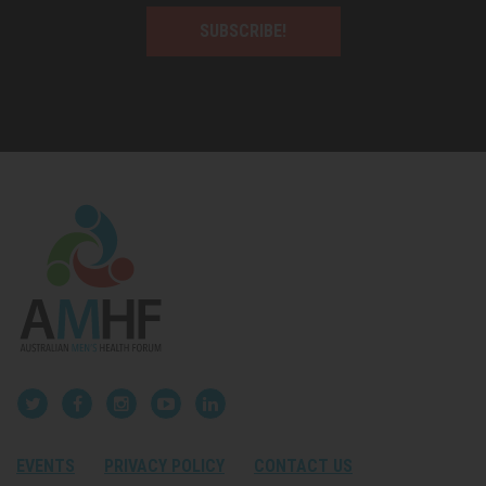
SUBSCRIBE!
EVENTS
PRIVACY POLICY
CONTACT US