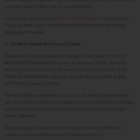
to attend, many of which can be accessed online.
You can also check out the
Men’s Health Week website
hosted by the
Centre for Male Health for more information of some of the activity
taking place this week.
1. The Men’s Health Week Launch Event
As Monday is a public holiday in many parts of Australia, the official
Men's Health Week launch this year is on Tuesday 14
June. No matter
where you are in Australia (or the world) you can join the team at the
Centre for Male Health in Sydney for the official launch event at 8am
AEST either in person or online.
The event will be a celebration of some of the men and organisations
who are working to address the inequities in men’s health and showcase
some of the extraordinary work being done to address men’s unique
health challenges.
You can register to attend this event at the University of Western
Sydney
or receive online access to the livestream
here
.