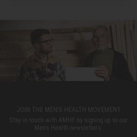
JOIN THE MEN'S HEALTH MOVEMENT
Stay in touch with AMHF by signing up to our
Men’s Health newsletters.