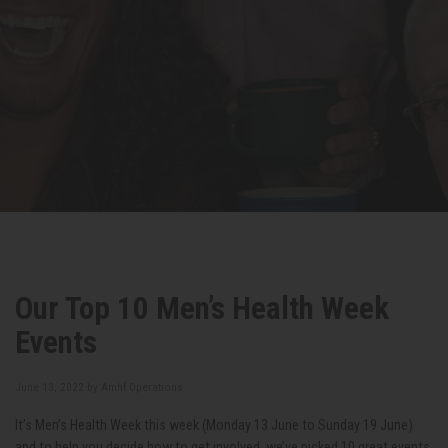
Our Top 10 Men’s Health Week
Events
June 13, 2022 by
Amhf Operations
It’s Men’s Health Week this week (Monday 13
June to Sunday 19
June)
and to help you decide how to get involved, we’ve picked 10 great events