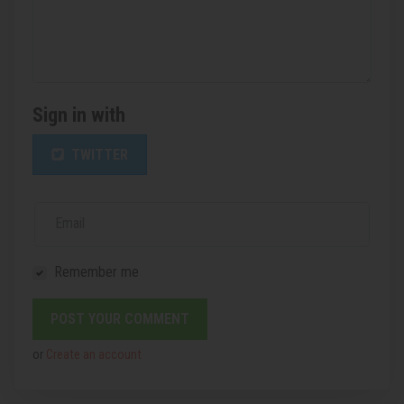
Sign in with
TWITTER
Email
Remember me
or
Create an account