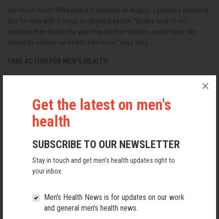
The most recent RMHI podcast released on August 7 provides wellbeing
tips for men with a focus on physical health. “Blokes tend to not
prioritise their health the way they do their vehicles on the farm. We
should be valuing our health a bit more,” says Terry.
TAKE ACTION FOR MEN’S HEALTH
Subscribe to Working with Warriors podcast (View Options)
View RMHI Warrior articles
Get the latest on men's
health
Other men’s health podcasts:
Understanding Boys: Brighton Grammar
SUBSCRIBE TO OUR NEWSLETTER
Callum MacPherson: Young Blood Men’s Health Matters
Stay in touch and get men’s health updates right to
your inbox.
Mate Helping Mate: John Harper, Rural Men
Blokepedia: Josh Quarmby
Men's Health News is for updates on our work
and general men's health news.