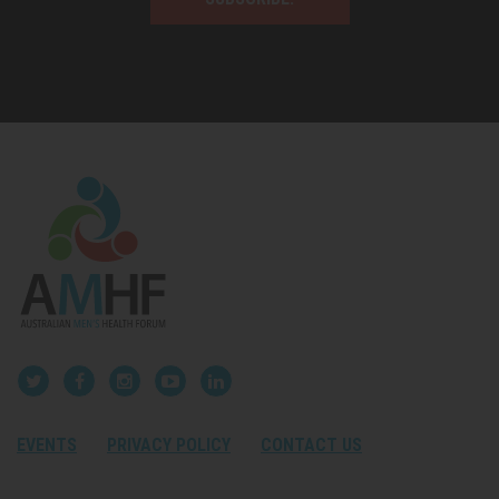
EVENTS
PRIVACY POLICY
CONTACT US