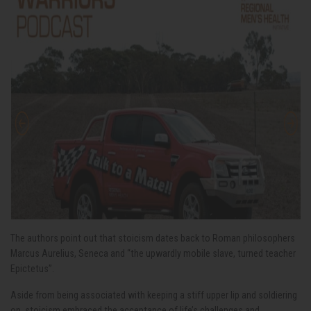
The authors point out that stoicism dates back to Roman philosophers
Marcus Aurelius, Seneca and “the upwardly mobile slave, turned teacher
Epictetus”.
Aside from being associated with keeping a stiff upper lip and soldiering
on, stoicism embraced the acceptance of life’s challenges and