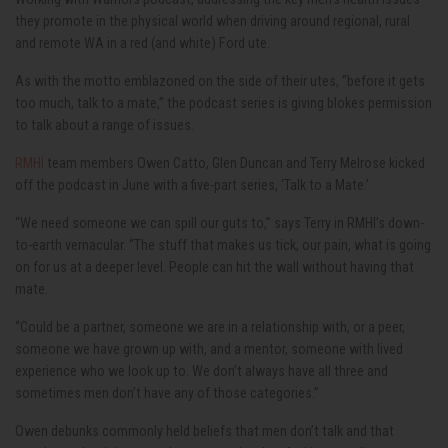
they promote in the physical world when driving around regional, rural
and remote WA in a red (and white) Ford ute.
As with the motto emblazoned on the side of their utes, “before it gets
too much, talk to a mate,” the podcast series is giving blokes permission
to talk about a range of issues.
RMHI
team members Owen Catto, Glen Duncan and Terry Melrose kicked
off the podcast in June with a five-part series, ‘Talk to a Mate.’
“We need someone we can spill our guts to,” says Terry in RMHI’s down-
to-earth vernacular. “The stuff that makes us tick, our pain, what is going
on for us at a deeper level. People can hit the wall without having that
mate.
“Could be a partner, someone we are in a relationship with, or a peer,
someone we have grown up with, and a mentor, someone with lived
experience who we look up to. We don’t always have all three and
sometimes men don’t have any of those categories.”
Owen debunks commonly held beliefs that men don’t talk and that