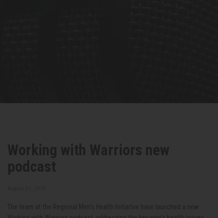
Working with Warriors new
podcast
August 21, 2020
The team at the Regional Men’s Health Initiative have launched a new
Working with Warriors podcast, addressing the key men’s health issues