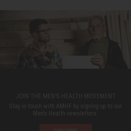
JOIN THE MEN'S HEALTH MOVEMENT
Stay in touch with AMHF by signing up to our
Men’s Health newsletters.
SUBSCRIBE!