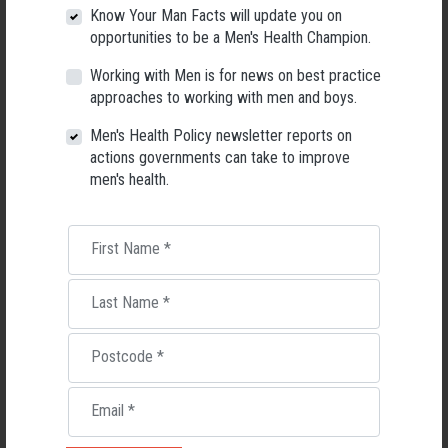
Know Your Man Facts will update you on
opportunities to be a Men's Health Champion.
Working with Men is for news on best practice
approaches to working with men and boys.
Men's Health
Men's Health Policy newsletter reports on
actions governments can take to improve
men's health.
RELATED MEN’S HEALTH NEWS
First Name
*
Last Name
*
Postcode
*
Email
*