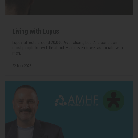
Living with Lupus
Lupus affects around 20,000 Australians, but it's a condition
most people know little about — and even fewer associate with
men.
22 May 2026