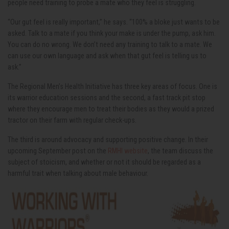
people need training to probe a mate who they feel is struggling.
“Our gut feel is really important,” he says. “100% a bloke just wants to be
asked. Talk to a mate if you think your make is under the pump, ask him.
You can do no wrong. We don’t need any training to talk to a mate. We
can use our own language and ask when that gut feel is telling us to
ask.”
The Regional Men’s Health Initiative has three key areas of focus. One is
its warrior education sessions and the second, a fast track pit stop
where they encourage men to treat their bodies as they would a prized
tractor on their farm with regular check-ups.
The third is around advocacy and supporting positive change. In their
upcoming September post on the
RMHI website
, the team discuss the
subject of stoicism, and whether or not it should be regarded as a
harmful trait when talking about male behaviour.