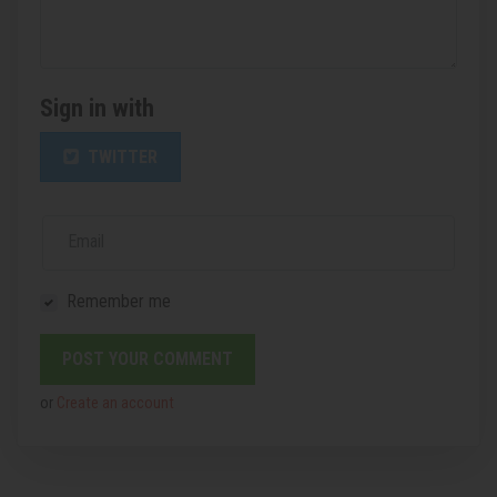
Sign in with
TWITTER
Email
Remember me
or
Create an account