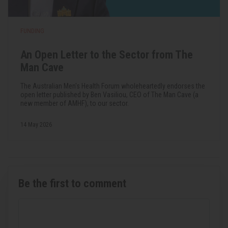
FUNDING
An Open Letter to the Sector from The
Man Cave
The Australian Men's Health Forum wholeheartedly endorses the
open letter published by Ben Vasiliou, CEO of The Man Cave (a
new member of AMHF), to our sector.
14 May 2026
Be the first to comment