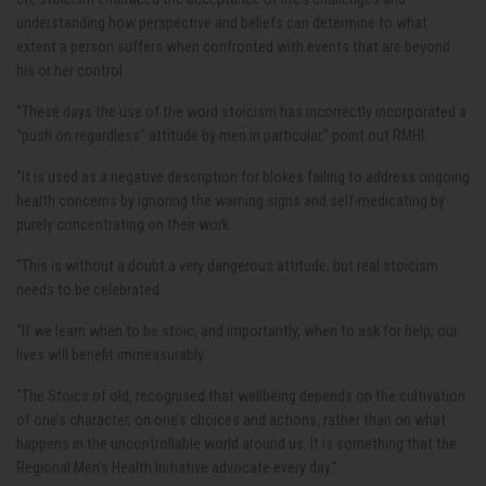
understanding how perspective and beliefs can determine to what
extent a person suffers when confronted with events that are beyond
his or her control.
“These days the use of the word stoicism has incorrectly incorporated a
“push on regardless” attitude by men in particular,” point out RMHI.
“It is used as a negative description for blokes failing to address ongoing
health concerns by ignoring the warning signs and self-medicating by
purely concentrating on their work.
“This is without a doubt a very dangerous attitude, but real stoicism
needs to be celebrated.
“If we learn when to be stoic, and importantly, when to ask for help, our
lives will benefit immeasurably.
"The Stoics of old, recognised that wellbeing depends on the cultivation
of one’s character, on one’s choices and actions, rather than on what
happens in the uncontrollable world around us. It is something that the
Regional Men’s Health Initiative advocate every day.”