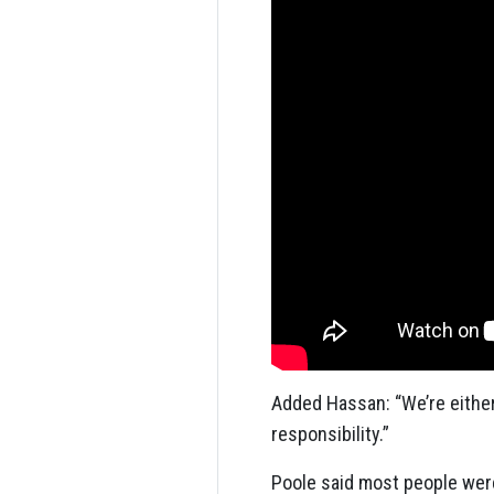
Added Hassan: “We’re either 
responsibility.”
Poole said most people were i