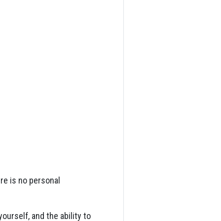
ere is no personal
ourself, and the ability to