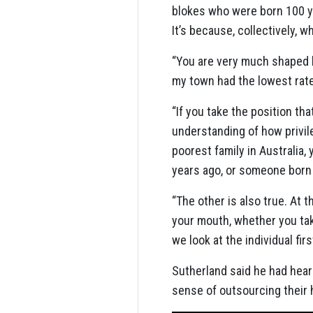
blokes who were born 100 yea
It’s because, collectively, 
“You are very much shaped by
my town had the lowest rate
“If you take the position tha
understanding of how privil
poorest family in Australia,
years ago, or someone born 
“The other is also true. At 
your mouth, whether you tak
we look at the individual fir
Sutherland said he had heard
sense of outsourcing their h