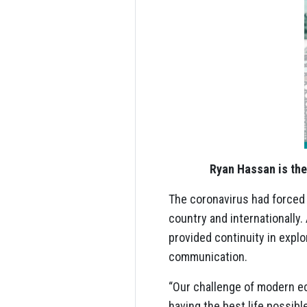
Ryan Hassan is the
The coronavirus had forced
country and internationally
provided continuity in explo
communication.
“Our challenge of modern e
having the best life possibl