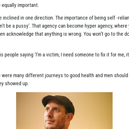
 equally important.
 inclined in one direction. The importance of being self -relia
don’t be a pussy’. That agency can become hyper agency, where
en acknowledge that anything is wrong. You won’t go to the doct
s people saying ‘I’m a victim, I need someone to fix it for me, it’
e were many different journeys to good health and men should
ey showed up.