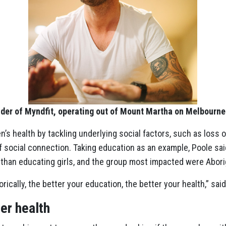
nder of Myndfit, operating out of Mount Martha on Melbourn
s health by tackling underlying social factors, such as loss 
f social connection. Taking education as an example, Poole sa
 than educating girls, and the group most impacted were Abori
cally, the better your education, the better your health,” said
er health