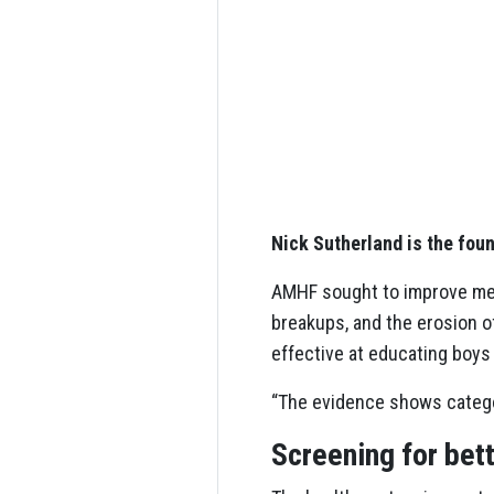
Nick Sutherland is the fou
AMHF sought to improve men’
breakups, and the erosion o
effective at educating boys
“The evidence shows categori
Screening for bett