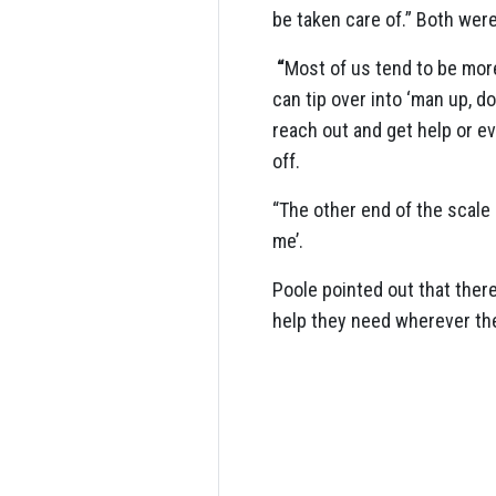
be taken care of.” Both were
“
Most of us tend to be more
can tip over into ‘man up, 
reach out and get help or ev
off.
“The other end of the scale i
me’.
Poole pointed out that ther
help they need wherever th