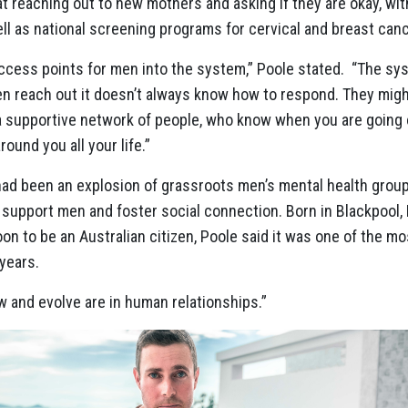
at reaching out to new mothers and asking if they are okay, wi
ll as national screening programs for cervical and breast canc
access points for men into the system,” Poole stated. “The s
n reach out it doesn’t always know how to respond. They migh
a supportive network of people, who know when you are going of
ound you all your life.”
 had been an explosion of grassroots men’s mental health grou
o support men and foster social connection. Born in Blackpool, 
on to be an Australian citizen, Poole said it was one of the m
years.
w and evolve are in human relationships.”