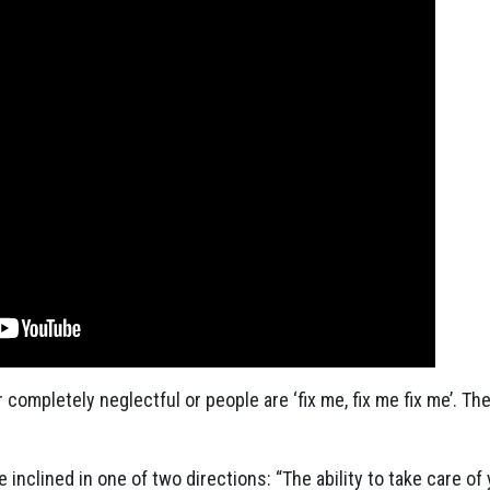
completely neglectful or people are ‘fix me, fix me fix me’. Th
nclined in one of two directions: “The ability to take care of y