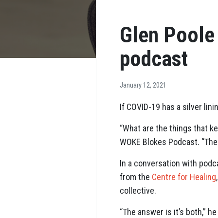
Glen Poole
podcast
January 12, 2021
If COVID-19 has a silver lin
“What are the things that k
WOKE Blokes Podcast. “The v
In a conversation with podc
from the
Centre for Healing
collective.
“The answer is it’s both,” he