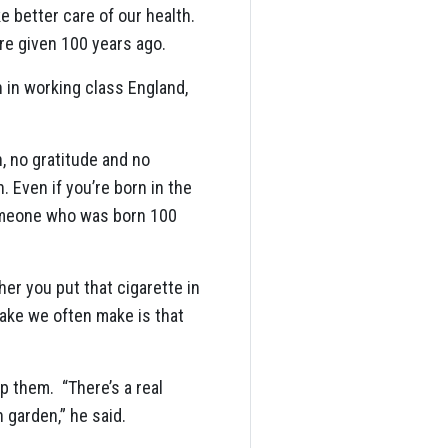
e better care of our health.
ere given 100 years ago.
n in working class England,
n, no gratitude and no
 Even if you’re born in the
 someone who was born 100
er you put that cigarette in
ake we often make is that
p them. “There’s a real
 garden,” he said.