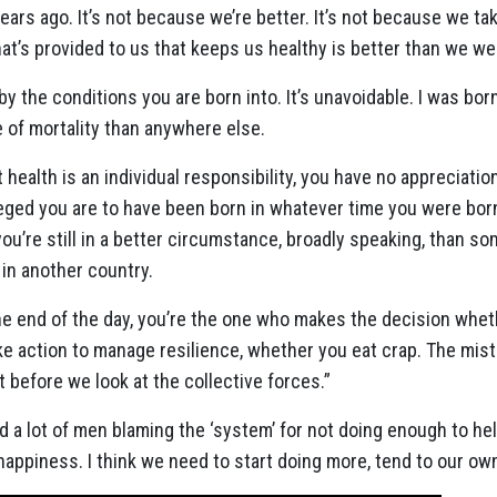
rs ago. It’s not because we’re better. It’s not because we tak
what’s provided to us that keeps us healthy is better than we w
 the conditions you are born into. It’s unavoidable. I was bor
 of mortality than anywhere else.
t health is an individual responsibility, you have no appreciatio
eged you are to have been born in whatever time you were born.
 you’re still in a better circumstance, broadly speaking, than
in another country.
the end of the day, you’re the one who makes the decision wheth
e action to manage resilience, whether you eat crap. The mist
st before we look at the collective forces.”
 a lot of men blaming the ‘system’ for not doing enough to hel
appiness. I think we need to start doing more, tend to our own