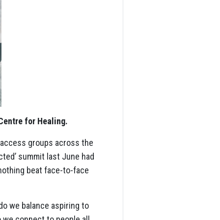
Centre for Healing.
o access groups across the
cted’ summit last June had
 nothing beat face-to-face
do we balance aspiring to
o we connect to people all