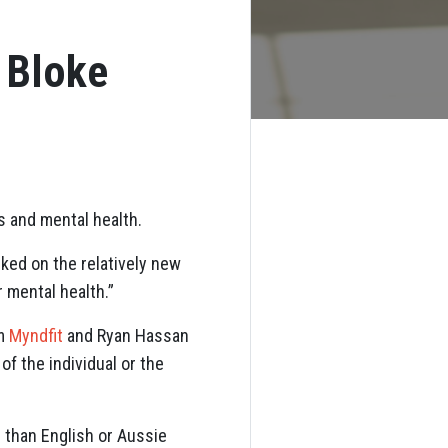
 Bloke
ss and mental health.
ked on the relatively new
 mental health.”
om
Myndfit
and Ryan Hassan
f the individual or the
er than English or Aussie