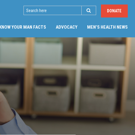
SEARCH
DONATE
(CU
KNOW YOUR MAN FACTS
ADVOCACY
MEN’S HEALTH NEWS