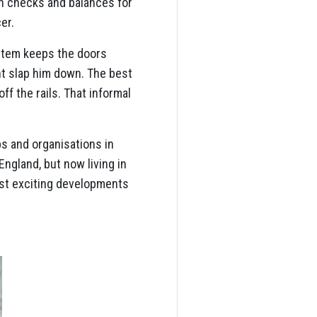
th checks and balances for
er.
ystem keeps the doors
t slap him down. The best
f the rails. That informal
ps and organisations in
England, but now living in
ost exciting developments