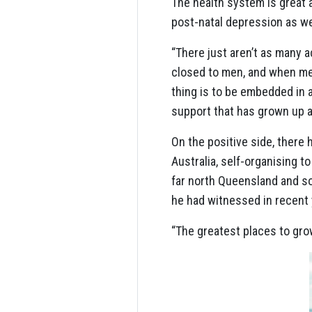
The health system is great 
post-natal depression as we
“There just aren’t as many 
closed to men, and when me
thing is to be embedded in 
support that has grown up ar
On the positive side, there
Australia, self-organising t
far north Queensland and so
he had witnessed in recent 
“The greatest places to gro