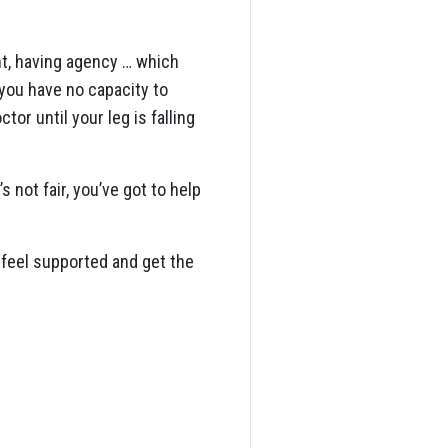
nt, having agency … which
 you have no capacity to
or until your leg is falling
s not fair, you’ve got to help
 feel supported and get the