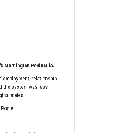
e's Mornington Peninsula.
of employment, relationship
id the system was less
ginal males.
 Poole.