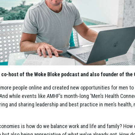
 co-host of the Woke Bloke podcast and also founder of the 
 more people online and created new opportunities for men t
. And while events like AMHF’s month-long ‘Men’s Health Conne
ring and sharing leadership and best practice in men’s health,
conomies is how do we balance work and life and family? How 
e but also being appreciative of what we’ve already got. How d