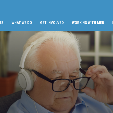
RS
WHAT WE DO
GET INVOLVED
WORKING WITH MEN