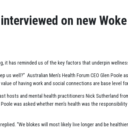
 interviewed on new Woke
ing, it has reminded us of the key factors that underpin wellne
eep us well?” Australian Men’s Health Forum CEO Glen Poole as
alue of having work and social connections are base level for
ast hosts and mental health practitioners Nick Sutherland fr
, Poole was asked whether men’s health was the responsibility o
 replied. “We blokes will most likely live longer and be healthi