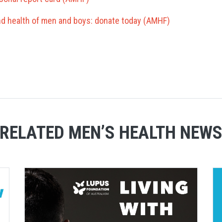
and health of men and boys: donate today (AMHF)
RELATED MEN’S HEALTH NEW