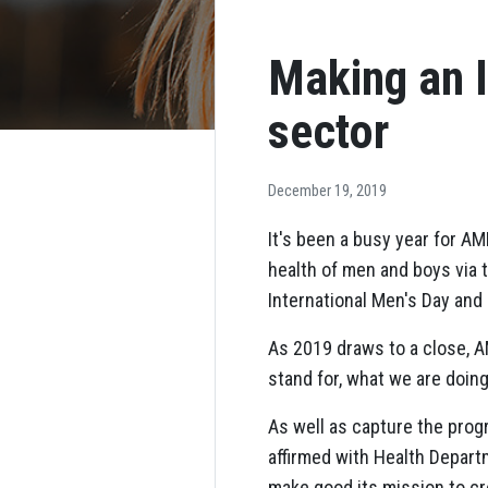
Making an 
sector
December 19, 2019
It's been a busy year for A
health of men and boys via
International Men's Day and
As 2019 draws to a close, 
stand for, what we are doing
As well as capture the prog
affirmed with Health Depart
make good its mission to cre