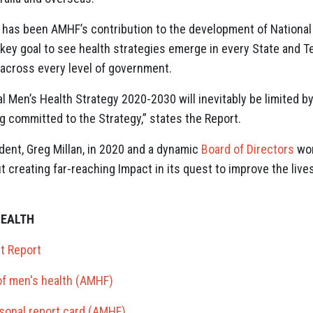
has been AMHF’s contribution to the development of Nationa
 a key goal to see health strategies emerge in every State and Te
 across every level of government.
 Men’s Health Strategy 2020-2030 will inevitably be limited by
ng committed to the Strategy,” states the Report.
ent, Greg Millan, in 2020 and a dynamic
Board of Directors
wor
t creating far-reaching Impact in its quest to improve the live
HEALTH
t Report
 of men's health (AMHF)
sonal report card (AMHF)