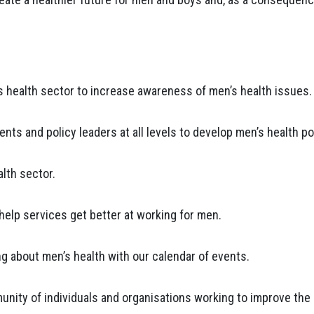
s health sector to increase awareness of men’s health issues.
ts and policy leaders at all levels to develop men’s health pol
alth sector.
elp services get better at working for men.
ing about men’s health with our calendar of events.
nity of individuals and organisations working to improve the 