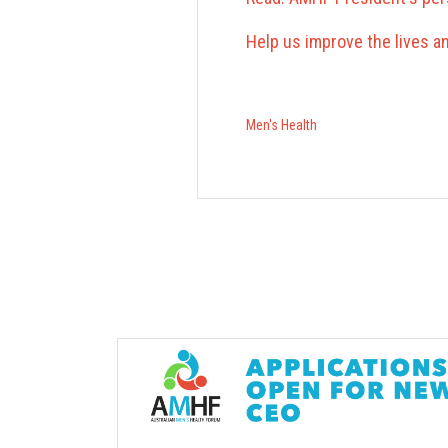
Help us improve the lives 
Men's Health