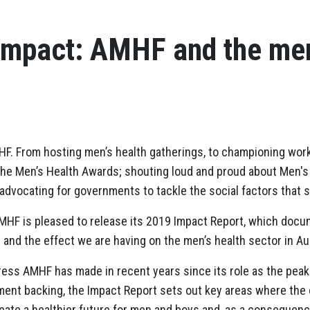
Impact: AMHF and the men
MHF. From hosting men’s health gatherings, to championing work
 the Men’s Health Awards; shouting loud and proud about Men'
 advocating for governments to tackle the social factors that 
AMHF is pleased to release its 2019 Impact Report, which doc
 and the effect we are having on the men’s health sector in Aus
ress AMHF has made in recent years since its role as the pea
ment backing, the Impact Report sets out key areas where the 
ate a healthier future for men and boys and, as a consequence,