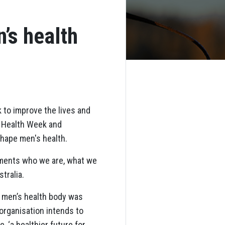
’s health
 to improve the lives and
s Health Week and
shape men's health.
uments who we are, what we
tralia.
k men’s health body was
organisation intends to
 ‘a healthier future for