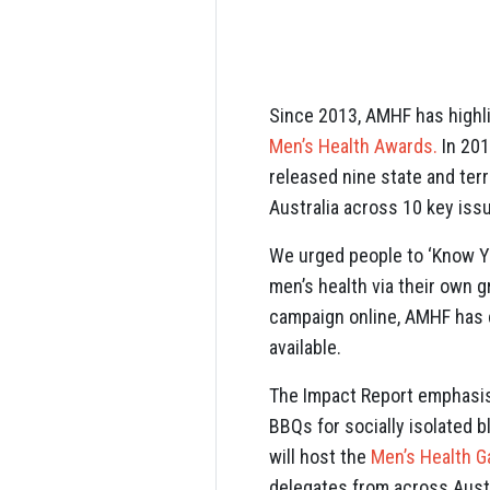
Since 2013, AMHF has highl
Men’s Health Awards.
In 201
released nine state and ter
Australia across 10 key iss
We urged people to ‘Know Y
men’s health via their own 
campaign online, AMHF has c
available.
The Impact Report emphasis
BBQs for socially isolated 
will host the
Men’s Health G
delegates from across Aust