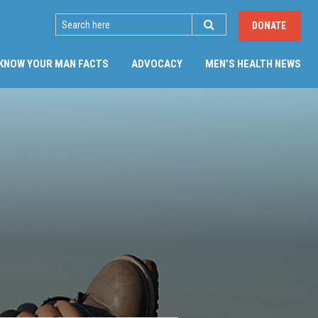
SEARCH
DONATE
(CU
KNOW YOUR MAN FACTS
ADVOCACY
MEN’S HEALTH NEWS