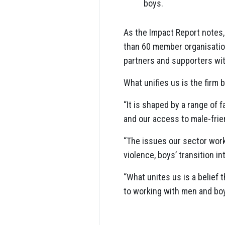
boys.
As the Impact Report notes,
than 60 member organisation
partners and supporters wit
What unifies us is the firm 
“It is shaped by a range of 
and our access to male-frie
“The issues our sector works
violence, boys’ transition 
“What unites us is a belief
to working with men and boy