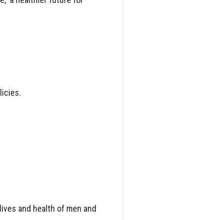
icies.
lives and health of men and