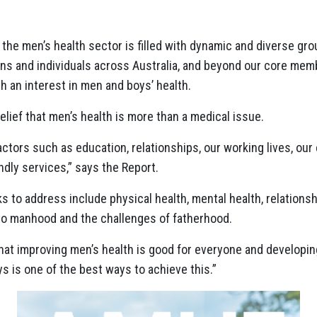
 the men’s health sector is filled with dynamic and diverse g
s and individuals across Australia, and beyond our core memb
h an interest in men and boys’ health.
belief that men’s health is more than a medical issue.
factors such as education, relationships, our working lives, ou
ndly services,” says the Report.
 to address include physical health, mental health, relationshi
into manhood and the challenges of fatherhood.
 that improving men’s health is good for everyone and developi
s is one of the best ways to achieve this.”