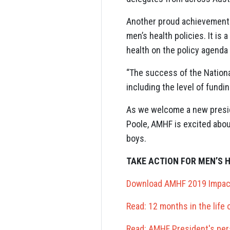
Another proud achievement 
men’s health policies. It is
health on the policy agenda
“The success of the National
including the level of fundi
As we welcome a new presid
Poole, AMHF is excited abou
boys.
TAKE ACTION FOR MEN’S 
Download AMHF 2019 Impac
Read: 12 months in the life
Read: AMHF President's per