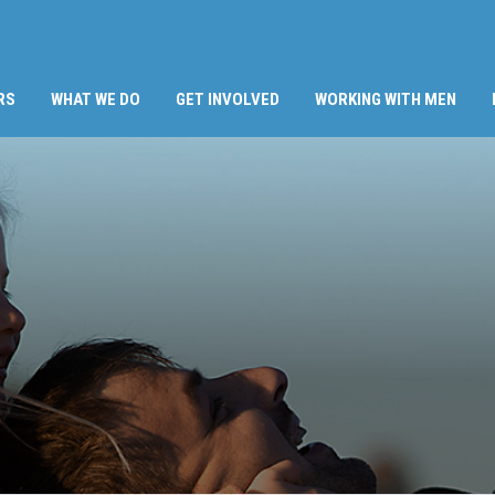
RS
WHAT WE DO
GET INVOLVED
WORKING WITH MEN