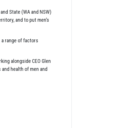
l and State (WA and NSW)
rritory, and to put men’s
 a range of factors
king alongside CEO Glen
s and health of men and