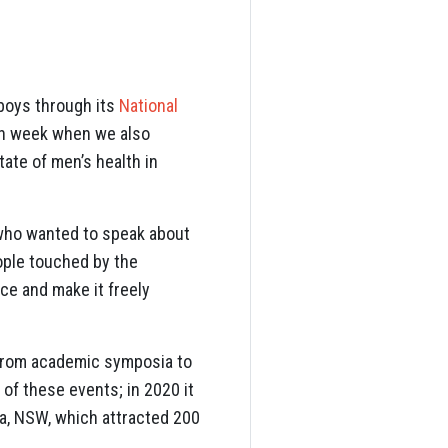
boys through its
National
lth week when we also
tate of men’s health in
 who wanted to speak about
ople touched by the
ce and make it freely
rom academic symposia to
of these events; in 2020 it
ta, NSW, which attracted 200