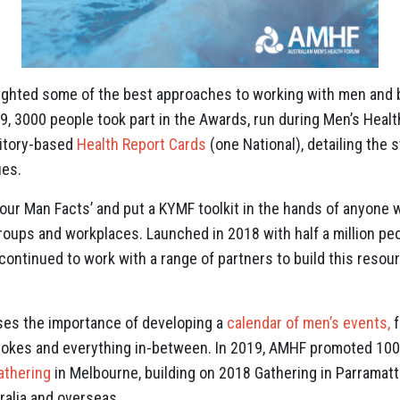
ighted some of the best approaches to working with men and 
9, 3000 people took part in the Awards, run during Men’s Hea
ritory-based
Health Report Cards
(one National), detailing the s
ues.
our Man Facts’ and put a KYMF toolkit in the hands of anyone
groups and workplaces. Launched in 2018 with half a million pe
ontinued to work with a range of partners to build this resour
es the importance of developing a
calendar of men’s events,
f
blokes and everything in-between. In 2019, AMHF promoted 100 
athering
in Melbourne, building on 2018 Gathering in Parramat
ralia and overseas.