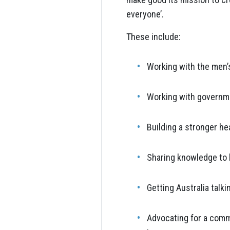
everyone’.
These include:
Working with the men’
Working with governmen
Building a stronger he
Sharing knowledge to h
Getting Australia talk
Advocating for a commu