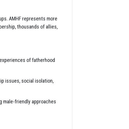
roups. AMHF represents more
ership, thousands of allies,
r experiences of fatherhood
p issues, social isolation,
ng male-friendly approaches